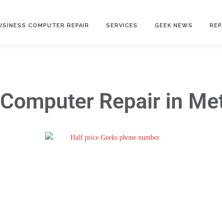
USINESS COMPUTER REPAIR
SERVICES
GEEK NEWS
REP
Computer Repair
in Met