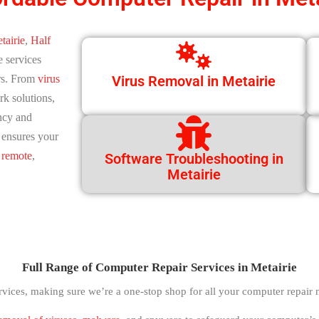
tairie
,
Half
e services
rs. From
virus
Virus Removal in Metairie
k solutions,
ncy and
s ensures your
d
remote
,
Software Troubleshooting in
Metairie
Full Range of Computer Repair Services in Metairie
rvices, making sure we’re a one-stop shop for all your computer repair 