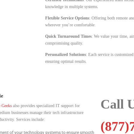
knowledge in multiple systems.
Flexible Service Options
: Offering both remote and
wherever you’re comfortable.
Quick Turnaround Times
: We value your time, aim
compromising quality.
Personalized Solutions
: Each service is customized
ensuring optimal results.
ie
Call 
e Geeks
also provides specialized IT support for
medium businesses manage their tech infrastructure
ctivity. Services include:
(877)
ment of your technology systems to ensure smooth