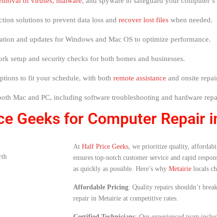
emoval of viruses, malware
, and spyware to safeguard your computer’s
ection solutions to prevent data loss and
recover lost files
when needed.
allation and updates for Windows and Mac OS to optimize performance.
work setup and security checks for both homes and businesses.
options to fit your schedule, with both
remote assistance
and onsite repair
 both Mac and PC, including software troubleshooting and hardware repa
e Geeks for Computer Repair i
At
Half Price Geeks
, we prioritize quality, afforda
ensures top-notch customer service and rapid respons
as quickly as possible. Here’s why
Metairie
locals ch
Affordable Pricing
: Quality repairs shouldn’t bre
repair in Metairie at competitive rates.
Certified Technicians
: Our experienced team include