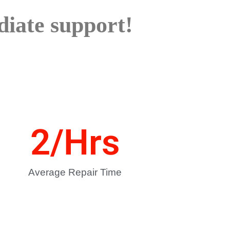
iate support!
2
/Hrs
Average Repair Time