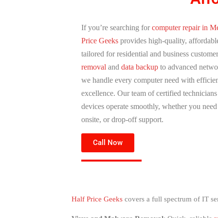
If you’re searching for
computer repair in Me
Price Geeks
provides high-quality, affordabl
tailored for residential and business custome
removal
and
data backup
to advanced networ
we handle every computer need with efficie
excellence. Our team of certified technician
devices operate smoothly, whether you nee
onsite, or drop-off support.
Call Now
Half Price Geeks
covers a full spectrum of IT se