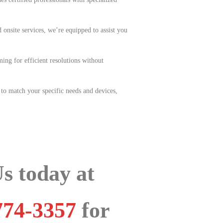
 onsite services, we’re equipped to assist you
ing for efficient resolutions without
 to match your specific needs and devices,
Us today at
774-3357
for