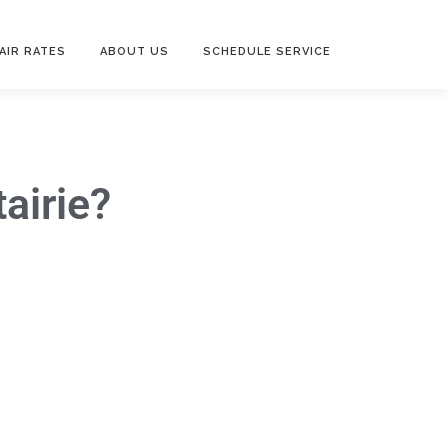
AIR RATES
ABOUT US
SCHEDULE SERVICE
airie?