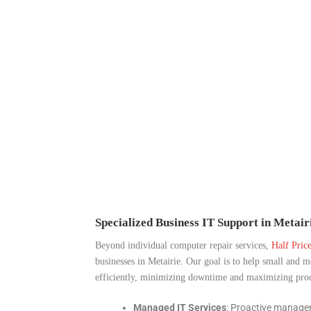
Specialized Business IT Support in Metair
Beyond individual computer repair services,
Half Pric
businesses in Metairie. Our goal is to help small and 
efficiently, minimizing downtime and maximizing produ
Managed IT Services
: Proactive manage