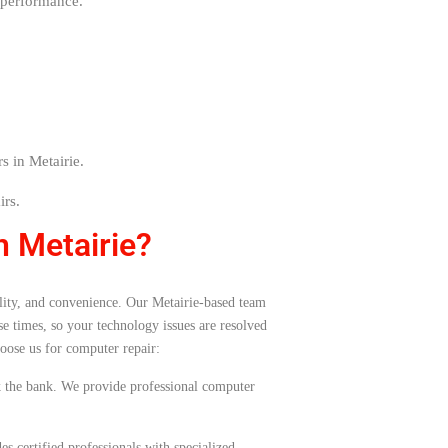
 performance.
s in Metairie.
irs.
n Metairie?
bility, and convenience. Our Metairie-based team
e times, so your technology issues are resolved
oose us for computer repair:
ak the bank. We provide professional computer
s certified professionals with specialized