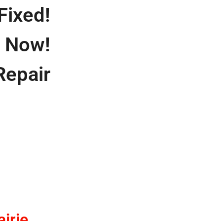
Fixed!
s Now!
Repair
irie