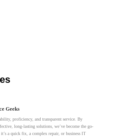
ces
ice Geeks
ability, proficiency, and transparent service. By
fective, long-lasting solutions, we’ve become the go-
t’s a quick fix, a complex repair, or business IT