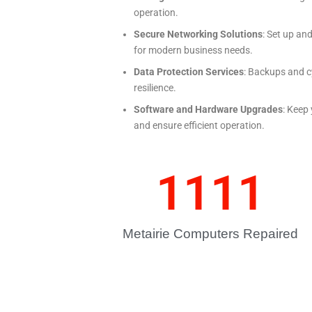
operation.
Secure Networking Solutions
: Set up an
for modern business needs.
Data Protection Services
: Backups and c
resilience.
Software and Hardware Upgrades
: Keep
and ensure efficient operation.
1111
Metairie Computers Repaired