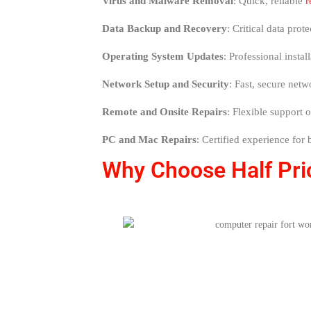
Virus and Malware Removal
: Quick, reliable
r
Data Backup and Recovery
: Critical data prot
Operating System Updates
: Professional inst
Network Setup and Security
: Fast, secure net
Remote and Onsite Repairs
: Flexible support 
PC and Mac Repairs
: Certified experience for
Why Choose Half Pric