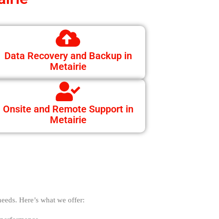
Data Recovery and Backup in
Metairie
Onsite and Remote Support in
Metairie
needs. Here’s what we offer: