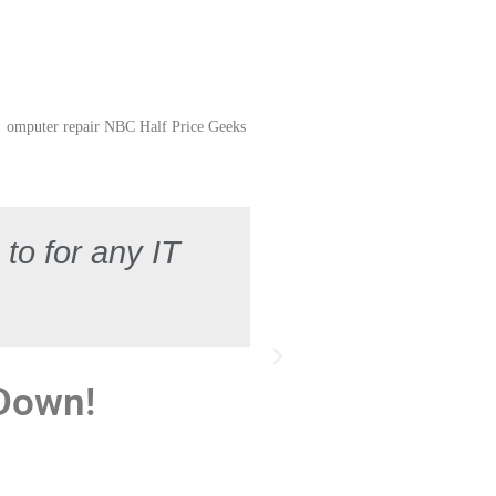
to for any IT
 Down!