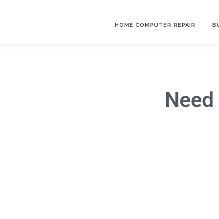
HOME COMPUTER REPAIR
B
Need