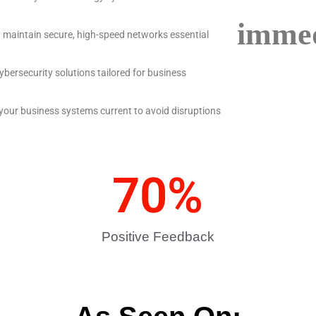
immed
d maintain secure, high-speed networks essential
ybersecurity solutions tailored for business
 your business systems current to avoid disruptions
70
%
Positive Feedback