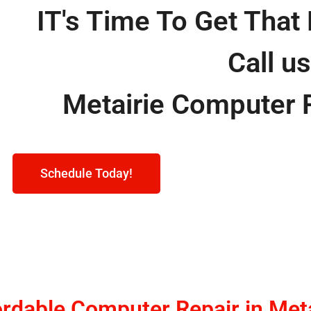
IT's Time To Get That 
Call u
Metairie Computer 
Schedule Today!
ordable Computer Repair in Meta