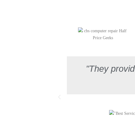
"They provid