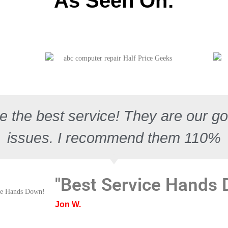
As Seen On:
e the best service! They are our go 
issues. I recommend them 110%
"Best Service Hands
Jon W.