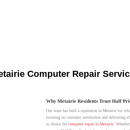
tairie Computer Repair Servi
Why Metairie Residents Trust Half Pr
Our team has built a reputation in Metairie for reli
focusing on customer satisfaction and delivering ef
to choice for
computer repair in Metairie.
Whether i