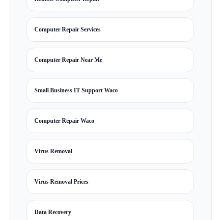
Computer Repair Services
Computer Repair Near Me
Small Business IT Support Waco
Computer Repair Waco
Virus Removal
Virus Removal Prices
Data Recovery