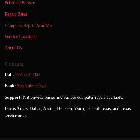
Schedule Service
Repair Rates
Computer Repair Near Me
Service Locations
About Us
Contact
Call:
877-774-3357
Book:
Schedule a Geek
Support:
Nationwide onsite and remote computer repair available.
Focus Areas:
Dallas, Austin, Houston, Waco, Central Texas, and Texas
service areas.