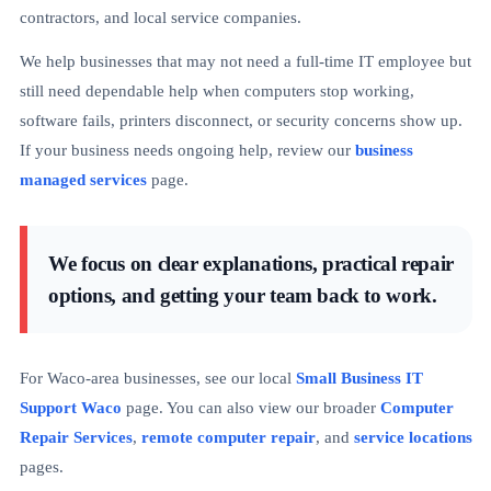
contractors, and local service companies.
We help businesses that may not need a full-time IT employee but
still need dependable help when computers stop working,
software fails, printers disconnect, or security concerns show up.
If your business needs ongoing help, review our
business
managed services
page.
We focus on clear explanations, practical repair
options, and getting your team back to work.
For Waco-area businesses, see our local
Small Business IT
Support Waco
page. You can also view our broader
Computer
Repair Services
,
remote computer repair
, and
service locations
pages.