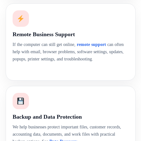
Remote Business Support
If the computer can still get online,
remote support
can often
help with email, browser problems, software settings, updates,
popups, printer settings, and troubleshooting.
Backup and Data Protection
We help businesses protect important files, customer records,
accounting data, documents, and work files with practical