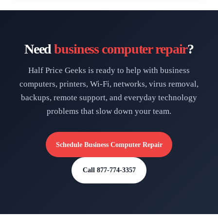
Need
business computer repair
?
Half Price Geeks is ready to help with business
computers, printers, Wi-Fi, networks, virus removal,
backups, remote support, and everyday technology
problems that slow down your team.
Schedule Business Computer Repair
Call 877-774-3357