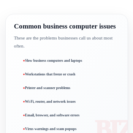
Common business computer issues
These are the problems businesses call us about most
often.
Slow business computers and laptops
Workstations that freeze or crash
Printer and scanner problems
Wi-Fi, router, and network issues
Email, browser, and software errors
Virus warnings and scam popups