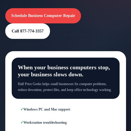
Schedule Business Computer Repair
Call 877-774-3357
When your business computers stop,
your business slows down.
Half Price Geeks helps small businesses fix computer problems,
reduce downtime, protect files, and keep office technology working.
Windows PC and Mac support
Workstation troubleshooting