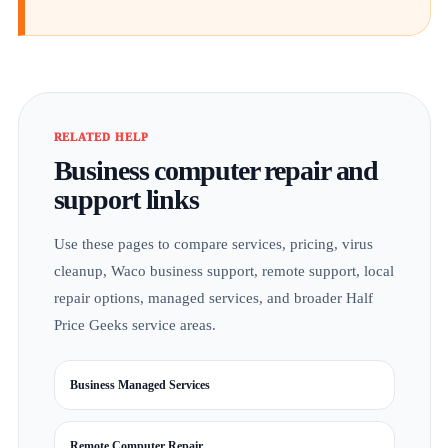
RELATED HELP
Business computer repair and
support links
Use these pages to compare services, pricing, virus
cleanup, Waco business support, remote support, local
repair options, managed services, and broader Half
Price Geeks service areas.
Business Managed Services
Remote Computer Repair