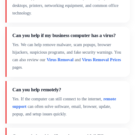
desktops, printers, networking equipment, and common office
technology.
Can you help if my business computer has a virus?
Yes. We can help remove malware, scam popups, browser
hijackers, suspicious programs, and fake security warnings. You
can also review our
Virus Removal
and
Virus Removal Prices
pages.
Can you help remotely?
Yes. If the computer can still connect to the internet,
remote
support
can often solve software, email, browser, update,
popup, and setup issues quickly.