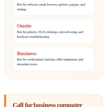
Best for software, email, browser, updates, popups, and
settings.
Onsite
Best for printers, Wi-Fi, desktops, network setup, and
hardware troubleshooting.
Business
Best for workstations, backups, office equipment, and
downtime issues.
Call for business computer