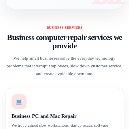
BUSINESS SERVICES
Business computer repair services we
provide
We help small businesses solve the everyday technology
problems that interrupt employees, slow down customer service,
and create avoidable downtime.
Business PC and Mac Repair
We troubleshoot slow workstations, startup issues, software