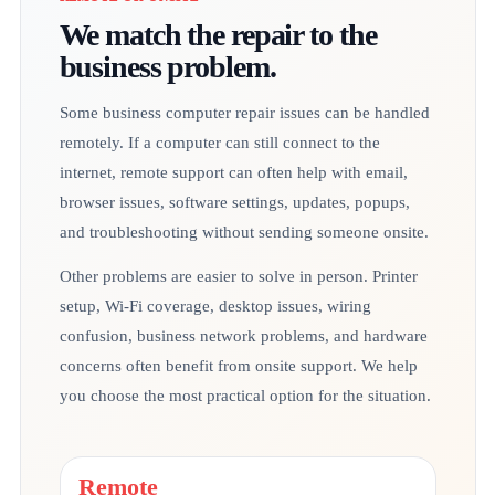
We match the repair to the
business problem.
Some business computer repair issues can be handled
remotely. If a computer can still connect to the
internet, remote support can often help with email,
browser issues, software settings, updates, popups,
and troubleshooting without sending someone onsite.
Other problems are easier to solve in person. Printer
setup, Wi-Fi coverage, desktop issues, wiring
confusion, business network problems, and hardware
concerns often benefit from onsite support. We help
you choose the most practical option for the situation.
Remote