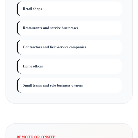
Retail shops
Restaurants and service businesses
Contractors and field-service companies
Home offices
Small teams and solo business owners
REMOTE OR ONSITE