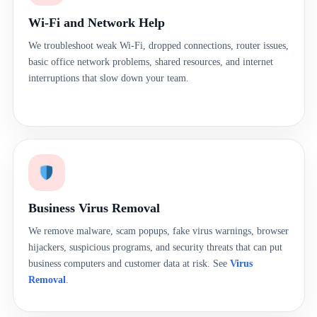
Wi-Fi and Network Help
We troubleshoot weak Wi-Fi, dropped connections, router issues,
basic office network problems, shared resources, and internet
interruptions that slow down your team.
Business Virus Removal
We remove malware, scam popups, fake virus warnings, browser
hijackers, suspicious programs, and security threats that can put
business computers and customer data at risk. See
Virus
Removal
.