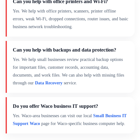
Can you help with office printers and Wi-Fi?
Yes. We help with office printers, scanners, printer offline
errors, weak Wi-Fi, dropped connections, router issues, and basic
business network troubleshooting.
Can you help with backups and data protection?
Yes. We help small businesses review practical backup options
for important files, customer records, accounting data,
documents, and work files. We can also help with missing files
through our
Data Recovery
service.
Do you offer Waco business IT support?
Yes. Waco-area businesses can visit our local
Small Business IT
Support Waco
page for Waco-specific business computer help.