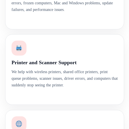
errors, frozen computers, Mac and Windows problems, update
failures, and performance issues.
Printer and Scanner Support
We help with wireless printers, shared office printers, print
queue problems, scanner issues, driver errors, and computers that
suddenly stop seeing the printer.