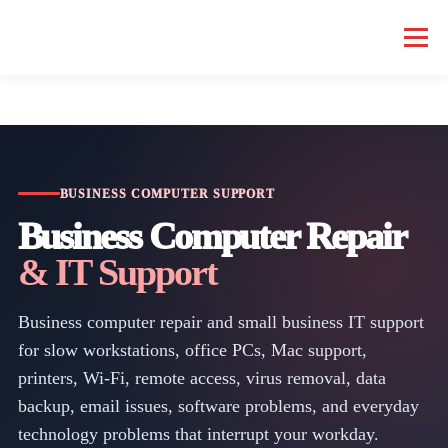
Menu
HOME COMPUTER REPAIR
BUSINESS COMPUTER REPAIR
SERVICES
GEEK NEWS
REPAIR RATES
ABOUT US
BUSINESS COMPUTER SUPPORT
Business Computer Repair
& IT Support
SCHEDULE SERVICE
Business computer repair and small business IT support
for slow workstations, office PCs, Mac support,
printers, Wi-Fi, remote access, virus removal, data
backup, email issues, software problems, and everyday
technology problems that interrupt your workday.