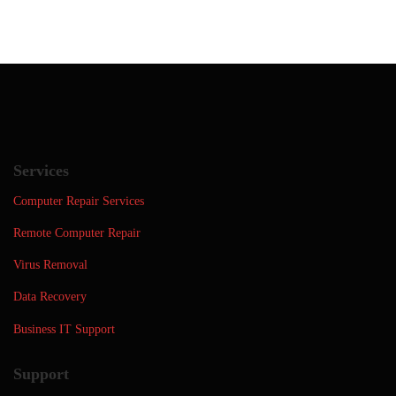
Services
Computer Repair Services
Remote Computer Repair
Virus Removal
Data Recovery
Business IT Support
Support