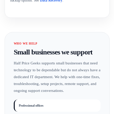
backup options. See
Data Recovery
.
WHO WE HELP
Small businesses we support
Half Price Geeks supports small businesses that need
technology to be dependable but do not always have a
dedicated IT department. We help with one-time fixes,
troubleshooting, setup projects, remote support, and
ongoing support conversations.
Professional offices