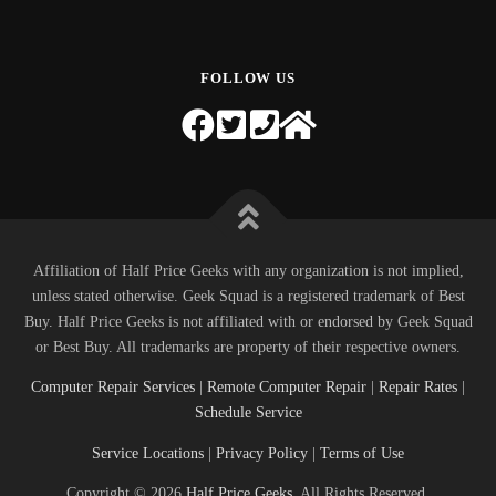
FOLLOW US
Affiliation of Half Price Geeks with any organization is not implied,
unless stated otherwise. Geek Squad is a registered trademark of Best
Buy. Half Price Geeks is not affiliated with or endorsed by Geek Squad
or Best Buy. All trademarks are property of their respective owners.
Computer Repair Services
|
Remote Computer Repair
|
Repair Rates
|
Schedule Service
Service Locations
|
Privacy Policy
|
Terms of Use
Copyright © 2026
Half Price Geeks
. All Rights Reserved.