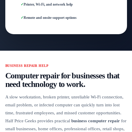
Printer, Wi-Fi, and network help
Remote and onsite support options
BUSINESS REPAIR HELP
Computer repair for businesses that
need technology to work.
A slow workstation, broken printer, unreliable Wi-Fi connection,
email problem, or infected computer can quickly turn into lost
time, frustrated employees, and missed customer opportunities.
Half Price Geeks provides practical
business computer repair
for
small businesses, home offices, professional offices, retail shops,