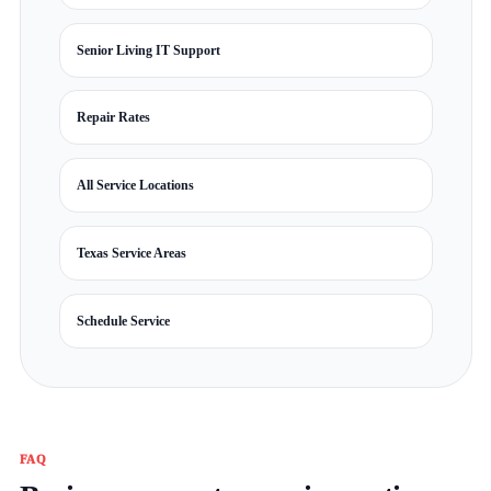
Senior Living IT Support
Repair Rates
All Service Locations
Texas Service Areas
Schedule Service
FAQ