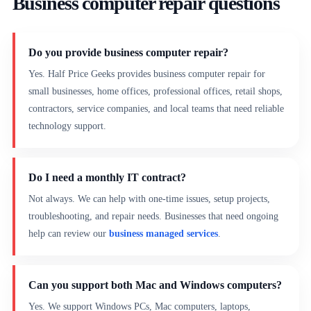
Business computer repair questions
Do you provide business computer repair?
Yes. Half Price Geeks provides business computer repair for
small businesses, home offices, professional offices, retail shops,
contractors, service companies, and local teams that need reliable
technology support.
Do I need a monthly IT contract?
Not always. We can help with one-time issues, setup projects,
troubleshooting, and repair needs. Businesses that need ongoing
help can review our
business managed services
.
Can you support both Mac and Windows computers?
Yes. We support Windows PCs, Mac computers, laptops,