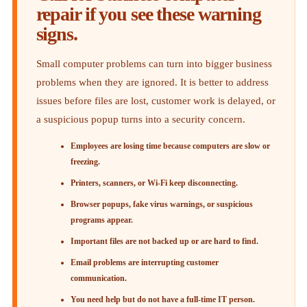
repair if you see these warning
signs.
Small computer problems can turn into bigger business
problems when they are ignored. It is better to address
issues before files are lost, customer work is delayed, or
a suspicious popup turns into a security concern.
Employees are losing time because computers are slow or
freezing.
Printers, scanners, or Wi-Fi keep disconnecting.
Browser popups, fake virus warnings, or suspicious
programs appear.
Important files are not backed up or are hard to find.
Email problems are interrupting customer
communication.
You need help but do not have a full-time IT person.