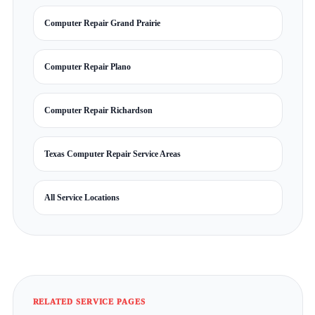
Computer Repair Grand Prairie
Computer Repair Plano
Computer Repair Richardson
Texas Computer Repair Service Areas
All Service Locations
RELATED SERVICE PAGES