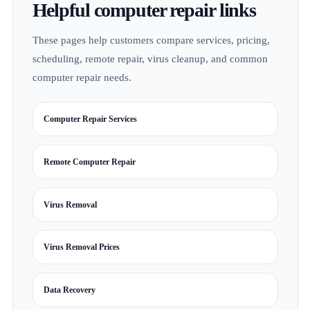
Helpful computer repair links
These pages help customers compare services, pricing,
scheduling, remote repair, virus cleanup, and common
computer repair needs.
Computer Repair Services
Remote Computer Repair
Virus Removal
Virus Removal Prices
Data Recovery