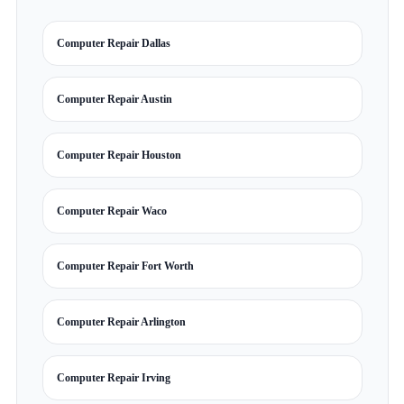
Computer Repair Dallas
Computer Repair Austin
Computer Repair Houston
Computer Repair Waco
Computer Repair Fort Worth
Computer Repair Arlington
Computer Repair Irving