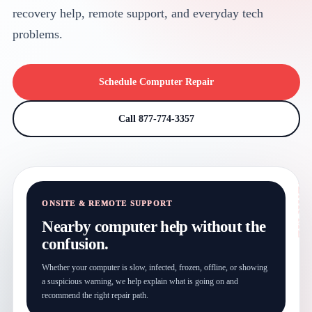
recovery help, remote support, and everyday tech
problems.
Schedule Computer Repair
Call 877-774-3357
ONSITE & REMOTE SUPPORT
Nearby computer help without the
confusion.
Whether your computer is slow, infected, frozen, offline, or showing
a suspicious warning, we help explain what is going on and
recommend the right repair path.