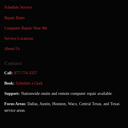
Schedule Service
Repair Rates
Computer Repair Near Me
Service Locations
About Us
Contact
Call:
877-774-3357
Book:
Schedule a Geek
Support:
Nationwide onsite and remote computer repair available.
Focus Areas:
Dallas, Austin, Houston, Waco, Central Texas, and Texas
service areas.