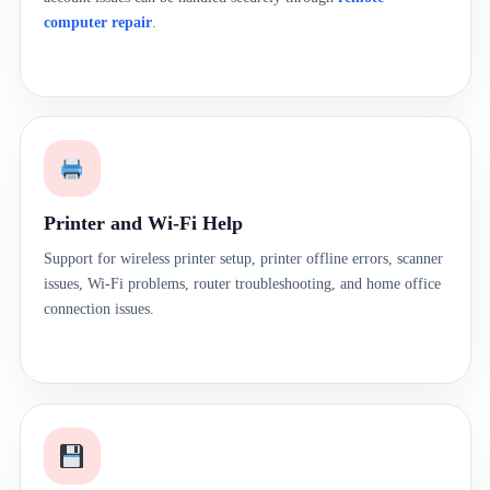
computer repair
.
Printer and Wi-Fi Help
Support for wireless printer setup, printer offline errors, scanner
issues, Wi-Fi problems, router troubleshooting, and home office
connection issues.