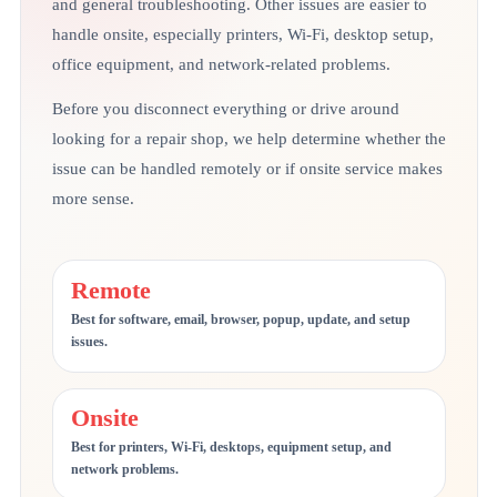
and general troubleshooting. Other issues are easier to
handle onsite, especially printers, Wi-Fi, desktop setup,
office equipment, and network-related problems.
Before you disconnect everything or drive around
looking for a repair shop, we help determine whether the
issue can be handled remotely or if onsite service makes
more sense.
Remote
Best for software, email, browser, popup, update, and setup
issues.
Onsite
Best for printers, Wi-Fi, desktops, equipment setup, and
network problems.