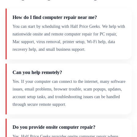
How do I find computer repair near me?
You can start by scheduling with Half Price Geeks. We help with
nationwide onsite and remote computer repair for PC repair,
Mac support, virus removal, printer setup, Wi-Fi help, data
recovery help, and small business support.
Can you help remotely?
Yes. If your computer can connect to the internet, many software
issues, email problems, browser trouble, scam popups, updates,
account setup tasks, and troubleshooting issues can be handled
through secure remote support.
Do you provide onsite computer repair?
Yes. Half Price Geeks provides onsite computer repair where