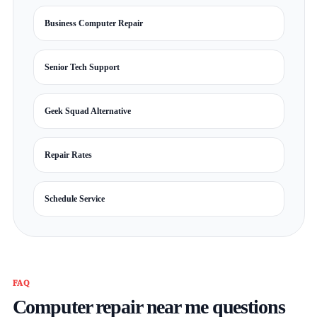
Business Computer Repair
Senior Tech Support
Geek Squad Alternative
Repair Rates
Schedule Service
FAQ
Computer repair near me questions