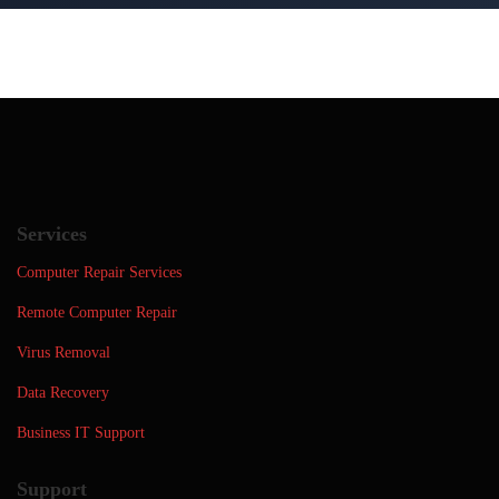
Services
Computer Repair Services
Remote Computer Repair
Virus Removal
Data Recovery
Business IT Support
Support