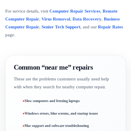
For service details, visit
Computer Repair Services
,
Remote
Computer Repair
,
Virus Removal
,
Data Recovery
,
Business
Computer Repair
,
Senior Tech Support
, and our
Repair Rates
page.
Common “near me” repairs
These are the problems customers usually need help
with when they search for nearby computer repair.
Slow computers and freezing laptops
Windows errors, blue screens, and startup issues
Mac support and software troubleshooting