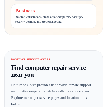
Business
Best for workstations, small office computers, backups,
security cleanup, and troubleshooting.
POPULAR SERVICE AREAS
Find computer repair service
near you
Half Price Geeks provides nationwide remote support
and onsite computer repair in available service areas.
Explore our major service pages and location hubs
below.