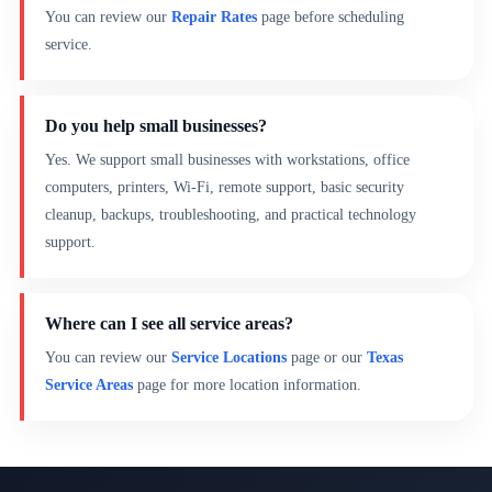
You can review our
Repair Rates
page before scheduling
service.
Do you help small businesses?
Yes. We support small businesses with workstations, office
computers, printers, Wi-Fi, remote support, basic security
cleanup, backups, troubleshooting, and practical technology
support.
Where can I see all service areas?
You can review our
Service Locations
page or our
Texas
Service Areas
page for more location information.