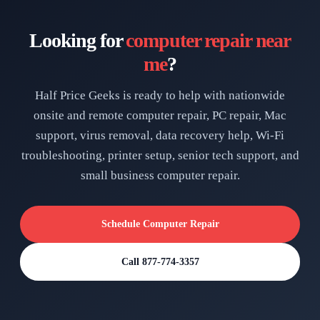
Looking for
computer repair near
me
?
Half Price Geeks is ready to help with nationwide
onsite and remote computer repair, PC repair, Mac
support, virus removal, data recovery help, Wi-Fi
troubleshooting, printer setup, senior tech support, and
small business computer repair.
Schedule Computer Repair
Call 877-774-3357