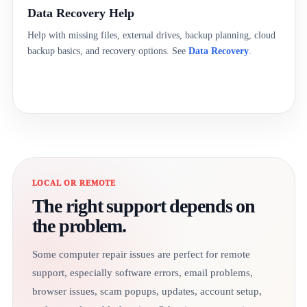
Data Recovery Help
Help with missing files, external drives, backup planning, cloud
backup basics, and recovery options. See
Data Recovery
.
LOCAL OR REMOTE
The right support depends on
the problem.
Some computer repair issues are perfect for remote
support, especially software errors, email problems,
browser issues, scam popups, updates, account setup,