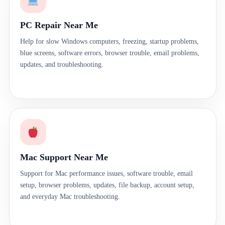
PC Repair Near Me
Help for slow Windows computers, freezing, startup problems,
blue screens, software errors, browser trouble, email problems,
updates, and troubleshooting.
Mac Support Near Me
Support for Mac performance issues, software trouble, email
setup, browser problems, updates, file backup, account setup,
and everyday Mac troubleshooting.