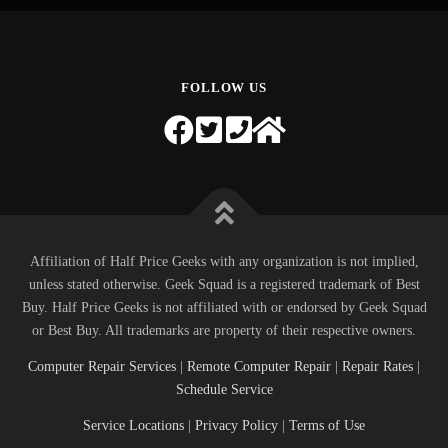
FOLLOW US
Affiliation of Half Price Geeks with any organization is not implied,
unless stated otherwise. Geek Squad is a registered trademark of Best
Buy. Half Price Geeks is not affiliated with or endorsed by Geek Squad
or Best Buy. All trademarks are property of their respective owners.
Computer Repair Services
|
Remote Computer Repair
|
Repair Rates
|
Schedule Service
Service Locations
|
Privacy Policy
|
Terms of Use