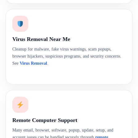
Virus Removal Near Me
Cleanup for malware, fake virus warnings, scam popups,
browser hijackers, suspicious programs, and security concerns.
See
Virus Removal
.
Remote Computer Support
Many email, browser, software, popup, update, setup, and
account issues can be handled securely through
remote