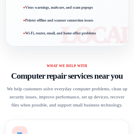
Virus warnings, malware, and scam popups
Printer offline and scanner connection issues
Wi-Fi, router, email, and home office problems
WHAT WE HELP WITH
Computer repair services near you
We help customers solve everyday computer problems, clean up
security issues, improve performance, set up devices, recover
files when possible, and support small business technology.