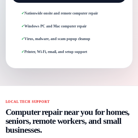
Nationwide onsite and remote computer repair
Windows PC and Mac computer repair
Virus, malware, and scam popup cleanup
Printer, Wi-Fi, email, and setup support
LOCAL TECH SUPPORT
Computer repair near you for homes,
seniors, remote workers, and small
businesses.