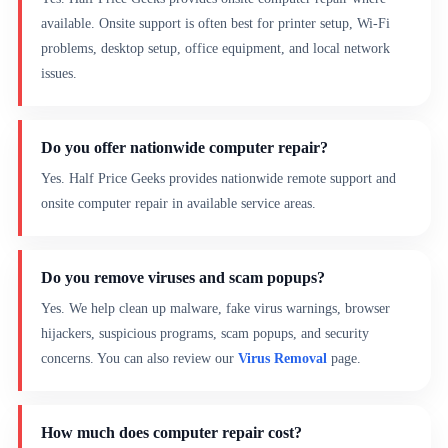
available. Onsite support is often best for printer setup, Wi-Fi
problems, desktop setup, office equipment, and local network
issues.
Do you offer nationwide computer repair?
Yes. Half Price Geeks provides nationwide remote support and
onsite computer repair in available service areas.
Do you remove viruses and scam popups?
Yes. We help clean up malware, fake virus warnings, browser
hijackers, suspicious programs, scam popups, and security
concerns. You can also review our
Virus Removal
page.
How much does computer repair cost?