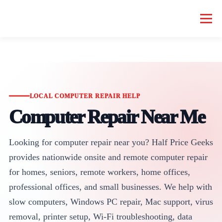
Menu
HOME COMPUTER REPAIR
BUSINESS COMPUTER REPAIR
SERVICES
GEEK NEWS
REPAIR RATES
ABOUT US
LOCAL COMPUTER REPAIR HELP
Computer Repair Near Me
SCHEDULE SERVICE
Looking for computer repair near you? Half Price Geeks
provides nationwide onsite and remote computer repair
for homes, seniors, remote workers, home offices,
professional offices, and small businesses. We help with
slow computers, Windows PC repair, Mac support, virus
removal, printer setup, Wi-Fi troubleshooting, data