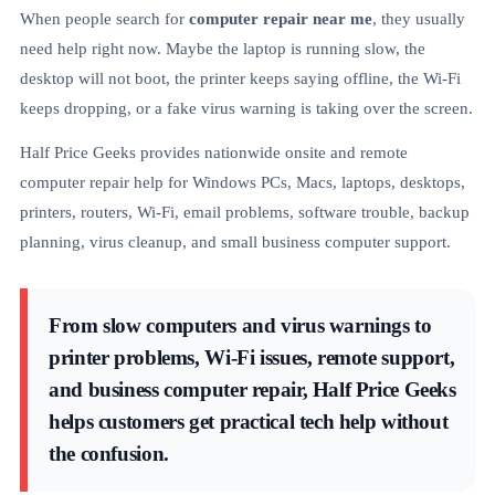
When people search for
computer repair near me
, they usually
need help right now. Maybe the laptop is running slow, the
desktop will not boot, the printer keeps saying offline, the Wi-Fi
keeps dropping, or a fake virus warning is taking over the screen.
Half Price Geeks provides nationwide onsite and remote
computer repair help for Windows PCs, Macs, laptops, desktops,
printers, routers, Wi-Fi, email problems, software trouble, backup
planning, virus cleanup, and small business computer support.
From slow computers and virus warnings to
printer problems, Wi-Fi issues, remote support,
and business computer repair, Half Price Geeks
helps customers get practical tech help without
the confusion.