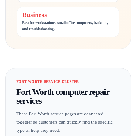
Business
Best for workstations, small office computers, backups,
and troubleshooting.
FORT WORTH SERVICE CLUSTER
Fort Worth computer repair
services
These Fort Worth service pages are connected
together so customers can quickly find the specific
type of help they need.