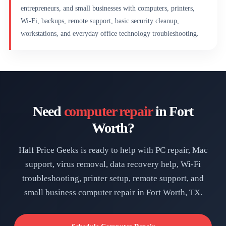
entrepreneurs, and small businesses with computers, printers,
Wi-Fi, backups, remote support, basic security cleanup,
workstations, and everyday office technology troubleshooting.
Need
computer repair
in Fort
Worth?
Half Price Geeks is ready to help with PC repair, Mac
support, virus removal, data recovery help, Wi-Fi
troubleshooting, printer setup, remote support, and
small business computer repair in Fort Worth, TX.