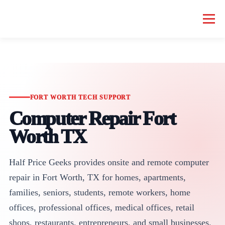
Menu
HOME COMPUTER REPAIR
BUSINESS COMPUTER REPAIR
SERVICES
GEEK NEWS
REPAIR RATES
ABOUT US
FORT WORTH TECH SUPPORT
Computer Repair Fort
Worth TX
SCHEDULE SERVICE
Half Price Geeks provides onsite and remote computer
repair in Fort Worth, TX for homes, apartments,
families, seniors, students, remote workers, home
offices, professional offices, medical offices, retail
shops, restaurants, entrepreneurs, and small businesses.