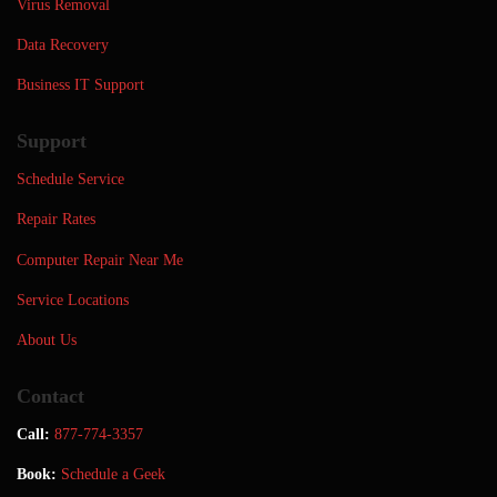
Virus Removal
Data Recovery
Business IT Support
Support
Schedule Service
Repair Rates
Computer Repair Near Me
Service Locations
About Us
Contact
Call:
877-774-3357
Book:
Schedule a Geek