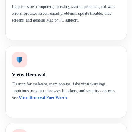
Help for slow computers, freezing, startup problems, software
errors, browser issues, email problems, update trouble, blue
screens, and general Mac or PC support.
Virus Removal
Cleanup for malware, scam popups, fake virus warnings,
suspicious programs, browser hijackers, and security concerns.
See
Virus Removal Fort Worth
.