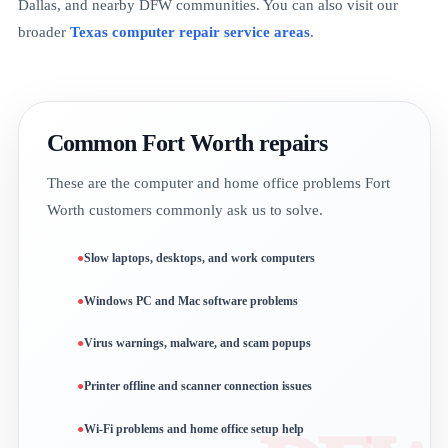
Dallas, and nearby DFW communities. You can also visit our
broader
Texas computer repair service areas
.
Common Fort Worth repairs
These are the computer and home office problems Fort
Worth customers commonly ask us to solve.
Slow laptops, desktops, and work computers
Windows PC and Mac software problems
Virus warnings, malware, and scam popups
Printer offline and scanner connection issues
Wi-Fi problems and home office setup help