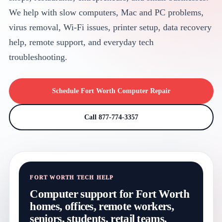
We help with slow computers, Mac and PC problems,
virus removal, Wi-Fi issues, printer setup, data recovery
help, remote support, and everyday tech
troubleshooting.
Schedule Fort Worth Computer Repair
Call 877-774-3357
FORT WORTH TECH HELP
Computer support for Fort Worth
homes, offices, remote workers,
seniors, students, retail teams,