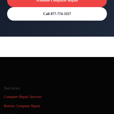
Schedule Computer Repair
Call 877-774-3357
Services
Computer Repair Services
Remote Computer Repair