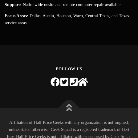
Support:
Nationwide onsite and remote computer repair available.
Focus Areas:
Dallas, Austin, Houston, Waco, Central Texas, and Texas
service areas.
FOLLOW US
Affiliation of Half Price Geeks with any organization is not implied,
unless stated otherwise. Geek Squad is a registered trademark of Best
Buy. Half Price Geeks is not affiliated with or endorsed by Geek Squad