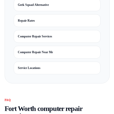
Geek Squad Alternative
Repair Rates
Computer Repair Services
Computer Repair Near Me
Service Locations
FAQ
Fort Worth computer repair