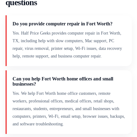
questions
Do you provide computer repair in Fort Worth?
Yes. Half Price Geeks provides computer repair in Fort Worth,
TX, including help with slow computers, Mac support, PC
repair, virus removal, printer setup, Wi-Fi issues, data recovery
help, remote support, and business computer repair.
Can you help Fort Worth home offices and small
businesses?
Yes. We help Fort Worth home office customers, remote
workers, professional offices, medical offices, retail shops,
restaurants, students, entrepreneurs, and small businesses with
computers, printers, Wi-Fi, email setup, browser issues, backups,
and software troubleshooting.