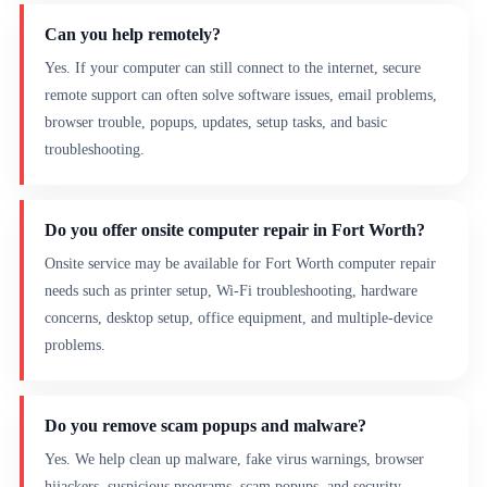
Can you help remotely?
Yes. If your computer can still connect to the internet, secure
remote support can often solve software issues, email problems,
browser trouble, popups, updates, setup tasks, and basic
troubleshooting.
Do you offer onsite computer repair in Fort Worth?
Onsite service may be available for Fort Worth computer repair
needs such as printer setup, Wi-Fi troubleshooting, hardware
concerns, desktop setup, office equipment, and multiple-device
problems.
Do you remove scam popups and malware?
Yes. We help clean up malware, fake virus warnings, browser
hijackers, suspicious programs, scam popups, and security