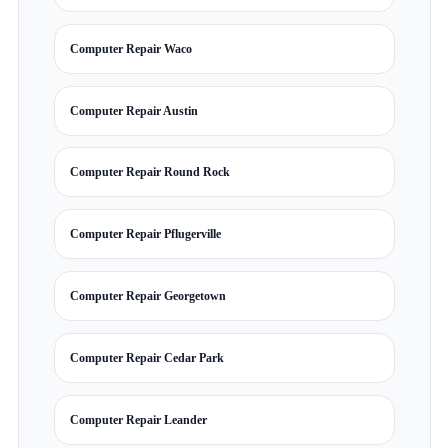
Computer Repair Waco
Computer Repair Austin
Computer Repair Round Rock
Computer Repair Pflugerville
Computer Repair Georgetown
Computer Repair Cedar Park
Computer Repair Leander