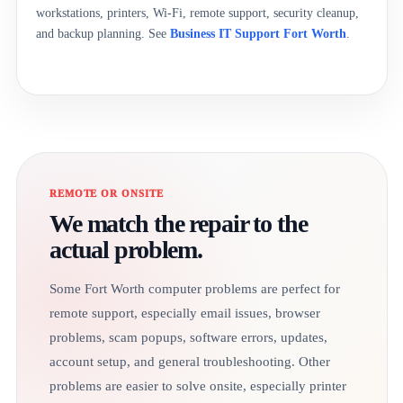
workstations, printers, Wi-Fi, remote support, security cleanup,
and backup planning. See
Business IT Support Fort Worth
.
REMOTE OR ONSITE
We match the repair to the
actual problem.
Some Fort Worth computer problems are perfect for
remote support, especially email issues, browser
problems, scam popups, software errors, updates,
account setup, and general troubleshooting. Other
problems are easier to solve onsite, especially printer