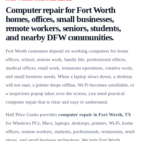
Computer repair for Fort Worth
homes, offices, small businesses,
remote workers, seniors, students,
and nearby DFW communities.
Fort Worth customers depend on working computers for home
offices, school, remote work, family life, professional offices,
medical offices, retail work, restaurant operations, creative work,
and small business needs. When a laptop slows down, a desktop
will not start, a printer drops offline, Wi-Fi becomes unreliable, or
a suspicious popup takes over the screen, you need practical
computer repair that is clear and easy to understand.
Half Price Geeks provides
computer repair in Fort Worth, TX
for Windows PCs, Macs, laptops, desktops, printers, Wi-Fi, home
offices, remote workers, students, professionals, restaurants, retail
shops, and small business technology. We help Fort Worth