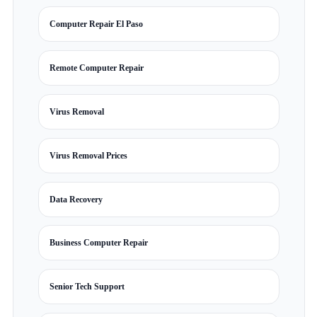
Computer Repair El Paso
Remote Computer Repair
Virus Removal
Virus Removal Prices
Data Recovery
Business Computer Repair
Senior Tech Support