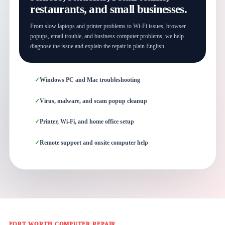
restaurants, and small businesses.
From slow laptops and printer problems to Wi-Fi issues, browser
popups, email trouble, and business computer problems, we help
diagnose the issue and explain the repair in plain English.
Windows PC and Mac troubleshooting
Virus, malware, and scam popup cleanup
Printer, Wi-Fi, and home office setup
Remote support and onsite computer help
FORT WORTH COMPUTER REPAIR