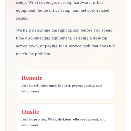
setup, Wi-Fi coverage, desktop hardware, office
equipment, home office setup, and network-related
issues.
We help determine the right option before you spend
time disconnecting equipment, carrying a desktop
across town, or paying for a service path that does not
match the problem.
Remote
Best for software, email, browser, popup, update, and
setup issues.
Onsite
Best for printers, Wi-Fi, desktops, office equipment, and
setup work.