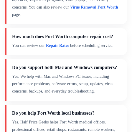
concerns. You can also review our
Virus Removal Fort Worth
page.
How much does Fort Worth computer repair cost?
You can review our
Repair Rates
before scheduling service.
Do you support both Mac and Windows computers?
Yes. We help with Mac and Windows PC issues, including
performance problems, software errors, setup, updates, virus
concerns, backups, and everyday troubleshooting.
Do you help Fort Worth local businesses?
Yes. Half Price Geeks helps Fort Worth medical offices,
professional offices, retail shops, restaurants, remote workers,