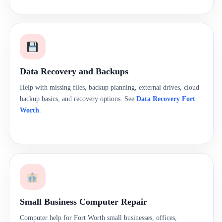
Data Recovery and Backups
Help with missing files, backup planning, external drives, cloud
backup basics, and recovery options. See
Data Recovery Fort
Worth
.
Small Business Computer Repair
Computer help for Fort Worth small businesses, offices,