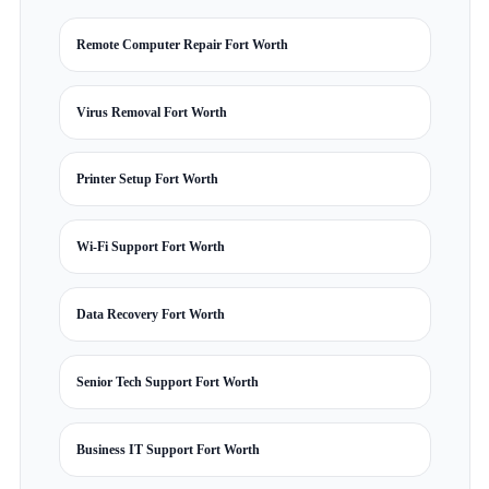
Remote Computer Repair Fort Worth
Virus Removal Fort Worth
Printer Setup Fort Worth
Wi-Fi Support Fort Worth
Data Recovery Fort Worth
Senior Tech Support Fort Worth
Business IT Support Fort Worth