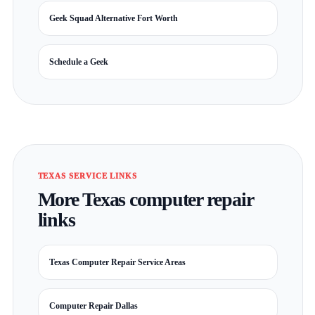
Geek Squad Alternative Fort Worth
Schedule a Geek
TEXAS SERVICE LINKS
More Texas computer repair
links
Texas Computer Repair Service Areas
Computer Repair Dallas