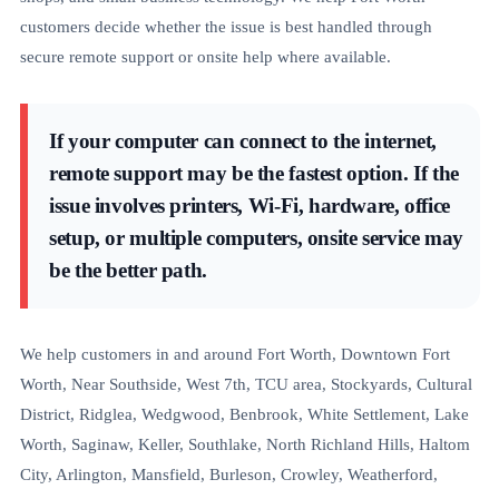
customers decide whether the issue is best handled through
secure remote support or onsite help where available.
If your computer can connect to the internet,
remote support may be the fastest option. If the
issue involves printers, Wi-Fi, hardware, office
setup, or multiple computers, onsite service may
be the better path.
We help customers in and around Fort Worth, Downtown Fort
Worth, Near Southside, West 7th, TCU area, Stockyards, Cultural
District, Ridglea, Wedgwood, Benbrook, White Settlement, Lake
Worth, Saginaw, Keller, Southlake, North Richland Hills, Haltom
City, Arlington, Mansfield, Burleson, Crowley, Weatherford,