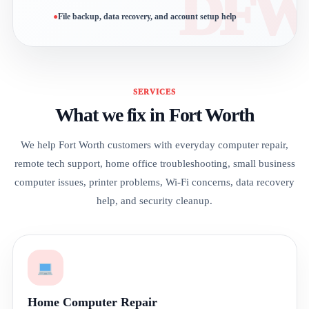
File backup, data recovery, and account setup help
SERVICES
What we fix in Fort Worth
We help Fort Worth customers with everyday computer repair,
remote tech support, home office troubleshooting, small business
computer issues, printer problems, Wi-Fi concerns, data recovery
help, and security cleanup.
Home Computer Repair