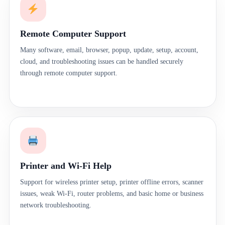
Remote Computer Support
Many software, email, browser, popup, update, setup, account,
cloud, and troubleshooting issues can be handled securely
through remote computer support.
Printer and Wi-Fi Help
Support for wireless printer setup, printer offline errors, scanner
issues, weak Wi-Fi, router problems, and basic home or business
network troubleshooting.