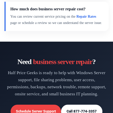
How much does business server repair cost?
You can review current service pricing on the
Repair Rates
page or schedule a review so we can understand the server issue.
Need
business server repair
?
Half Price Geeks is ready to help with Windows Server
support, file sharing problems, user access,
permissions, backups, network trouble, remote support,
onsite service, and small business IT planning.
Schedule Server Support
Call 877-774-3357