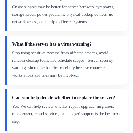
Onsite support may be better for server hardware symptoms,
storage issues, power problems, physical backup devices, no
network access, or multiple affected systems.
What if the server has a virus warning?
Stop using sensitive systems from affected devices, avoid
random cleanup tools, and schedule support. Server security
warnings should be handled carefully because connected
workstations and files may be involved.
Can you help decide whether to replace the server?
Yes. We can help review whether repair, upgrade, migration,
replacement, cloud services, or managed support is the best next
step.