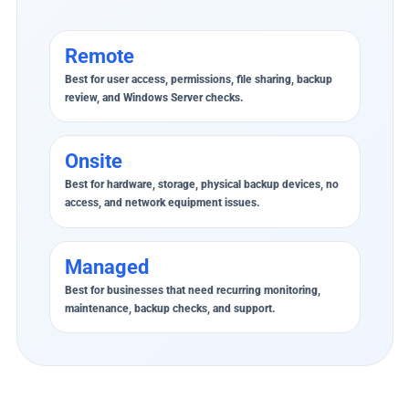
Remote
Best for user access, permissions, file sharing, backup
review, and Windows Server checks.
Onsite
Best for hardware, storage, physical backup devices, no
access, and network equipment issues.
Managed
Best for businesses that need recurring monitoring,
maintenance, backup checks, and support.