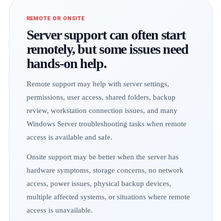
REMOTE OR ONSITE
Server support can often start
remotely, but some issues need
hands-on help.
Remote support may help with server settings,
permissions, user access, shared folders, backup
review, workstation connection issues, and many
Windows Server troubleshooting tasks when remote
access is available and safe.
Onsite support may be better when the server has
hardware symptoms, storage concerns, no network
access, power issues, physical backup devices,
multiple affected systems, or situations where remote
access is unavailable.