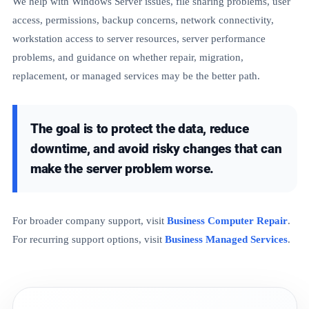
We help with Windows Server issues, file sharing problems, user
access, permissions, backup concerns, network connectivity,
workstation access to server resources, server performance
problems, and guidance on whether repair, migration,
replacement, or managed services may be the better path.
The goal is to protect the data, reduce
downtime, and avoid risky changes that can
make the server problem worse.
For broader company support, visit
Business Computer Repair
.
For recurring support options, visit
Business Managed Services
.