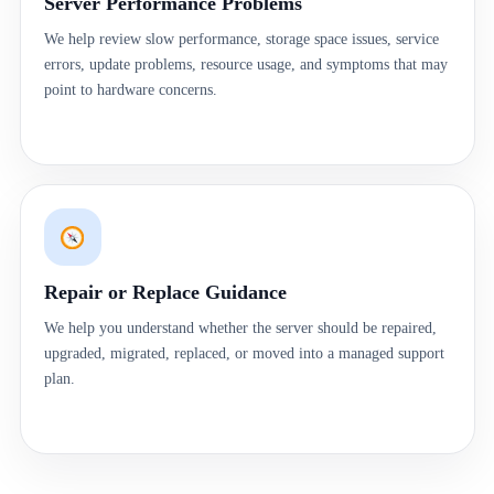
Server Performance Problems
We help review slow performance, storage space issues, service
errors, update problems, resource usage, and symptoms that may
point to hardware concerns.
Repair or Replace Guidance
We help you understand whether the server should be repaired,
upgraded, migrated, replaced, or moved into a managed support
plan.