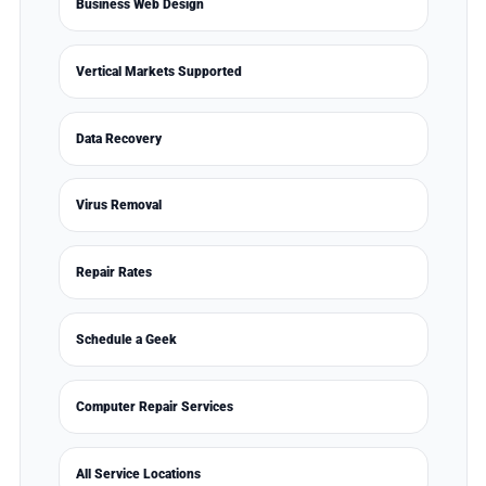
Business Web Design
Vertical Markets Supported
Data Recovery
Virus Removal
Repair Rates
Schedule a Geek
Computer Repair Services
All Service Locations