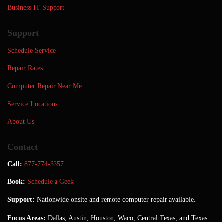
Business IT Support
Support
Schedule Service
Repair Rates
Computer Repair Near Me
Service Locations
About Us
Contact
Call:
877-774-3357
Book:
Schedule a Geek
Support:
Nationwide onsite and remote computer repair available.
Focus Areas:
Dallas, Austin, Houston, Waco, Central Texas, and Texas