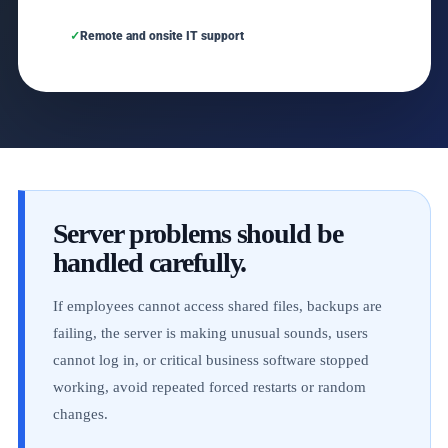
Remote and onsite IT support
Server problems should be
handled carefully.
If employees cannot access shared files, backups are
failing, the server is making unusual sounds, users
cannot log in, or critical business software stopped
working, avoid repeated forced restarts or random
changes.