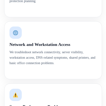
protection planning.
Network and Workstation Access
We troubleshoot network connectivity, server visibility,
workstation access, DNS-related symptoms, shared printers, and
basic office connection problems.