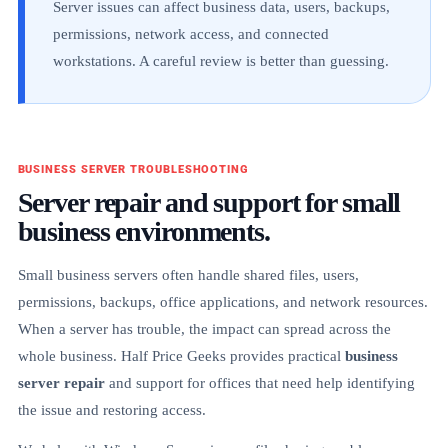
Server issues can affect business data, users, backups,
permissions, network access, and connected
workstations. A careful review is better than guessing.
BUSINESS SERVER TROUBLESHOOTING
Server repair and support for small
business environments.
Small business servers often handle shared files, users,
permissions, backups, office applications, and network resources.
When a server has trouble, the impact can spread across the
whole business. Half Price Geeks provides practical
business
server repair
and support for offices that need help identifying
the issue and restoring access.