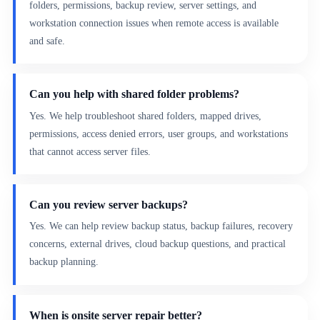
folders, permissions, backup review, server settings, and
workstation connection issues when remote access is available
and safe.
Can you help with shared folder problems?
Yes. We help troubleshoot shared folders, mapped drives,
permissions, access denied errors, user groups, and workstations
that cannot access server files.
Can you review server backups?
Yes. We can help review backup status, backup failures, recovery
concerns, external drives, cloud backup questions, and practical
backup planning.
When is onsite server repair better?