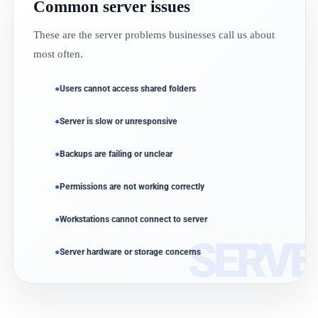
Common server issues
These are the server problems businesses call us about
most often.
Users cannot access shared folders
Server is slow or unresponsive
Backups are failing or unclear
Permissions are not working correctly
Workstations cannot connect to server
Server hardware or storage concerns