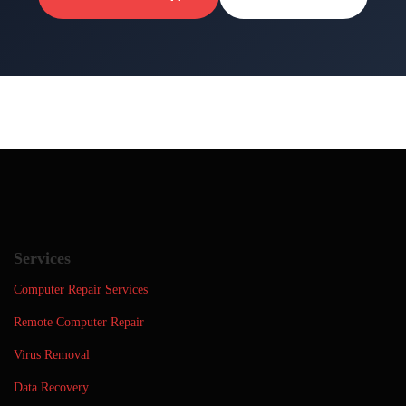
Services
Computer Repair Services
Remote Computer Repair
Virus Removal
Data Recovery