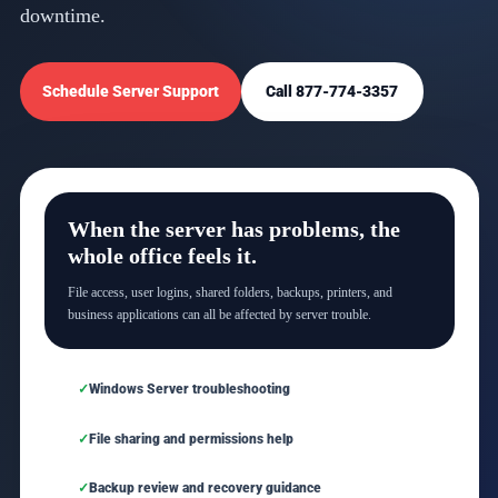
downtime.
Schedule Server Support
Call 877-774-3357
When the server has problems, the
whole office feels it.
File access, user logins, shared folders, backups, printers, and
business applications can all be affected by server trouble.
Windows Server troubleshooting
File sharing and permissions help
Backup review and recovery guidance