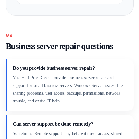
FAQ
Business server repair questions
Do you provide business server repair?
Yes. Half Price Geeks provides business server repair and
support for small business servers, Windows Server issues, file
sharing problems, user access, backups, permissions, network
trouble, and onsite IT help.
Can server support be done remotely?
Sometimes. Remote support may help with user access, shared