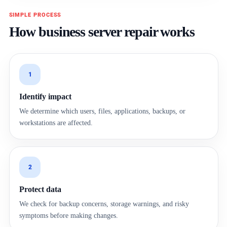
SIMPLE PROCESS
How business server repair works
1
Identify impact
We determine which users, files, applications, backups, or
workstations are affected.
2
Protect data
We check for backup concerns, storage warnings, and risky
symptoms before making changes.