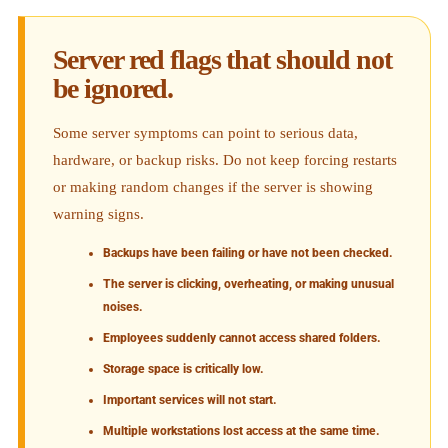
Server red flags that should not
be ignored.
Some server symptoms can point to serious data,
hardware, or backup risks. Do not keep forcing restarts
or making random changes if the server is showing
warning signs.
Backups have been failing or have not been checked.
The server is clicking, overheating, or making unusual
noises.
Employees suddenly cannot access shared folders.
Storage space is critically low.
Important services will not start.
Multiple workstations lost access at the same time.