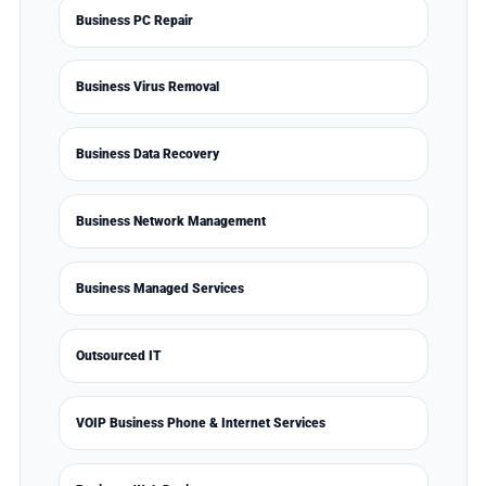
Business PC Repair
Business Virus Removal
Business Data Recovery
Business Network Management
Business Managed Services
Outsourced IT
VOIP Business Phone & Internet Services