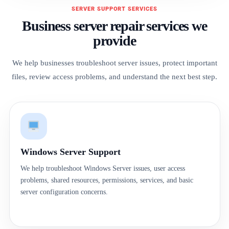
SERVER SUPPORT SERVICES
Business server repair services we
provide
We help businesses troubleshoot server issues, protect important
files, review access problems, and understand the next best step.
Windows Server Support
We help troubleshoot Windows Server issues, user access
problems, shared resources, permissions, services, and basic
server configuration concerns.