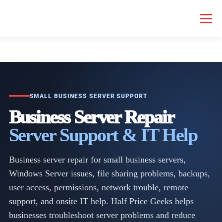
Menu
HOME COMPUTER REPAIR
BUSINESS COMPUTER REPAIR
SERVICES
GEEK NEWS
REPAIR RATES
ABOUT US
SMALL BUSINESS SERVER SUPPORT
Business Server Repair
Server Support & IT Help
SCHEDULE SERVICE
Business server repair for small business servers,
Windows Server issues, file sharing problems, backups,
user access, permissions, network trouble, remote
support, and onsite IT help. Half Price Geeks helps
businesses troubleshoot server problems and reduce