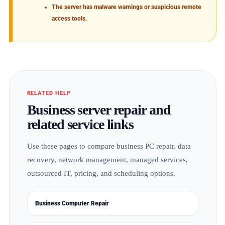
The server has malware warnings or suspicious remote
access tools.
RELATED HELP
Business server repair and
related service links
Use these pages to compare business PC repair, data
recovery, network management, managed services,
outsourced IT, pricing, and scheduling options.
Business Computer Repair