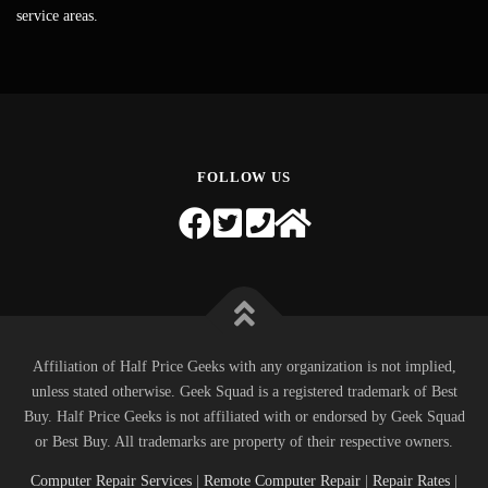
service areas.
FOLLOW US
Affiliation of Half Price Geeks with any organization is not implied,
unless stated otherwise. Geek Squad is a registered trademark of Best
Buy. Half Price Geeks is not affiliated with or endorsed by Geek Squad
or Best Buy. All trademarks are property of their respective owners.
Computer Repair Services
|
Remote Computer Repair
|
Repair Rates
|