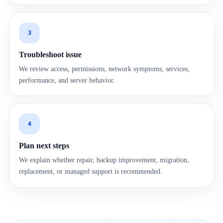
3
Troubleshoot issue
We review access, permissions, network symptoms, services,
performance, and server behavior.
4
Plan next steps
We explain whether repair, backup improvement, migration,
replacement, or managed support is recommended.