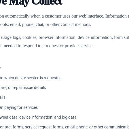
We May Collect
ion automatically when a customer uses our web interface. Information 
ols, email, phone, chat, or other contact methods.
usage logs, cookies, browser information, device information, form sub
n needed to respond to a request or provide service.
r
on when onsite service is requested
re, or repair issue details
ils
n paying for services
wser data, device information, and log data
ontact forms, service request forms, email, phone, or other communicat