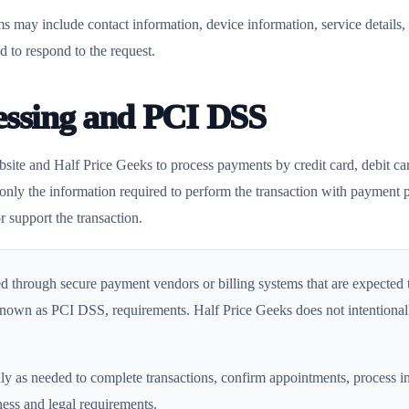
s may include contact information, device information, service details
d to respond to the request.
essing and PCI DSS
site and Half Price Geeks to process payments by credit card, debit c
s only the information required to perform the transaction with payment p
r support the transaction.
d through secure payment vendors or billing systems that are expected
own as PCI DSS, requirements. Half Price Geeks does not intentionall
 as needed to complete transactions, confirm appointments, process in
ness and legal requirements.