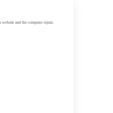
s website and the computer repair,