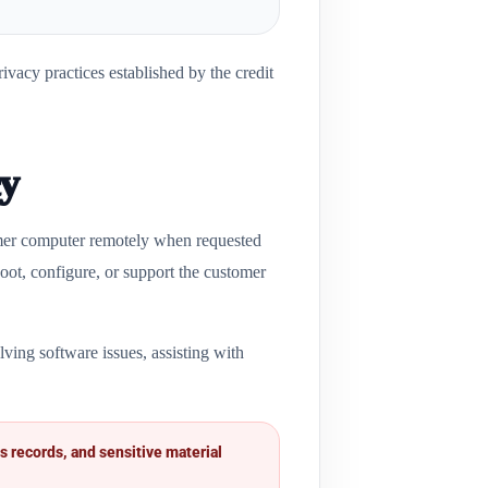
vacy practices established by the credit
cy
omer computer remotely when requested
oot, configure, or support the customer
ving software issues, assisting with
s records, and sensitive material