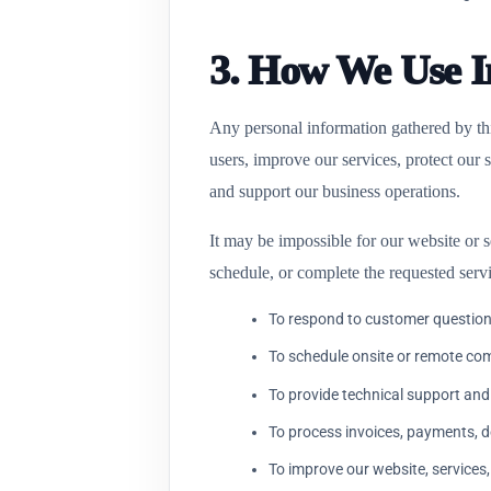
3. How We Use I
Any personal information gathered by this
users, improve our services, protect our
and support our business operations.
It may be impossible for our website or s
schedule, or complete the requested serv
To respond to customer question
To schedule onsite or remote co
To provide technical support and
To process invoices, payments, 
To improve our website, services