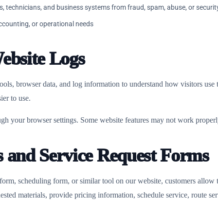
s, technicians, and business systems from fraud, spam, abuse, or securit
accounting, or operational needs
ebsite Logs
ools, browser data, and log information to understand how visitors use
ier to use.
gh your browser settings. Some website features may not work properly
s and Service Request Forms
 form, scheduling form, or similar tool on our website, customers allow 
sted materials, provide pricing information, schedule service, route ser