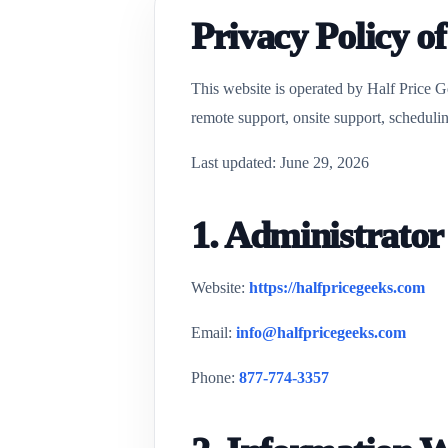
Privacy Policy o
This website is operated by Half Price G
remote support, onsite support, schedulin
Last updated: June 29, 2026
1. Administrator
Website:
https://halfpricegeeks.com
Email:
info@halfpricegeeks.com
Phone:
877-774-3357