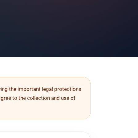
rving the important legal protections
agree to the collection and use of