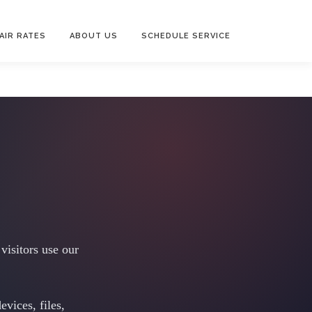
AIR RATES
ABOUT US
SCHEDULE SERVICE
visitors use our
vices, files,