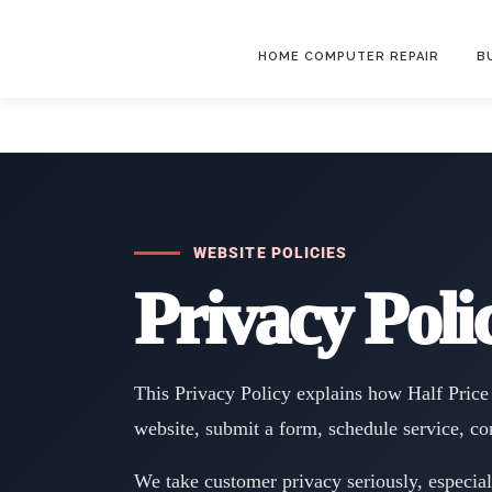
HOME COMPUTER REPAIR
B
WEBSITE POLICIES
Privacy Poli
This Privacy Policy explains how Half Price 
website, submit a form, schedule service, co
We take customer privacy seriously, especia