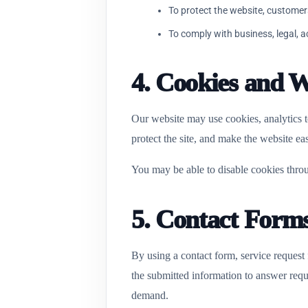
To protect the website, customer
To comply with business, legal, 
4. Cookies and W
Our website may use cookies, analytics t
protect the site, and make the website eas
You may be able to disable cookies throu
5. Contact Form
By using a contact form, service request
the submitted information to answer reque
demand.