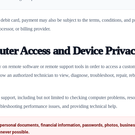
ebit card, payment may also be subject to the terms, conditions, and pri
ocessor, or billing provider.
ter Access and Device Priva
 on remote software or remote support tools in order to access a cust
w an authorized technician to view, diagnose, troubleshoot, repair, reb
 support, including but not limited to checking computer problems, resol
bleshooting performance issues, and providing technical help.
 personal documents, financial information, passwords, photos, busines
never possible.