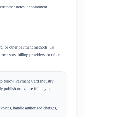
, customer notes, appointment
ard, or other payment methods. To
rocessors, billing providers, or other
 to follow Payment Card Industry
y publish or expose full payment
voices, handle authorized charges,