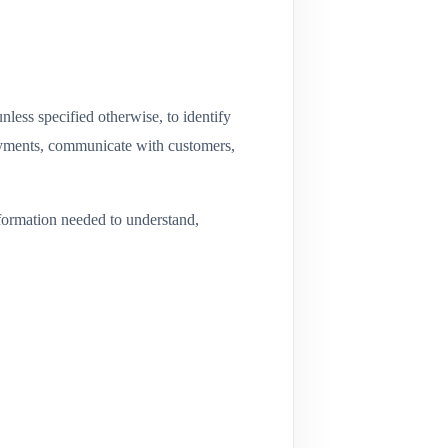
nless specified otherwise, to identify
payments, communicate with customers,
information needed to understand,