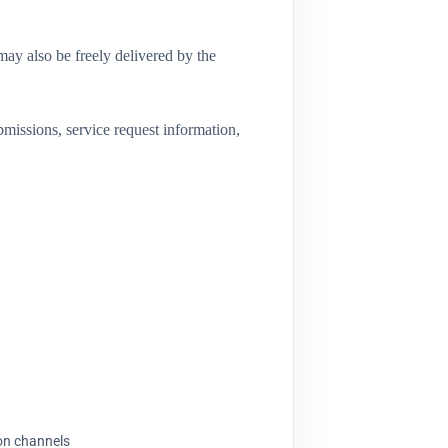
may also be freely delivered by the
missions, service request information,
ion channels