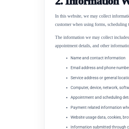
2. Information 
In this website, we may collect informat
customer when using forms, scheduling to
The information we may collect includes 
appointment details, and other informatio
Name and contact information
Email address and phone numbe
Service address or general locati
Computer, device, network, softwa
Appointment and scheduling deta
Payment related information whe
Website usage data, cookies, bro
Information submitted through c