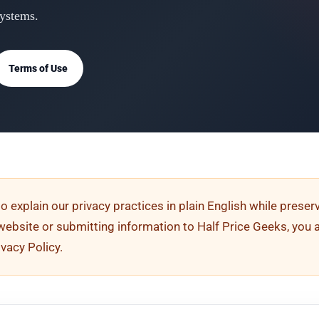
systems.
Terms of Use
to explain our privacy practices in plain English while prese
s website or submitting information to Half Price Geeks, you 
ivacy Policy.