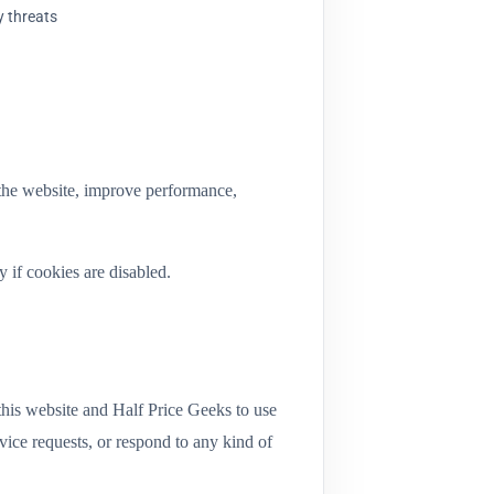
y threats
 the website, improve performance,
 if cookies are disabled.
this website and Half Price Geeks to use
vice requests, or respond to any kind of