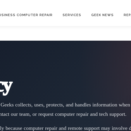
USINESS COMPUTER REPAIR
SERVICES
GEEK NEWS
REP
cy
Geeks collects, uses, protects, and handles information when 
ntact our team, or request computer repair and tech support.
lly because computer repair and remote support may involve de