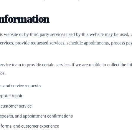
nformation
 website or by third party services used by this website may be used, u
 services, provide requested services, schedule appointments, process 
ervice team to provide certain services if we are unable to collect the 
ice.
s and service requests
mputer repair
 customer service
deposits, and appointment confirmations
, forms, and customer experience