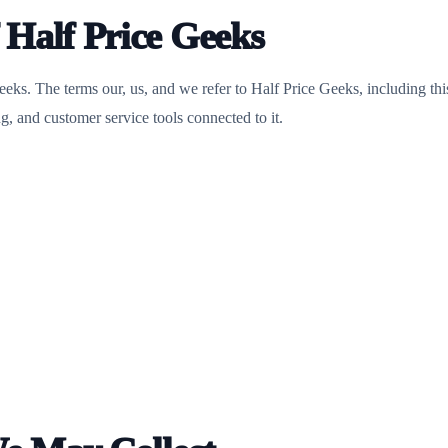
f Half Price Geeks
eeks. The terms our, us, and we refer to Half Price Geeks, including thi
g, and customer service tools connected to it.