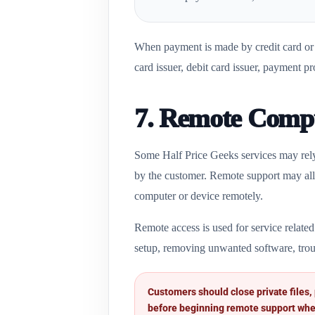
When payment is made by credit card or d
card issuer, debit card issuer, payment pr
7. Remote Compu
Some Half Price Geeks services may rely
by the customer. Remote support may allo
computer or device remotely.
Remote access is used for service related
setup, removing unwanted software, trou
Customers should close private files,
before beginning remote support whe