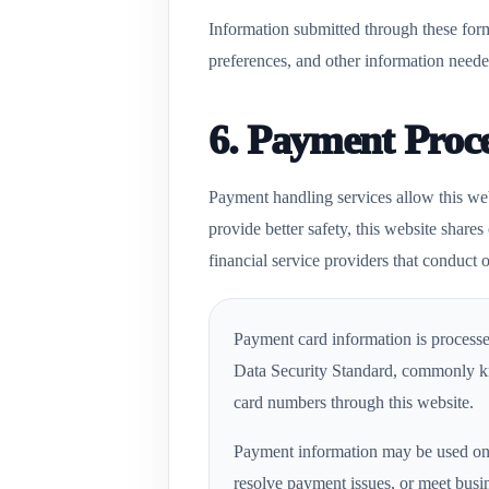
Information submitted through these form
preferences, and other information neede
6. Payment Proc
Payment handling services allow this web
provide better safety, this website share
financial service providers that conduct o
Payment card information is processe
Data Security Standard, commonly kn
card numbers through this website.
Payment information may be used only
resolve payment issues, or meet busi