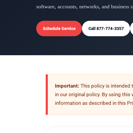
software, accounts, networks, and business 
Schedule Service
Call 877-774-3357
Important:
This policy is intended 
in our original policy. By using thi
information as described in this Pr