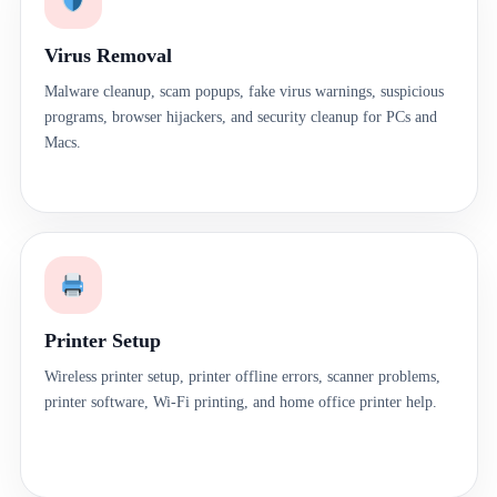
Virus Removal
Malware cleanup, scam popups, fake virus warnings, suspicious
programs, browser hijackers, and security cleanup for PCs and
Macs.
Printer Setup
Wireless printer setup, printer offline errors, scanner problems,
printer software, Wi-Fi printing, and home office printer help.