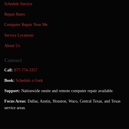
Schedule Service
Repair Rates
Computer Repair Near Me
Service Locations
About Us
Contact
Call:
877-774-3357
Book:
Schedule a Geek
Support:
Nationwide onsite and remote computer repair available.
Focus Areas:
Dallas, Austin, Houston, Waco, Central Texas, and Texas
service areas.