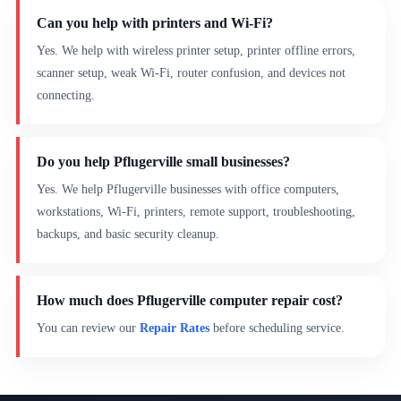
Can you help with printers and Wi-Fi?
Yes. We help with wireless printer setup, printer offline errors,
scanner setup, weak Wi-Fi, router confusion, and devices not
connecting.
Do you help Pflugerville small businesses?
Yes. We help Pflugerville businesses with office computers,
workstations, Wi-Fi, printers, remote support, troubleshooting,
backups, and basic security cleanup.
How much does Pflugerville computer repair cost?
You can review our
Repair Rates
before scheduling service.