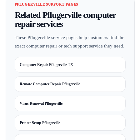
PFLUGERVILLE SUPPORT PAGES
Related Pflugerville computer
repair services
These Pflugerville service pages help customers find the
exact computer repair or tech support service they need.
Computer Repair Pflugerville TX
Remote Computer Repair Pflugerville
Virus Removal Pflugerville
Printer Setup Pflugerville