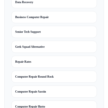
Data Recovery
Business Computer Repair
Senior Tech Support
Geek Squad Alternative
Repair Rates
Computer Repair Round Rock
Computer Repair Austin
Computer Repair Hutto