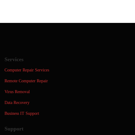
Services
Computer Repair Services
Remote Computer Repair
Virus Removal
Data Recovery
Business IT Support
Support