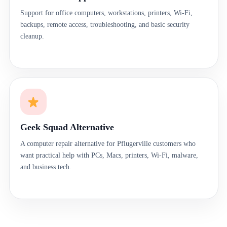
Support for office computers, workstations, printers, Wi-Fi,
backups, remote access, troubleshooting, and basic security
cleanup.
Geek Squad Alternative
A computer repair alternative for Pflugerville customers who
want practical help with PCs, Macs, printers, Wi-Fi, malware,
and business tech.