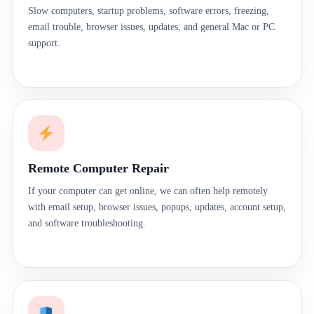
Slow computers, startup problems, software errors, freezing,
email trouble, browser issues, updates, and general Mac or PC
support.
Remote Computer Repair
If your computer can get online, we can often help remotely
with email setup, browser issues, popups, updates, account setup,
and software troubleshooting.