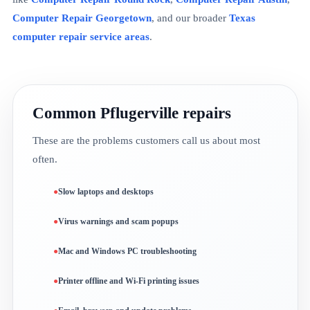
Computer Repair Georgetown
, and our broader
Texas
computer repair service areas
.
Common Pflugerville repairs
These are the problems customers call us about most
often.
Slow laptops and desktops
Virus warnings and scam popups
Mac and Windows PC troubleshooting
Printer offline and Wi-Fi printing issues