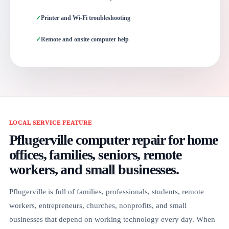
Printer and Wi-Fi troubleshooting
Remote and onsite computer help
LOCAL SERVICE FEATURE
Pflugerville computer repair for home
offices, families, seniors, remote
workers, and small businesses.
Pflugerville is full of families, professionals, students, remote
workers, entrepreneurs, churches, nonprofits, and small
businesses that depend on working technology every day. When