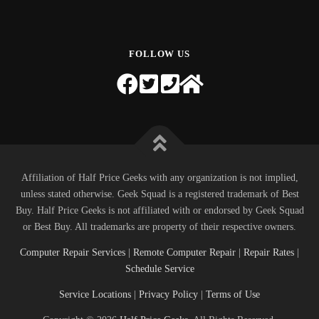
FOLLOW US
Affiliation of Half Price Geeks with any organization is not implied,
unless stated otherwise. Geek Squad is a registered trademark of Best
Buy. Half Price Geeks is not affiliated with or endorsed by Geek Squad
or Best Buy. All trademarks are property of their respective owners.
Computer Repair Services
|
Remote Computer Repair
|
Repair Rates
|
Schedule Service
Service Locations
|
Privacy Policy
|
Terms of Use