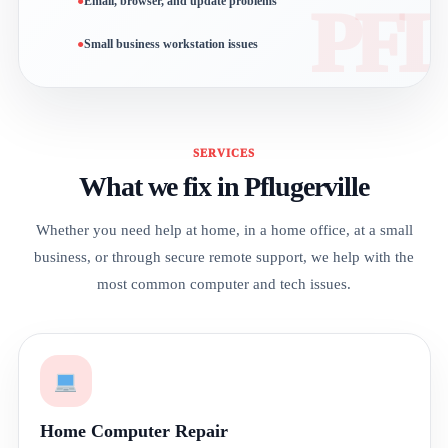
Email, browser, and update problems
Small business workstation issues
SERVICES
What we fix in Pflugerville
Whether you need help at home, in a home office, at a small
business, or through secure remote support, we help with the
most common computer and tech issues.
Home Computer Repair