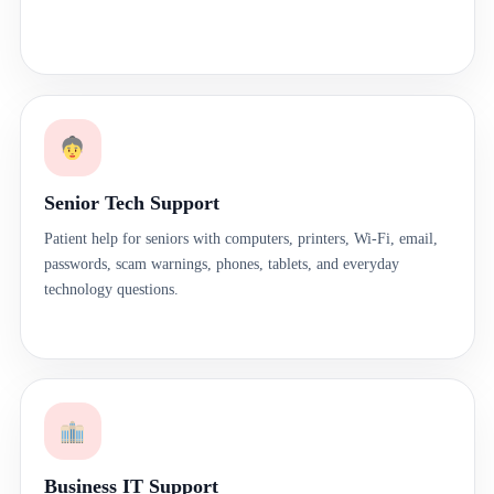
Senior Tech Support
Patient help for seniors with computers, printers, Wi-Fi, email,
passwords, scam warnings, phones, tablets, and everyday
technology questions.
Business IT Support