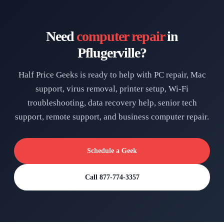
Need
computer repair
in
Pflugerville?
Half Price Geeks is ready to help with PC repair, Mac
support, virus removal, printer setup, Wi-Fi
troubleshooting, data recovery help, senior tech
support, remote support, and business computer repair.
Schedule a Geek
Call 877-774-3357