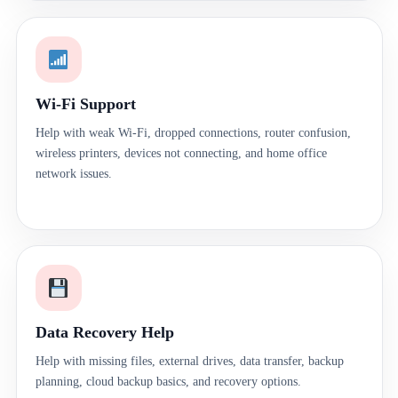
Wi-Fi Support
Help with weak Wi-Fi, dropped connections, router confusion,
wireless printers, devices not connecting, and home office
network issues.
Data Recovery Help
Help with missing files, external drives, data transfer, backup
planning, cloud backup basics, and recovery options.