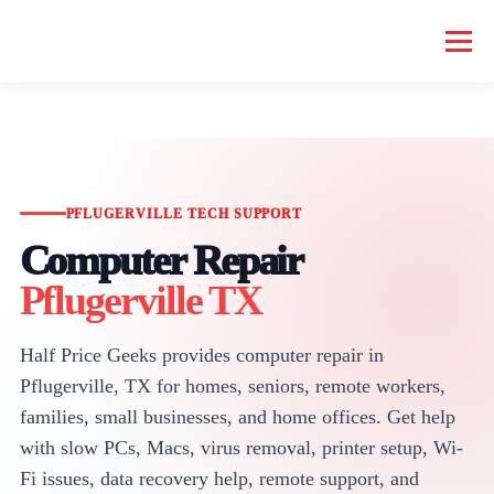
Menu
HOME COMPUTER REPAIR
BUSINESS COMPUTER REPAIR
SERVICES
GEEK NEWS
REPAIR RATES
ABOUT US
PFLUGERVILLE TECH SUPPORT
Computer Repair
Pflugerville TX
SCHEDULE SERVICE
Half Price Geeks provides computer repair in
Pflugerville, TX for homes, seniors, remote workers,
families, small businesses, and home offices. Get help
with slow PCs, Macs, virus removal, printer setup, Wi-
Fi issues, data recovery help, remote support, and