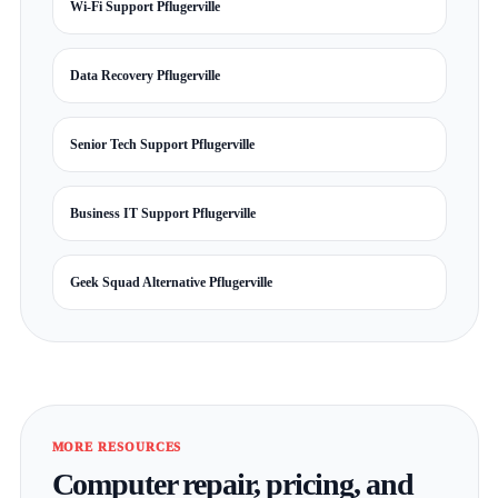
Wi-Fi Support Pflugerville
Data Recovery Pflugerville
Senior Tech Support Pflugerville
Business IT Support Pflugerville
Geek Squad Alternative Pflugerville
MORE RESOURCES
Computer repair, pricing, and