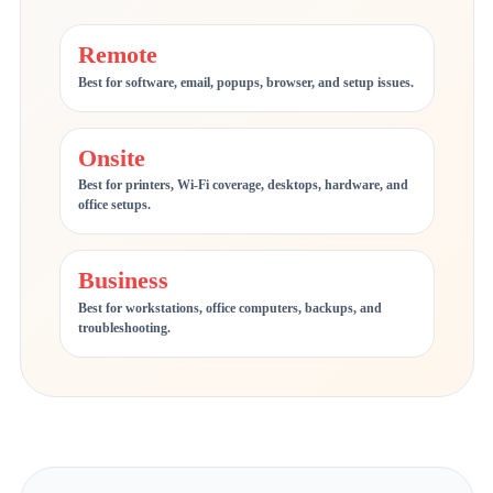
Remote
Best for software, email, popups, browser, and setup issues.
Onsite
Best for printers, Wi-Fi coverage, desktops, hardware, and
office setups.
Business
Best for workstations, office computers, backups, and
troubleshooting.