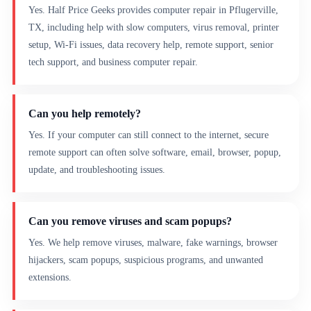
Yes. Half Price Geeks provides computer repair in Pflugerville,
TX, including help with slow computers, virus removal, printer
setup, Wi-Fi issues, data recovery help, remote support, senior
tech support, and business computer repair.
Can you help remotely?
Yes. If your computer can still connect to the internet, secure
remote support can often solve software, email, browser, popup,
update, and troubleshooting issues.
Can you remove viruses and scam popups?
Yes. We help remove viruses, malware, fake warnings, browser
hijackers, scam popups, suspicious programs, and unwanted
extensions.