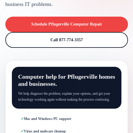
business IT problems.
Schedule Pflugerville Computer Repair
Call 877-774-3357
Computer help for Pflugerville homes
and businesses.
We help diagnose the problem, explain your options, and get your
technology working again without making the process confusing.
Mac and Windows PC support
Virus and malware cleanup