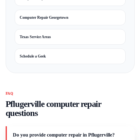
Computer Repair Georgetown
Texas Service Areas
Schedule a Geek
FAQ
Pflugerville computer repair
questions
Do you provide computer repair in Pflugerville?