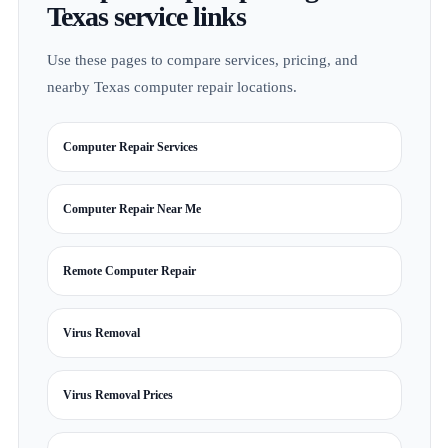
Texas service links
Use these pages to compare services, pricing, and
nearby Texas computer repair locations.
Computer Repair Services
Computer Repair Near Me
Remote Computer Repair
Virus Removal
Virus Removal Prices