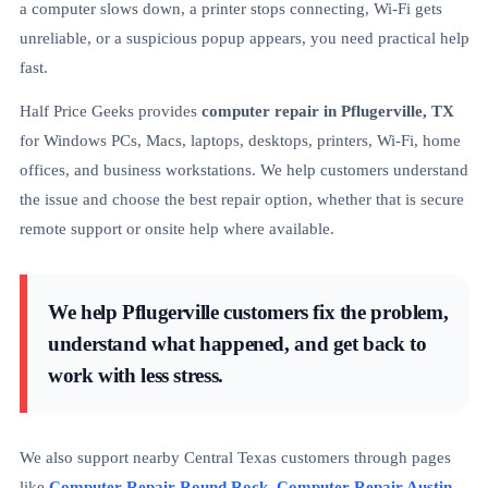
a computer slows down, a printer stops connecting, Wi-Fi gets
unreliable, or a suspicious popup appears, you need practical help
fast.
Half Price Geeks provides
computer repair in Pflugerville, TX
for Windows PCs, Macs, laptops, desktops, printers, Wi-Fi, home
offices, and business workstations. We help customers understand
the issue and choose the best repair option, whether that is secure
remote support or onsite help where available.
We help Pflugerville customers fix the problem,
understand what happened, and get back to
work with less stress.
We also support nearby Central Texas customers through pages
like
Computer Repair Round Rock
,
Computer Repair Austin
,