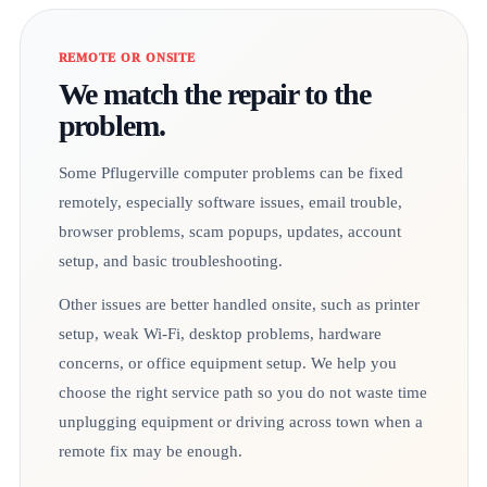
REMOTE OR ONSITE
We match the repair to the
problem.
Some Pflugerville computer problems can be fixed
remotely, especially software issues, email trouble,
browser problems, scam popups, updates, account
setup, and basic troubleshooting.
Other issues are better handled onsite, such as printer
setup, weak Wi-Fi, desktop problems, hardware
concerns, or office equipment setup. We help you
choose the right service path so you do not waste time
unplugging equipment or driving across town when a
remote fix may be enough.