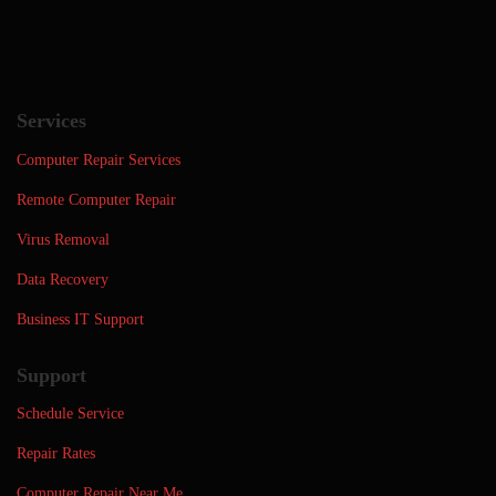
Services
Computer Repair Services
Remote Computer Repair
Virus Removal
Data Recovery
Business IT Support
Support
Schedule Service
Repair Rates
Computer Repair Near Me