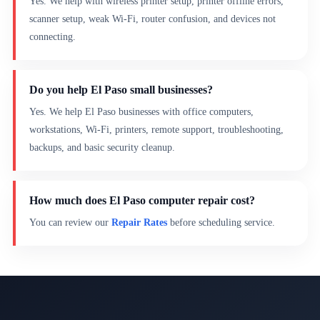
Yes. We help with wireless printer setup, printer offline errors,
scanner setup, weak Wi-Fi, router confusion, and devices not
connecting.
Do you help El Paso small businesses?
Yes. We help El Paso businesses with office computers,
workstations, Wi-Fi, printers, remote support, troubleshooting,
backups, and basic security cleanup.
How much does El Paso computer repair cost?
You can review our
Repair Rates
before scheduling service.