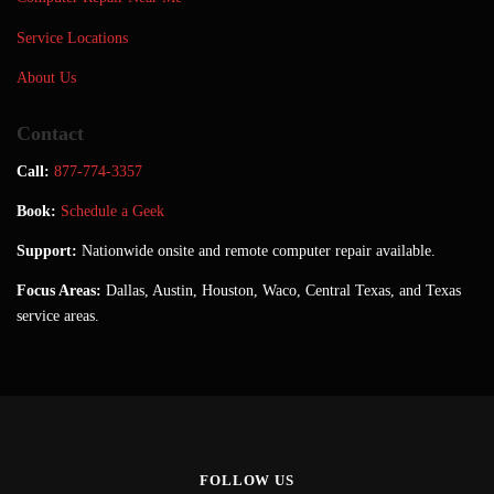
Service Locations
About Us
Contact
Call:
877-774-3357
Book:
Schedule a Geek
Support:
Nationwide onsite and remote computer repair available.
Focus Areas:
Dallas, Austin, Houston, Waco, Central Texas, and Texas
service areas.
FOLLOW US