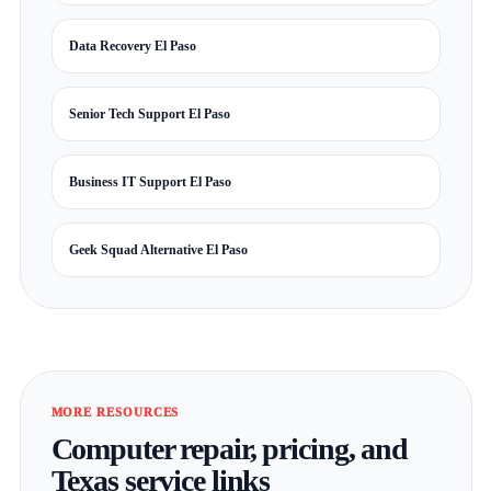
Data Recovery El Paso
Senior Tech Support El Paso
Business IT Support El Paso
Geek Squad Alternative El Paso
MORE RESOURCES
Computer repair, pricing, and
Texas service links