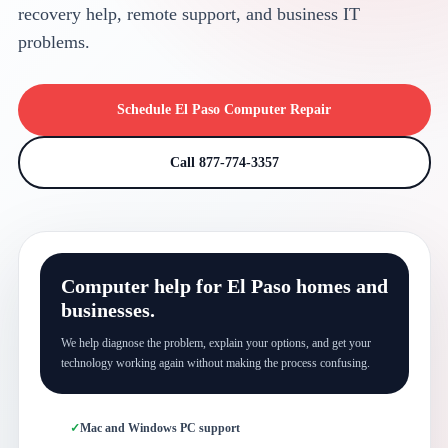
recovery help, remote support, and business IT
problems.
Schedule El Paso Computer Repair
Call 877-774-3357
Computer help for El Paso homes and
businesses.
We help diagnose the problem, explain your options, and get your
technology working again without making the process confusing.
Mac and Windows PC support