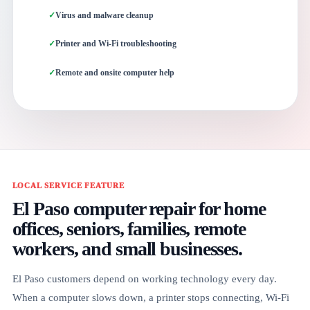
Virus and malware cleanup
Printer and Wi-Fi troubleshooting
Remote and onsite computer help
LOCAL SERVICE FEATURE
El Paso computer repair for home
offices, seniors, families, remote
workers, and small businesses.
El Paso customers depend on working technology every day.
When a computer slows down, a printer stops connecting, Wi-Fi