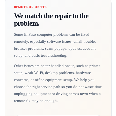
REMOTE OR ONSITE
We match the repair to the
problem.
Some El Paso computer problems can be fixed
remotely, especially software issues, email trouble,
browser problems, scam popups, updates, account
setup, and basic troubleshooting.
Other issues are better handled onsite, such as printer
setup, weak Wi-Fi, desktop problems, hardware
concerns, or office equipment setup. We help you
choose the right service path so you do not waste time
unplugging equipment or driving across town when a
remote fix may be enough.