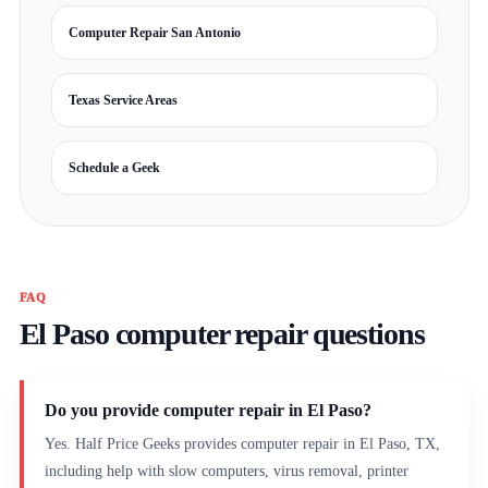
Computer Repair San Antonio
Texas Service Areas
Schedule a Geek
FAQ
El Paso computer repair questions
Do you provide computer repair in El Paso?
Yes. Half Price Geeks provides computer repair in El Paso, TX,
including help with slow computers, virus removal, printer