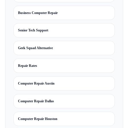
Business Computer Repair
Senior Tech Support
Geek Squad Alternative
Repair Rates
Computer Repair Austin
Computer Repair Dallas
Computer Repair Houston