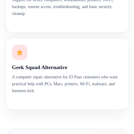
backups, remote access, troubleshooting, and basic security
cleanup.
Geek Squad Alternative
A computer repair alternative for El Paso customers who want
practical help with PCs, Macs, printers, Wi-Fi, malware, and
business tech.