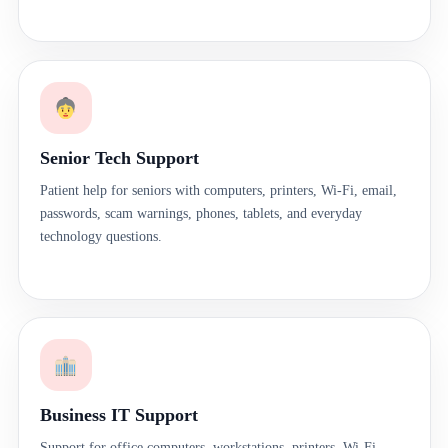
Senior Tech Support
Patient help for seniors with computers, printers, Wi-Fi, email,
passwords, scam warnings, phones, tablets, and everyday
technology questions.
Business IT Support
Support for office computers, workstations, printers, Wi-Fi,