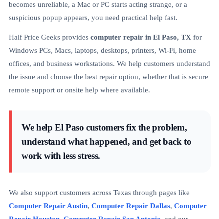
becomes unreliable, a Mac or PC starts acting strange, or a
suspicious popup appears, you need practical help fast.
Half Price Geeks provides
computer repair in El Paso, TX
for
Windows PCs, Macs, laptops, desktops, printers, Wi-Fi, home
offices, and business workstations. We help customers understand
the issue and choose the best repair option, whether that is secure
remote support or onsite help where available.
We help El Paso customers fix the problem,
understand what happened, and get back to
work with less stress.
We also support customers across Texas through pages like
Computer Repair Austin
,
Computer Repair Dallas
,
Computer
Repair Houston
,
Computer Repair San Antonio
, and our