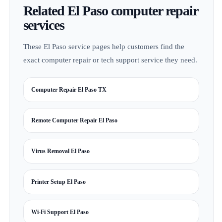
Related El Paso computer repair
services
These El Paso service pages help customers find the
exact computer repair or tech support service they need.
Computer Repair El Paso TX
Remote Computer Repair El Paso
Virus Removal El Paso
Printer Setup El Paso
Wi-Fi Support El Paso