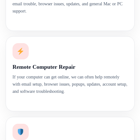
email trouble, browser issues, updates, and general Mac or PC
support.
Remote Computer Repair
If your computer can get online, we can often help remotely
with email setup, browser issues, popups, updates, account setup,
and software troubleshooting.