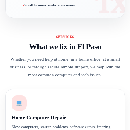
Small business workstation issues
SERVICES
What we fix in El Paso
Whether you need help at home, in a home office, at a small
business, or through secure remote support, we help with the
most common computer and tech issues.
Home Computer Repair
Slow computers, startup problems, software errors, freezing,