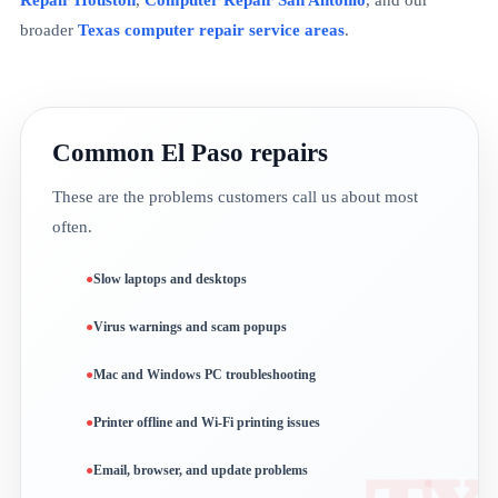
broader
Texas computer repair service areas
.
Common El Paso repairs
These are the problems customers call us about most
often.
Slow laptops and desktops
Virus warnings and scam popups
Mac and Windows PC troubleshooting
Printer offline and Wi-Fi printing issues
Email, browser, and update problems