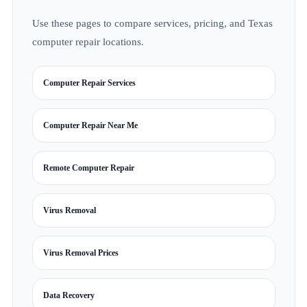
Use these pages to compare services, pricing, and Texas
computer repair locations.
Computer Repair Services
Computer Repair Near Me
Remote Computer Repair
Virus Removal
Virus Removal Prices
Data Recovery