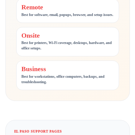
Remote
Best for software, email, popups, browser, and setup issues.
Onsite
Best for printers, Wi-Fi coverage, desktops, hardware, and
office setups.
Business
Best for workstations, office computers, backups, and
troubleshooting.
EL PASO SUPPORT PAGES