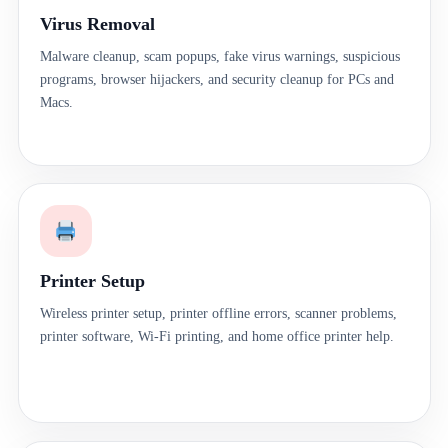
Virus Removal
Malware cleanup, scam popups, fake virus warnings, suspicious
programs, browser hijackers, and security cleanup for PCs and
Macs.
Printer Setup
Wireless printer setup, printer offline errors, scanner problems,
printer software, Wi-Fi printing, and home office printer help.