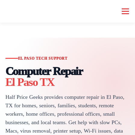
Menu
HOME COMPUTER REPAIR
BUSINESS COMPUTER REPAIR
SERVICES
GEEK NEWS
REPAIR RATES
ABOUT US
EL PASO TECH SUPPORT
Computer Repair
El Paso TX
SCHEDULE SERVICE
Half Price Geeks provides computer repair in El Paso,
TX for homes, seniors, families, students, remote
workers, home offices, professional offices, small
businesses, and local teams. Get help with slow PCs,
Macs, virus removal, printer setup, Wi-Fi issues, data