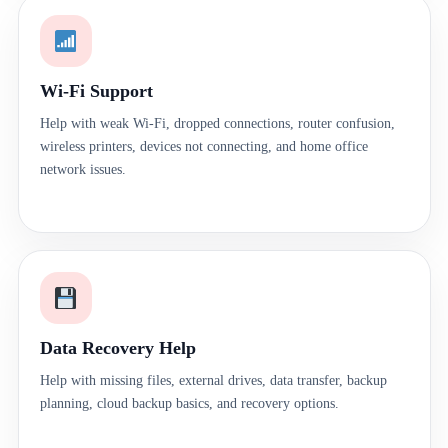
Wi-Fi Support
Help with weak Wi-Fi, dropped connections, router confusion,
wireless printers, devices not connecting, and home office
network issues.
Data Recovery Help
Help with missing files, external drives, data transfer, backup
planning, cloud backup basics, and recovery options.