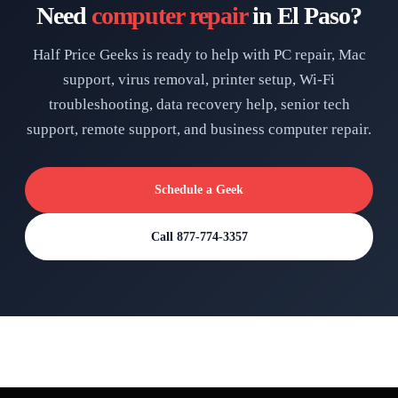
Need
computer repair
in El Paso?
Half Price Geeks is ready to help with PC repair, Mac
support, virus removal, printer setup, Wi-Fi
troubleshooting, data recovery help, senior tech
support, remote support, and business computer repair.
Schedule a Geek
Call 877-774-3357