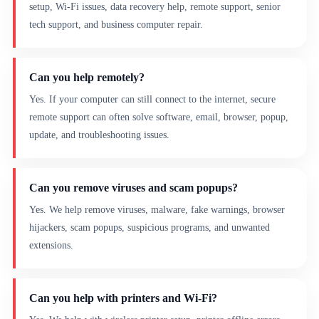
setup, Wi-Fi issues, data recovery help, remote support, senior
tech support, and business computer repair.
Can you help remotely?
Yes. If your computer can still connect to the internet, secure
remote support can often solve software, email, browser, popup,
update, and troubleshooting issues.
Can you remove viruses and scam popups?
Yes. We help remove viruses, malware, fake warnings, browser
hijackers, scam popups, suspicious programs, and unwanted
extensions.
Can you help with printers and Wi-Fi?