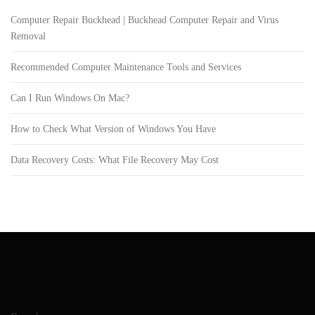
Computer Repair Buckhead | Buckhead Computer Repair and Virus
Removal
Recommended Computer Maintenance Tools and Services
Can I Run Windows On Mac?
How to Check What Version of Windows You Have
Data Recovery Costs: What File Recovery May Cost