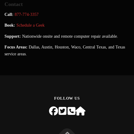
Contact
Call:
877-774-3357
Book:
Schedule a Geek
Support:
Nationwide onsite and remote computer repair available.
Focus Areas:
Dallas, Austin, Houston, Waco, Central Texas, and Texas
service areas.
FOLLOW US