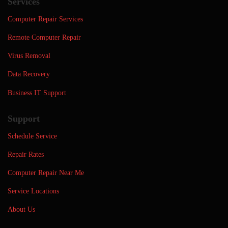
Services
Computer Repair Services
Remote Computer Repair
Virus Removal
Data Recovery
Business IT Support
Support
Schedule Service
Repair Rates
Computer Repair Near Me
Service Locations
About Us