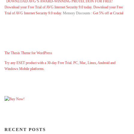
DOWNLOAD AVG’S AWARD-WINNING PROTECTION FOR FREE!
Download your Free Trial of AVG Internet Security 9.0 today.
Download your Free
Trial of AVG Internet Security 9.0 today.
Memory Discounts :
Get 5% off at Crucial
The Thesis Theme for WordPress
Try any ESET product with a 30-day Free Trial. PC, Mac, Linux, Android and
Windows Mobile platforms.
RECENT POSTS