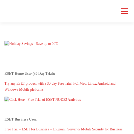
Skip
to
Menu
content
HOME COMPUTER REPAIR
BUSINESS COMPUTER REPAIR
SERVICES
GEEK NEWS
REPAIR RATES
ABOUT US
ESET Home User (30 Day Trial):
SCHEDULE SERVICE
Try any ESET product with a 30-day Free Trial. PC, Mac, Linux, Android and
Windows Mobile platforms.
ESET Business User:
Free Trial – ESET for Business – Endpoint, Server & Mobile Security for Business