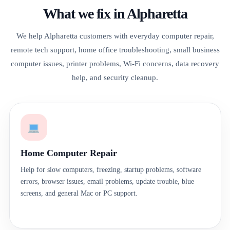
What we fix in Alpharetta
We help Alpharetta customers with everyday computer repair,
remote tech support, home office troubleshooting, small business
computer issues, printer problems, Wi-Fi concerns, data recovery
help, and security cleanup.
Home Computer Repair
Help for slow computers, freezing, startup problems, software
errors, browser issues, email problems, update trouble, blue
screens, and general Mac or PC support.