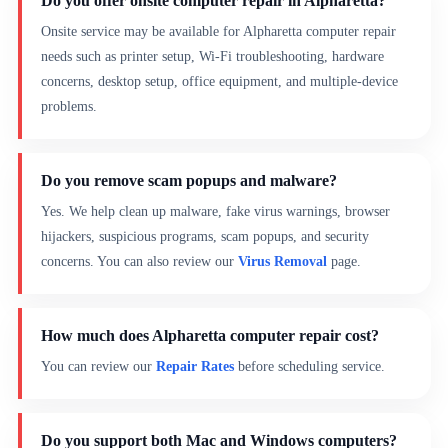
Do you offer onsite computer repair in Alpharetta?
Onsite service may be available for Alpharetta computer repair
needs such as printer setup, Wi-Fi troubleshooting, hardware
concerns, desktop setup, office equipment, and multiple-device
problems.
Do you remove scam popups and malware?
Yes. We help clean up malware, fake virus warnings, browser
hijackers, suspicious programs, scam popups, and security
concerns. You can also review our
Virus Removal
page.
How much does Alpharetta computer repair cost?
You can review our
Repair Rates
before scheduling service.
Do you support both Mac and Windows computers?