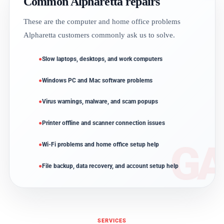
Common Alpharetta repairs
These are the computer and home office problems
Alpharetta customers commonly ask us to solve.
Slow laptops, desktops, and work computers
Windows PC and Mac software problems
Virus warnings, malware, and scam popups
Printer offline and scanner connection issues
Wi-Fi problems and home office setup help
File backup, data recovery, and account setup help
SERVICES