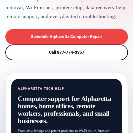
removal, Wi-Fi issues, printer setup, data recovery help,
remote support, and everyday tech troubleshooting.
Schedule Alpharetta Computer Repair
Call 877-774-3357
ALPHARETTA TECH HELP
Computer support for Alpharetta
homes, home offices, remote
workers, professionals, and small
businesses.
From slow laptops and printer problems to Wi-Fi issues, browser