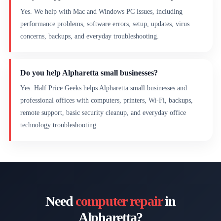
Yes. We help with Mac and Windows PC issues, including
performance problems, software errors, setup, updates, virus
concerns, backups, and everyday troubleshooting.
Do you help Alpharetta small businesses?
Yes. Half Price Geeks helps Alpharetta small businesses and
professional offices with computers, printers, Wi-Fi, backups,
remote support, basic security cleanup, and everyday office
technology troubleshooting.
Need
computer repair
in
Alpharetta?