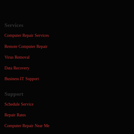
Services
Computer Repair Services
Remote Computer Repair
Virus Removal
Data Recovery
Business IT Support
Support
Schedule Service
Repair Rates
Computer Repair Near Me