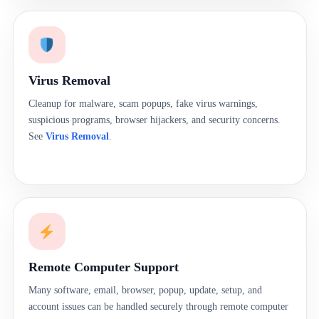
Virus Removal
Cleanup for malware, scam popups, fake virus warnings,
suspicious programs, browser hijackers, and security concerns.
See
Virus Removal
.
Remote Computer Support
Many software, email, browser, popup, update, setup, and
account issues can be handled securely through remote computer