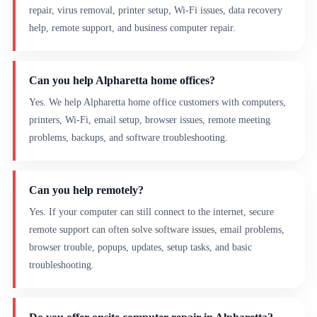
repair, virus removal, printer setup, Wi-Fi issues, data recovery
help, remote support, and business computer repair.
Can you help Alpharetta home offices?
Yes. We help Alpharetta home office customers with computers,
printers, Wi-Fi, email setup, browser issues, remote meeting
problems, backups, and software troubleshooting.
Can you help remotely?
Yes. If your computer can still connect to the internet, secure
remote support can often solve software issues, email problems,
browser trouble, popups, updates, setup tasks, and basic
troubleshooting.