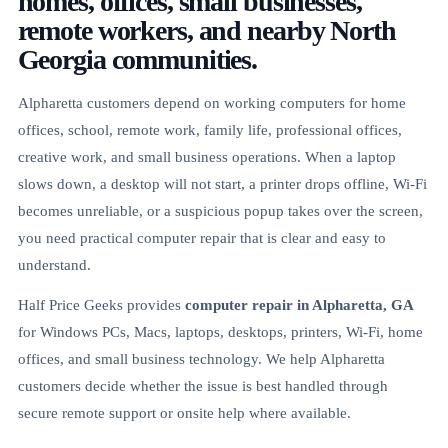
homes, offices, small businesses,
remote workers, and nearby North
Georgia communities.
Alpharetta customers depend on working computers for home
offices, school, remote work, family life, professional offices,
creative work, and small business operations. When a laptop
slows down, a desktop will not start, a printer drops offline, Wi-Fi
becomes unreliable, or a suspicious popup takes over the screen,
you need practical computer repair that is clear and easy to
understand.
Half Price Geeks provides
computer repair in Alpharetta, GA
for Windows PCs, Macs, laptops, desktops, printers, Wi-Fi, home
offices, and small business technology. We help Alpharetta
customers decide whether the issue is best handled through
secure remote support or onsite help where available.