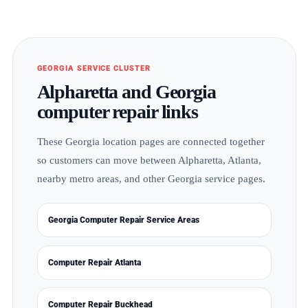
GEORGIA SERVICE CLUSTER
Alpharetta and Georgia
computer repair links
These Georgia location pages are connected together
so customers can move between Alpharetta, Atlanta,
nearby metro areas, and other Georgia service pages.
Georgia Computer Repair Service Areas
Computer Repair Atlanta
Computer Repair Buckhead