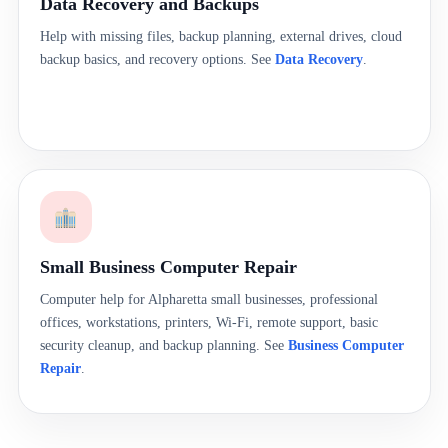
Data Recovery and Backups
Help with missing files, backup planning, external drives, cloud
backup basics, and recovery options. See
Data Recovery
.
Small Business Computer Repair
Computer help for Alpharetta small businesses, professional
offices, workstations, printers, Wi-Fi, remote support, basic
security cleanup, and backup planning. See
Business Computer
Repair
.