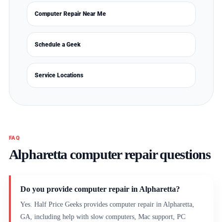
Computer Repair Near Me
Schedule a Geek
Service Locations
FAQ
Alpharetta computer repair questions
Do you provide computer repair in Alpharetta?
Yes. Half Price Geeks provides computer repair in Alpharetta,
GA, including help with slow computers, Mac support, PC