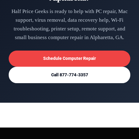
Half Price Geeks is ready to help with PC repair, Mac
support, virus removal, data recovery help, Wi-Fi
troubleshooting, printer setup, remote support, and
small business computer repair in Alpharetta, GA.
Schedule Computer Repair
Call 877-774-3357