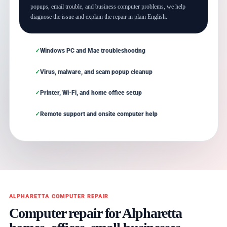
popups, email trouble, and business computer problems, we help
diagnose the issue and explain the repair in plain English.
Windows PC and Mac troubleshooting
Virus, malware, and scam popup cleanup
Printer, Wi-Fi, and home office setup
Remote support and onsite computer help
ALPHARETTA COMPUTER REPAIR
Computer repair for Alpharetta