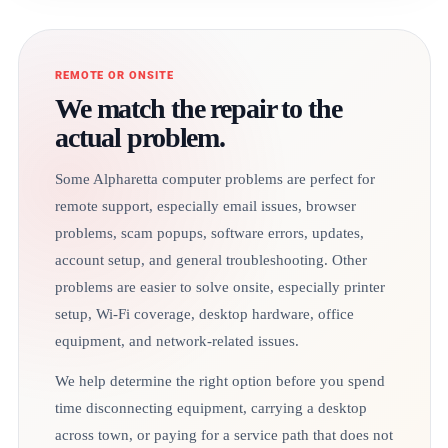
REMOTE OR ONSITE
We match the repair to the
actual problem.
Some Alpharetta computer problems are perfect for
remote support, especially email issues, browser
problems, scam popups, software errors, updates,
account setup, and general troubleshooting. Other
problems are easier to solve onsite, especially printer
setup, Wi-Fi coverage, desktop hardware, office
equipment, and network-related issues.
We help determine the right option before you spend
time disconnecting equipment, carrying a desktop
across town, or paying for a service path that does not