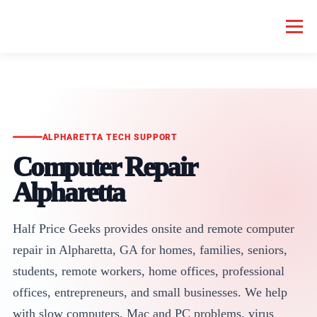
Menu
HOME COMPUTER REPAIR
BUSINESS COMPUTER REPAIR
SERVICES
GEEK NEWS
REPAIR RATES
ABOUT US
ALPHARETTA TECH SUPPORT
Computer Repair
Alpharetta
SCHEDULE SERVICE
Half Price Geeks provides onsite and remote computer
repair in Alpharetta, GA for homes, families, seniors,
students, remote workers, home offices, professional
offices, entrepreneurs, and small businesses. We help
with slow computers, Mac and PC problems, virus