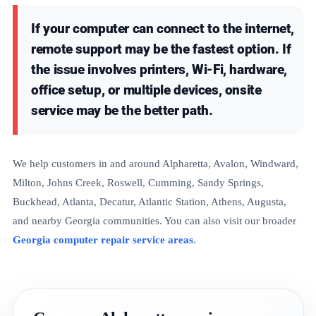
If your computer can connect to the internet,
remote support may be the fastest option. If
the issue involves printers, Wi-Fi, hardware,
office setup, or multiple devices, onsite
service may be the better path.
We help customers in and around Alpharetta, Avalon, Windward,
Milton, Johns Creek, Roswell, Cumming, Sandy Springs,
Buckhead, Atlanta, Decatur, Atlantic Station, Athens, Augusta,
and nearby Georgia communities. You can also visit our broader
Georgia computer repair service areas
.