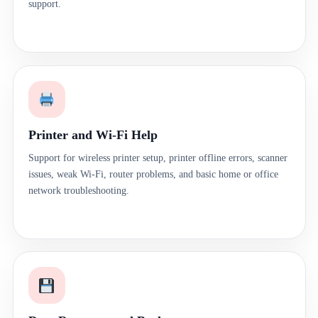
support.
Printer and Wi-Fi Help
Support for wireless printer setup, printer offline errors, scanner
issues, weak Wi-Fi, router problems, and basic home or office
network troubleshooting.