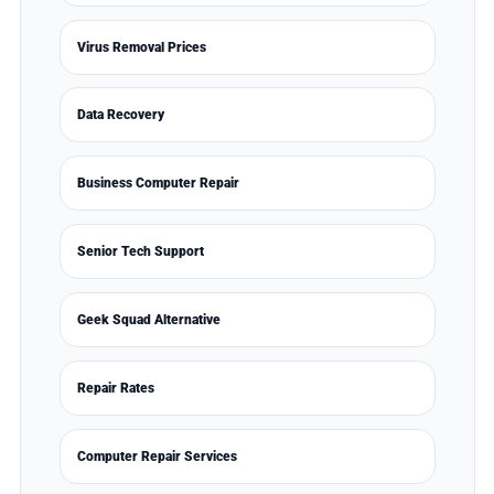
Virus Removal Prices
Data Recovery
Business Computer Repair
Senior Tech Support
Geek Squad Alternative
Repair Rates
Computer Repair Services