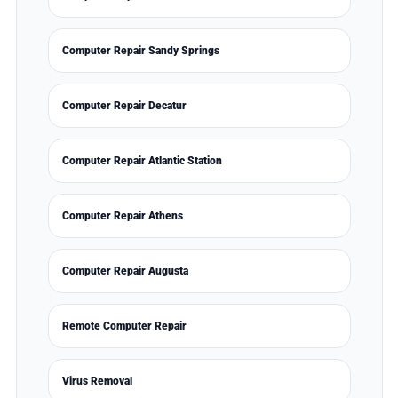
Computer Repair Sandy Springs
Computer Repair Decatur
Computer Repair Atlantic Station
Computer Repair Athens
Computer Repair Augusta
Remote Computer Repair
Virus Removal