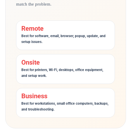
match the problem.
Remote
Best for software, email, browser, popup, update, and
setup issues.
Onsite
Best for printers, Wi-Fi, desktops, office equipment,
and setup work.
Business
Best for workstations, small office computers, backups,
and troubleshooting.