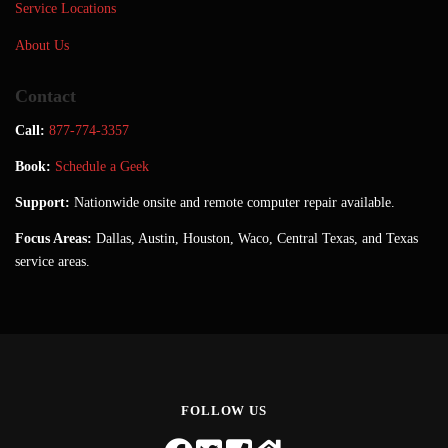
Service Locations
About Us
Contact
Call:
877-774-3357
Book:
Schedule a Geek
Support:
Nationwide onsite and remote computer repair available.
Focus Areas:
Dallas, Austin, Houston, Waco, Central Texas, and Texas
service areas.
FOLLOW US