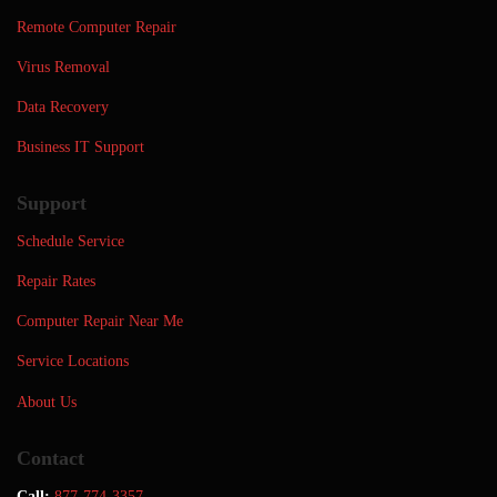
Remote Computer Repair
Virus Removal
Data Recovery
Business IT Support
Support
Schedule Service
Repair Rates
Computer Repair Near Me
Service Locations
About Us
Contact
Call:
877-774-3357