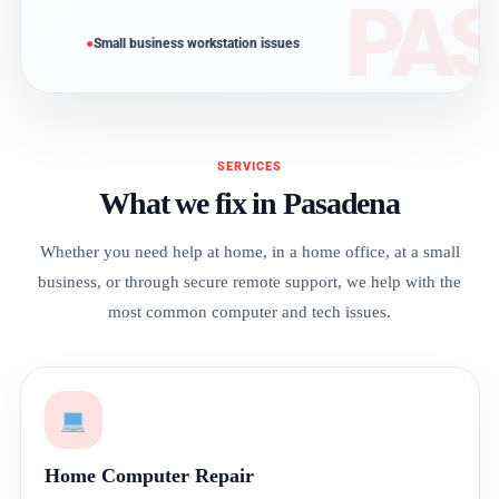
Small business workstation issues
SERVICES
What we fix in Pasadena
Whether you need help at home, in a home office, at a small
business, or through secure remote support, we help with the
most common computer and tech issues.
Home Computer Repair