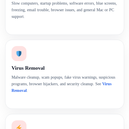
Slow computers, startup problems, software errors, blue screens,
freezing, email trouble, browser issues, and general Mac or PC
support.
Virus Removal
Malware cleanup, scam popups, fake virus warnings, suspicious
programs, browser hijackers, and security cleanup. See
Virus
Removal
.