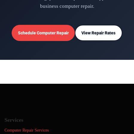
business computer repair.
Schedule Computer Repair
View Repair Rates
Services
Computer Repair Services