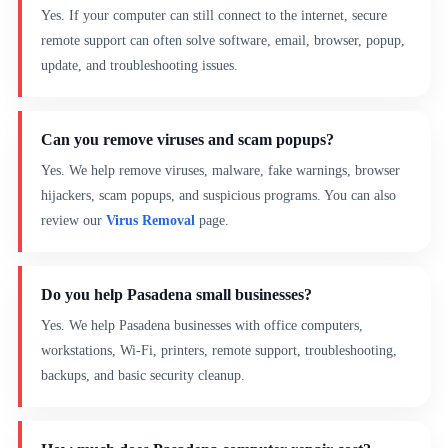
Yes. If your computer can still connect to the internet, secure
remote support can often solve software, email, browser, popup,
update, and troubleshooting issues.
Can you remove viruses and scam popups?
Yes. We help remove viruses, malware, fake warnings, browser
hijackers, scam popups, and suspicious programs. You can also
review our
Virus Removal
page.
Do you help Pasadena small businesses?
Yes. We help Pasadena businesses with office computers,
workstations, Wi-Fi, printers, remote support, troubleshooting,
backups, and basic security cleanup.