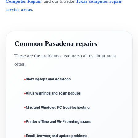
Computer Repair
, and our broader
Texas computer repair
service areas
.
Common Pasadena repairs
These are the problems customers call us about most
often.
Slow laptops and desktops
Virus warnings and scam popups
Mac and Windows PC troubleshooting
Printer offline and Wi-Fi printing issues
Email, browser, and update problems