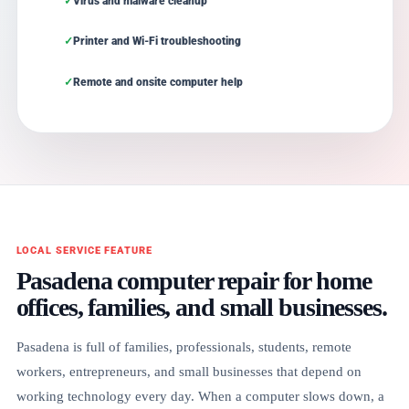
Virus and malware cleanup
Printer and Wi-Fi troubleshooting
Remote and onsite computer help
LOCAL SERVICE FEATURE
Pasadena computer repair for home
offices, families, and small businesses.
Pasadena is full of families, professionals, students, remote
workers, entrepreneurs, and small businesses that depend on
working technology every day. When a computer slows down, a