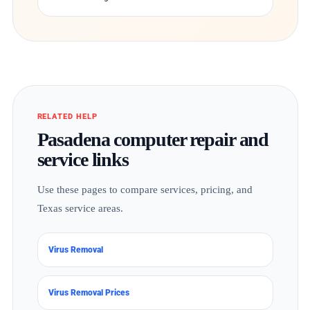
RELATED HELP
Pasadena computer repair and
service links
Use these pages to compare services, pricing, and
Texas service areas.
Virus Removal
Virus Removal Prices