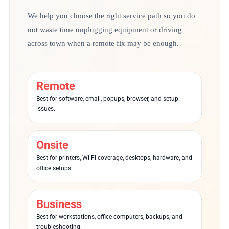
We help you choose the right service path so you do
not waste time unplugging equipment or driving
across town when a remote fix may be enough.
Remote
Best for software, email, popups, browser, and setup
issues.
Onsite
Best for printers, Wi-Fi coverage, desktops, hardware, and
office setups.
Business
Best for workstations, office computers, backups, and
troubleshooting.