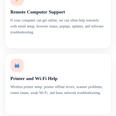
Remote Computer Support
If your computer can get online, we can often help remotely
with email setup, browser issues, popups, updates, and software
troubleshooting.
Printer and Wi-Fi Help
Wireless printer setup, printer offline errors, scanner problems,
router issues, weak Wi-Fi, and basic network troubleshooting.