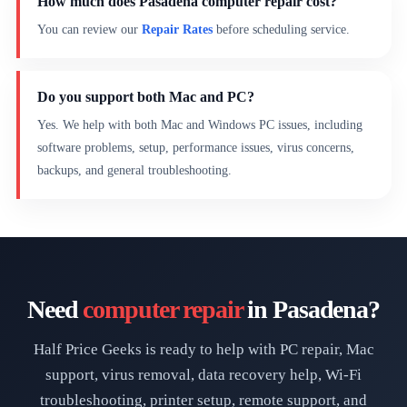
How much does Pasadena computer repair cost?
You can review our
Repair Rates
before scheduling service.
Do you support both Mac and PC?
Yes. We help with both Mac and Windows PC issues, including
software problems, setup, performance issues, virus concerns,
backups, and general troubleshooting.
Need
computer repair
in Pasadena?
Half Price Geeks is ready to help with PC repair, Mac
support, virus removal, data recovery help, Wi-Fi
troubleshooting, printer setup, remote support, and