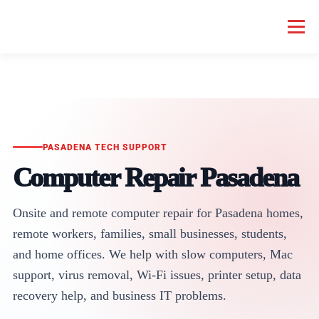
Menu
HOME COMPUTER REPAIR
BUSINESS COMPUTER REPAIR
SERVICES
GEEK NEWS
REPAIR RATES
ABOUT US
PASADENA TECH SUPPORT
Computer Repair Pasadena
SCHEDULE SERVICE
Onsite and remote computer repair for Pasadena homes,
remote workers, families, small businesses, students,
and home offices. We help with slow computers, Mac
support, virus removal, Wi-Fi issues, printer setup, data
recovery help, and business IT problems.