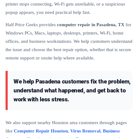
printer stops connecting, Wi-Fi gets unreliable, or a suspicious
popup appears, you need practical help fast.
Half Price Geeks provides
computer repair in Pasadena, TX
for
Windows PCs, Macs, laptops, desktops, printers, Wi-Fi, home
offices, and business workstations. We help customers understand
the issue and choose the best repair option, whether that is secure
remote support or onsite help where available.
We help Pasadena customers fix the problem,
understand what happened, and get back to
work with less stress.
We also support nearby Houston area customers through pages
like
Computer Repair Houston
,
Virus Removal
,
Business