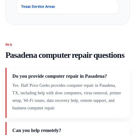
Texas Service Areas
FAQ
Pasadena computer repair questions
Do you provide computer repair in Pasadena?
Yes. Half Price Geeks provides computer repair in Pasadena,
TX, including help with slow computers, virus removal, printer
setup, Wi-Fi issues, data recovery help, remote support, and
business computer repair.
Can you help remotely?