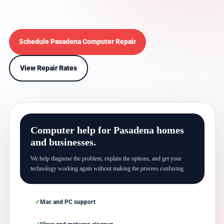
Schedule Pasadena Computer Repair
View Repair Rates
Computer help for Pasadena homes
and businesses.
We help diagnose the problem, explain the options, and get your
technology working again without making the process confusing.
Mac and PC support