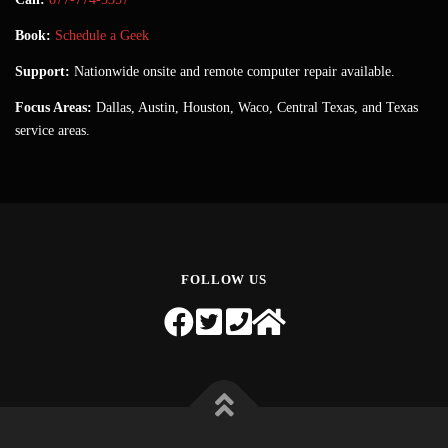
Book:
Schedule a Geek
Support:
Nationwide onsite and remote computer repair available.
Focus Areas:
Dallas, Austin, Houston, Waco, Central Texas, and Texas
service areas.
FOLLOW US