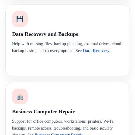
Data Recovery and Backups
Help with missing files, backup planning, external drives, cloud
backup basics, and recovery options. See
Data Recovery
.
Business Computer Repair
Support for office computers, workstations, printers, Wi-Fi,
backups, remote access, troubleshooting, and basic security