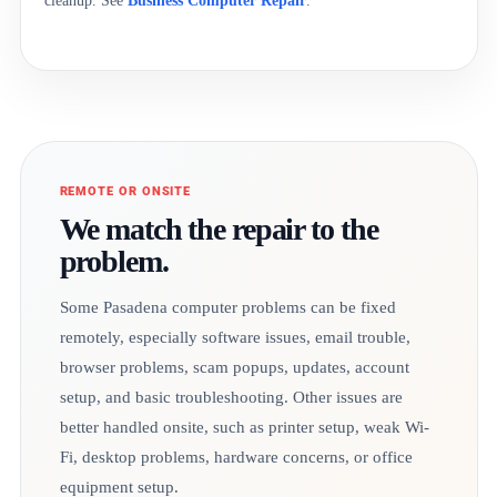
cleanup. See
Business Computer Repair
.
REMOTE OR ONSITE
We match the repair to the
problem.
Some Pasadena computer problems can be fixed
remotely, especially software issues, email trouble,
browser problems, scam popups, updates, account
setup, and basic troubleshooting. Other issues are
better handled onsite, such as printer setup, weak Wi-
Fi, desktop problems, hardware concerns, or office
equipment setup.