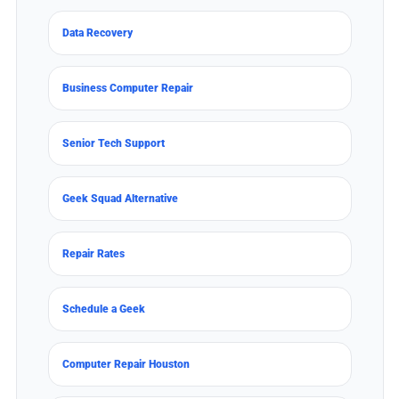
Data Recovery
Business Computer Repair
Senior Tech Support
Geek Squad Alternative
Repair Rates
Schedule a Geek
Computer Repair Houston