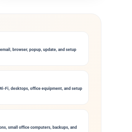
 email, browser, popup, update, and setup
 Wi-Fi, desktops, office equipment, and setup
ons, small office computers, backups, and