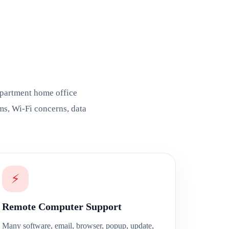
apartment home office
ms, Wi-Fi concerns, data
⚡
Remote Computer Support
Many software, email, browser, popup, update,