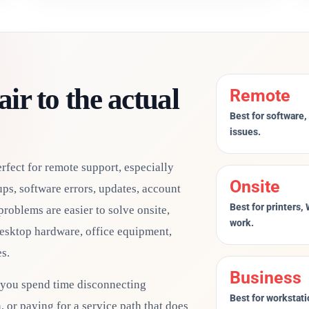
ir to the actual
Remote
Best for software,
issues.
fect for remote support, especially
Onsite
ps, software errors, updates, account
Best for printers,
problems are easier to solve onsite,
work.
desktop hardware, office equipment,
s.
Business
 you spend time disconnecting
Best for workstati
 or paying for a service path that does