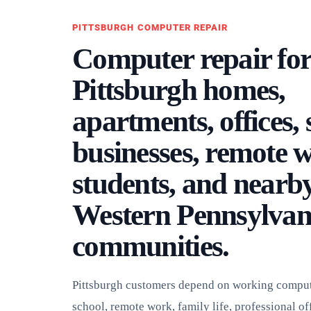
PITTSBURGH COMPUTER REPAIR
Computer repair fo
Pittsburgh homes,
apartments, offices,
businesses, remote 
students, and nearb
Western Pennsylvan
communities.
Pittsburgh customers depend on working compute
school, remote work, family life, professional off