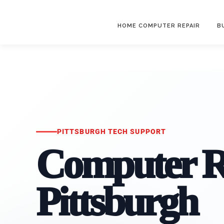
HOME COMPUTER REPAIR
B
PITTSBURGH TECH SUPPORT
Computer R
Pittsburgh