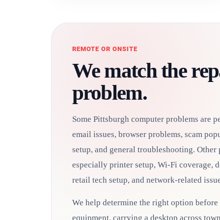
REMOTE OR ONSITE
We match the repa
problem.
Some Pittsburgh computer problems are per
email issues, browser problems, scam popu
setup, and general troubleshooting. Other 
especially printer setup, Wi-Fi coverage, 
retail tech setup, and network-related issue
We help determine the right option before
equipment, carrying a desktop across town,