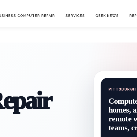
USINESS COMPUTER REPAIR
SERVICES
GEEK NEWS
REP
epair
PITTSBURGH
Computer
homes, a
remote wo
teams, cr