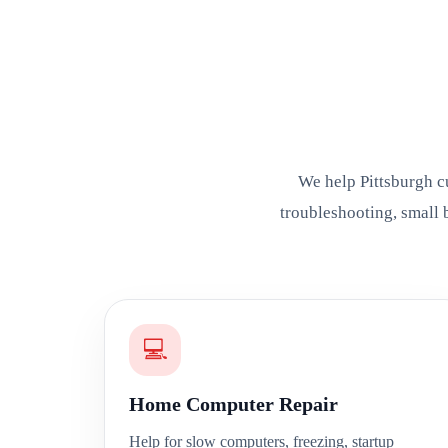
We help Pittsburgh c
troubleshooting, small 
💻
Home Computer Repair
Help for slow computers, freezing, startup