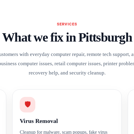
SERVICES
What we fix in Pittsburgh
ustomers with everyday computer repair, remote tech support, 
business computer issues, retail computer issues, printer proble
recovery help, and security cleanup.
🛡️
Virus Removal
Cleanup for malware, scam popups, fake virus