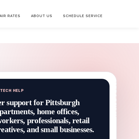
AIR RATES
ABOUT US
SCHEDULE SERVICE
 TECH HELP
 support for Pittsburgh
partments, home offices,
rkers, professionals, retail
eatives, and small businesses.