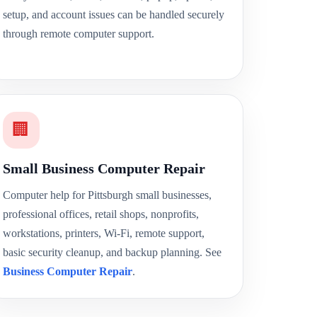
setup, and account issues can be handled securely
through remote computer support.
🏢
Small Business Computer Repair
Computer help for Pittsburgh small businesses,
professional offices, retail shops, nonprofits,
workstations, printers, Wi-Fi, remote support,
basic security cleanup, and backup planning. See
Business Computer Repair
.