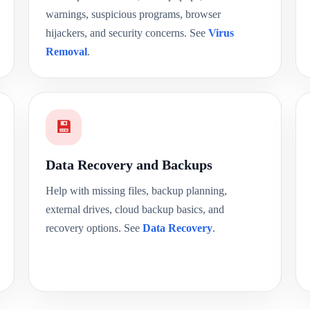
warnings, suspicious programs, browser
hijackers, and security concerns. See
Virus
Removal
.
💾
Data Recovery and Backups
Help with missing files, backup planning,
external drives, cloud backup basics, and
recovery options. See
Data Recovery
.