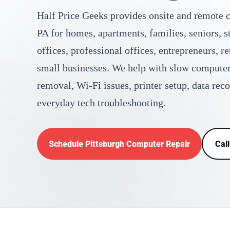
Half Price Geeks provides onsite and remote c
PA for homes, apartments, families, seniors, 
offices, professional offices, entrepreneurs, r
small businesses. We help with slow compute
removal, Wi-Fi issues, printer setup, data rec
everyday tech troubleshooting.
Schedule Pittsburgh Computer Repair
Cal