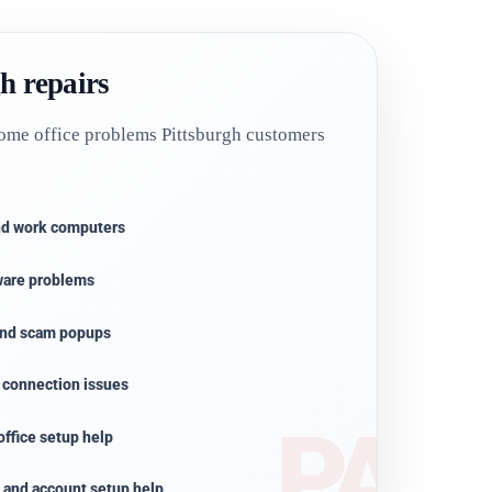
h repairs
ome office problems Pittsburgh customers
and work computers
ware problems
 and scam popups
r connection issues
ffice setup help
, and account setup help