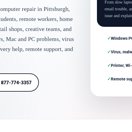
From slow lapto
omputer repair in Pittsburgh,
email trouble, 
issue and explain
students, remote workers, home
etail shops, creative teams, and
rs, Mac and PC problems, virus
Windows PC
overy help, remote support, and
Virus, mal
Printer, Wi
Remote sup
l 877-774-3357