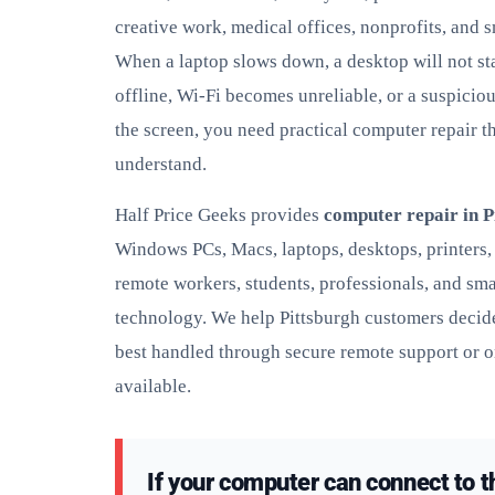
creative work, medical offices, nonprofits, and 
When a laptop slows down, a desktop will not sta
offline, Wi-Fi becomes unreliable, or a suspicio
the screen, you need practical computer repair th
understand.
Half Price Geeks provides
computer repair in P
Windows PCs, Macs, laptops, desktops, printers,
remote workers, students, professionals, and sma
technology. We help Pittsburgh customers decide
best handled through secure remote support or o
available.
If your computer can connect to t