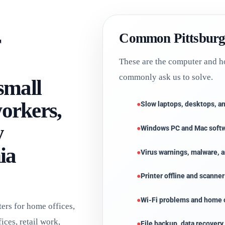
r
Common Pittsburg
These are the computer and h
commonly ask us to solve.
 small
workers,
Slow laptops, desktops, 
y
Windows PC and Mac soft
ia
Virus warnings, malware,
Printer offline and scanne
Wi-Fi problems and home o
rs for home offices,
ices, retail work,
File backup, data recovery