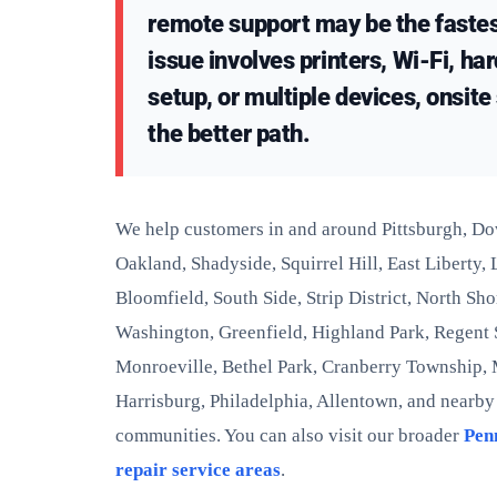
remote support may be the fastest
issue involves printers, Wi-Fi, ha
setup, or multiple devices, onsit
the better path.
We help customers in and around Pittsburgh, D
Oakland, Shadyside, Squirrel Hill, East Liberty,
Bloomfield, South Side, Strip District, North Sh
Washington, Greenfield, Highland Park, Regent
Monroeville, Bethel Park, Cranberry Township,
Harrisburg, Philadelphia, Allentown, and nearb
communities. You can also visit our broader
Pen
repair service areas
.