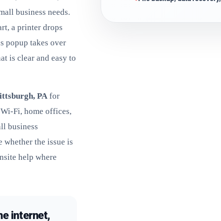
small business needs.
rt, a printer drops
us popup takes over
at is clear and easy to
ittsburgh, PA
for
 Wi-Fi, home offices,
ll business
 whether the issue is
nsite help where
he internet,