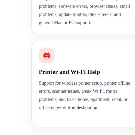
problems, software errors, browser issues, email
problems, update trouble, blue screens, and
general Mac or PC support.
🖨️
Printer and Wi-Fi Help
Support for wireless printer setup, printer offline
errors, scanner issues, weak Wi-Fi, router
problems, and basic home, apartment, retail, or
office network troubleshooting.