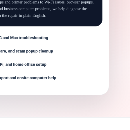
ps and printer problems to Wi-Fi issues, browser popups,
and business computer problems, we help diagnose the
 the repair in plain English.
 and Mac troubleshooting
ware, and scam popup cleanup
-Fi, and home office setup
port and onsite computer help