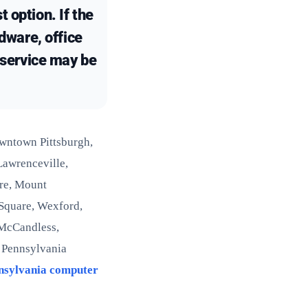
 option. If the
rdware, office
e service may be
owntown Pittsburgh,
 Lawrenceville,
ore, Mount
 Square, Wexford,
 McCandless,
y Pennsylvania
nsylvania computer