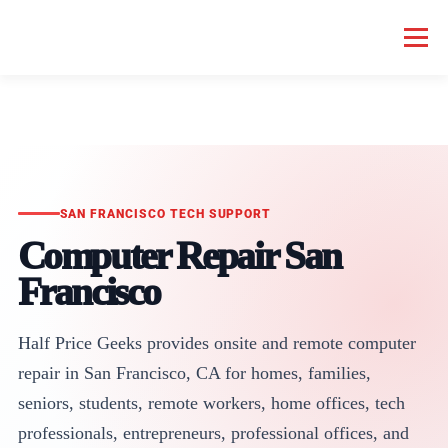
Menu
HOME COMPUTER REPAIR
BUSINESS COMPUTER REPAIR
SERVICES
GEEK NEWS
REPAIR RATES
ABOUT US
SAN FRANCISCO TECH SUPPORT
Computer Repair San
SCHEDULE SERVICE
Francisco
Half Price Geeks provides onsite and remote computer
repair in San Francisco, CA for homes, families,
seniors, students, remote workers, home offices, tech
professionals, entrepreneurs, professional offices, and