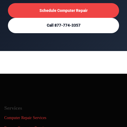
Schedule Computer Repair
Call 877-774-3357
Services
Computer Repair Services