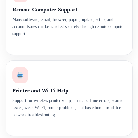
Remote Computer Support
Many software, email, browser, popup, update, setup, and
account issues can be handled securely through remote computer
support.
Printer and Wi-Fi Help
Support for wireless printer setup, printer offline errors, scanner
issues, weak Wi-Fi, router problems, and basic home or office
network troubleshooting.