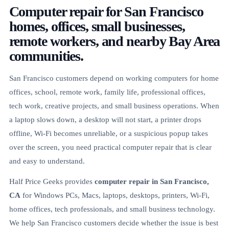
Computer repair for San Francisco
homes, offices, small businesses,
remote workers, and nearby Bay Area
communities.
San Francisco customers depend on working computers for home
offices, school, remote work, family life, professional offices,
tech work, creative projects, and small business operations. When
a laptop slows down, a desktop will not start, a printer drops
offline, Wi-Fi becomes unreliable, or a suspicious popup takes
over the screen, you need practical computer repair that is clear
and easy to understand.
Half Price Geeks provides
computer repair in San Francisco,
CA
for Windows PCs, Macs, laptops, desktops, printers, Wi-Fi,
home offices, tech professionals, and small business technology.
We help San Francisco customers decide whether the issue is best