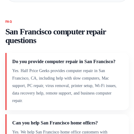
FAQ
San Francisco computer repair
questions
Do you provide computer repair in San Francisco?
Yes. Half Price Geeks provides computer repair in San
Francisco, CA, including help with slow computers, Mac
support, PC repair, virus removal, printer setup, Wi-Fi issues,
data recovery help, remote support, and business computer
repair.
Can you help San Francisco home offices?
Yes. We help San Francisco home office customers with