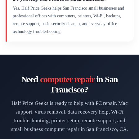
Yes. Half Price Geeks helps San Francisco small businesses and
professional offices with computers, printers, Wi-Fi, backups,
remote support, basic security cleanup, and everyday office
technology troubleshooting.
Need
computer repair
in San
Francisco?
Half Price Geeks is ready to help with PC repair, Mac
support, virus removal, data recovery help, Wi-Fi
troubleshooting, printer setup, remote support, and
small business computer repair in San Francisco, CA.