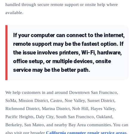
handled through secure remote support or onsite help where
available.
If your computer can connect to the internet,
remote support may be the fastest option. If
the issue involves printers, Wi-Fi, hardware,
office setup, or multiple devices, onsite
service may be the better path.
We help customers in and around Downtown San Francisco,
SoMa, Mission District, Castro, Noe Valley, Sunset District,
Richmond District, Marina District, Nob Hill, Hayes Valley,
Pacific Heights, Daly City, South San Francisco, Oakland,
Berkeley, San Mateo, and nearby Bay Area communities. You can
also visit our broader
California computer repair service areas
.