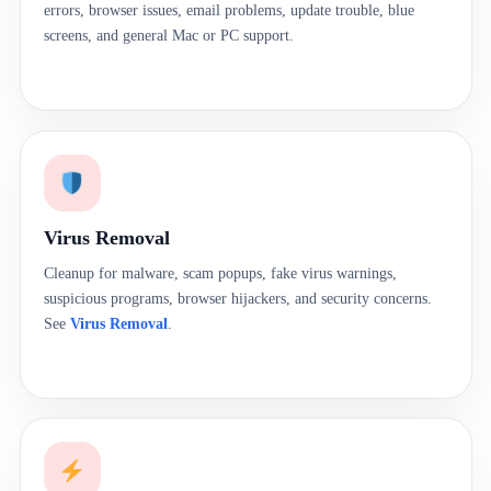
errors, browser issues, email problems, update trouble, blue
screens, and general Mac or PC support.
Virus Removal
Cleanup for malware, scam popups, fake virus warnings,
suspicious programs, browser hijackers, and security concerns.
See
Virus Removal
.