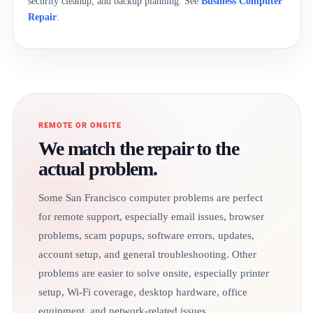
security cleanup, and backup planning. See
Business Computer
Repair
.
REMOTE OR ONSITE
We match the repair to the
actual problem.
Some San Francisco computer problems are perfect
for remote support, especially email issues, browser
problems, scam popups, software errors, updates,
account setup, and general troubleshooting. Other
problems are easier to solve onsite, especially printer
setup, Wi-Fi coverage, desktop hardware, office
equipment, and network-related issues.