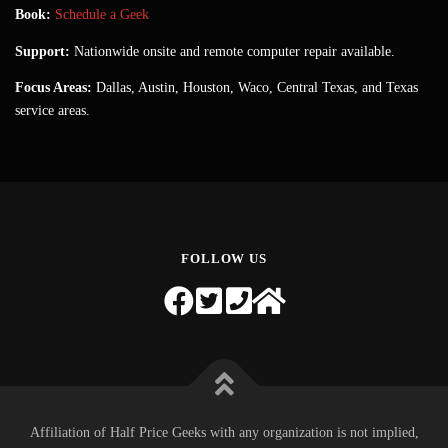
Book:
Schedule a Geek
Support:
Nationwide onsite and remote computer repair available.
Focus Areas:
Dallas, Austin, Houston, Waco, Central Texas, and Texas
service areas.
FOLLOW US
Affiliation of Half Price Geeks with any organization is not implied,