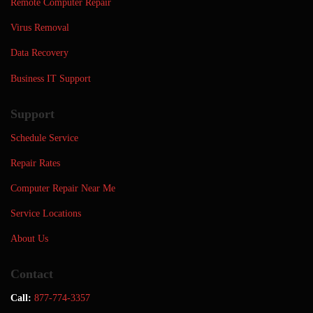
Remote Computer Repair
Virus Removal
Data Recovery
Business IT Support
Support
Schedule Service
Repair Rates
Computer Repair Near Me
Service Locations
About Us
Contact
Call:
877-774-3357