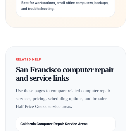
Best for workstations, small office computers, backups,
and troubleshooting.
RELATED HELP
San Francisco computer repair
and service links
Use these pages to compare related computer repair
services, pricing, scheduling options, and broader
Half Price Geeks service areas.
California Computer Repair Service Areas