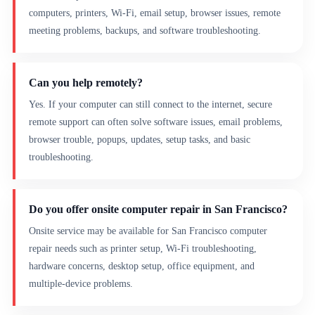
computers, printers, Wi-Fi, email setup, browser issues, remote
meeting problems, backups, and software troubleshooting.
Can you help remotely?
Yes. If your computer can still connect to the internet, secure
remote support can often solve software issues, email problems,
browser trouble, popups, updates, setup tasks, and basic
troubleshooting.
Do you offer onsite computer repair in San Francisco?
Onsite service may be available for San Francisco computer
repair needs such as printer setup, Wi-Fi troubleshooting,
hardware concerns, desktop setup, office equipment, and
multiple-device problems.