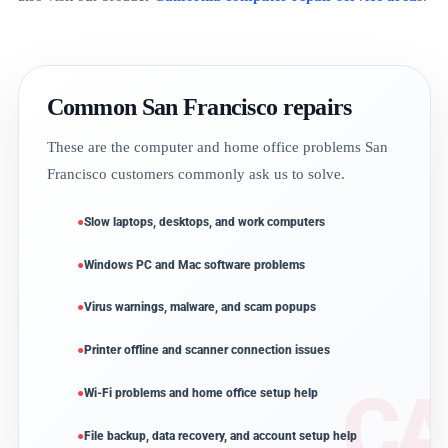
Common San Francisco repairs
These are the computer and home office problems San
Francisco customers commonly ask us to solve.
Slow laptops, desktops, and work computers
Windows PC and Mac software problems
Virus warnings, malware, and scam popups
Printer offline and scanner connection issues
Wi-Fi problems and home office setup help
File backup, data recovery, and account setup help