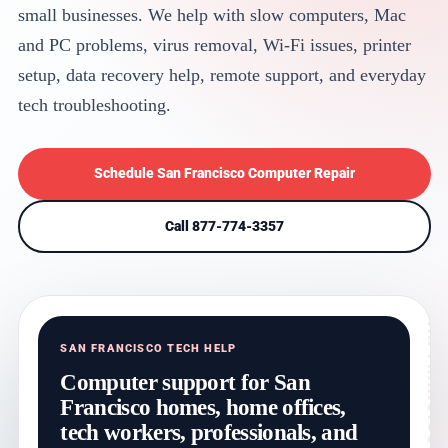
small businesses. We help with slow computers, Mac
and PC problems, virus removal, Wi-Fi issues, printer
setup, data recovery help, remote support, and everyday
tech troubleshooting.
Schedule San Francisco Computer Repair
Call 877-774-3357
SAN FRANCISCO TECH HELP
Computer support for San
Francisco homes, home offices,
tech workers, professionals, and