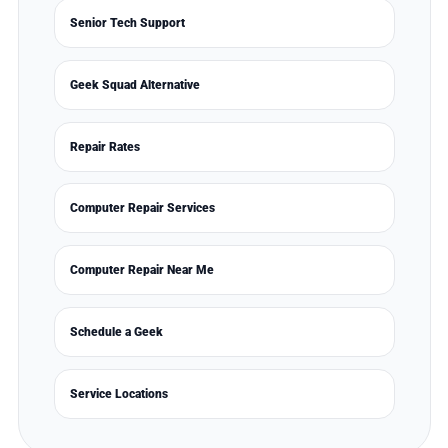
Senior Tech Support
Geek Squad Alternative
Repair Rates
Computer Repair Services
Computer Repair Near Me
Schedule a Geek
Service Locations