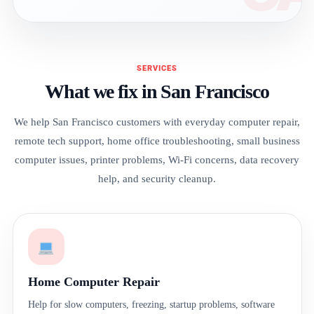
SERVICES
What we fix in San Francisco
We help San Francisco customers with everyday computer repair,
remote tech support, home office troubleshooting, small business
computer issues, printer problems, Wi-Fi concerns, data recovery
help, and security cleanup.
Home Computer Repair
Help for slow computers, freezing, startup problems, software