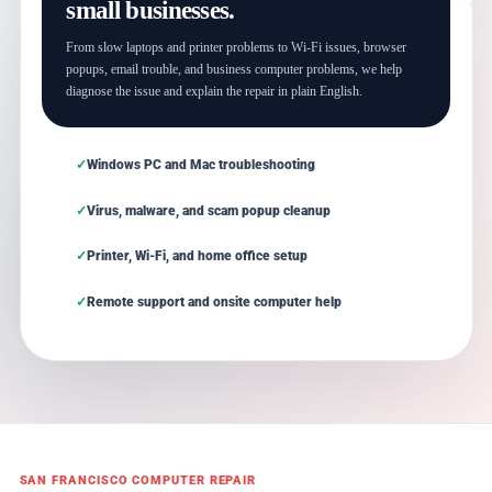
small businesses.
From slow laptops and printer problems to Wi-Fi issues, browser
popups, email trouble, and business computer problems, we help
diagnose the issue and explain the repair in plain English.
Windows PC and Mac troubleshooting
Virus, malware, and scam popup cleanup
Printer, Wi-Fi, and home office setup
Remote support and onsite computer help
SAN FRANCISCO COMPUTER REPAIR