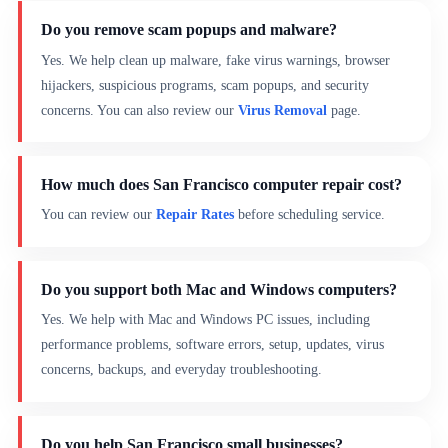
Do you remove scam popups and malware?
Yes. We help clean up malware, fake virus warnings, browser
hijackers, suspicious programs, scam popups, and security
concerns. You can also review our
Virus Removal
page.
How much does San Francisco computer repair cost?
You can review our
Repair Rates
before scheduling service.
Do you support both Mac and Windows computers?
Yes. We help with Mac and Windows PC issues, including
performance problems, software errors, setup, updates, virus
concerns, backups, and everyday troubleshooting.
Do you help San Francisco small businesses?