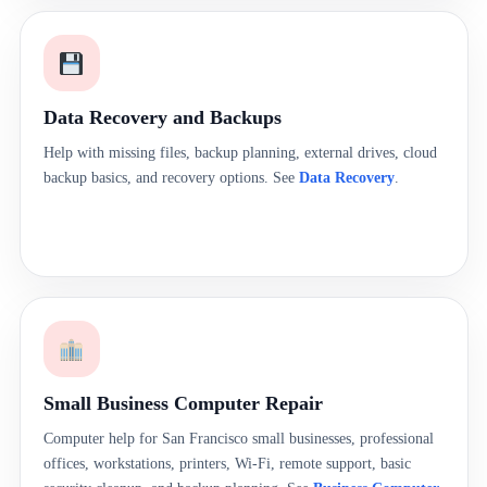
Data Recovery and Backups
Help with missing files, backup planning, external drives, cloud
backup basics, and recovery options. See
Data Recovery
.
Small Business Computer Repair
Computer help for San Francisco small businesses, professional
offices, workstations, printers, Wi-Fi, remote support, basic