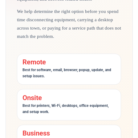
We help determine the right option before you spend
time disconnecting equipment, carrying a desktop
across town, or paying for a service path that does not
match the problem.
Remote
Best for software, email, browser, popup, update, and
setup issues.
Onsite
Best for printers, Wi-Fi, desktops, office equipment,
and setup work.
Business