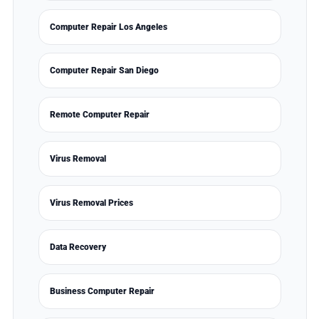
Computer Repair Los Angeles
Computer Repair San Diego
Remote Computer Repair
Virus Removal
Virus Removal Prices
Data Recovery
Business Computer Repair