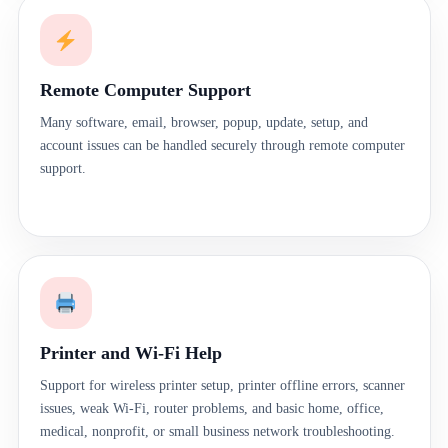
Remote Computer Support
Many software, email, browser, popup, update, setup, and
account issues can be handled securely through remote computer
support.
Printer and Wi-Fi Help
Support for wireless printer setup, printer offline errors, scanner
issues, weak Wi-Fi, router problems, and basic home, office,
medical, nonprofit, or small business network troubleshooting.