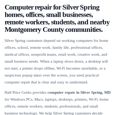
Computer repair for Silver Spring
homes, offices, small businesses,
remote workers, students, and nearby
Montgomery County communities.
Silver Spring customers depend on working computers for home
offices, school, remote work, family life, professional offices,
medical offices, nonprofit teams, retail work, creative work, and
small business needs. When a laptop slows down, a desktop will
not start, a printer drops offline, Wi-Fi becomes unreliable, or a
suspicious popup takes over the screen, you need practical
computer repair that is clear and easy to understand.
Half Price Geeks provides
computer repair in Silver Spring, MD
for Windows PCs, Macs, laptops, desktops, printers, Wi-Fi, home
offices, remote workers, students, professionals, and small
business technology. We help Silver Spring customers decide