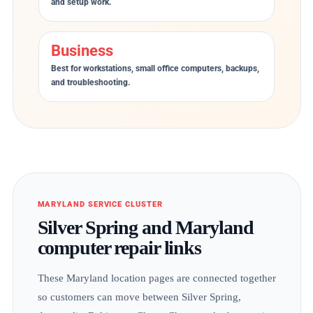
and setup work.
Business
Best for workstations, small office computers, backups,
and troubleshooting.
MARYLAND SERVICE CLUSTER
Silver Spring and Maryland
computer repair links
These Maryland location pages are connected together
so customers can move between Silver Spring,