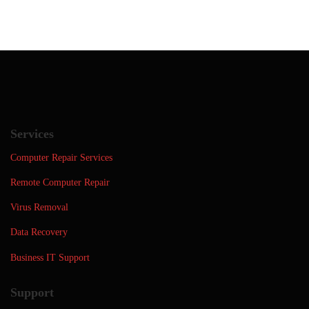
Services
Computer Repair Services
Remote Computer Repair
Virus Removal
Data Recovery
Business IT Support
Support