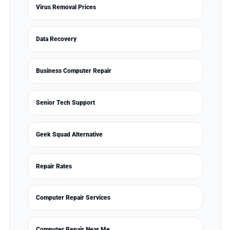
Virus Removal Prices
Data Recovery
Business Computer Repair
Senior Tech Support
Geek Squad Alternative
Repair Rates
Computer Repair Services
Computer Repair Near Me