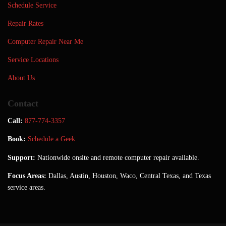
Schedule Service
Repair Rates
Computer Repair Near Me
Service Locations
About Us
Contact
Call:
877-774-3357
Book:
Schedule a Geek
Support:
Nationwide onsite and remote computer repair available.
Focus Areas:
Dallas, Austin, Houston, Waco, Central Texas, and Texas
service areas.