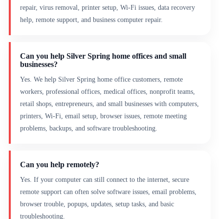
repair, virus removal, printer setup, Wi-Fi issues, data recovery
help, remote support, and business computer repair.
Can you help Silver Spring home offices and small
businesses?
Yes. We help Silver Spring home office customers, remote
workers, professional offices, medical offices, nonprofit teams,
retail shops, entrepreneurs, and small businesses with computers,
printers, Wi-Fi, email setup, browser issues, remote meeting
problems, backups, and software troubleshooting.
Can you help remotely?
Yes. If your computer can still connect to the internet, secure
remote support can often solve software issues, email problems,
browser trouble, popups, updates, setup tasks, and basic
troubleshooting.