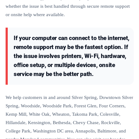
whether the issue is best handled through secure remote support
or onsite help where available.
If your computer can connect to the internet,
remote support may be the fastest option. If
the issue involves printers, Wi-Fi, hardware,
office setup, or multiple devices, onsite
service may be the better path.
We help customers in and around Silver Spring, Downtown Silver
Spring, Woodside, Woodside Park, Forest Glen, Four Corners,
Kemp Mill, White Oak, Wheaton, Takoma Park, Colesville,
Hillandale, Kensington, Bethesda, Chevy Chase, Rockville,
College Park, Washington DC area, Annapolis, Baltimore, and