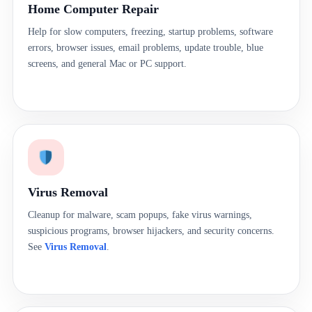
Home Computer Repair
Help for slow computers, freezing, startup problems, software
errors, browser issues, email problems, update trouble, blue
screens, and general Mac or PC support.
Virus Removal
Cleanup for malware, scam popups, fake virus warnings,
suspicious programs, browser hijackers, and security concerns.
See
Virus Removal
.