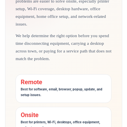
problems are easier to solve onsite, especially printer
setup, Wi-Fi coverage, desktop hardware, office
equipment, home office setup, and network-related
issues.
We help determine the right option before you spend
time disconnecting equipment, carrying a desktop
across town, or paying for a service path that does not
match the problem.
Remote
Best for software, email, browser, popup, update, and
setup issues.
Onsite
Best for printers, Wi-Fi, desktops, office equipment,