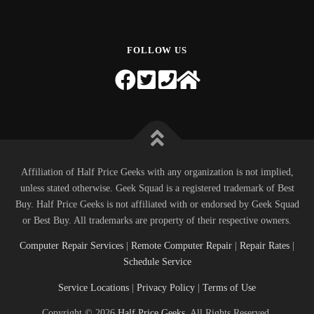
FOLLOW US
Affiliation of Half Price Geeks with any organization is not implied,
unless stated otherwise. Geek Squad is a registered trademark of Best
Buy. Half Price Geeks is not affiliated with or endorsed by Geek Squad
or Best Buy. All trademarks are property of their respective owners.
Computer Repair Services
|
Remote Computer Repair
|
Repair Rates
|
Schedule Service
Service Locations
|
Privacy Policy
|
Terms of Use
Copyright © 2026
Half Price Geeks
. All Rights Reserved.