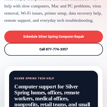
help with slow computers, Mac and PC problems, virus
removal, Wi-Fi issues, printer setup, data recovery help,
remote support, and everyday tech troubleshooting.
Schedule Silver Spring Computer Repair
Call 877-774-3357
SILVER SPRING TECH HELP
Computer support for Silver
Spring homes, offices, remote
workers, medical offices,
nonprofits, retail teams, and small