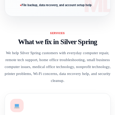
File backup, data recovery, and account setup help
SERVICES
What we fix in Silver Spring
We help Silver Spring customers with everyday computer repair,
remote tech support, home office troubleshooting, small business
computer issues, medical office technology, nonprofit technology,
printer problems, Wi-Fi concerns, data recovery help, and security
cleanup.