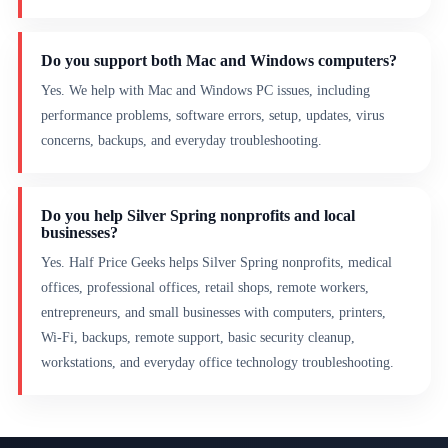
Do you support both Mac and Windows computers?
Yes. We help with Mac and Windows PC issues, including
performance problems, software errors, setup, updates, virus
concerns, backups, and everyday troubleshooting.
Do you help Silver Spring nonprofits and local
businesses?
Yes. Half Price Geeks helps Silver Spring nonprofits, medical
offices, professional offices, retail shops, remote workers,
entrepreneurs, and small businesses with computers, printers,
Wi-Fi, backups, remote support, basic security cleanup,
workstations, and everyday office technology troubleshooting.