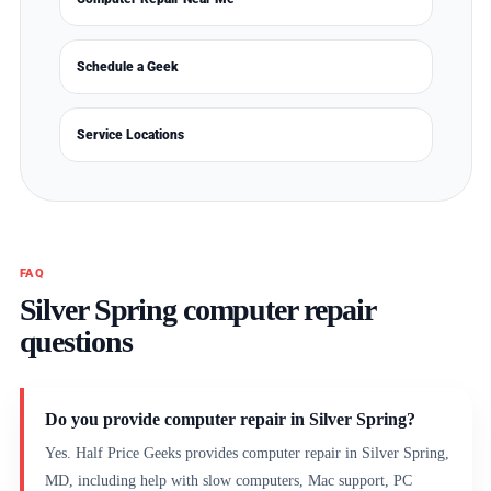
Schedule a Geek
Service Locations
FAQ
Silver Spring computer repair
questions
Do you provide computer repair in Silver Spring?
Yes. Half Price Geeks provides computer repair in Silver Spring,
MD, including help with slow computers, Mac support, PC