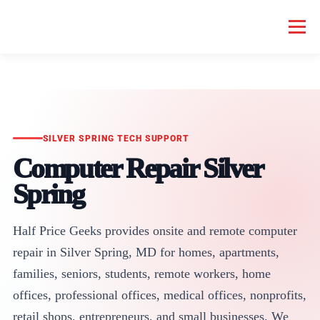
Menu
HOME COMPUTER REPAIR
BUSINESS COMPUTER REPAIR
SERVICES
GEEK NEWS
REPAIR RATES
ABOUT US
SILVER SPRING TECH SUPPORT
Computer Repair Silver
Spring
SCHEDULE SERVICE
Half Price Geeks provides onsite and remote computer
repair in Silver Spring, MD for homes, apartments,
families, seniors, students, remote workers, home
offices, professional offices, medical offices, nonprofits,
retail shops, entrepreneurs, and small businesses. We