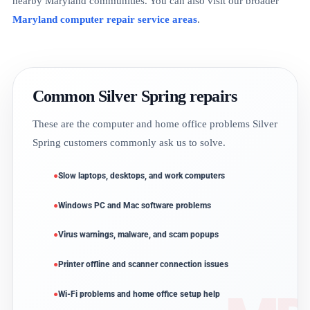
nearby Maryland communities. You can also visit our broader
Maryland computer repair service areas
.
Common Silver Spring repairs
These are the computer and home office problems Silver
Spring customers commonly ask us to solve.
Slow laptops, desktops, and work computers
Windows PC and Mac software problems
Virus warnings, malware, and scam popups
Printer offline and scanner connection issues
Wi-Fi problems and home office setup help