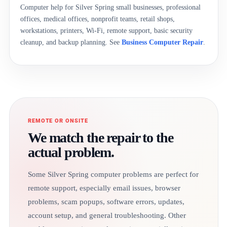
Computer help for Silver Spring small businesses, professional
offices, medical offices, nonprofit teams, retail shops,
workstations, printers, Wi-Fi, remote support, basic security
cleanup, and backup planning. See
Business Computer Repair
.
REMOTE OR ONSITE
We match the repair to the
actual problem.
Some Silver Spring computer problems are perfect for
remote support, especially email issues, browser
problems, scam popups, software errors, updates,
account setup, and general troubleshooting. Other