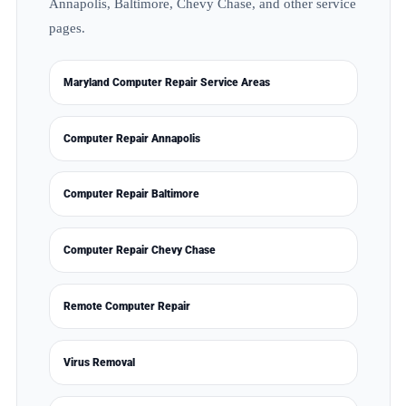
Annapolis, Baltimore, Chevy Chase, and other service
pages.
Maryland Computer Repair Service Areas
Computer Repair Annapolis
Computer Repair Baltimore
Computer Repair Chevy Chase
Remote Computer Repair
Virus Removal