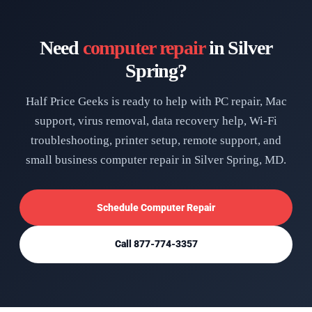
Need
computer repair
in Silver
Spring?
Half Price Geeks is ready to help with PC repair, Mac
support, virus removal, data recovery help, Wi-Fi
troubleshooting, printer setup, remote support, and
small business computer repair in Silver Spring, MD.
Schedule Computer Repair
Call 877-774-3357