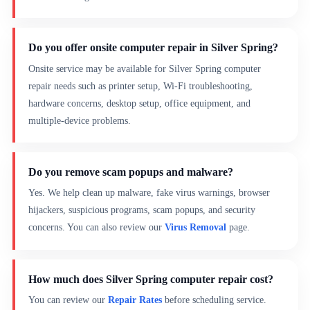
Do you offer onsite computer repair in Silver Spring?
Onsite service may be available for Silver Spring computer
repair needs such as printer setup, Wi-Fi troubleshooting,
hardware concerns, desktop setup, office equipment, and
multiple-device problems.
Do you remove scam popups and malware?
Yes. We help clean up malware, fake virus warnings, browser
hijackers, suspicious programs, scam popups, and security
concerns. You can also review our
Virus Removal
page.
How much does Silver Spring computer repair cost?
You can review our
Repair Rates
before scheduling service.