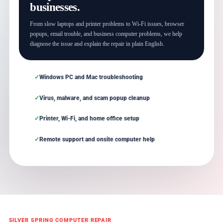
businesses.
From slow laptops and printer problems to Wi-Fi issues, browser
popups, email trouble, and business computer problems, we help
diagnose the issue and explain the repair in plain English.
Windows PC and Mac troubleshooting
Virus, malware, and scam popup cleanup
Printer, Wi-Fi, and home office setup
Remote support and onsite computer help
SILVER SPRING COMPUTER REPAIR