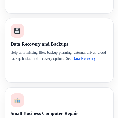
Data Recovery and Backups
Help with missing files, backup planning, external drives, cloud
backup basics, and recovery options. See
Data Recovery
.
Small Business Computer Repair