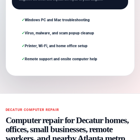
Windows PC and Mac troubleshooting
Virus, malware, and scam popup cleanup
Printer, Wi-Fi, and home office setup
Remote support and onsite computer help
DECATUR COMPUTER REPAIR
Computer repair for Decatur homes,
offices, small businesses, remote
workers, and nearby Atlanta metro