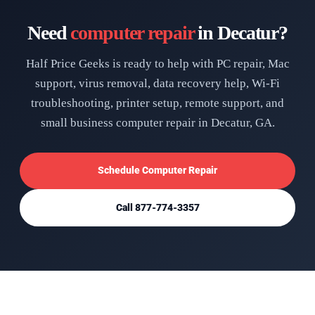
Need
computer repair
in Decatur?
Half Price Geeks is ready to help with PC repair, Mac
support, virus removal, data recovery help, Wi-Fi
troubleshooting, printer setup, remote support, and
small business computer repair in Decatur, GA.
Schedule Computer Repair
Call 877-774-3357