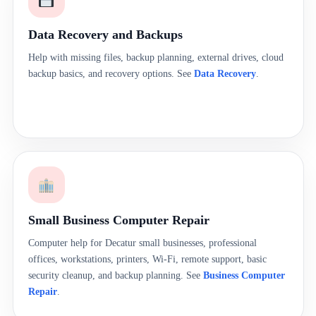
Data Recovery and Backups
Help with missing files, backup planning, external drives, cloud
backup basics, and recovery options. See
Data Recovery
.
Small Business Computer Repair
Computer help for Decatur small businesses, professional
offices, workstations, printers, Wi-Fi, remote support, basic
security cleanup, and backup planning. See
Business Computer
Repair
.