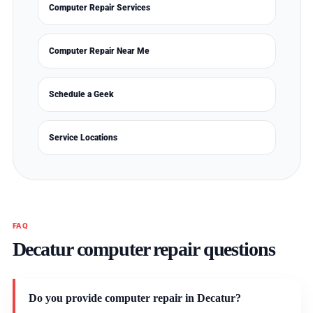
Computer Repair Services
Computer Repair Near Me
Schedule a Geek
Service Locations
FAQ
Decatur computer repair questions
Do you provide computer repair in Decatur?