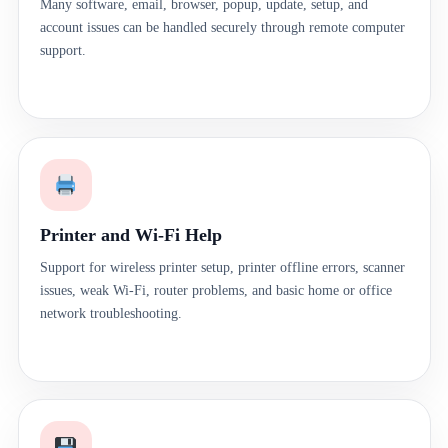
Many software, email, browser, popup, update, setup, and
account issues can be handled securely through remote computer
support.
Printer and Wi-Fi Help
Support for wireless printer setup, printer offline errors, scanner
issues, weak Wi-Fi, router problems, and basic home or office
network troubleshooting.