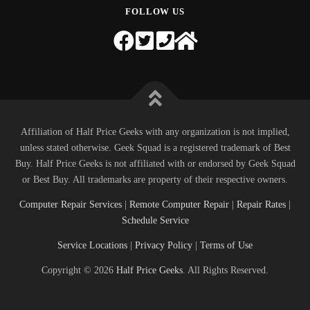
FOLLOW US
Affiliation of Half Price Geeks with any organization is not implied,
unless stated otherwise. Geek Squad is a registered trademark of Best
Buy. Half Price Geeks is not affiliated with or endorsed by Geek Squad
or Best Buy. All trademarks are property of their respective owners.
Computer Repair Services
|
Remote Computer Repair
|
Repair Rates
|
Schedule Service
Service Locations
|
Privacy Policy
|
Terms of Use
Copyright © 2026
Half Price Geeks
. All Rights Reserved.