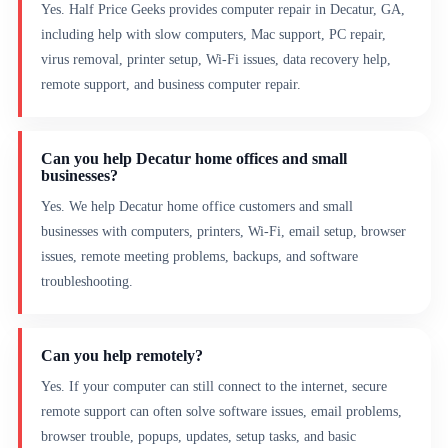
Yes. Half Price Geeks provides computer repair in Decatur, GA,
including help with slow computers, Mac support, PC repair,
virus removal, printer setup, Wi-Fi issues, data recovery help,
remote support, and business computer repair.
Can you help Decatur home offices and small
businesses?
Yes. We help Decatur home office customers and small
businesses with computers, printers, Wi-Fi, email setup, browser
issues, remote meeting problems, backups, and software
troubleshooting.
Can you help remotely?
Yes. If your computer can still connect to the internet, secure
remote support can often solve software issues, email problems,
browser trouble, popups, updates, setup tasks, and basic