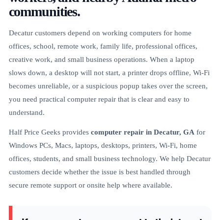
communities.
Decatur customers depend on working computers for home
offices, school, remote work, family life, professional offices,
creative work, and small business operations. When a laptop
slows down, a desktop will not start, a printer drops offline, Wi-Fi
becomes unreliable, or a suspicious popup takes over the screen,
you need practical computer repair that is clear and easy to
understand.
Half Price Geeks provides
computer repair in Decatur, GA
for
Windows PCs, Macs, laptops, desktops, printers, Wi-Fi, home
offices, students, and small business technology. We help Decatur
customers decide whether the issue is best handled through
secure remote support or onsite help where available.