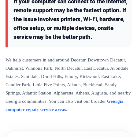
If your computer can connect to the internet,
remote support may be the fastest option. If
the issue involves printers, Wi-Fi, hardware,
office setup, or multiple devices, onsite
service may be the better path.
We help customers in and around Decatur, Downtown Decatur,
Oakhurst, Winnona Park, North Decatur, East Decatur, Avondale
Estates, Scottdale, Druid Hills, Emory, Kirkwood, East Lake,
Candler Park, Little Five Points, Atlanta, Buckhead, Sandy
Springs, Atlantic Station, Alpharetta, Athens, Augusta, and nearby
Georgia communities. You can also visit our broader
Georgia
computer repair service areas
.