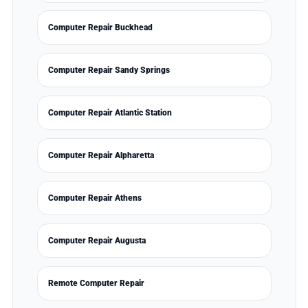
Computer Repair Buckhead
Computer Repair Sandy Springs
Computer Repair Atlantic Station
Computer Repair Alpharetta
Computer Repair Athens
Computer Repair Augusta
Remote Computer Repair