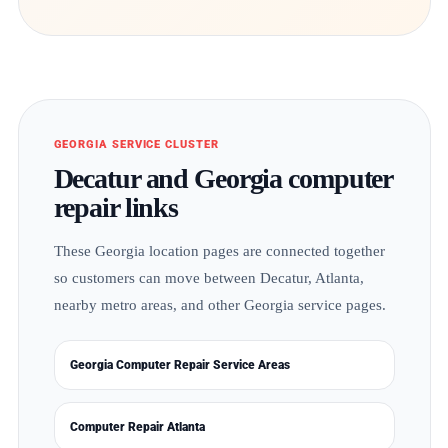
GEORGIA SERVICE CLUSTER
Decatur and Georgia computer
repair links
These Georgia location pages are connected together
so customers can move between Decatur, Atlanta,
nearby metro areas, and other Georgia service pages.
Georgia Computer Repair Service Areas
Computer Repair Atlanta