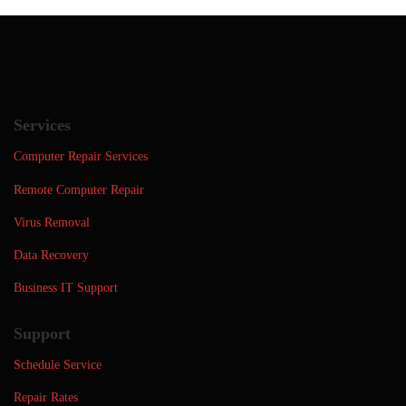
Services
Computer Repair Services
Remote Computer Repair
Virus Removal
Data Recovery
Business IT Support
Support
Schedule Service
Repair Rates