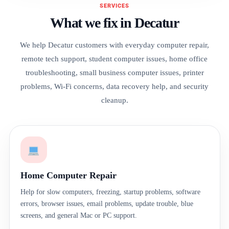
SERVICES
What we fix in Decatur
We help Decatur customers with everyday computer repair,
remote tech support, student computer issues, home office
troubleshooting, small business computer issues, printer
problems, Wi-Fi concerns, data recovery help, and security
cleanup.
Home Computer Repair
Help for slow computers, freezing, startup problems, software
errors, browser issues, email problems, update trouble, blue
screens, and general Mac or PC support.