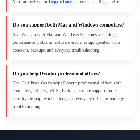
You can review our
Repair Rates
before scheduling service.
Do you support both Mac and Windows computers?
Yes. We help with Mac and Windows PC issues, including
performance problems, software errors, setup, updates, virus
concerns, backups, and everyday troubleshooting.
Do you help Decatur professional offices?
Yes. Half Price Geeks helps Decatur professional offices with
computers, printers, Wi-Fi, backups, remote support, basic
security cleanup, workstations, and everyday office technology
troubleshooting.