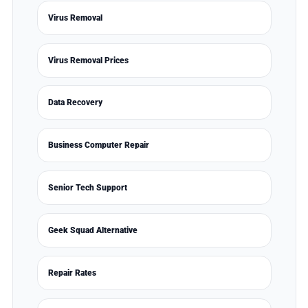
Virus Removal
Virus Removal Prices
Data Recovery
Business Computer Repair
Senior Tech Support
Geek Squad Alternative
Repair Rates