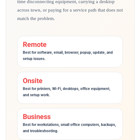
time disconnecting equipment, carrying a desktop
across town, or paying for a service path that does not
match the problem.
Remote
Best for software, email, browser, popup, update, and
setup issues.
Onsite
Best for printers, Wi-Fi, desktops, office equipment,
and setup work.
Business
Best for workstations, small office computers, backups,
and troubleshooting.