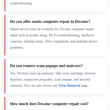
troubleshooting.
Do you offer onsite computer repair in Decatur?
Onsite service may be available for Decatur computer repair
needs such as printer setup, Wi-Fi troubleshooting, hardware
concerns, desktop setup, office equipment, and multiple-device
problems.
Do you remove scam popups and malware?
Yes. We help clean up malware, fake virus warnings, browser
hijackers, suspicious programs, scam popups, and security
concerns. You can also review our
Virus Removal
page.
How much does Decatur computer repair cost?