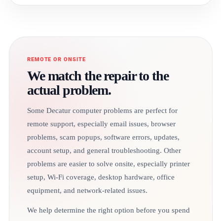
REMOTE OR ONSITE
We match the repair to the
actual problem.
Some Decatur computer problems are perfect for
remote support, especially email issues, browser
problems, scam popups, software errors, updates,
account setup, and general troubleshooting. Other
problems are easier to solve onsite, especially printer
setup, Wi-Fi coverage, desktop hardware, office
equipment, and network-related issues.
We help determine the right option before you spend