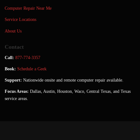
Computer Repair Near Me
Service Locations
About Us
Contact
Call:
877-774-3357
Book:
Schedule a Geek
Support:
Nationwide onsite and remote computer repair available.
Focus Areas:
Dallas, Austin, Houston, Waco, Central Texas, and Texas
service areas.