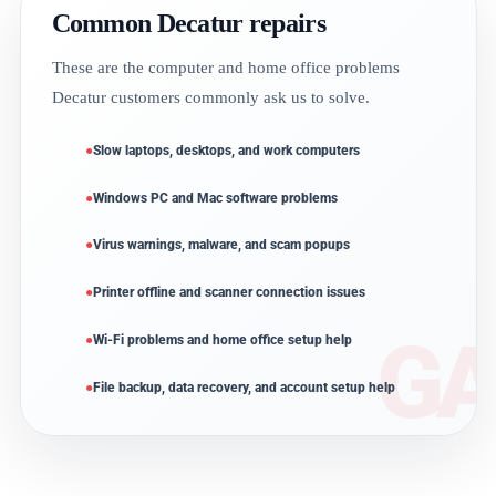
Common Decatur repairs
These are the computer and home office problems
Decatur customers commonly ask us to solve.
Slow laptops, desktops, and work computers
Windows PC and Mac software problems
Virus warnings, malware, and scam popups
Printer offline and scanner connection issues
Wi-Fi problems and home office setup help
File backup, data recovery, and account setup help