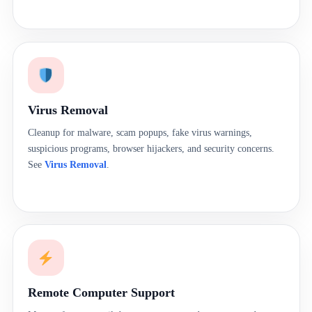
Virus Removal
Cleanup for malware, scam popups, fake virus warnings,
suspicious programs, browser hijackers, and security concerns.
See
Virus Removal
.
Remote Computer Support