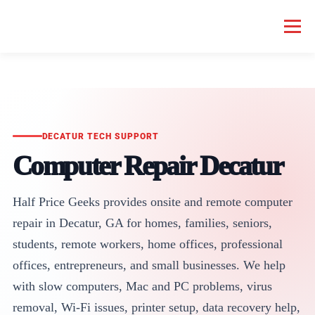
Menu
HOME COMPUTER REPAIR
BUSINESS COMPUTER REPAIR
SERVICES
GEEK NEWS
REPAIR RATES
ABOUT US
DECATUR TECH SUPPORT
Computer Repair Decatur
SCHEDULE SERVICE
Half Price Geeks provides onsite and remote computer
repair in Decatur, GA for homes, families, seniors,
students, remote workers, home offices, professional
offices, entrepreneurs, and small businesses. We help
with slow computers, Mac and PC problems, virus
removal, Wi-Fi issues, printer setup, data recovery help,