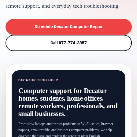
remote support, and everyday tech troubleshooting.
Schedule Decatur Computer Repair
Call 877-774-3357
DECATUR TECH HELP
Computer support for Decatur
homes, students, home offices,
remote workers, professionals, and
small businesses.
From slow laptops and printer problems to Wi-Fi issues, browser
popups, email trouble, and business computer problems, we help
diagnose the issue and explain the repair in plain English.