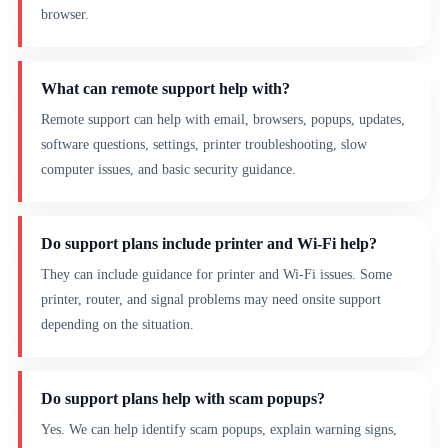
browser.
What can remote support help with?
Remote support can help with email, browsers, popups, updates,
software questions, settings, printer troubleshooting, slow
computer issues, and basic security guidance.
Do support plans include printer and Wi-Fi help?
They can include guidance for printer and Wi-Fi issues. Some
printer, router, and signal problems may need onsite support
depending on the situation.
Do support plans help with scam popups?
Yes. We can help identify scam popups, explain warning signs,