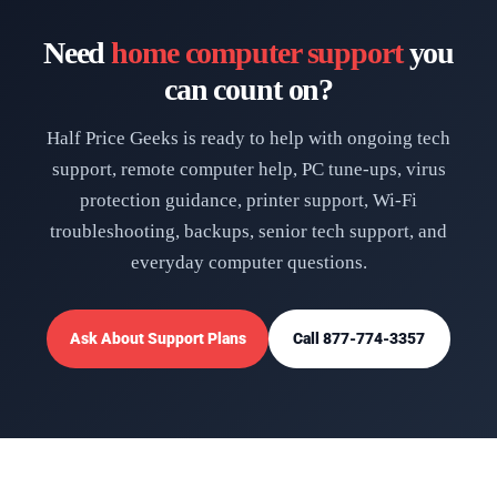
Need
home computer support
you
can count on?
Half Price Geeks is ready to help with ongoing tech
support, remote computer help, PC tune-ups, virus
protection guidance, printer support, Wi-Fi
troubleshooting, backups, senior tech support, and
everyday computer questions.
Ask About Support Plans
Call 877-774-3357