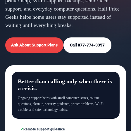
printer help, Wi-Fi support, backups, senior tech
support, and everyday computer questions. Half Price
Geeks helps home users stay supported instead of
waiting until everything breaks.
Ask About Support Plans
Call 877-774-3357
Better than calling only when there is
a crisis.
Ongoing support helps with small computer issues, routine
questions, cleanup, security guidance, printer problems, Wi-Fi
trouble, and safer technology habits.
Remote support guidance