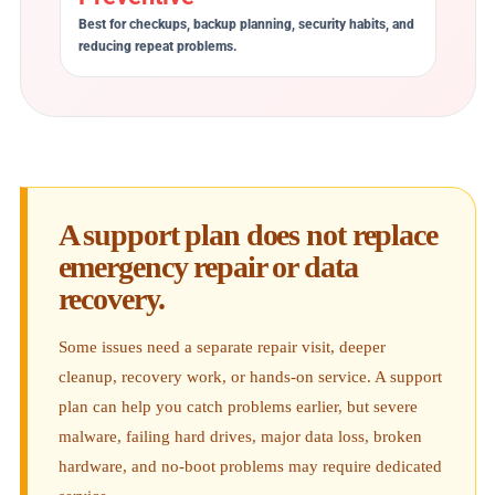
Best for checkups, backup planning, security habits, and
reducing repeat problems.
A support plan does not replace
emergency repair or data
recovery.
Some issues need a separate repair visit, deeper
cleanup, recovery work, or hands-on service. A support
plan can help you catch problems earlier, but severe
malware, failing hard drives, major data loss, broken
hardware, and no-boot problems may require dedicated