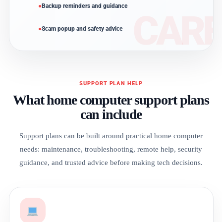
Backup reminders and guidance
Scam popup and safety advice
SUPPORT PLAN HELP
What home computer support plans
can include
Support plans can be built around practical home computer
needs: maintenance, troubleshooting, remote help, security
guidance, and trusted advice before making tech decisions.