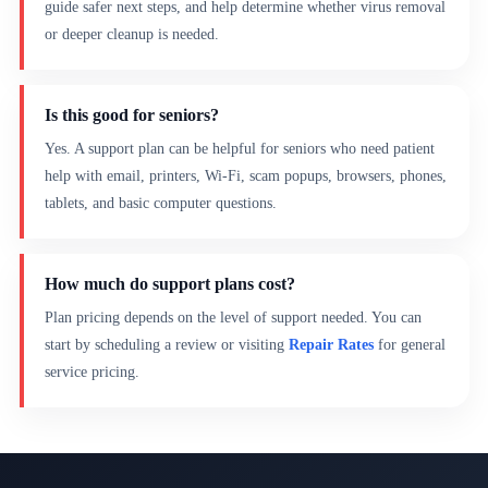
guide safer next steps, and help determine whether virus removal
or deeper cleanup is needed.
Is this good for seniors?
Yes. A support plan can be helpful for seniors who need patient
help with email, printers, Wi-Fi, scam popups, browsers, phones,
tablets, and basic computer questions.
How much do support plans cost?
Plan pricing depends on the level of support needed. You can
start by scheduling a review or visiting
Repair Rates
for general
service pricing.