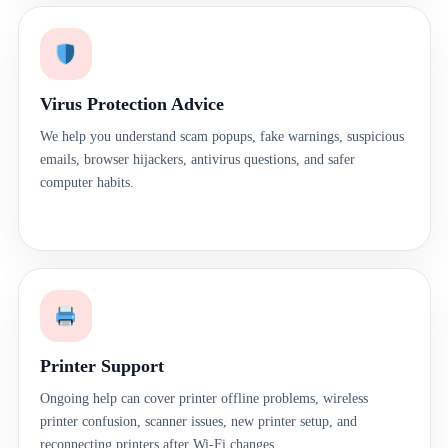
Virus Protection Advice
We help you understand scam popups, fake warnings, suspicious
emails, browser hijackers, antivirus questions, and safer
computer habits.
Printer Support
Ongoing help can cover printer offline problems, wireless
printer confusion, scanner issues, new printer setup, and
reconnecting printers after Wi-Fi changes.