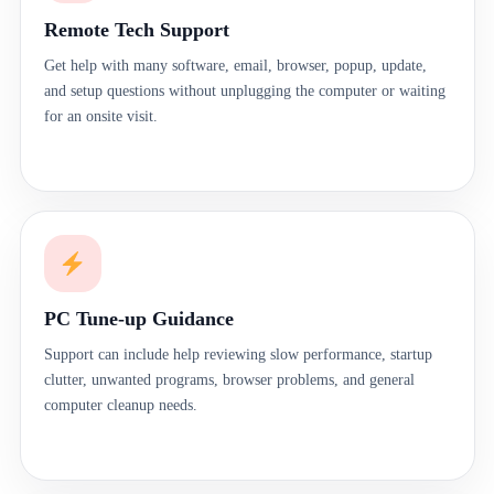
Remote Tech Support
Get help with many software, email, browser, popup, update,
and setup questions without unplugging the computer or waiting
for an onsite visit.
PC Tune-up Guidance
Support can include help reviewing slow performance, startup
clutter, unwanted programs, browser problems, and general
computer cleanup needs.