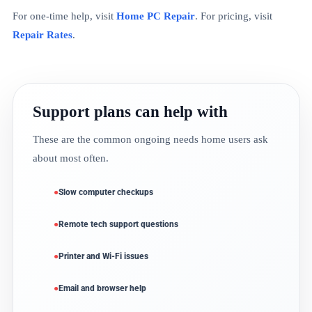
For one-time help, visit
Home PC Repair
. For pricing, visit
Repair Rates
.
Support plans can help with
These are the common ongoing needs home users ask
about most often.
Slow computer checkups
Remote tech support questions
Printer and Wi-Fi issues
Email and browser help