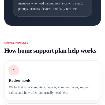
members who need patient assistance with email,
popups, printers, devices, and daily tech use.
SIMPLE PROCESS
How home support plan help works
1
Review needs
We look at your computers, devices, common issues, support
habits, and how often you usually need help.