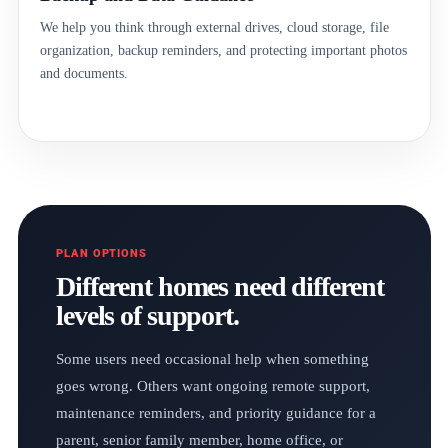
We help you think through external drives, cloud storage, file
organization, backup reminders, and protecting important photos
and documents.
PLAN OPTIONS
Different homes need different
levels of support.
Some users need occasional help when something
goes wrong. Others want ongoing remote support,
maintenance reminders, and priority guidance for a
parent, senior family member, home office, or