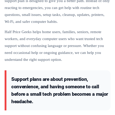
support plan is designed to give you a better path. Instead of only
reacting to emergencies, you can get help with routine tech
questions, small issues, setup tasks, cleanup, updates, printers,
Wi-Fi, and safer computer habits.
Half Price Geeks helps home users, families, seniors, remote
workers, and everyday computer users who want trusted tech
support without confusing language or pressure. Whether you
need occasional help or ongoing guidance, we can help you
understand the right support option.
Support plans are about prevention,
convenience, and having someone to call
before a small tech problem becomes a major
headache.