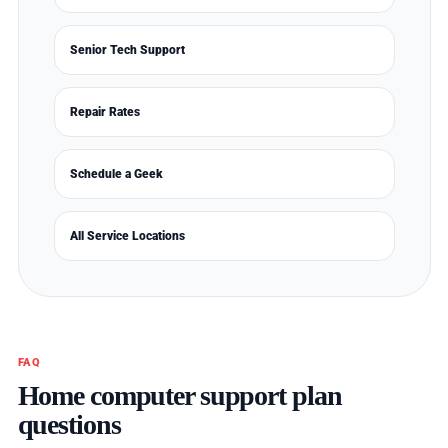
Senior Tech Support
Repair Rates
Schedule a Geek
All Service Locations
FAQ
Home computer support plan
questions