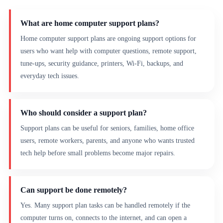
What are home computer support plans?
Home computer support plans are ongoing support options for
users who want help with computer questions, remote support,
tune-ups, security guidance, printers, Wi-Fi, backups, and
everyday tech issues.
Who should consider a support plan?
Support plans can be useful for seniors, families, home office
users, remote workers, parents, and anyone who wants trusted
tech help before small problems become major repairs.
Can support be done remotely?
Yes. Many support plan tasks can be handled remotely if the
computer turns on, connects to the internet, and can open a