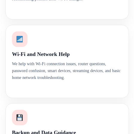
Wi-Fi and Network Help
We help with Wi-Fi connection issues, router questions,
password confusion, smart devices, streaming devices, and basic
home network troubleshooting.
Backup and Data Guidance