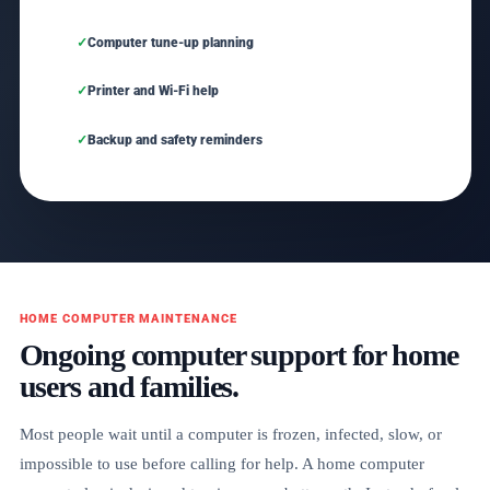
Computer tune-up planning
Printer and Wi-Fi help
Backup and safety reminders
HOME COMPUTER MAINTENANCE
Ongoing computer support for home
users and families.
Most people wait until a computer is frozen, infected, slow, or
impossible to use before calling for help. A home computer