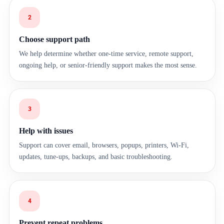
2
Choose support path
We help determine whether one-time service, remote support,
ongoing help, or senior-friendly support makes the most sense.
3
Help with issues
Support can cover email, browsers, popups, printers, Wi-Fi,
updates, tune-ups, backups, and basic troubleshooting.
4
Prevent repeat problems