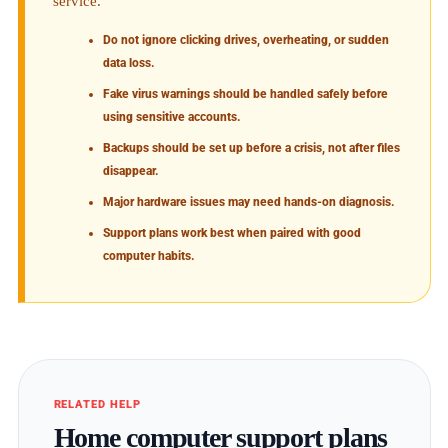
service.
Do not ignore clicking drives, overheating, or sudden
data loss.
Fake virus warnings should be handled safely before
using sensitive accounts.
Backups should be set up before a crisis, not after files
disappear.
Major hardware issues may need hands-on diagnosis.
Support plans work best when paired with good
computer habits.
RELATED HELP
Home computer support plans