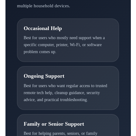
multiple household devices.
Occasional Help
Best for users who mostly need support when a
specific computer, printer, Wi-Fi, or software
problem comes up.
Ongoing Support
Best for users who want regular access to trusted
remote tech help, cleanup guidance, security
advice, and practical troubleshooting.
Family or Senior Support
Best for helping parents, seniors, or family