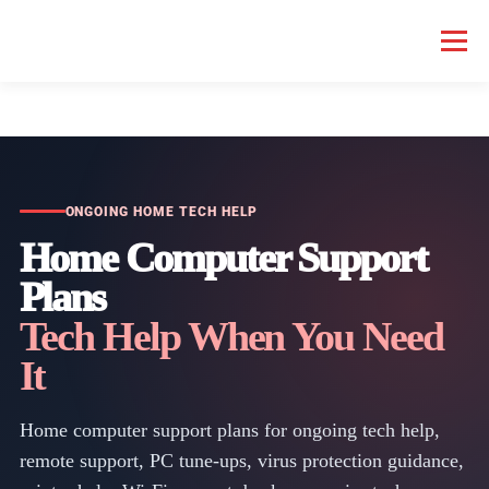
Menu
HOME COMPUTER REPAIR
BUSINESS COMPUTER REPAIR
SERVICES
GEEK NEWS
REPAIR RATES
ABOUT US
ONGOING HOME TECH HELP
Home Computer Support
Plans
SCHEDULE SERVICE
Tech Help When You Need
It
Home computer support plans for ongoing tech help,
remote support, PC tune-ups, virus protection guidance,