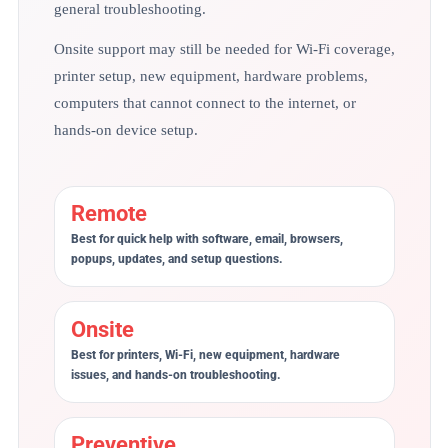
general troubleshooting.
Onsite support may still be needed for Wi-Fi coverage,
printer setup, new equipment, hardware problems,
computers that cannot connect to the internet, or
hands-on device setup.
Remote
Best for quick help with software, email, browsers,
popups, updates, and setup questions.
Onsite
Best for printers, Wi-Fi, new equipment, hardware
issues, and hands-on troubleshooting.
Preventive