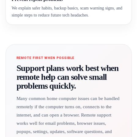
We explain safer habits, backup basics, scam warning signs, and
simple steps to reduce future tech headaches.
REMOTE FIRST WHEN POSSIBLE
Support plans work best when
remote help can solve small
problems quickly.
Many common home computer issues can be handled
remotely if the computer turns on, connects to the
internet, and can open a browser. Remote support
works well for email problems, browser issues,
popups, settings, updates, software questions, and