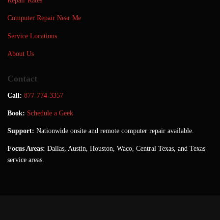
Repair Rates
Computer Repair Near Me
Service Locations
About Us
Contact
Call:
877-774-3357
Book:
Schedule a Geek
Support:
Nationwide onsite and remote computer repair available.
Focus Areas:
Dallas, Austin, Houston, Waco, Central Texas, and Texas
service areas.