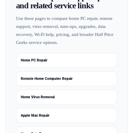
and related service links
Use these pages to compare home PC repair, remote
support, virus removal, tune-ups, upgrades, data
recovery, Wi-Fi help, pricing, and broader Half Price
Geeks service options.
Home PC Repair
Remote Home Computer Repair
Home Virus Removal
Apple Mac Repair