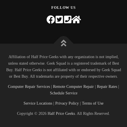
FOLLOW US
Affiliation of Half Price Geeks with any organization is not implied,
unless stated otherwise. Geek Squad is a registered trademark of Best
Buy. Half Price Geeks is not affiliated with or endorsed by Geek Squad
or Best Buy. All trademarks are property of their respective owners.
Computer Repair Services
|
Remote Computer Repair
|
Repair Rates
|
Schedule Service
Service Locations
|
Privacy Policy
|
Terms of Use
Copyright © 2026
Half Price Geeks
. All Rights Reserved.