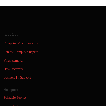
Services
Computer Repair Services
Remote Computer Repair
Virus Removal
Data Recovery
Business IT Support
Support
Schedule Service