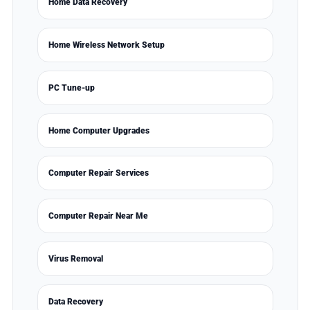
Home Data Recovery
Home Wireless Network Setup
PC Tune-up
Home Computer Upgrades
Computer Repair Services
Computer Repair Near Me
Virus Removal
Data Recovery