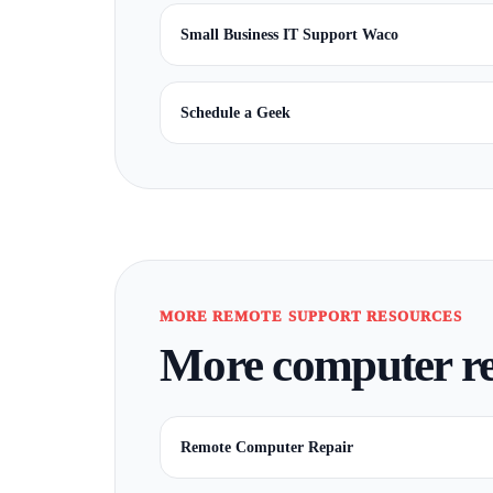
Small Business IT Support Waco
Schedule a Geek
MORE REMOTE SUPPORT RESOURCES
More computer re
Remote Computer Repair