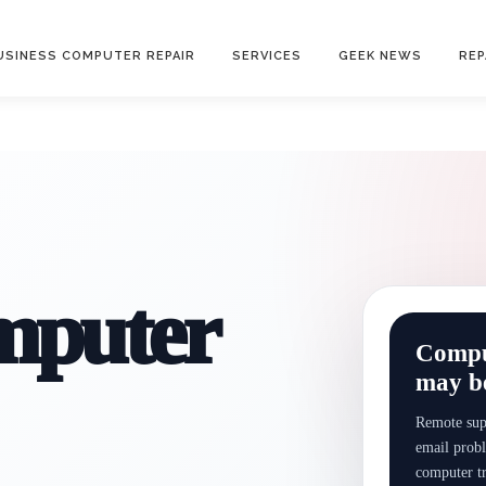
USINESS COMPUTER REPAIR
SERVICES
GEEK NEWS
REP
mputer
Comput
may be
Remote supp
email probl
computer t