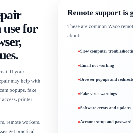
pair
Remote support is 
use for
These are common Waco remote 
about.
wser,
ues.
Slow computer troubleshooti
Email not working
sit. If your
Browser popups and redirect
epair may help with
scam popups, fake
Fake virus warnings
 access, printer
Software errors and updates
rs, remote workers,
Account setup and password 
ses get practical