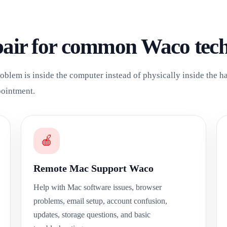
pair for common Waco tec
oblem is inside the computer instead of physically inside the 
pointment.
🍎
Remote Mac Support Waco
Help with Mac software issues, browser
problems, email setup, account confusion,
updates, storage questions, and basic