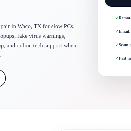
Remot
pair in Waco, TX for slow PCs,
Email,
opups, fake virus warnings,
up, and online tech support when
Scam 
.
Fast he