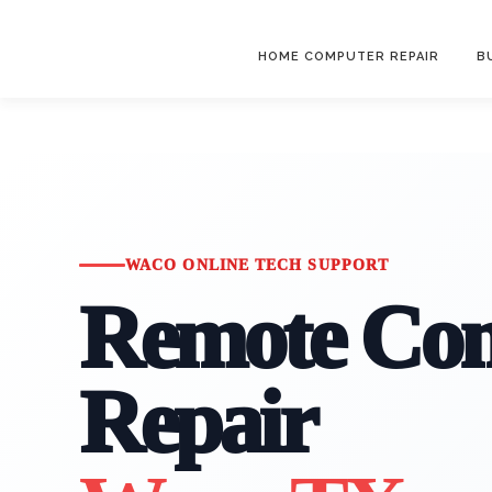
HOME COMPUTER REPAIR
B
WACO ONLINE TECH SUPPORT
Remote Co
Repair