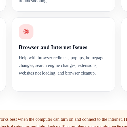
troubleshooting.
🌐
Browser and Internet Issues
Help with browser redirects, popups, homepage
changes, search engine changes, extensions,
websites not loading, and browser cleanup.
rks best when the computer can turn on and connect to the internet. 
physical setup, or multiple-device office problems may require onsite ser