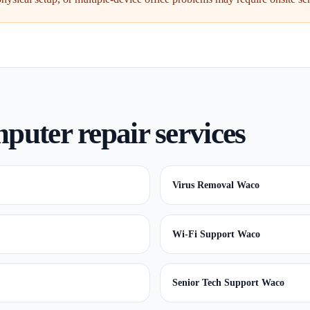
uter repair services
Virus Removal Waco
Wi-Fi Support Waco
Senior Tech Support Waco