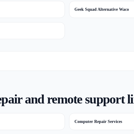
Geek Squad Alternative Waco
pair and remote support l
Computer Repair Services