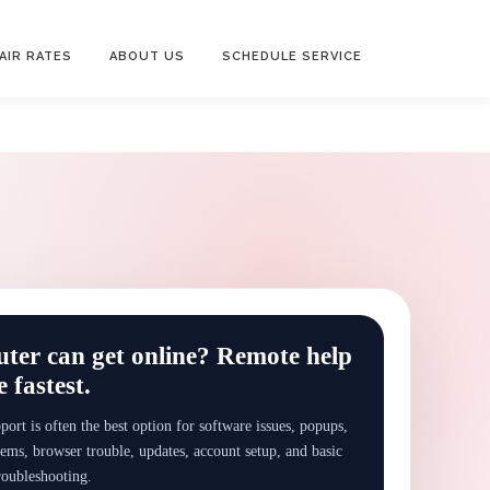
AIR RATES
ABOUT US
SCHEDULE SERVICE
er can get online? Remote help
 fastest.
ort is often the best option for software issues, popups,
ems, browser trouble, updates, account setup, and basic
roubleshooting.