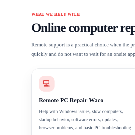
WHAT WE HELP WITH
Online computer re
Remote support is a practical choice when the pr
quickly and do not want to wait for an onsite ap
💻
Remote PC Repair Waco
Help with Windows issues, slow computers,
startup behavior, software errors, updates,
browser problems, and basic PC troubleshooting.