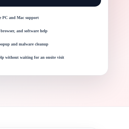
e PC and Mac support
 browser, and software help
popup and malware cleanup
lp without waiting for an onsite visit