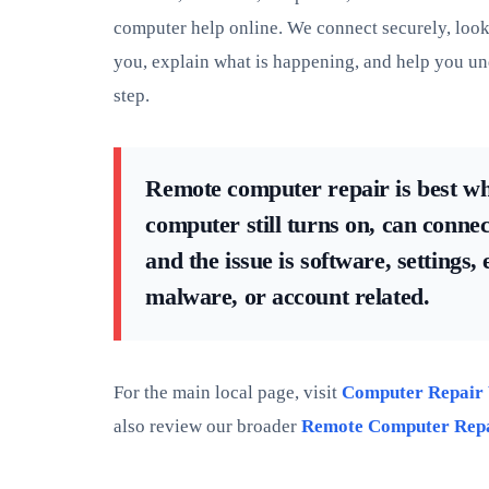
computer help online. We connect securely, look 
you, explain what is happening, and help you un
step.
Remote computer repair is best w
computer still turns on, can connect
and the issue is software, settings,
malware, or account related.
For the main local page, visit
Computer Repair
also review our broader
Remote Computer Rep