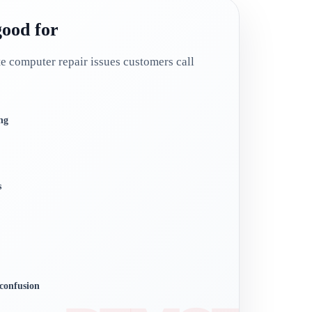
good for
computer repair issues customers call
ng
s
confusion