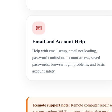
📧
Email and Account Help
Help with email setup, email not loading,
password confusion, account access, saved
passwords, browser login problems, and basic
account safety.
Remote support note:
Remote computer repair wo
screens, serious Wi-Fi outages, printers that need 