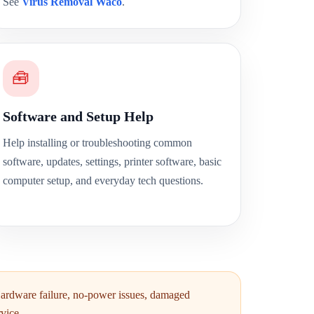
See
Virus Removal Waco
.
🧰
Software and Setup Help
Help installing or troubleshooting common
software, updates, settings, printer software, basic
computer setup, and everyday tech questions.
Hardware failure, no-power issues, damaged
vice.