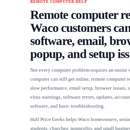
REMOTE COMPUTER HELP
Remote computer re
Waco customers can 
software, email, bro
popup, and setup iss
Not every computer problem requires an onsite vi
computer can still get online, remote computer r
slow performance, email setup, browser issues, 
virus warnings, software errors, updates, account
software, and basic troubleshooting.
Half Price Geeks helps Waco homeowners, senio
students, churches, nonprofits, and small busines