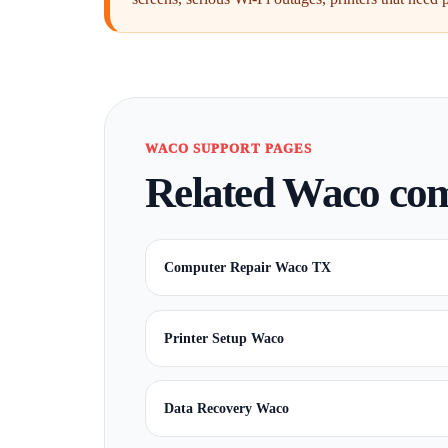
WACO SUPPORT PAGES
Related Waco comp
Computer Repair Waco TX
Printer Setup Waco
Data Recovery Waco