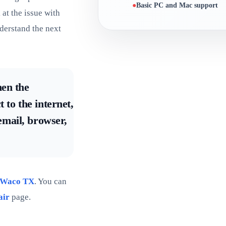
Basic PC and Mac support
at the issue with
derstand the next
hen the
 to the internet,
 email, browser,
 Waco TX
. You can
air
page.