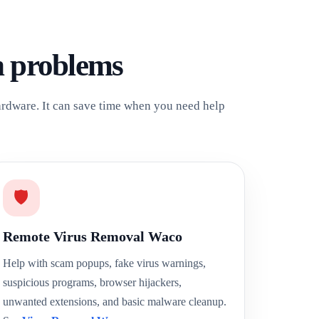
h problems
hardware. It can save time when you need help
🛡️
Remote Virus Removal Waco
Help with scam popups, fake virus warnings,
suspicious programs, browser hijackers,
unwanted extensions, and basic malware cleanup.