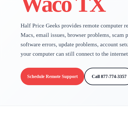
Waco TX
Half Price Geeks provides remote computer re
Macs, email issues, browser problems, scam p
software errors, update problems, account set
your computer can still connect to the internet
Schedule Remote Support
Call 877-774-3357