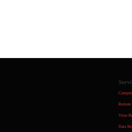
Servi
Compute
Remote 
Virus R
Data Re