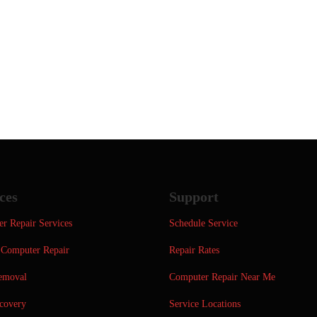
ces
Support
r Repair Services
Schedule Service
Computer Repair
Repair Rates
emoval
Computer Repair Near Me
covery
Service Locations