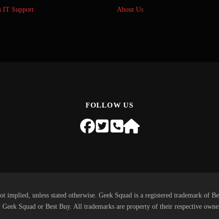
s IT Support
About Us
FOLLOW US
ot implied, unless stated otherwise. Geek Squad is a registered trademark of Be
 Geek Squad or Best Buy. All trademarks are property of their respective owne