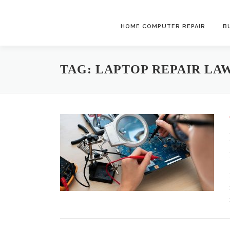
Skip to content
HOME COMPUTER REPAIR
B
TAG:
LAPTOP REPAIR LA