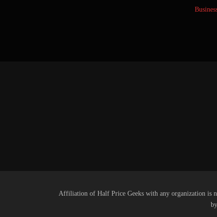
Busines
Affiliation of Half Price Geeks with any organization is n
by