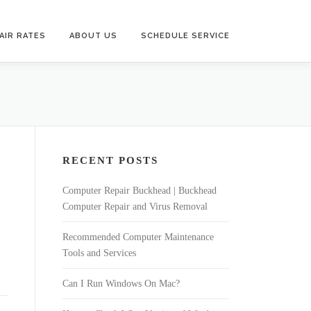
AIR RATES
ABOUT US
SCHEDULE SERVICE
RECENT POSTS
Computer Repair Buckhead | Buckhead
Computer Repair and Virus Removal
Recommended Computer Maintenance
Tools and Services
Can I Run Windows On Mac?