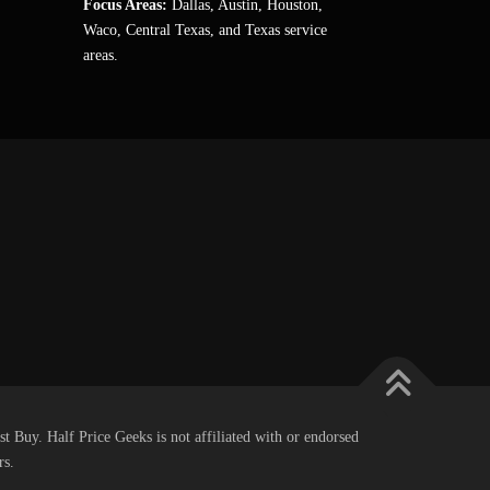
Focus Areas:
Dallas, Austin, Houston,
Waco, Central Texas, and Texas service
areas.
st Buy. Half Price Geeks is not affiliated with or endorsed
rs.