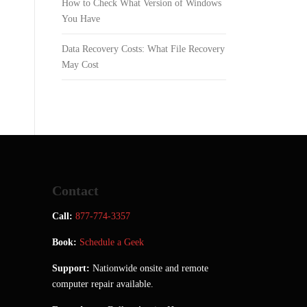
How to Check What Version of Windows
You Have
Data Recovery Costs: What File Recovery
May Cost
Contact
Call:
877-774-3357
Book:
Schedule a Geek
Support:
Nationwide onsite and remote
computer repair available.