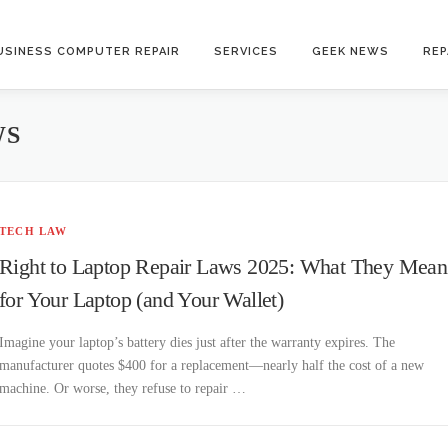
USINESS COMPUTER REPAIR
SERVICES
GEEK NEWS
REP
WS
TECH LAW
Right to Laptop Repair Laws 2025: What They Mean
for Your Laptop (and Your Wallet)
Imagine your laptop’s battery dies just after the warranty expires. The
manufacturer quotes $400 for a replacement—nearly half the cost of a new
machine. Or worse, they refuse to repair …