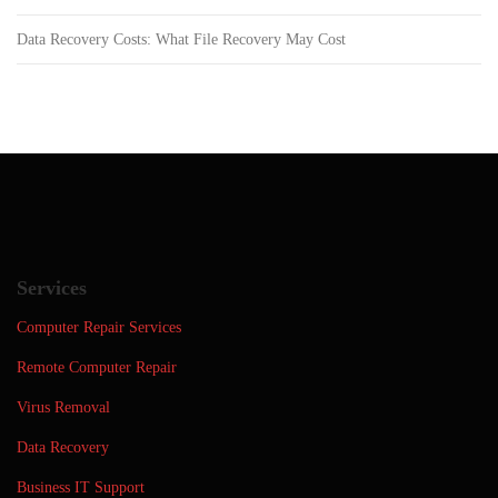
Data Recovery Costs: What File Recovery May Cost
Services
Computer Repair Services
Remote Computer Repair
Virus Removal
Data Recovery
Business IT Support