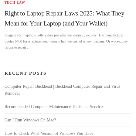
TECH LAW
Right to Laptop Repair Laws 2025: What They
Mean for Your Laptop (and Your Wallet)
Imagine your laptop’s battery dies just after the warranty expires. The manufacturer
quotes $400 for a replacement—nearly half the cost of a new machine. Or worse, they
refuse to repair …
RECENT POSTS
Computer Repair Buckhead | Buckhead Computer Repair and Virus
Removal
Recommended Computer Maintenance Tools and Services
Can I Run Windows On Mac?
How to Check What Version of Windows You Have