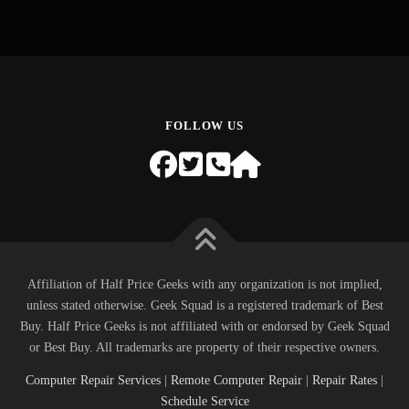
FOLLOW US
Affiliation of Half Price Geeks with any organization is not implied,
unless stated otherwise. Geek Squad is a registered trademark of Best
Buy. Half Price Geeks is not affiliated with or endorsed by Geek Squad
or Best Buy. All trademarks are property of their respective owners.
Computer Repair Services
|
Remote Computer Repair
|
Repair Rates
|
Schedule Service