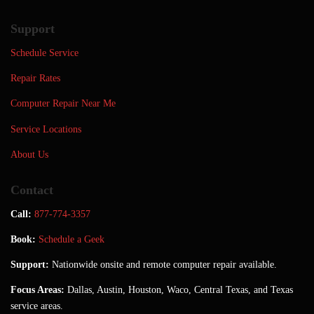
Support
Schedule Service
Repair Rates
Computer Repair Near Me
Service Locations
About Us
Contact
Call:
877-774-3357
Book:
Schedule a Geek
Support:
Nationwide onsite and remote computer repair available.
Focus Areas:
Dallas, Austin, Houston, Waco, Central Texas, and Texas
service areas.