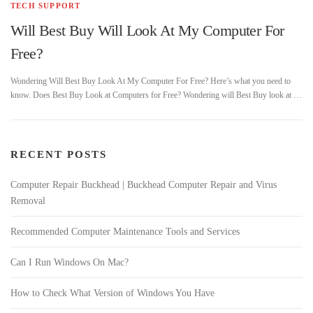
TECH SUPPORT
Will Best Buy Will Look At My Computer For
Free?
Wondering Will Best Buy Look At My Computer For Free? Here’s what you need to
know. Does Best Buy Look at Computers for Free? Wondering will Best Buy look at …
RECENT POSTS
Computer Repair Buckhead | Buckhead Computer Repair and Virus
Removal
Recommended Computer Maintenance Tools and Services
Can I Run Windows On Mac?
How to Check What Version of Windows You Have