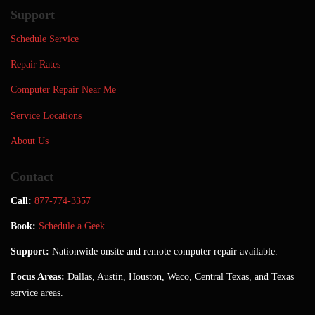
Support
Schedule Service
Repair Rates
Computer Repair Near Me
Service Locations
About Us
Contact
Call:
877-774-3357
Book:
Schedule a Geek
Support:
Nationwide onsite and remote computer repair available.
Focus Areas:
Dallas, Austin, Houston, Waco, Central Texas, and Texas
service areas.