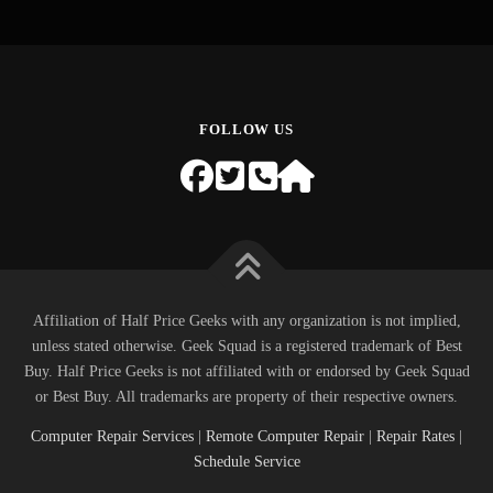
FOLLOW US
Affiliation of Half Price Geeks with any organization is not implied,
unless stated otherwise. Geek Squad is a registered trademark of Best
Buy. Half Price Geeks is not affiliated with or endorsed by Geek Squad
or Best Buy. All trademarks are property of their respective owners.
Computer Repair Services
|
Remote Computer Repair
|
Repair Rates
|
Schedule Service