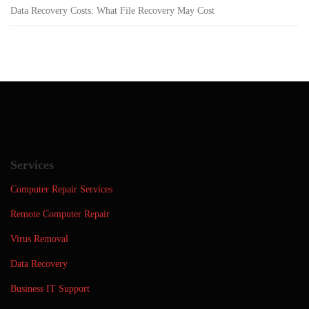
Data Recovery Costs: What File Recovery May Cost
Services
Computer Repair Services
Remote Computer Repair
Virus Removal
Data Recovery
Business IT Support