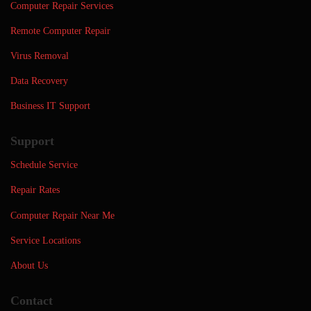
Computer Repair Services
Remote Computer Repair
Virus Removal
Data Recovery
Business IT Support
Support
Schedule Service
Repair Rates
Computer Repair Near Me
Service Locations
About Us
Contact