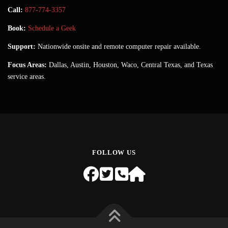
Call:
877-774-3357
Book:
Schedule a Geek
Support:
Nationwide onsite and remote computer repair available.
Focus Areas:
Dallas, Austin, Houston, Waco, Central Texas, and Texas
service areas.
FOLLOW US