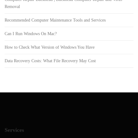
Removal
Recommended Computer Maintenance Tools and Services
Can I Run Windows On Mac?
How to Check What Version of Windows You Have
Data Recovery Costs: What File Recovery May Cost
Services