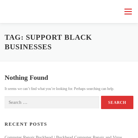
Skip
to
Menu
content
HOME COMPUTER REPAIR
BUSINESS COMPUTER REPAIR
TAG:
SUPPORT BLACK
BUSINESSES
SERVICES
GEEK NEWS
REPAIR RATES
ABOUT US
Nothing Found
SCHEDULE SERVICE
It seems we can’t find what you’re looking for. Perhaps searching can help.
Search
for:
RECENT POSTS
Computer Repair Buckhead | Buckhead Computer Repair and Virus