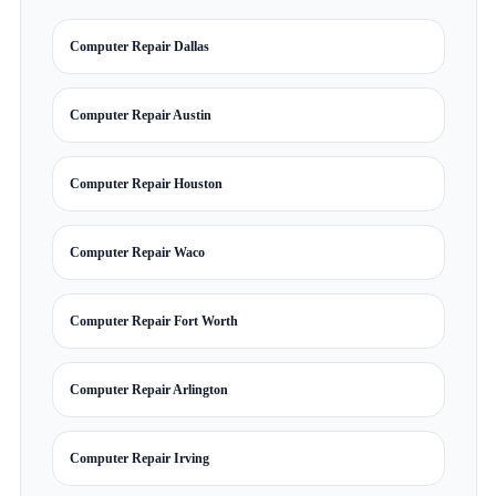
Computer Repair Dallas
Computer Repair Austin
Computer Repair Houston
Computer Repair Waco
Computer Repair Fort Worth
Computer Repair Arlington
Computer Repair Irving