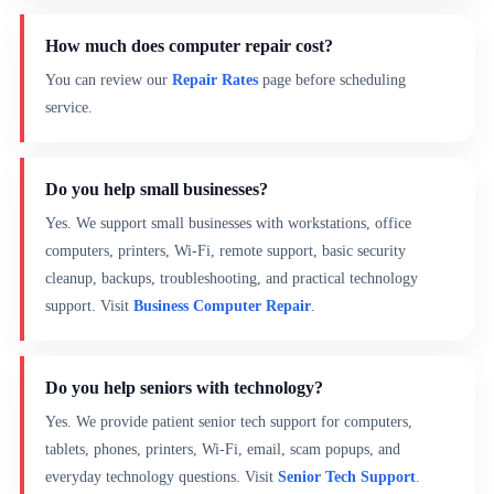
How much does computer repair cost?
You can review our
Repair Rates
page before scheduling
service.
Do you help small businesses?
Yes. We support small businesses with workstations, office
computers, printers, Wi-Fi, remote support, basic security
cleanup, backups, troubleshooting, and practical technology
support. Visit
Business Computer Repair
.
Do you help seniors with technology?
Yes. We provide patient senior tech support for computers,
tablets, phones, printers, Wi-Fi, email, scam popups, and
everyday technology questions. Visit
Senior Tech Support
.