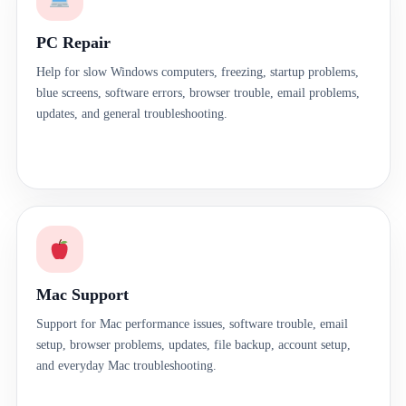
PC Repair
Help for slow Windows computers, freezing, startup problems,
blue screens, software errors, browser trouble, email problems,
updates, and general troubleshooting.
Mac Support
Support for Mac performance issues, software trouble, email
setup, browser problems, updates, file backup, account setup,
and everyday Mac troubleshooting.