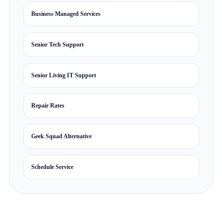
Business Managed Services
Senior Tech Support
Senior Living IT Support
Repair Rates
Geek Squad Alternative
Schedule Service