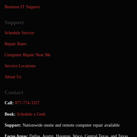
Business IT Support
Support
Schedule Service
Repair Rates
Computer Repair Near Me
Service Locations
About Us
Contact
Call:
877-774-3357
Book:
Schedule a Geek
Support:
Nationwide onsite and remote computer repair available.
Focus Areas:
Dallas, Austin, Houston, Waco, Central Texas, and Texas