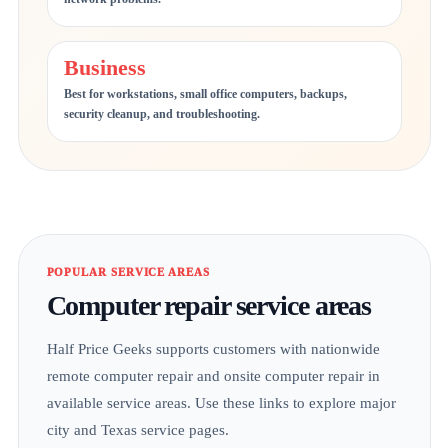
Business
Best for workstations, small office computers, backups,
security cleanup, and troubleshooting.
POPULAR SERVICE AREAS
Computer repair service areas
Half Price Geeks supports customers with nationwide
remote computer repair and onsite computer repair in
available service areas. Use these links to explore major
city and Texas service pages.