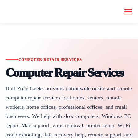
Menu
HOME COMPUTER REPAIR
BUSINESS COMPUTER REPAIR
SERVICES
GEEK NEWS
REPAIR RATES
ABOUT US
COMPUTER REPAIR SERVICES
Computer Repair Services
SCHEDULE SERVICE
Half Price Geeks provides nationwide onsite and remote
computer repair services for homes, seniors, remote
workers, home offices, professional offices, and small
businesses. We help with slow computers, Windows PC
repair, Mac support, virus removal, printer setup, Wi-Fi
troubleshooting, data recovery help, remote support, and