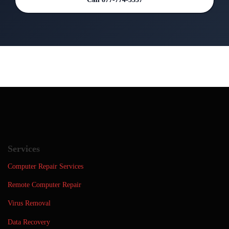
Services
Computer Repair Services
Remote Computer Repair
Virus Removal
Data Recovery