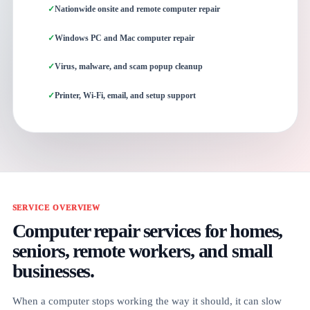
Nationwide onsite and remote computer repair
Windows PC and Mac computer repair
Virus, malware, and scam popup cleanup
Printer, Wi-Fi, email, and setup support
SERVICE OVERVIEW
Computer repair services for homes,
seniors, remote workers, and small
businesses.
When a computer stops working the way it should, it can slow