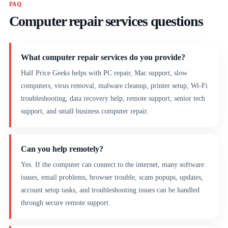
FAQ
Computer repair services questions
What computer repair services do you provide?
Half Price Geeks helps with PC repair, Mac support, slow
computers, virus removal, malware cleanup, printer setup, Wi-Fi
troubleshooting, data recovery help, remote support, senior tech
support, and small business computer repair.
Can you help remotely?
Yes. If the computer can connect to the internet, many software
issues, email problems, browser trouble, scam popups, updates,
account setup tasks, and troubleshooting issues can be handled
through secure remote support.