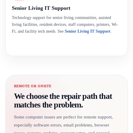
Senior Living IT Support
Technology support for senior living communities, assisted
living facilities, resident devices, staff computers, printers, Wi-
Fi, and facility tech needs. See
Senior Living IT Support
.
REMOTE OR ONSITE
We choose the repair path that
matches the problem.
Some computer issues are perfect for remote support,
especially software errors, email problems, browser