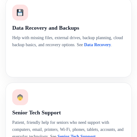
Data Recovery and Backups
Help with missing files, external drives, backup planning, cloud
backup basics, and recovery options. See
Data Recovery
.
Senior Tech Support
Patient, friendly help for seniors who need support with
computers, email, printers, Wi-Fi, phones, tablets, accounts, and
everyday technology. See
Senior Tech Support
.