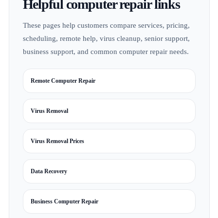
Helpful computer repair links
These pages help customers compare services, pricing,
scheduling, remote help, virus cleanup, senior support,
business support, and common computer repair needs.
Remote Computer Repair
Virus Removal
Virus Removal Prices
Data Recovery
Business Computer Repair