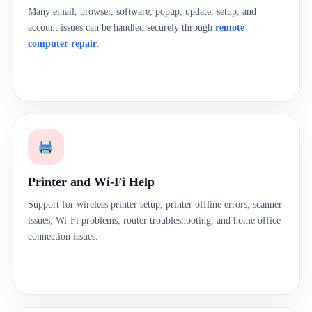
Many email, browser, software, popup, update, setup, and
account issues can be handled securely through
remote
computer repair
.
Printer and Wi-Fi Help
Support for wireless printer setup, printer offline errors, scanner
issues, Wi-Fi problems, router troubleshooting, and home office
connection issues.