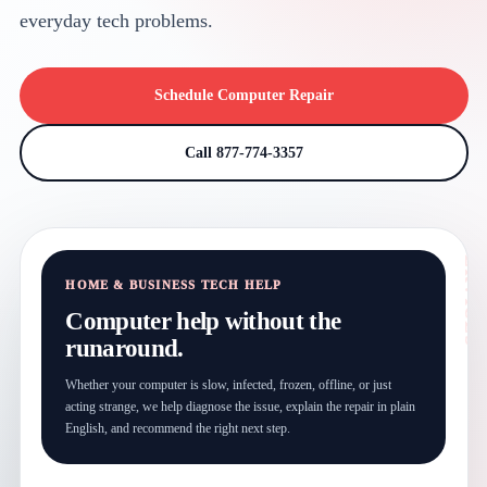
everyday tech problems.
Schedule Computer Repair
Call 877-774-3357
HOME & BUSINESS TECH HELP
Computer help without the
runaround.
Whether your computer is slow, infected, frozen, offline, or just
acting strange, we help diagnose the issue, explain the repair in plain
English, and recommend the right next step.