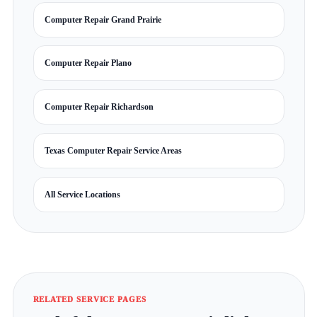
Computer Repair Grand Prairie
Computer Repair Plano
Computer Repair Richardson
Texas Computer Repair Service Areas
All Service Locations
RELATED SERVICE PAGES