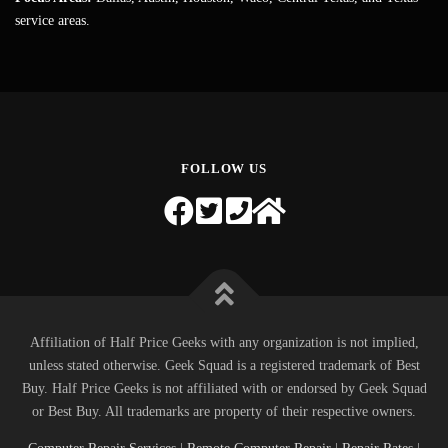
service areas.
FOLLOW US
Affiliation of Half Price Geeks with any organization is not implied,
unless stated otherwise. Geek Squad is a registered trademark of Best
Buy. Half Price Geeks is not affiliated with or endorsed by Geek Squad
or Best Buy. All trademarks are property of their respective owners.