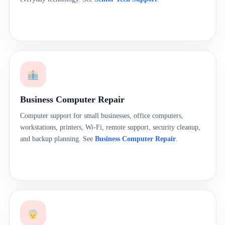
Business Computer Repair
Computer support for small businesses, office computers,
workstations, printers, Wi-Fi, remote support, security cleanup,
and backup planning. See
Business Computer Repair
.