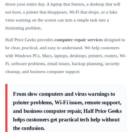
down your entire day. A laptop that freezes, a desktop that will
not boot, a printer that disappears, Wi-Fi that drops, or a fake
virus warning on the screen can turn a simple task into a
frustrating problem.
Half Price Geeks provides
computer repair services
designed to
be clear, practical, and easy to understand. We help customers
with Windows PCs, Macs, laptops, desktops, printers, routers, Wi-
Fi, software problems, email issues, backup planning, security
cleanup, and business computer support.
From slow computers and virus warnings to
printer problems, Wi-Fi issues, remote support,
and business computer repair, Half Price Geeks
helps customers get practical tech help without
the confusion.