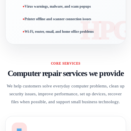
Virus warnings, malware, and scam popups
Printer offline and scanner connection issues
Wi-Fi, router, email, and home office problems
CORE SERVICES
Computer repair services we provide
We help customers solve everyday computer problems, clean up
security issues, improve performance, set up devices, recover
files when possible, and support small business technology.