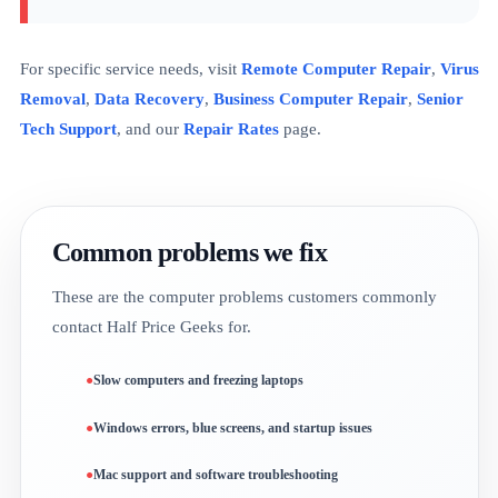
For specific service needs, visit
Remote Computer Repair
,
Virus
Removal
,
Data Recovery
,
Business Computer Repair
,
Senior
Tech Support
, and our
Repair Rates
page.
Common problems we fix
These are the computer problems customers commonly
contact Half Price Geeks for.
Slow computers and freezing laptops
Windows errors, blue screens, and startup issues
Mac support and software troubleshooting