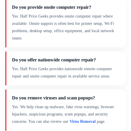
Do you provide onsite computer repair?
Yes. Half Price Geeks provides onsite computer repair where
available. Onsite support is often best for printer setup, Wi-Fi
problems, desktop setup, office equipment, and local network
issues.
Do you offer nationwide computer repair?
Yes. Half Price Geeks provides nationwide remote computer
repair and onsite computer repair in available service areas.
Do you remove viruses and scam popups?
Yes. We help clean up malware, fake virus warnings, browser
hijackers, suspicious programs, scam popups, and security
concerns. You can also review our
Virus Removal
page.