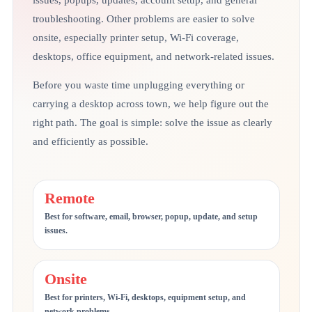
issues, popups, updates, account setup, and general
troubleshooting. Other problems are easier to solve
onsite, especially printer setup, Wi-Fi coverage,
desktops, office equipment, and network-related issues.
Before you waste time unplugging everything or
carrying a desktop across town, we help figure out the
right path. The goal is simple: solve the issue as clearly
and efficiently as possible.
Remote
Best for software, email, browser, popup, update, and setup
issues.
Onsite
Best for printers, Wi-Fi, desktops, equipment setup, and
network problems.