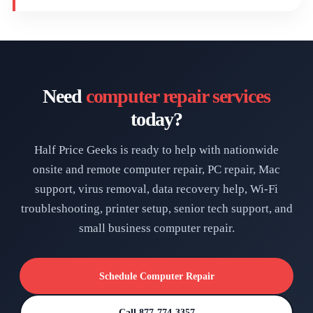
Need
computer repair services
today?
Half Price Geeks is ready to help with nationwide
onsite and remote computer repair, PC repair, Mac
support, virus removal, data recovery help, Wi-Fi
troubleshooting, printer setup, senior tech support, and
small business computer repair.
Schedule Computer Repair
Call 877-774-3357