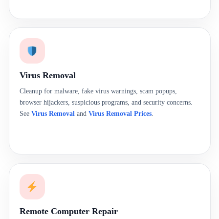
Virus Removal
Cleanup for malware, fake virus warnings, scam popups,
browser hijackers, suspicious programs, and security concerns.
See
Virus Removal
and
Virus Removal Prices
.
Remote Computer Repair