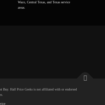
Waco, Central Texas, and Texas service
areas.
st Buy. Half Price Geeks is not affiliated with or endorsed
rs.
vice