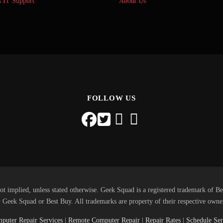
s IT Support
About Us
FOLLOW US
ot implied, unless stated otherwise. Geek Squad is a registered trademark of Be
 Geek Squad or Best Buy. All trademarks are property of their respective owne
puter Repair Services
|
Remote Computer Repair
|
Repair Rates
|
Schedule Ser