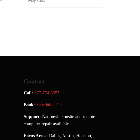
May Cost
Contact
Call:
877-774-3357
Book:
Schedule a Geek
Support:
Nationwide onsite and remote
computer repair available.
Focus Areas:
Dallas, Austin, Houston,