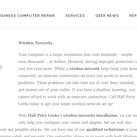
USINESS COMPUTER REPAIR
SERVICES
GEEK NEWS
REP
Wireless Networks
Your computer is a major investment that costs hundreds – maybe
even thousands – of dollars. However, having improper protection c
cost you even more. While a
wireless network
helps keep your hom
connected, an unsecure connection can leave you prone to security
problems. These problems can take time out of your busy schedule,
and money out of your wallet. If you have a deadline looming, you
cannot afford to work with an unsecure connection. Call Half Price
Geeks today to get your home wireless network set up!
With
Half Price Geeks
’s
wireless networks installation
, we can no
only help you configure your router and adapter, but we will also
vent any possible attacks. We can have one of our
qualified technicians
at you
ning safely and securely. Our versatility allows us to work with both Windo