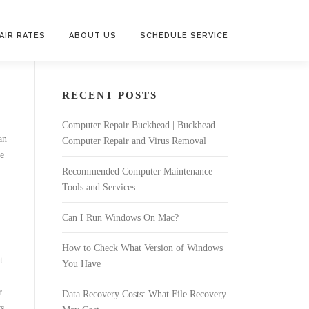
AIR RATES
ABOUT US
SCHEDULE SERVICE
RECENT POSTS
Computer Repair Buckhead | Buckhead
an
Computer Repair and Virus Removal
e
Recommended Computer Maintenance
Tools and Services
Can I Run Windows On Mac?
How to Check What Version of Windows
t
You Have
r
Data Recovery Costs: What File Recovery
ws