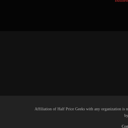
Busines
Affiliation of Half Price Geeks with any organization is n
by
Com