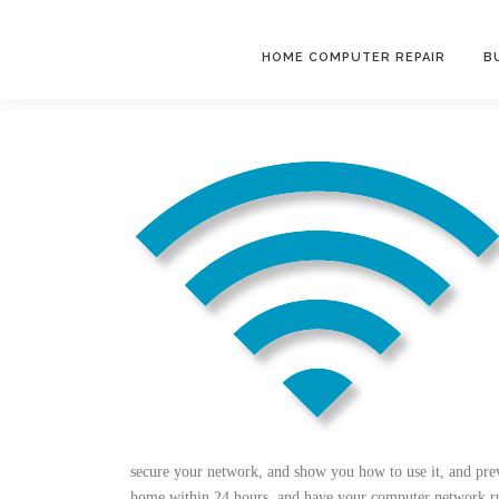
Skip
to
HOME COMPUTER REPAIR
B
content
secure your network, and show you how to use it, and pre
home within 24 hours, and have your computer network run