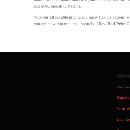
and MAC operating systems.
With our
affordable
pricing and many flexible options, w
you online within minutes…securely. Allow
Half Price G
Servi
Compute
Remote 
Virus R
Data Re