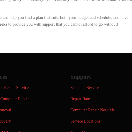
e can help you find a plan that suits both your budget and schedule, and have
eeks
to provide you with support that you cannot afford to go without!
ces
Support
r Repair Services
Schedule Service
Computer Repair
Repair Rates
emoval
Computer Repair Near Me
covery
Service Locations