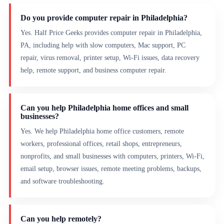
Do you provide computer repair in Philadelphia?
Yes. Half Price Geeks provides computer repair in Philadelphia,
PA, including help with slow computers, Mac support, PC
repair, virus removal, printer setup, Wi-Fi issues, data recovery
help, remote support, and business computer repair.
Can you help Philadelphia home offices and small
businesses?
Yes. We help Philadelphia home office customers, remote
workers, professional offices, retail shops, entrepreneurs,
nonprofits, and small businesses with computers, printers, Wi-Fi,
email setup, browser issues, remote meeting problems, backups,
and software troubleshooting.
Can you help remotely?