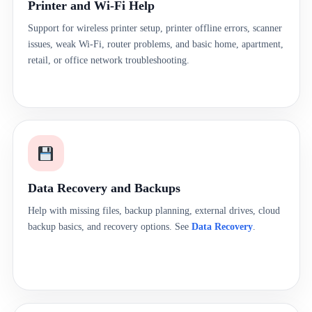
Printer and Wi-Fi Help
Support for wireless printer setup, printer offline errors, scanner
issues, weak Wi-Fi, router problems, and basic home, apartment,
retail, or office network troubleshooting.
Data Recovery and Backups
Help with missing files, backup planning, external drives, cloud
backup basics, and recovery options. See
Data Recovery
.