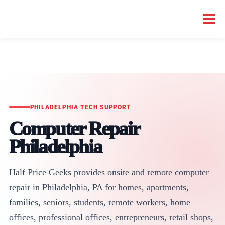
Menu
HOME COMPUTER REPAIR
BUSINESS COMPUTER REPAIR
SERVICES
GEEK NEWS
REPAIR RATES
ABOUT US
PHILADELPHIA TECH SUPPORT
Computer Repair
SCHEDULE SERVICE
Philadelphia
Half Price Geeks provides onsite and remote computer
repair in Philadelphia, PA for homes, apartments,
families, seniors, students, remote workers, home
offices, professional offices, entrepreneurs, retail shops,