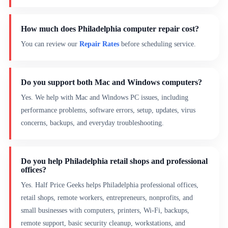
How much does Philadelphia computer repair cost?
You can review our
Repair Rates
before scheduling service.
Do you support both Mac and Windows computers?
Yes. We help with Mac and Windows PC issues, including
performance problems, software errors, setup, updates, virus
concerns, backups, and everyday troubleshooting.
Do you help Philadelphia retail shops and professional
offices?
Yes. Half Price Geeks helps Philadelphia professional offices,
retail shops, remote workers, entrepreneurs, nonprofits, and
small businesses with computers, printers, Wi-Fi, backups,
remote support, basic security cleanup, workstations, and