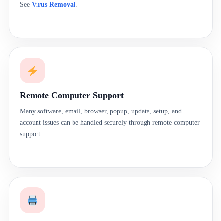
See
Virus Removal
.
Remote Computer Support
Many software, email, browser, popup, update, setup, and
account issues can be handled securely through remote computer
support.