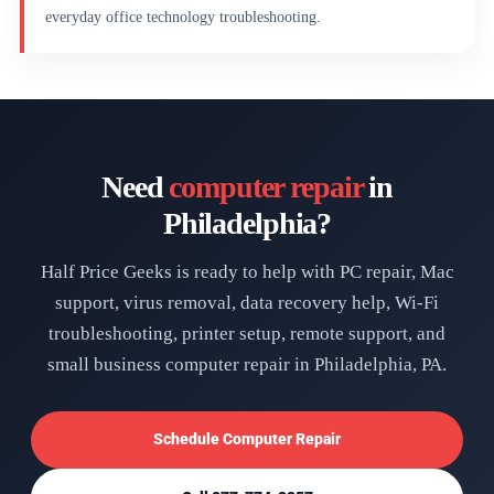
everyday office technology troubleshooting.
Need
computer repair
in
Philadelphia?
Half Price Geeks is ready to help with PC repair, Mac
support, virus removal, data recovery help, Wi-Fi
troubleshooting, printer setup, remote support, and
small business computer repair in Philadelphia, PA.
Schedule Computer Repair