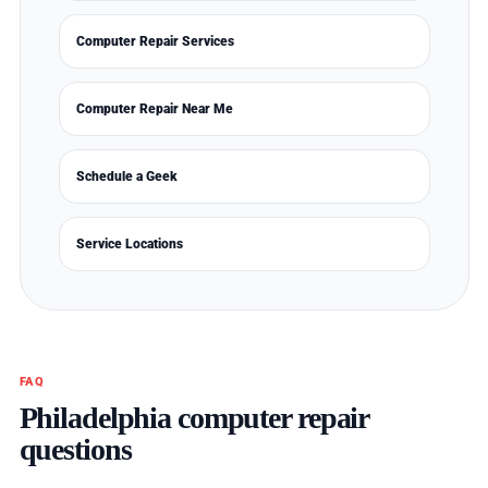
Computer Repair Services
Computer Repair Near Me
Schedule a Geek
Service Locations
FAQ
Philadelphia computer repair
questions