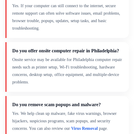
Yes. If your computer can still connect to the internet, secure
remote support can often solve software issues, email problems,
browser trouble, popups, updates, setup tasks, and basic
troubleshooting.
Do you offer onsite computer repair in Philadelphia?
Onsite service may be available for Philadelphia computer repair
needs such as printer setup, Wi-Fi troubleshooting, hardware
concerns, desktop setup, office equipment, and multiple-device
problems.
Do you remove scam popups and malware?
Yes. We help clean up malware, fake virus warnings, browser
hijackers, suspicious programs, scam popups, and security
concerns. You can also review our
Virus Removal
page.