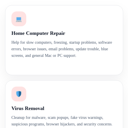
Home Computer Repair
Help for slow computers, freezing, startup problems, software
errors, browser issues, email problems, update trouble, blue
screens, and general Mac or PC support.
Virus Removal
Cleanup for malware, scam popups, fake virus warnings,
suspicious programs, browser hijackers, and security concerns.