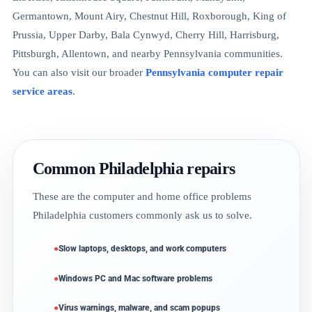
Germantown, Mount Airy, Chestnut Hill, Roxborough, King of
Prussia, Upper Darby, Bala Cynwyd, Cherry Hill, Harrisburg,
Pittsburgh, Allentown, and nearby Pennsylvania communities.
You can also visit our broader
Pennsylvania computer repair
service areas
.
Common Philadelphia repairs
These are the computer and home office problems
Philadelphia customers commonly ask us to solve.
Slow laptops, desktops, and work computers
Windows PC and Mac software problems
Virus warnings, malware, and scam popups