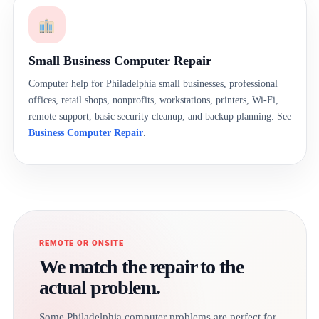
Small Business Computer Repair
Computer help for Philadelphia small businesses, professional
offices, retail shops, nonprofits, workstations, printers, Wi-Fi,
remote support, basic security cleanup, and backup planning. See
Business Computer Repair
.
REMOTE OR ONSITE
We match the repair to the
actual problem.
Some Philadelphia computer problems are perfect for