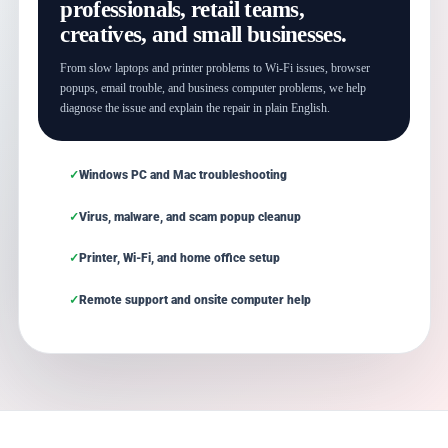
professionals, retail teams,
creatives, and small businesses.
From slow laptops and printer problems to Wi-Fi issues, browser
popups, email trouble, and business computer problems, we help
diagnose the issue and explain the repair in plain English.
Windows PC and Mac troubleshooting
Virus, malware, and scam popup cleanup
Printer, Wi-Fi, and home office setup
Remote support and onsite computer help