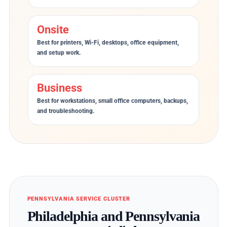
Onsite
Best for printers, Wi-Fi, desktops, office equipment,
and setup work.
Business
Best for workstations, small office computers, backups,
and troubleshooting.
PENNSYLVANIA SERVICE CLUSTER
Philadelphia and Pennsylvania