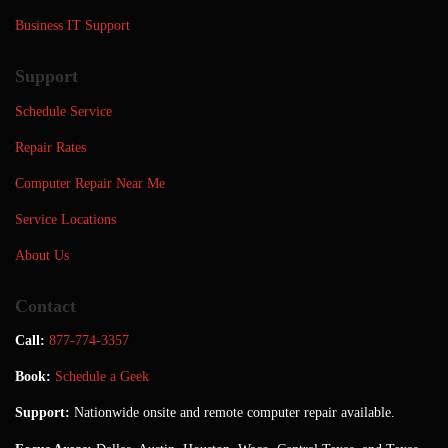
Business IT Support
Support
Schedule Service
Repair Rates
Computer Repair Near Me
Service Locations
About Us
Contact
Call:
877-774-3357
Book:
Schedule a Geek
Support:
Nationwide onsite and remote computer repair available.