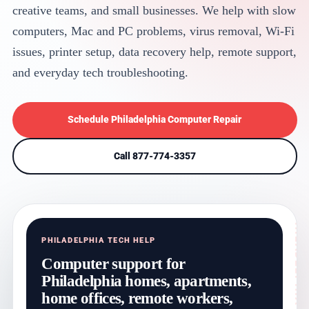
creative teams, and small businesses. We help with slow
computers, Mac and PC problems, virus removal, Wi-Fi
issues, printer setup, data recovery help, remote support,
and everyday tech troubleshooting.
Schedule Philadelphia Computer Repair
Call 877-774-3357
PHILADELPHIA TECH HELP
Computer support for
Philadelphia homes, apartments,
home offices, remote workers,