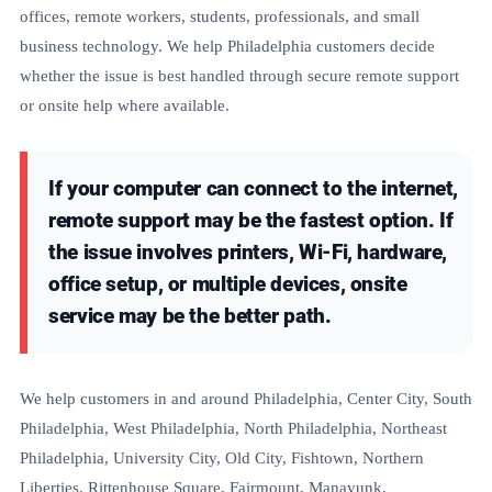
offices, remote workers, students, professionals, and small
business technology. We help Philadelphia customers decide
whether the issue is best handled through secure remote support
or onsite help where available.
If your computer can connect to the internet,
remote support may be the fastest option. If
the issue involves printers, Wi-Fi, hardware,
office setup, or multiple devices, onsite
service may be the better path.
We help customers in and around Philadelphia, Center City, South
Philadelphia, West Philadelphia, North Philadelphia, Northeast
Philadelphia, University City, Old City, Fishtown, Northern
Liberties, Rittenhouse Square, Fairmount, Manayunk,