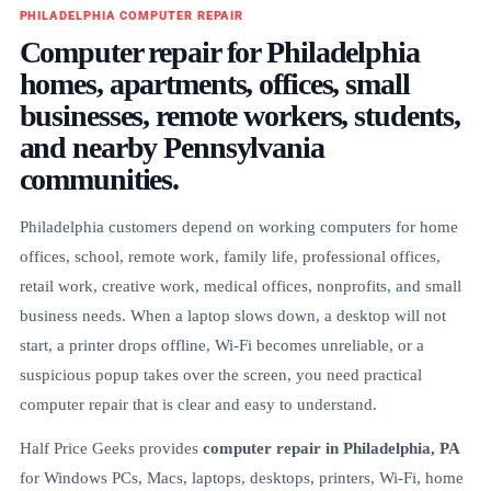
PHILADELPHIA COMPUTER REPAIR
Computer repair for Philadelphia
homes, apartments, offices, small
businesses, remote workers, students,
and nearby Pennsylvania
communities.
Philadelphia customers depend on working computers for home
offices, school, remote work, family life, professional offices,
retail work, creative work, medical offices, nonprofits, and small
business needs. When a laptop slows down, a desktop will not
start, a printer drops offline, Wi-Fi becomes unreliable, or a
suspicious popup takes over the screen, you need practical
computer repair that is clear and easy to understand.
Half Price Geeks provides
computer repair in Philadelphia, PA
for Windows PCs, Macs, laptops, desktops, printers, Wi-Fi, home