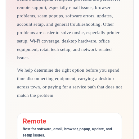
remote support, especially email issues, browser
problems, scam popups, software errors, updates,
account setup, and general troubleshooting. Other
problems are easier to solve onsite, especially printer
setup, Wi-Fi coverage, desktop hardware, office
equipment, retail tech setup, and network-related
issues.
We help determine the right option before you spend
time disconnecting equipment, carrying a desktop
across town, or paying for a service path that does not
match the problem.
Remote
Best for software, email, browser, popup, update, and
setup issues.