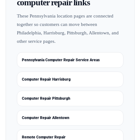
computer repair links
These Pennsylvania location pages are connected
together so customers can move between
Philadelphia, Harrisburg, Pittsburgh, Allentown, and
other service pages.
Pennsylvania Computer Repair Service Areas
Computer Repair Harrisburg
Computer Repair Pittsburgh
Computer Repair Allentown
Remote Computer Repair