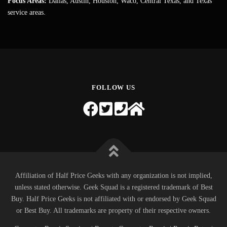
Focus Areas:
Dallas, Austin, Houston, Waco, Central Texas, and Texas
service areas.
FOLLOW US
Affiliation of Half Price Geeks with any organization is not implied,
unless stated otherwise. Geek Squad is a registered trademark of Best
Buy. Half Price Geeks is not affiliated with or endorsed by Geek Squad
or Best Buy. All trademarks are property of their respective owners.