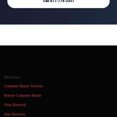
Call 877-774-3357
Services
Computer Repair Services
Remote Computer Repair
Virus Removal
Data Recovery