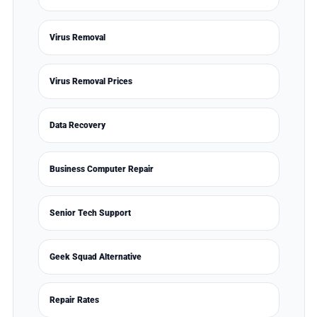
Virus Removal
Virus Removal Prices
Data Recovery
Business Computer Repair
Senior Tech Support
Geek Squad Alternative
Repair Rates