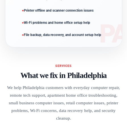
Printer offline and scanner connection issues
Wi-Fi problems and home office setup help
File backup, data recovery, and account setup help
SERVICES
What we fix in Philadelphia
We help Philadelphia customers with everyday computer repair,
remote tech support, apartment home office troubleshooting,
small business computer issues, retail computer issues, printer
problems, Wi-Fi concerns, data recovery help, and security
cleanup.