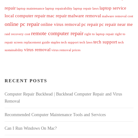
repair
laptop service
laptop maintenance
laptop repairability
laptop repair laws
local computer repair
mac repair
malware removal
malware removal cost
online pc repair
online virus removal
pc repair
pc repair near me
remote computer repair
raid recovery cost
right to laptop repair
right to
tech support
repair
screen replacement guide
staples tech support
tech laws
tech
virus removal
sustainability
virus removal prices
RECENT POSTS
Computer Repair Buckhead | Buckhead Computer Repair and Virus
Removal
Recommended Computer Maintenance Tools and Services
Can I Run Windows On Mac?