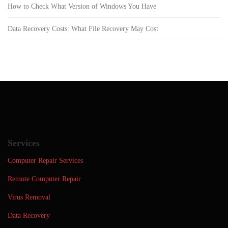
How to Check What Version of Windows You Have
Data Recovery Costs: What File Recovery May Cost
Services
Computer Repair Services
Remote Computer Repair
Virus Removal
Data Recovery