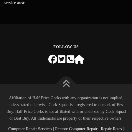
service areas.
FOLLOW US
Affiliation of Half Price Geeks with any organization is not implied,
unless stated otherwise. Geek Squad is a registered trademark of Best
Buy. Half Price Geeks is not affiliated with or endorsed by Geek Squad
or Best Buy. All trademarks are property of their respective owners.
Computer Repair Services
|
Remote Computer Repair
|
Repair Rates
|