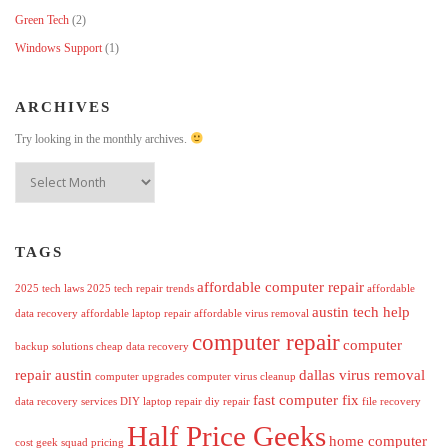
Green Tech
(2)
Windows Support
(1)
ARCHIVES
Try looking in the monthly archives.
Archives
TAGS
affordable computer repair
2025 tech laws
2025 tech repair trends
affordable
austin tech help
data recovery
affordable laptop repair
affordable virus removal
computer repair
computer
backup solutions
cheap data recovery
repair austin
dallas virus removal
computer upgrades
computer virus cleanup
fast computer fix
data recovery services
DIY laptop repair
diy repair
file recovery
Half Price Geeks
home computer
cost
geek squad pricing