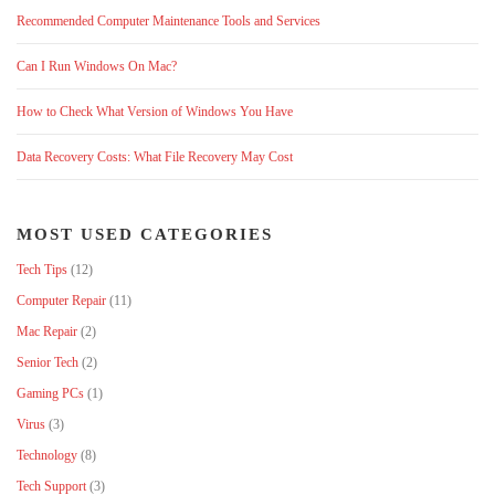
Recommended Computer Maintenance Tools and Services
Can I Run Windows On Mac?
How to Check What Version of Windows You Have
Data Recovery Costs: What File Recovery May Cost
MOST USED CATEGORIES
Tech Tips
(12)
Computer Repair
(11)
Mac Repair
(2)
Senior Tech
(2)
Gaming PCs
(1)
Virus
(3)
Technology
(8)
Tech Support
(3)