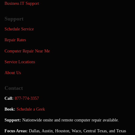
Business IT Support
Support
Schedule Service
Repair Rates
Computer Repair Near Me
Service Locations
About Us
Contact
Call:
877-774-3357
Book:
Schedule a Geek
Support:
Nationwide onsite and remote computer repair available.
Focus Areas:
Dallas, Austin, Houston, Waco, Central Texas, and Texas