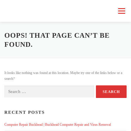
Skip
to
Menu
content
HOME COMPUTER REPAIR
BUSINESS COMPUTER REPAIR
OOPS! THAT PAGE CAN’T BE
FOUND.
SERVICES
GEEK NEWS
REPAIR RATES
ABOUT US
It looks like nothing was found at this location. Maybe try one of the links below or a
SCHEDULE SERVICE
search?
Search
for:
RECENT POSTS
Computer Repair Buckhead | Buckhead Computer Repair and Virus Removal