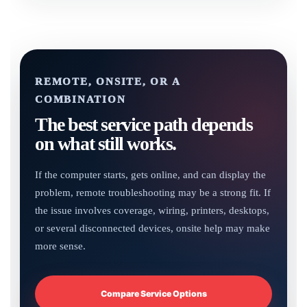
REMOTE, ONSITE, OR A
COMBINATION
The best service path depends
on what still works.
If the computer starts, gets online, and can display the
problem, remote troubleshooting may be a strong fit. If
the issue involves coverage, wiring, printers, desktops,
or several disconnected devices, onsite help may make
more sense.
Compare Service Options