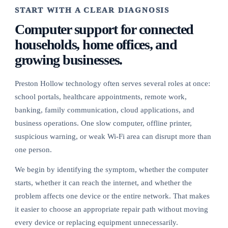
START WITH A CLEAR DIAGNOSIS
Computer support for connected
households, home offices, and
growing businesses.
Preston Hollow technology often serves several roles at once:
school portals, healthcare appointments, remote work,
banking, family communication, cloud applications, and
business operations. One slow computer, offline printer,
suspicious warning, or weak Wi-Fi area can disrupt more than
one person.
We begin by identifying the symptom, whether the computer
starts, whether it can reach the internet, and whether the
problem affects one device or the entire network. That makes
it easier to choose an appropriate repair path without moving
every device or replacing equipment unnecessarily.