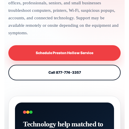
offices, professionals, seniors, and small businesses
troubleshoot computers, printers, Wi-Fi, suspicious popups,
accounts, and connected technology. Support may be
available remotely or onsite depending on the equipment and
symptoms.
Schedule Preston Hollow Service
Call 877-774-3357
Technology help matched to