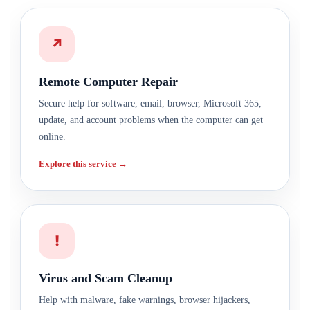
↗
Remote Computer Repair
Secure help for software, email, browser, Microsoft 365,
update, and account problems when the computer can get
online.
Explore this service →
!
Virus and Scam Cleanup
Help with malware, fake warnings, browser hijackers,