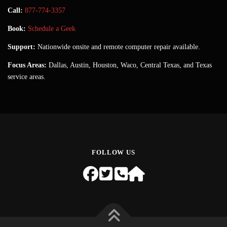
Call:
877-774-3357
Book:
Schedule a Geek
Support:
Nationwide onsite and remote computer repair available.
Focus Areas:
Dallas, Austin, Houston, Waco, Central Texas, and Texas
service areas.
FOLLOW US