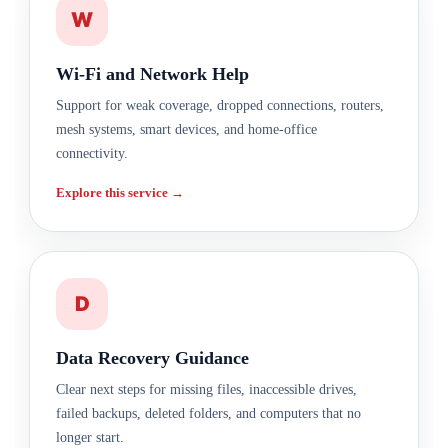
W
Wi-Fi and Network Help
Support for weak coverage, dropped connections, routers,
mesh systems, smart devices, and home-office
connectivity.
Explore this service →
D
Data Recovery Guidance
Clear next steps for missing files, inaccessible drives,
failed backups, deleted folders, and computers that no
longer start.