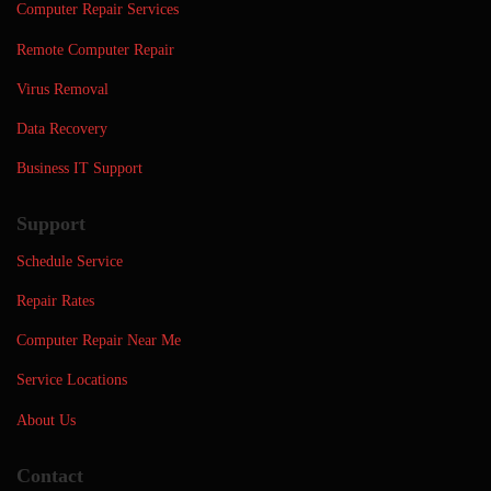
Computer Repair Services
Remote Computer Repair
Virus Removal
Data Recovery
Business IT Support
Support
Schedule Service
Repair Rates
Computer Repair Near Me
Service Locations
About Us
Contact