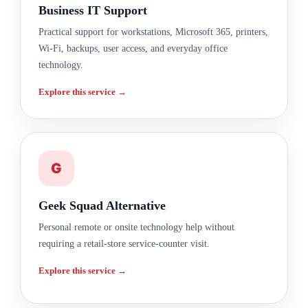
Business IT Support
Practical support for workstations, Microsoft 365, printers,
Wi-Fi, backups, user access, and everyday office
technology.
Explore this service →
G
Geek Squad Alternative
Personal remote or onsite technology help without
requiring a retail-store service-counter visit.
Explore this service →