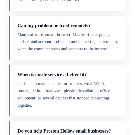
Can my problem be fixed remotely?
Many software, email, browser, Microsoft 365, popup,
update, and account problems can be investigated remotely
when the computer starts and connects to the internet.
When is onsite service a better fit?
Onsite help may be better for printers, weak Wi-Fi,
routers, desktop hardware, physical installation, office
equipment, or several devices that stopped connecting
together.
Do you help Preston Hollow small businesses?