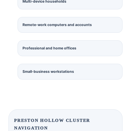
Multi-device households
Remote-work computers and accounts
Professional and home offices
Small-business workstations
PRESTON HOLLOW CLUSTER
NAVIGATION