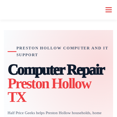
Skip
to
Menu
content
HOME COMPUTER REPAIR
BUSINESS COMPUTER REPAIR
PRESTON HOLLOW COMPUTER AND IT
SERVICES
GEEK NEWS
REPAIR RATES
ABOUT US
SUPPORT
Computer Repair
SCHEDULE SERVICE
Preston Hollow
TX
Half Price Geeks helps Preston Hollow households, home