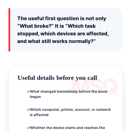
The useful first question is not only
“What broke?” It is “Which task
stopped, which devices are affected,
and what still works normally?”
Useful details before you call
What changed immediately before the issue
began
Which computer, printer, account, or network
is affected
Whether the device starts and reaches the