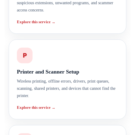
suspicious extensions, unwanted programs, and scammer
access concerns.
Explore this service →
P
Printer and Scanner Setup
Wireless printing, offline errors, drivers, print queues,
scanning, shared printers, and devices that cannot find the
printer.
Explore this service →