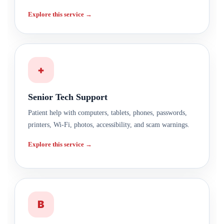
Explore this service →
+
Senior Tech Support
Patient help with computers, tablets, phones, passwords,
printers, Wi-Fi, photos, accessibility, and scam warnings.
Explore this service →
B