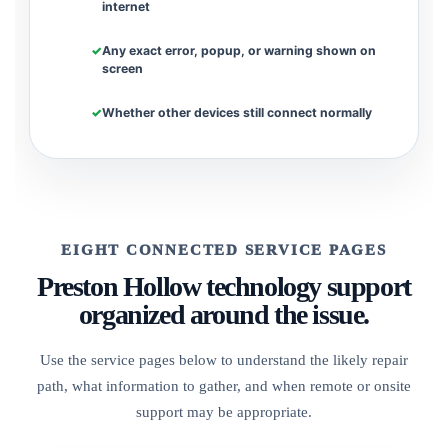
internet
Any exact error, popup, or warning shown on
screen
Whether other devices still connect normally
EIGHT CONNECTED SERVICE PAGES
Preston Hollow technology support
organized around the issue.
Use the service pages below to understand the likely repair
path, what information to gather, and when remote or onsite
support may be appropriate.