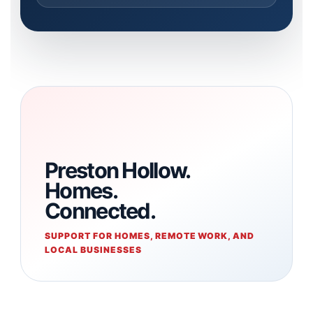
Preston Hollow.
Homes.
Connected.
SUPPORT FOR HOMES, REMOTE WORK, AND
LOCAL BUSINESSES