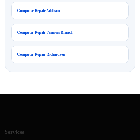
Computer Repair Addison
Computer Repair Farmers Branch
Computer Repair Richardson
Services