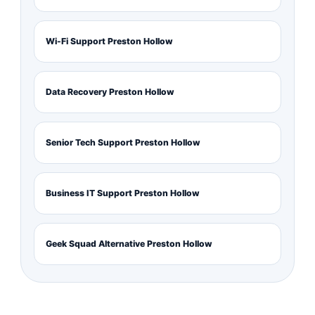
Wi-Fi Support Preston Hollow
Data Recovery Preston Hollow
Senior Tech Support Preston Hollow
Business IT Support Preston Hollow
Geek Squad Alternative Preston Hollow