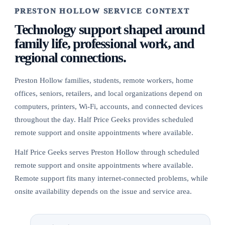
PRESTON HOLLOW SERVICE CONTEXT
Technology support shaped around
family life, professional work, and
regional connections.
Preston Hollow families, students, remote workers, home
offices, seniors, retailers, and local organizations depend on
computers, printers, Wi-Fi, accounts, and connected devices
throughout the day. Half Price Geeks provides scheduled
remote support and onsite appointments where available.
Half Price Geeks serves Preston Hollow through scheduled
remote support and onsite appointments where available.
Remote support fits many internet-connected problems, while
onsite availability depends on the issue and service area.