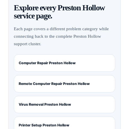
Explore every Preston Hollow
service page.
Each page covers a different problem category while
connecting back to the complete Preston Hollow
support cluster.
Computer Repair Preston Hollow
Remote Computer Repair Preston Hollow
Virus Removal Preston Hollow
Printer Setup Preston Hollow