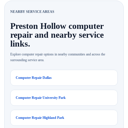
NEARBY SERVICE AREAS
Preston Hollow computer
repair and nearby service
links.
Explore computer repair options in nearby communities and across the
surrounding service area.
Computer Repair Dallas
Computer Repair University Park
Computer Repair Highland Park