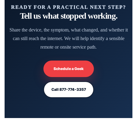
READY FOR A PRACTICAL NEXT STEP?
Tell us what stopped working.
Share the device, the symptom, what changed, and whether it
can still reach the internet. We will help identify a sensible
remote or onsite service path.
Schedule a Geek
Call 877-774-3357