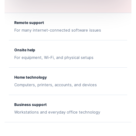
Remote support
For many internet-connected software issues
Onsite help
For equipment, Wi-Fi, and physical setups
Home technology
Computers, printers, accounts, and devices
Business support
Workstations and everyday office technology