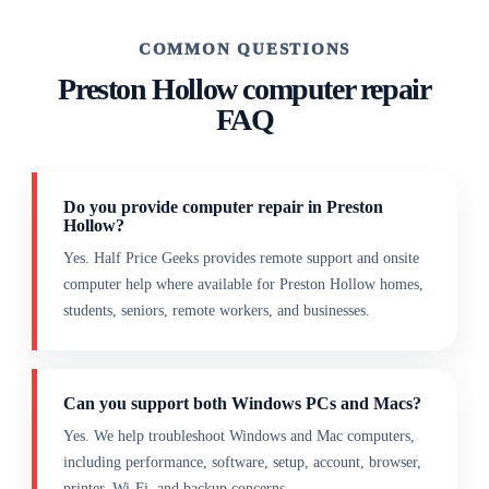
COMMON QUESTIONS
Preston Hollow computer repair
FAQ
Do you provide computer repair in Preston
Hollow?
Yes. Half Price Geeks provides remote support and onsite
computer help where available for Preston Hollow homes,
students, seniors, remote workers, and businesses.
Can you support both Windows PCs and Macs?
Yes. We help troubleshoot Windows and Mac computers,
including performance, software, setup, account, browser,
printer, Wi-Fi, and backup concerns.