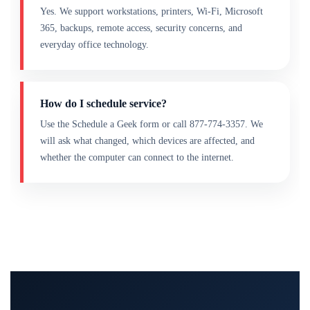
Yes. We support workstations, printers, Wi-Fi, Microsoft
365, backups, remote access, security concerns, and
everyday office technology.
How do I schedule service?
Use the Schedule a Geek form or call 877-774-3357. We
will ask what changed, which devices are affected, and
whether the computer can connect to the internet.