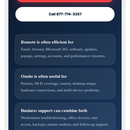
Call 877-774-3357
Remote is often efficient for
Email, browser, Microsoft 365, software, updates,
popups, settings, accounts, and performance concerns.
Onsite is often useful for
Printers, Wi-Fi coverage, routers, desktop setups,
hardware connections, and multi-device problems.
Business support can combine both
Workstation troubleshooting, office devices, user
access, backups, remote workers, and follow-up support.