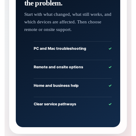
the problem.
Start with what changed, what still works, and
which devices are affected. Then choose
remote or onsite support.
PC and Mac troubleshooting
✓
Remote and onsite options
✓
Home and business help
✓
Clear service pathways
✓