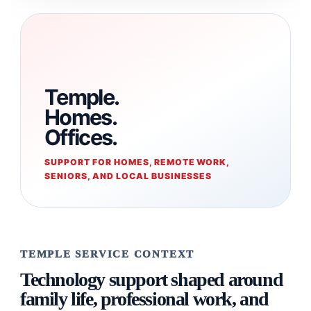
Temple.
Homes.
Offices.
SUPPORT FOR HOMES, REMOTE WORK,
SENIORS, AND LOCAL BUSINESSES
TEMPLE SERVICE CONTEXT
Technology support shaped around
family life, professional work, and