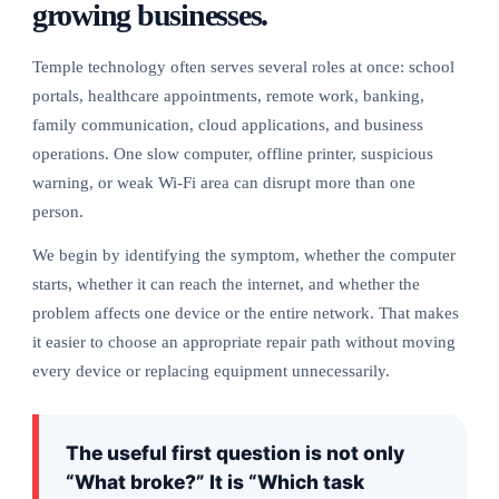
growing businesses.
Temple technology often serves several roles at once: school
portals, healthcare appointments, remote work, banking,
family communication, cloud applications, and business
operations. One slow computer, offline printer, suspicious
warning, or weak Wi-Fi area can disrupt more than one
person.
We begin by identifying the symptom, whether the computer
starts, whether it can reach the internet, and whether the
problem affects one device or the entire network. That makes
it easier to choose an appropriate repair path without moving
every device or replacing equipment unnecessarily.
The useful first question is not only
“What broke?” It is “Which task