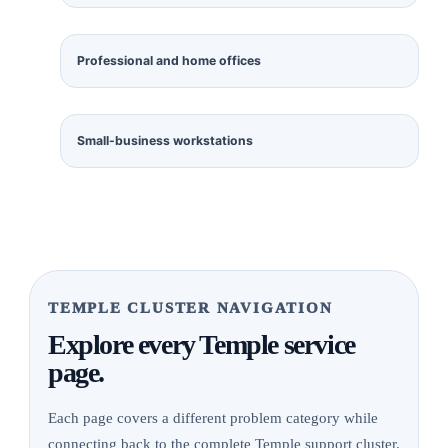
Professional and home offices
Small-business workstations
TEMPLE CLUSTER NAVIGATION
Explore every Temple service
page.
Each page covers a different problem category while
connecting back to the complete Temple support cluster.