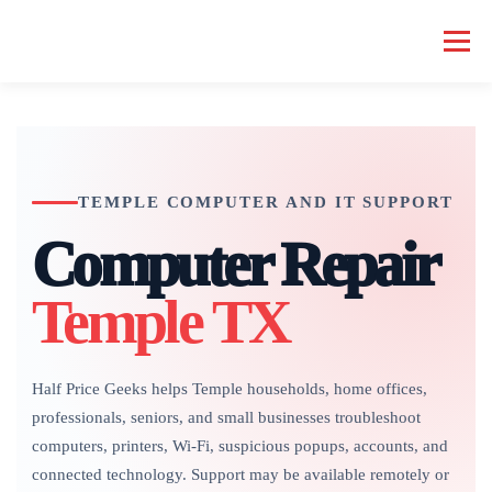
Skip
to
Menu
content
HOME COMPUTER REPAIR
BUSINESS COMPUTER REPAIR
TEMPLE COMPUTER AND IT SUPPORT
SERVICES
GEEK NEWS
REPAIR RATES
ABOUT US
Computer Repair
SCHEDULE SERVICE
Temple TX
Half Price Geeks helps Temple households, home offices,
professionals, seniors, and small businesses troubleshoot
computers, printers, Wi-Fi, suspicious popups, accounts, and
connected technology. Support may be available remotely or