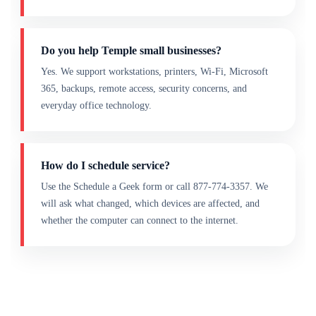
Do you help Temple small businesses?
Yes. We support workstations, printers, Wi-Fi, Microsoft
365, backups, remote access, security concerns, and
everyday office technology.
How do I schedule service?
Use the Schedule a Geek form or call 877-774-3357. We
will ask what changed, which devices are affected, and
whether the computer can connect to the internet.