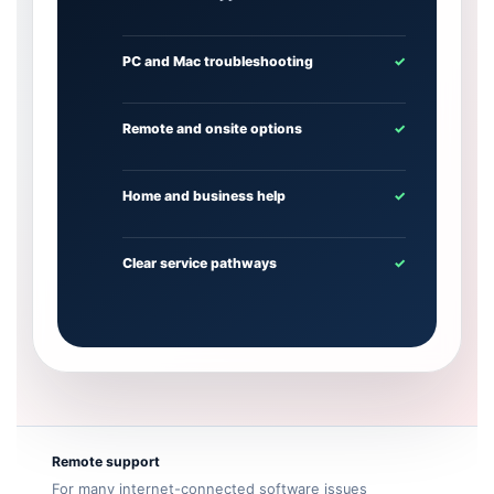
PC and Mac troubleshooting
✓
Remote and onsite options
✓
Home and business help
✓
Clear service pathways
✓
Remote support
For many internet-connected software issues