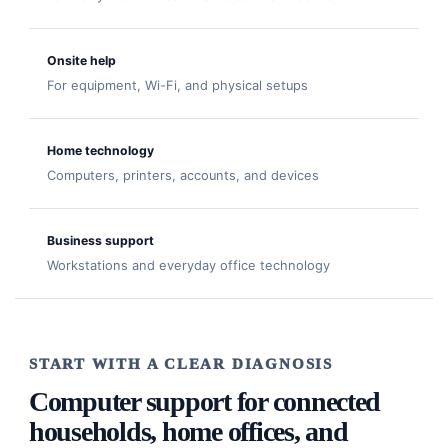
Onsite help
For equipment, Wi-Fi, and physical setups
Home technology
Computers, printers, accounts, and devices
Business support
Workstations and everyday office technology
START WITH A CLEAR DIAGNOSIS
Computer support for connected
households, home offices, and