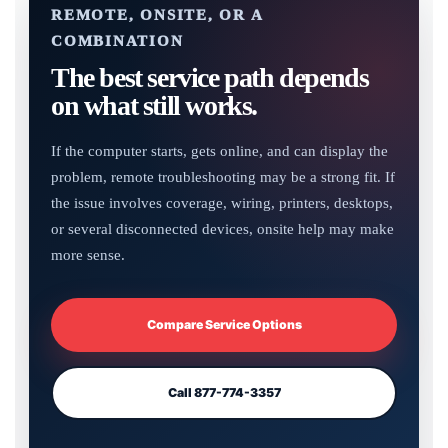
REMOTE, ONSITE, OR A
COMBINATION
The best service path depends
on what still works.
If the computer starts, gets online, and can display the
problem, remote troubleshooting may be a strong fit. If
the issue involves coverage, wiring, printers, desktops,
or several disconnected devices, onsite help may make
more sense.
Compare Service Options
Call 877-774-3357