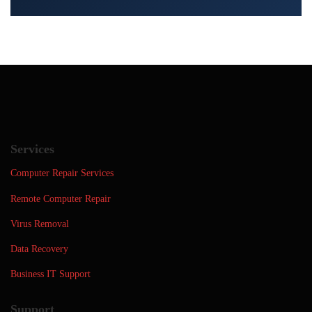
Services
Computer Repair Services
Remote Computer Repair
Virus Removal
Data Recovery
Business IT Support
Support