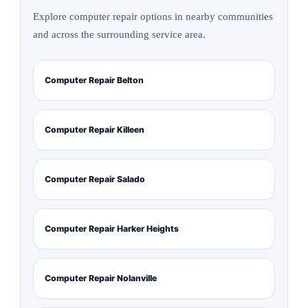
Explore computer repair options in nearby communities
and across the surrounding service area.
Computer Repair Belton
Computer Repair Killeen
Computer Repair Salado
Computer Repair Harker Heights
Computer Repair Nolanville