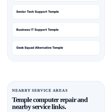
Senior Tech Support Temple
Business IT Support Temple
Geek Squad Alternative Temple
NEARBY SERVICE AREAS
Temple computer repair and
nearby service links.