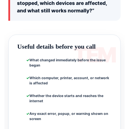
stopped, which devices are affected,
and what still works normally?”
Useful details before you call
What changed immediately before the issue
began
Which computer, printer, account, or network
is affected
Whether the device starts and reaches the
internet
Any exact error, popup, or warning shown on
screen