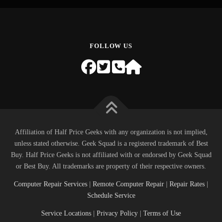
FOLLOW US
Affiliation of Half Price Geeks with any organization is not implied,
unless stated otherwise. Geek Squad is a registered trademark of Best
Buy. Half Price Geeks is not affiliated with or endorsed by Geek Squad
or Best Buy. All trademarks are property of their respective owners.
Computer Repair Services
|
Remote Computer Repair
|
Repair Rates
|
Schedule Service
Service Locations
|
Privacy Policy
|
Terms of Use