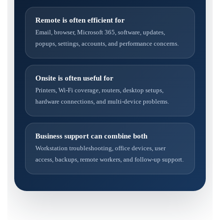
Remote is often efficient for
Email, browser, Microsoft 365, software, updates,
popups, settings, accounts, and performance concerns.
Onsite is often useful for
Printers, Wi-Fi coverage, routers, desktop setups,
hardware connections, and multi-device problems.
Business support can combine both
Workstation troubleshooting, office devices, user
access, backups, remote workers, and follow-up support.