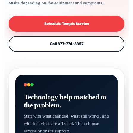
onsite depending on the equipment and symptoms.
Schedule Temple Service
Call 877-774-3357
Technology help matched to
the problem.
Start with what changed, what still works, and
which devices are affected. Then choose
remote or onsite support.