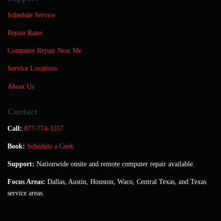
Schedule Service
Repair Rates
Computer Repair Near Me
Service Locations
About Us
Contact
Call:
877-774-3357
Book:
Schedule a Geek
Support:
Nationwide onsite and remote computer repair available.
Focus Areas:
Dallas, Austin, Houston, Waco, Central Texas, and Texas
service areas.