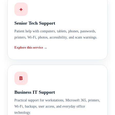
+
Senior Tech Support
Patient help with computers, tablets, phones, passwords,
printers, Wi-Fi, photos, accessibility, and scam warnings.
Explore this service →
B
Business IT Support
Practical support for workstations, Microsoft 365, printers,
Wi-Fi, backups, user access, and everyday office
technology.