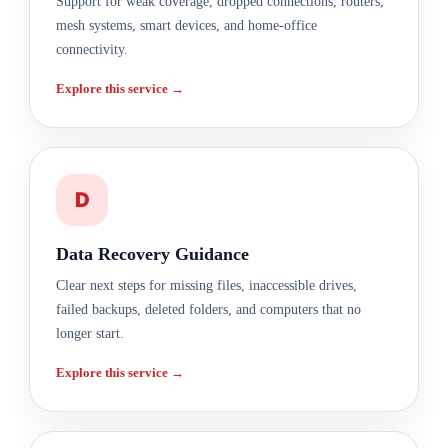
Support for weak coverage, dropped connections, routers,
mesh systems, smart devices, and home-office
connectivity.
Explore this service →
D
Data Recovery Guidance
Clear next steps for missing files, inaccessible drives,
failed backups, deleted folders, and computers that no
longer start.
Explore this service →