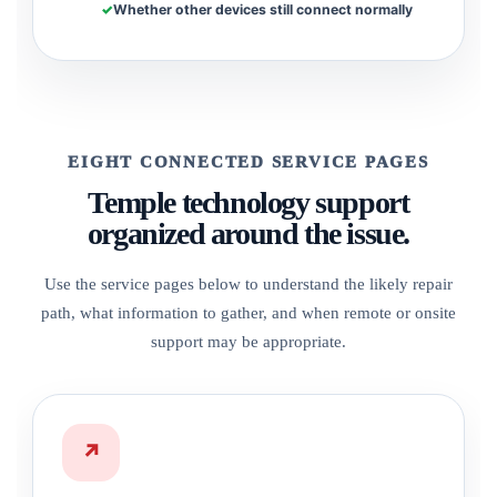
Whether other devices still connect normally
EIGHT CONNECTED SERVICE PAGES
Temple technology support
organized around the issue.
Use the service pages below to understand the likely repair
path, what information to gather, and when remote or onsite
support may be appropriate.
↗