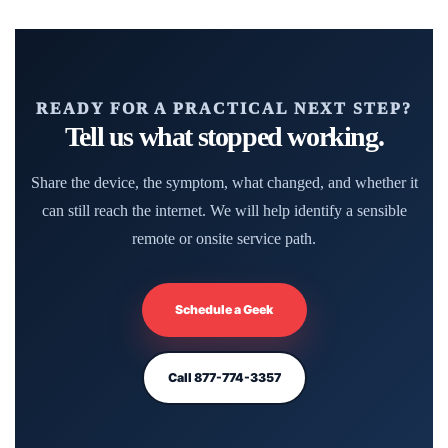
READY FOR A PRACTICAL NEXT STEP?
Tell us what stopped working.
Share the device, the symptom, what changed, and whether it
can still reach the internet. We will help identify a sensible
remote or onsite service path.
Schedule a Geek
Call 877-774-3357