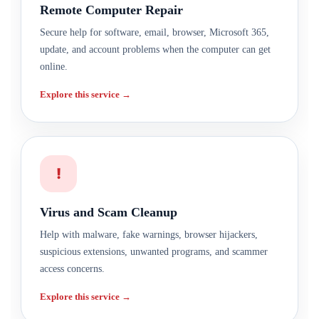
Remote Computer Repair
Secure help for software, email, browser, Microsoft 365,
update, and account problems when the computer can get
online.
Explore this service →
!
Virus and Scam Cleanup
Help with malware, fake warnings, browser hijackers,
suspicious extensions, unwanted programs, and scammer
access concerns.
Explore this service →