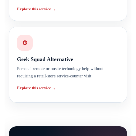
Explore this service →
G
Geek Squad Alternative
Personal remote or onsite technology help without
requiring a retail-store service-counter visit.
Explore this service →