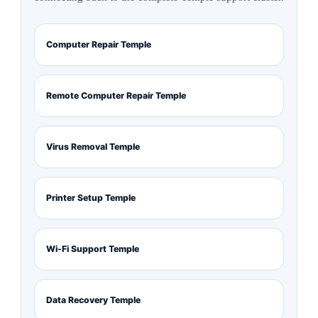
Computer Repair Temple
Remote Computer Repair Temple
Virus Removal Temple
Printer Setup Temple
Wi-Fi Support Temple
Data Recovery Temple