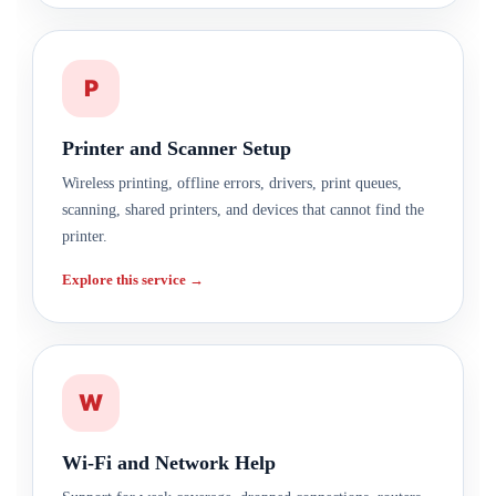
P
Printer and Scanner Setup
Wireless printing, offline errors, drivers, print queues,
scanning, shared printers, and devices that cannot find the
printer.
Explore this service →
W
Wi-Fi and Network Help