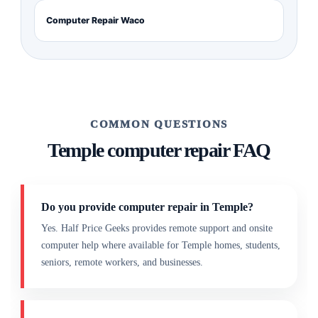
Computer Repair Waco
COMMON QUESTIONS
Temple computer repair FAQ
Do you provide computer repair in Temple?
Yes. Half Price Geeks provides remote support and onsite
computer help where available for Temple homes, students,
seniors, remote workers, and businesses.