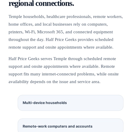
regional connections.
Temple households, healthcare professionals, remote workers,
home offices, and local businesses rely on computers,
printers, Wi-Fi, Microsoft 365, and connected equipment
throughout the day. Half Price Geeks provides scheduled
remote support and onsite appointments where available.
Half Price Geeks serves Temple through scheduled remote
support and onsite appointments where available. Remote
support fits many internet-connected problems, while onsite
availability depends on the issue and service area.
Multi-device households
Remote-work computers and accounts