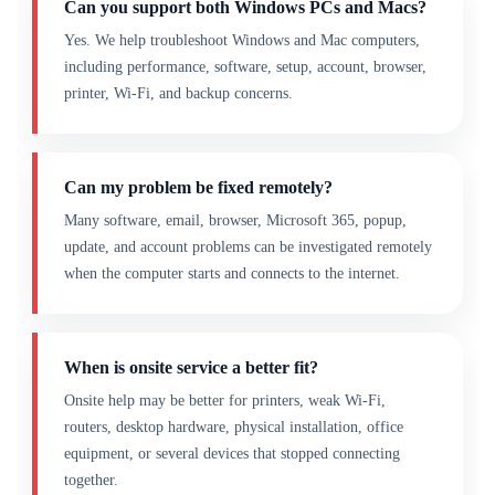
Can you support both Windows PCs and Macs?
Yes. We help troubleshoot Windows and Mac computers,
including performance, software, setup, account, browser,
printer, Wi-Fi, and backup concerns.
Can my problem be fixed remotely?
Many software, email, browser, Microsoft 365, popup,
update, and account problems can be investigated remotely
when the computer starts and connects to the internet.
When is onsite service a better fit?
Onsite help may be better for printers, weak Wi-Fi,
routers, desktop hardware, physical installation, office
equipment, or several devices that stopped connecting
together.