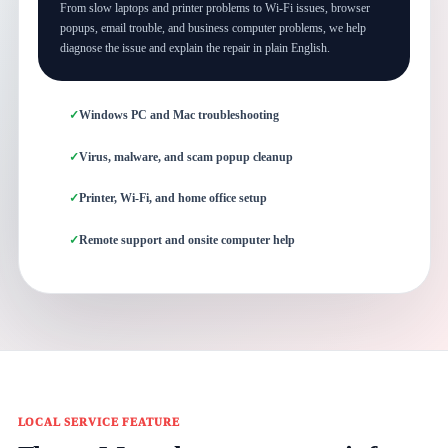
From slow laptops and printer problems to Wi-Fi issues, browser
popups, email trouble, and business computer problems, we help
diagnose the issue and explain the repair in plain English.
Windows PC and Mac troubleshooting
Virus, malware, and scam popup cleanup
Printer, Wi-Fi, and home office setup
Remote support and onsite computer help
LOCAL SERVICE FEATURE