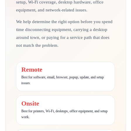
setup, Wi-Fi coverage, desktop hardware, office
equipment, and network-related issues.
We help determine the right option before you spend
time disconnecting equipment, carrying a desktop
around town, or paying for a service path that does
not match the problem.
Remote
Best for software, email, browser, popup, update, and setup
issues.
Onsite
Best for printers, Wi-Fi, desktops, office equipment, and setup
work.