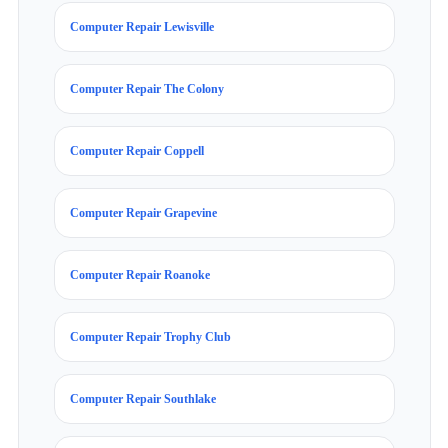
Computer Repair Lewisville
Computer Repair The Colony
Computer Repair Coppell
Computer Repair Grapevine
Computer Repair Roanoke
Computer Repair Trophy Club
Computer Repair Southlake