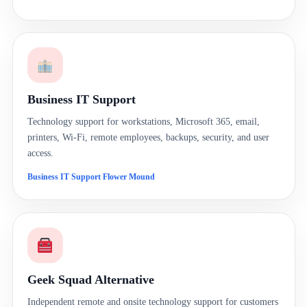
Business IT Support
Technology support for workstations, Microsoft 365, email,
printers, Wi-Fi, remote employees, backups, security, and user
access.
Business IT Support Flower Mound
Geek Squad Alternative
Independent remote and onsite technology support for customers