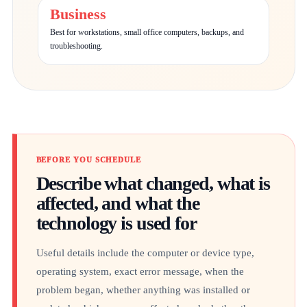
Business
Best for workstations, small office computers, backups, and
troubleshooting.
BEFORE YOU SCHEDULE
Describe what changed, what is
affected, and what the
technology is used for
Useful details include the computer or device type,
operating system, exact error message, when the
problem began, whether anything was installed or