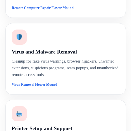
Remote Computer Repair Flower Mound
Virus and Malware Removal
Cleanup for fake virus warnings, browser hijackers, unwanted
extensions, suspicious programs, scam popups, and unauthorized
remote-access tools.
Virus Removal Flower Mound
Printer Setup and Support