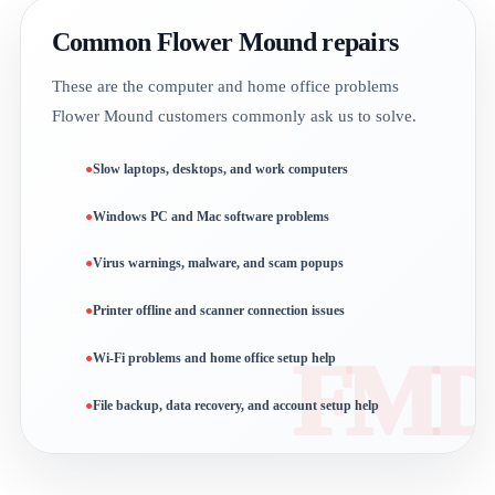
Common Flower Mound repairs
These are the computer and home office problems
Flower Mound customers commonly ask us to solve.
Slow laptops, desktops, and work computers
Windows PC and Mac software problems
Virus warnings, malware, and scam popups
Printer offline and scanner connection issues
Wi-Fi problems and home office setup help
File backup, data recovery, and account setup help