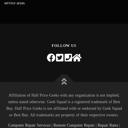
service areas.
FOLLOW US
Affiliation of Half Price Geeks with any organization is not implied,
unless stated otherwise. Geek Squad is a registered trademark of Best
Buy. Half Price Geeks is not affiliated with or endorsed by Geek Squad
or Best Buy. All trademarks are property of their respective owners.
Computer Repair Services
|
Remote Computer Repair
|
Repair Rates
|