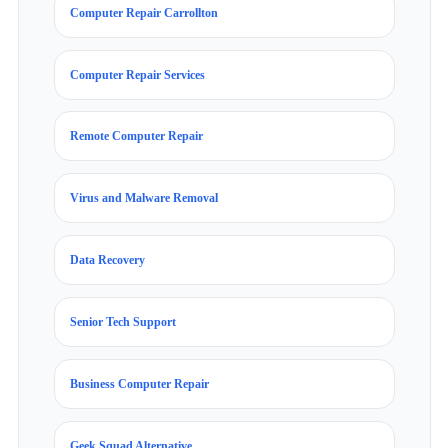
Computer Repair Carrollton
Computer Repair Services
Remote Computer Repair
Virus and Malware Removal
Data Recovery
Senior Tech Support
Business Computer Repair
Geek Squad Alternative