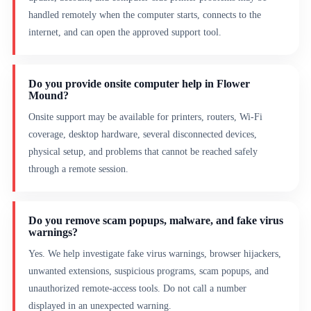
handled remotely when the computer starts, connects to the
internet, and can open the approved support tool.
Do you provide onsite computer help in Flower
Mound?
Onsite support may be available for printers, routers, Wi-Fi
coverage, desktop hardware, several disconnected devices,
physical setup, and problems that cannot be reached safely
through a remote session.
Do you remove scam popups, malware, and fake virus
warnings?
Yes. We help investigate fake virus warnings, browser hijackers,
unwanted extensions, suspicious programs, scam popups, and
unauthorized remote-access tools. Do not call a number
displayed in an unexpected warning.