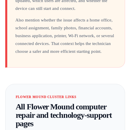
updated, which users are affected, and whether the
device can still start and connect.
Also mention whether the issue affects a home office,
school assignment, family photos, financial accounts,
business application, printer, Wi-Fi network, or several
connected devices. That context helps the technician
choose a safer and more efficient starting point.
FLOWER MOUND CLUSTER LINKS
All Flower Mound computer
repair and technology-support
pages