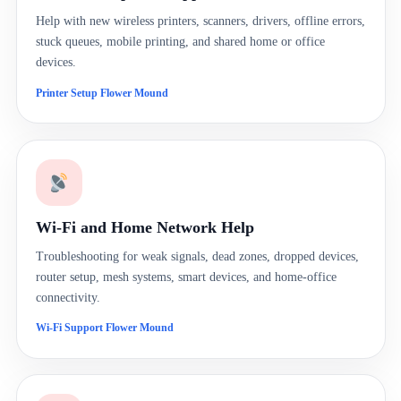
Help with new wireless printers, scanners, drivers, offline errors,
stuck queues, mobile printing, and shared home or office
devices.
Printer Setup Flower Mound
Wi-Fi and Home Network Help
Troubleshooting for weak signals, dead zones, dropped devices,
router setup, mesh systems, smart devices, and home-office
connectivity.
Wi-Fi Support Flower Mound