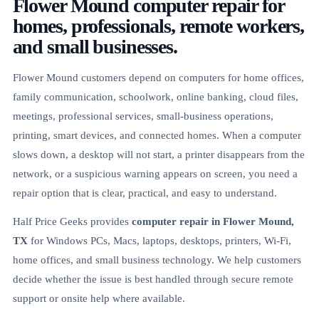
Flower Mound computer repair for
homes, professionals, remote workers,
and small businesses.
Flower Mound customers depend on computers for home offices,
family communication, schoolwork, online banking, cloud files,
meetings, professional services, small-business operations,
printing, smart devices, and connected homes. When a computer
slows down, a desktop will not start, a printer disappears from the
network, or a suspicious warning appears on screen, you need a
repair option that is clear, practical, and easy to understand.
Half Price Geeks provides
computer repair in Flower Mound,
TX
for Windows PCs, Macs, laptops, desktops, printers, Wi-Fi,
home offices, and small business technology. We help customers
decide whether the issue is best handled through secure remote
support or onsite help where available.