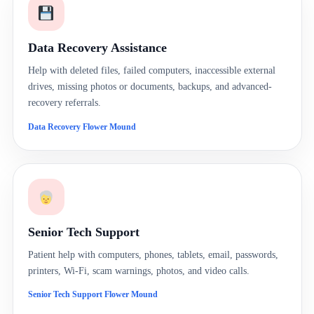
Data Recovery Assistance
Help with deleted files, failed computers, inaccessible external
drives, missing photos or documents, backups, and advanced-
recovery referrals.
Data Recovery Flower Mound
Senior Tech Support
Patient help with computers, phones, tablets, email, passwords,
printers, Wi-Fi, scam warnings, photos, and video calls.
Senior Tech Support Flower Mound