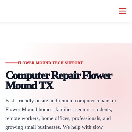
Menu
HOME COMPUTER REPAIR
BUSINESS COMPUTER REPAIR
SERVICES
GEEK NEWS
REPAIR RATES
ABOUT US
FLOWER MOUND TECH SUPPORT
Computer Repair Flower
SCHEDULE SERVICE
Mound TX
Fast, friendly onsite and remote computer repair for
Flower Mound homes, families, seniors, students,
remote workers, home offices, professionals, and
growing small businesses. We help with slow