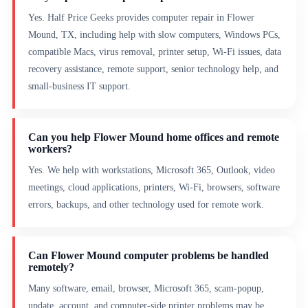
Yes. Half Price Geeks provides computer repair in Flower
Mound, TX, including help with slow computers, Windows PCs,
compatible Macs, virus removal, printer setup, Wi-Fi issues, data
recovery assistance, remote support, senior technology help, and
small-business IT support.
Can you help Flower Mound home offices and remote
workers?
Yes. We help with workstations, Microsoft 365, Outlook, video
meetings, cloud applications, printers, Wi-Fi, browsers, software
errors, backups, and other technology used for remote work.
Can Flower Mound computer problems be handled
remotely?
Many software, email, browser, Microsoft 365, scam-popup,
update, account, and computer-side printer problems may be