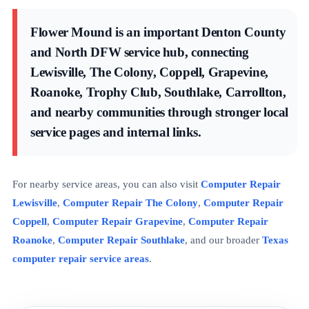
Flower Mound is an important Denton County
and North DFW service hub, connecting
Lewisville, The Colony, Coppell, Grapevine,
Roanoke, Trophy Club, Southlake, Carrollton,
and nearby communities through stronger local
service pages and internal links.
For nearby service areas, you can also visit
Computer Repair
Lewisville
,
Computer Repair The Colony
,
Computer Repair
Coppell
,
Computer Repair Grapevine
,
Computer Repair
Roanoke
,
Computer Repair Southlake
, and our broader
Texas
computer repair service areas
.