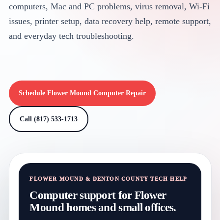
computers, Mac and PC problems, virus removal, Wi-Fi
issues, printer setup, data recovery help, remote support,
and everyday tech troubleshooting.
Schedule Flower Mound Computer Repair
Call (817) 533-1713
FLOWER MOUND & DENTON COUNTY TECH HELP
Computer support for Flower
Mound homes and small offices.