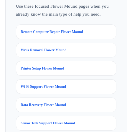
Use these focused Flower Mound pages when you
already know the main type of help you need.
Remote Computer Repair Flower Mound
Virus Removal Flower Mound
Printer Setup Flower Mound
Wi-Fi Support Flower Mound
Data Recovery Flower Mound
Senior Tech Support Flower Mound