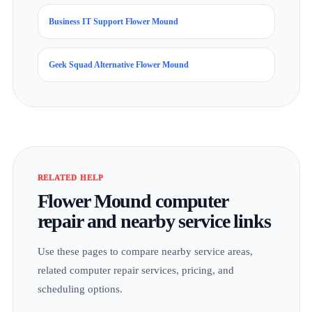
Business IT Support Flower Mound
Geek Squad Alternative Flower Mound
RELATED HELP
Flower Mound computer
repair and nearby service links
Use these pages to compare nearby service areas,
related computer repair services, pricing, and
scheduling options.