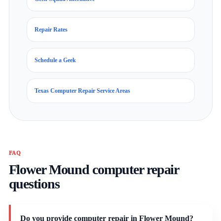
Repair Rates
Schedule a Geek
Texas Computer Repair Service Areas
FAQ
Flower Mound computer repair
questions
Do you provide computer repair in Flower Mound?