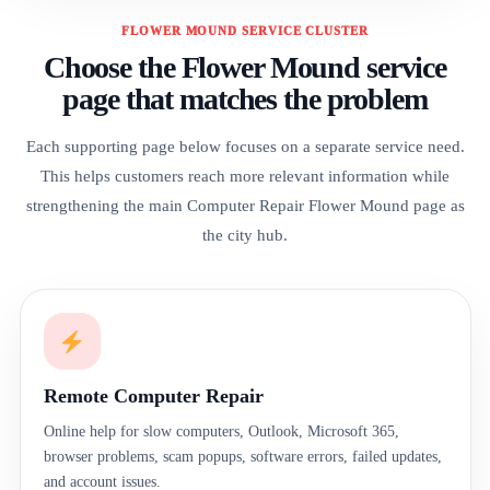
FLOWER MOUND SERVICE CLUSTER
Choose the Flower Mound service
page that matches the problem
Each supporting page below focuses on a separate service need.
This helps customers reach more relevant information while
strengthening the main Computer Repair Flower Mound page as
the city hub.
Remote Computer Repair
Online help for slow computers, Outlook, Microsoft 365,
browser problems, scam popups, software errors, failed updates,
and account issues.