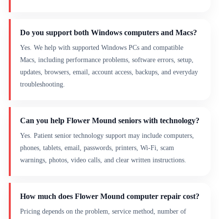
Do you support both Windows computers and Macs?
Yes. We help with supported Windows PCs and compatible
Macs, including performance problems, software errors, setup,
updates, browsers, email, account access, backups, and everyday
troubleshooting.
Can you help Flower Mound seniors with technology?
Yes. Patient senior technology support may include computers,
phones, tablets, email, passwords, printers, Wi-Fi, scam
warnings, photos, video calls, and clear written instructions.
How much does Flower Mound computer repair cost?
Pricing depends on the problem, service method, number of