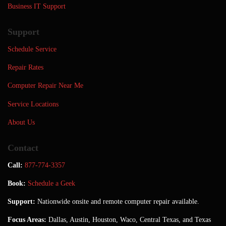
Business IT Support
Support
Schedule Service
Repair Rates
Computer Repair Near Me
Service Locations
About Us
Contact
Call:
877-774-3357
Book:
Schedule a Geek
Support:
Nationwide onsite and remote computer repair available.
Focus Areas:
Dallas, Austin, Houston, Waco, Central Texas, and Texas