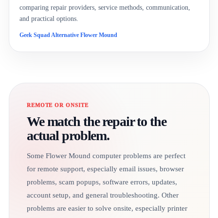
comparing repair providers, service methods, communication,
and practical options.
Geek Squad Alternative Flower Mound
REMOTE OR ONSITE
We match the repair to the
actual problem.
Some Flower Mound computer problems are perfect
for remote support, especially email issues, browser
problems, scam popups, software errors, updates,
account setup, and general troubleshooting. Other
problems are easier to solve onsite, especially printer