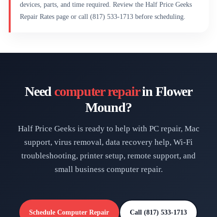
devices, parts, and time required. Review the Half Price Geeks
Repair Rates page or call (817) 533-1713 before scheduling.
Need
computer repair
in Flower
Mound?
Half Price Geeks is ready to help with PC repair, Mac
support, virus removal, data recovery help, Wi-Fi
troubleshooting, printer setup, remote support, and
small business computer repair.
Schedule Computer Repair
Call (817) 533-1713