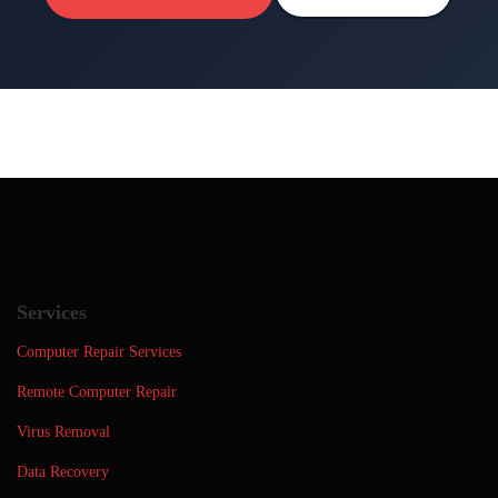
Services
Computer Repair Services
Remote Computer Repair
Virus Removal
Data Recovery