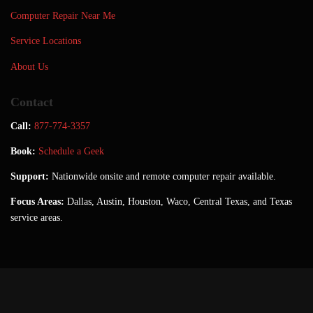
Computer Repair Near Me
Service Locations
About Us
Contact
Call:
877-774-3357
Book:
Schedule a Geek
Support:
Nationwide onsite and remote computer repair available.
Focus Areas:
Dallas, Austin, Houston, Waco, Central Texas, and Texas
service areas.