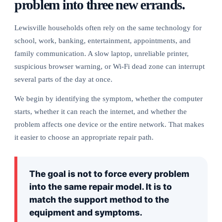
problem into three new errands.
Lewisville households often rely on the same technology for
school, work, banking, entertainment, appointments, and
family communication. A slow laptop, unreliable printer,
suspicious browser warning, or Wi-Fi dead zone can interrupt
several parts of the day at once.
We begin by identifying the symptom, whether the computer
starts, whether it can reach the internet, and whether the
problem affects one device or the entire network. That makes
it easier to choose an appropriate repair path.
The goal is not to force every problem
into the same repair model. It is to
match the support method to the
equipment and symptoms.