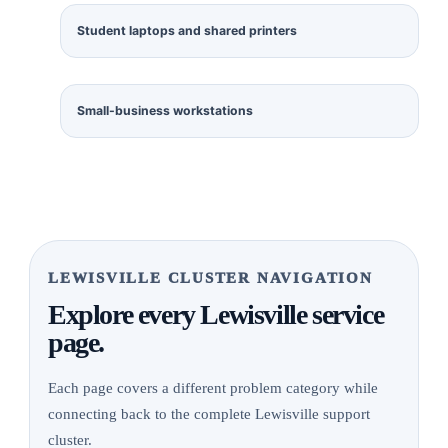
Student laptops and shared printers
Small-business workstations
LEWISVILLE CLUSTER NAVIGATION
Explore every Lewisville service
page.
Each page covers a different problem category while
connecting back to the complete Lewisville support
cluster.