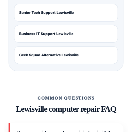
Senior Tech Support Lewisville
Business IT Support Lewisville
Geek Squad Alternative Lewisville
COMMON QUESTIONS
Lewisville computer repair FAQ