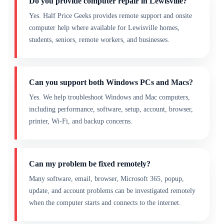
Do you provide computer repair in Lewisville?
Yes. Half Price Geeks provides remote support and onsite
computer help where available for Lewisville homes,
students, seniors, remote workers, and businesses.
Can you support both Windows PCs and Macs?
Yes. We help troubleshoot Windows and Mac computers,
including performance, software, setup, account, browser,
printer, Wi-Fi, and backup concerns.
Can my problem be fixed remotely?
Many software, email, browser, Microsoft 365, popup,
update, and account problems can be investigated remotely
when the computer starts and connects to the internet.