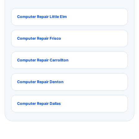
Computer Repair Little Elm
Computer Repair Frisco
Computer Repair Carrollton
Computer Repair Denton
Computer Repair Dallas