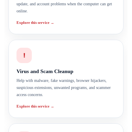
update, and account problems when the computer can get
online.
Explore this service →
!
Virus and Scam Cleanup
Help with malware, fake warnings, browser hijackers,
suspicious extensions, unwanted programs, and scammer
access concerns.
Explore this service →