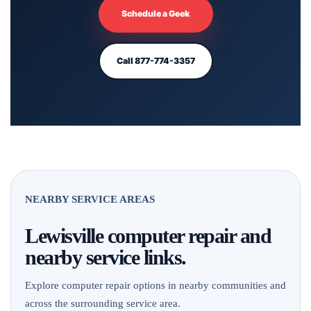
Schedule a Geek
Call 877-774-3357
NEARBY SERVICE AREAS
Lewisville computer repair and
nearby service links.
Explore computer repair options in nearby communities and
across the surrounding service area.