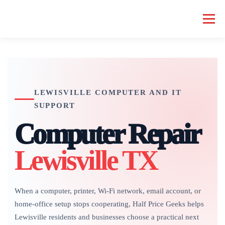
Skip
to
Menu
content
HOME COMPUTER REPAIR
BUSINESS COMPUTER REPAIR
LEWISVILLE COMPUTER AND IT
SERVICES
GEEK NEWS
REPAIR RATES
ABOUT US
SUPPORT
Computer Repair
SCHEDULE SERVICE
Lewisville TX
When a computer, printer, Wi-Fi network, email account, or
home-office setup stops cooperating, Half Price Geeks helps
Lewisville residents and businesses choose a practical next