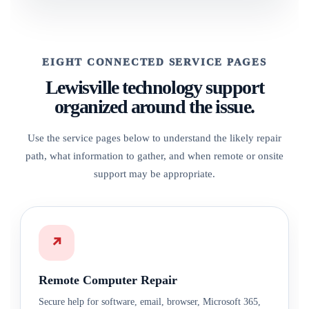
EIGHT CONNECTED SERVICE PAGES
Lewisville technology support
organized around the issue.
Use the service pages below to understand the likely repair
path, what information to gather, and when remote or onsite
support may be appropriate.
↗
Remote Computer Repair
Secure help for software, email, browser, Microsoft 365,