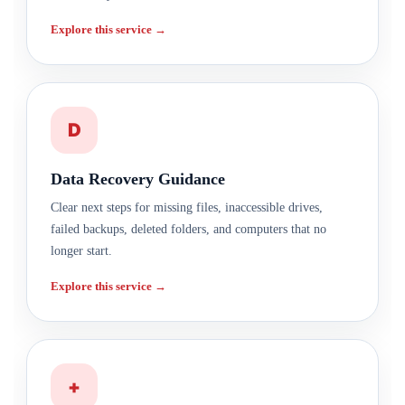
Explore this service →
D
Data Recovery Guidance
Clear next steps for missing files, inaccessible drives,
failed backups, deleted folders, and computers that no
longer start.
Explore this service →
+