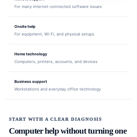
For many internet-connected software issues
Onsite help
For equipment, Wi-Fi, and physical setups
Home technology
Computers, printers, accounts, and devices
Business support
Workstations and everyday office technology
START WITH A CLEAR DIAGNOSIS
Computer help without turning one