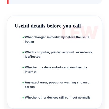
Useful details before you call
What changed immediately before the issue
began
Which computer, printer, account, or network
is affected
Whether the device starts and reaches the
internet
Any exact error, popup, or warning shown on
screen
Whether other devices still connect normally