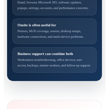
Email, browser, Microsoft 365, software, updates,
popups, settings, accounts, and performance concerns.
Onsite is often useful for
Printers, Wi-Fi coverage, routers, desktop setups,
hardware connections, and multi-device problems.
Business support can combine both
Workstation troubleshooting, office devices, user
access, backups, remote workers, and follow-up support.