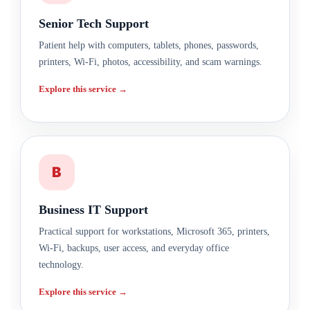
Senior Tech Support
Patient help with computers, tablets, phones, passwords,
printers, Wi-Fi, photos, accessibility, and scam warnings.
Explore this service →
B
Business IT Support
Practical support for workstations, Microsoft 365, printers,
Wi-Fi, backups, user access, and everyday office
technology.
Explore this service →