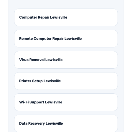
Computer Repair Lewisville
Remote Computer Repair Lewisville
Virus Removal Lewisville
Printer Setup Lewisville
Wi-Fi Support Lewisville
Data Recovery Lewisville