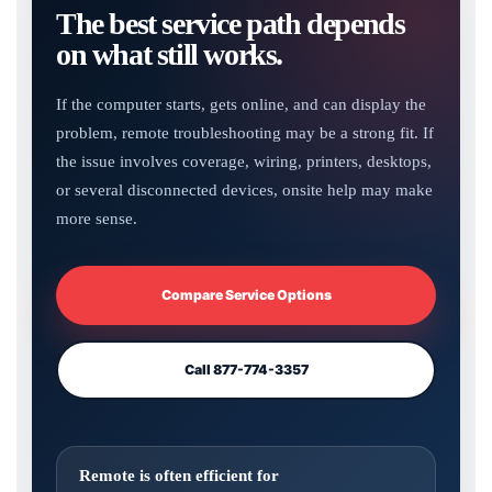
The best service path depends
on what still works.
If the computer starts, gets online, and can display the
problem, remote troubleshooting may be a strong fit. If
the issue involves coverage, wiring, printers, desktops,
or several disconnected devices, onsite help may make
more sense.
Compare Service Options
Call 877-774-3357
Remote is often efficient for