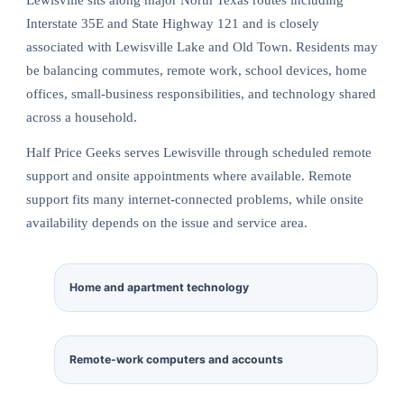
Interstate 35E and State Highway 121 and is closely
associated with Lewisville Lake and Old Town. Residents may
be balancing commutes, remote work, school devices, home
offices, small-business responsibilities, and technology shared
across a household.
Half Price Geeks serves Lewisville through scheduled remote
support and onsite appointments where available. Remote
support fits many internet-connected problems, while onsite
availability depends on the issue and service area.
Home and apartment technology
Remote-work computers and accounts