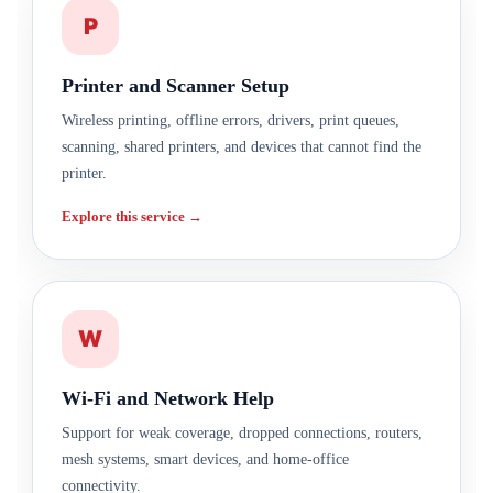
P
Printer and Scanner Setup
Wireless printing, offline errors, drivers, print queues,
scanning, shared printers, and devices that cannot find the
printer.
Explore this service →
W
Wi-Fi and Network Help
Support for weak coverage, dropped connections, routers,
mesh systems, smart devices, and home-office
connectivity.