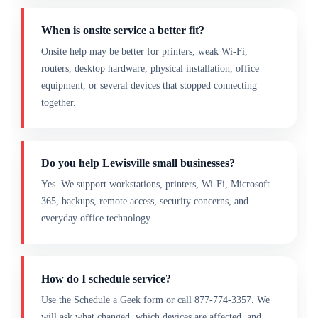
When is onsite service a better fit?
Onsite help may be better for printers, weak Wi-Fi,
routers, desktop hardware, physical installation, office
equipment, or several devices that stopped connecting
together.
Do you help Lewisville small businesses?
Yes. We support workstations, printers, Wi-Fi, Microsoft
365, backups, remote access, security concerns, and
everyday office technology.
How do I schedule service?
Use the Schedule a Geek form or call 877-774-3357. We
will ask what changed, which devices are affected, and