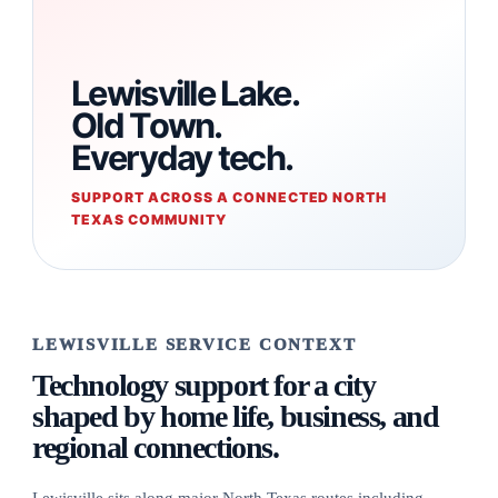
Lewisville Lake.
Old Town.
Everyday tech.
SUPPORT ACROSS A CONNECTED NORTH
TEXAS COMMUNITY
LEWISVILLE SERVICE CONTEXT
Technology support for a city
shaped by home life, business, and
regional connections.
Lewisville sits along major North Texas routes including