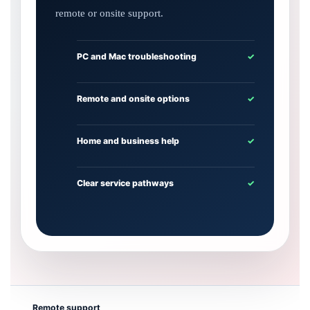
remote or onsite support.
PC and Mac troubleshooting
✓
Remote and onsite options
✓
Home and business help
✓
Clear service pathways
✓
Remote support