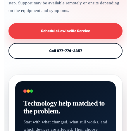
step. Support may be available remotely or onsite depending
on the equipment and symptoms.
Schedule Lewisville Service
Call 877-774-3357
Technology help matched to
the problem.
Start with what changed, what still works, and
which devices are affected. Then choose