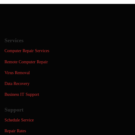
Services
Computer Repair Services
Remote Computer Repair
Virus Removal
Data Recovery
Business IT Support
Support
Schedule Service
Repair Rates