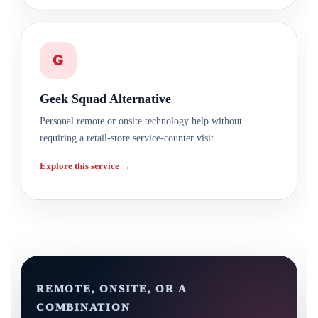
G
Geek Squad Alternative
Personal remote or onsite technology help without
requiring a retail-store service-counter visit.
Explore this service →
REMOTE, ONSITE, OR A
COMBINATION