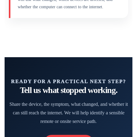
whether the computer can connect to the internet.
READY FOR A PRACTICAL NEXT STEP?
Tell us what stopped working.
Share the device, the symptom, what changed, and whether it
can still reach the internet. We will help identify a sensible
remote or onsite service path.