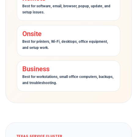
Best for software, email, browser, popup, update, and
setup issues.
Onsite
Best for printers, Wi-Fi, desktops, office equipment,
and setup work.
Business
Best for workstations, small office computers, backups,
and troubleshooting.
TEXAS SERVICE CLUSTER