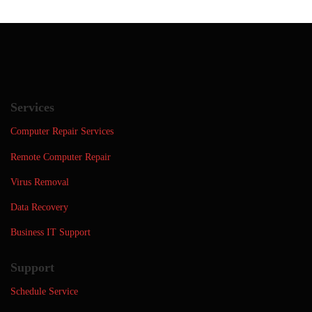
Services
Computer Repair Services
Remote Computer Repair
Virus Removal
Data Recovery
Business IT Support
Support
Schedule Service