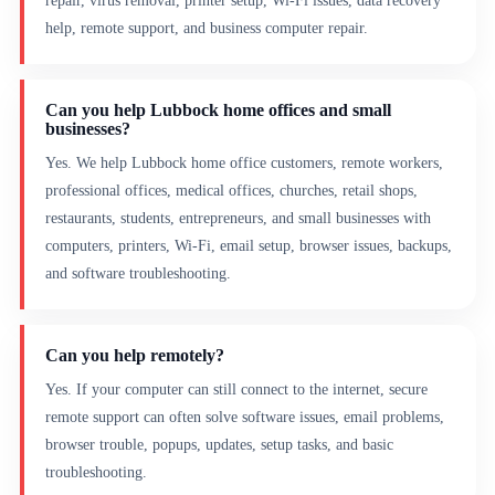
repair, virus removal, printer setup, Wi-Fi issues, data recovery
help, remote support, and business computer repair.
Can you help Lubbock home offices and small
businesses?
Yes. We help Lubbock home office customers, remote workers,
professional offices, medical offices, churches, retail shops,
restaurants, students, entrepreneurs, and small businesses with
computers, printers, Wi-Fi, email setup, browser issues, backups,
and software troubleshooting.
Can you help remotely?
Yes. If your computer can still connect to the internet, secure
remote support can often solve software issues, email problems,
browser trouble, popups, updates, setup tasks, and basic
troubleshooting.