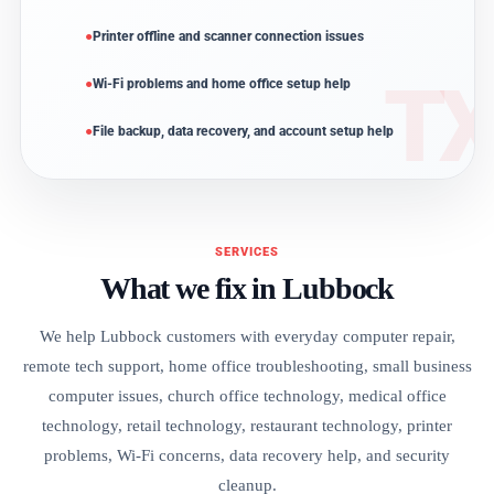
Printer offline and scanner connection issues
Wi-Fi problems and home office setup help
File backup, data recovery, and account setup help
SERVICES
What we fix in Lubbock
We help Lubbock customers with everyday computer repair,
remote tech support, home office troubleshooting, small business
computer issues, church office technology, medical office
technology, retail technology, restaurant technology, printer
problems, Wi-Fi concerns, data recovery help, and security
cleanup.