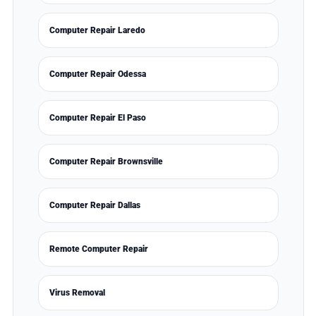
Computer Repair Laredo
Computer Repair Odessa
Computer Repair El Paso
Computer Repair Brownsville
Computer Repair Dallas
Remote Computer Repair
Virus Removal