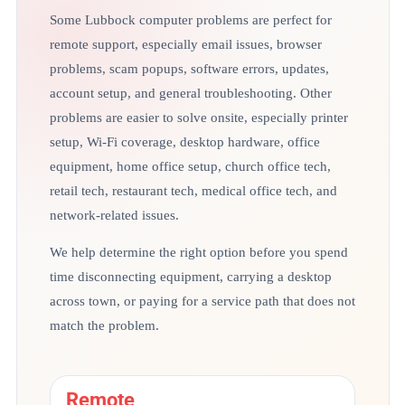
Some Lubbock computer problems are perfect for
remote support, especially email issues, browser
problems, scam popups, software errors, updates,
account setup, and general troubleshooting. Other
problems are easier to solve onsite, especially printer
setup, Wi-Fi coverage, desktop hardware, office
equipment, home office setup, church office tech,
retail tech, restaurant tech, medical office tech, and
network-related issues.
We help determine the right option before you spend
time disconnecting equipment, carrying a desktop
across town, or paying for a service path that does not
match the problem.
Remote