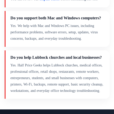
Do you support both Mac and Windows computers?
Yes. We help with Mac and Windows PC issues, including
performance problems, software errors, setup, updates, virus
concerns, backups, and everyday troubleshooting.
Do you help Lubbock churches and local businesses?
Yes. Half Price Geeks helps Lubbock churches, medical offices,
professional offices, retail shops, restaurants, remote workers,
entrepreneurs, students, and small businesses with computers,
printers, Wi-Fi, backups, remote support, basic security cleanup,
workstations, and everyday office technology troubleshooting.