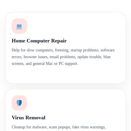
Home Computer Repair
Help for slow computers, freezing, startup problems, software
errors, browser issues, email problems, update trouble, blue
screens, and general Mac or PC support.
Virus Removal
Cleanup for malware, scam popups, fake virus warnings,