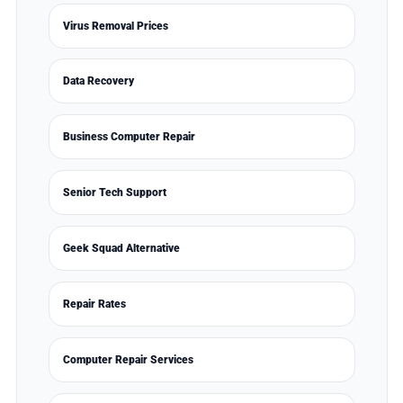
Virus Removal Prices
Data Recovery
Business Computer Repair
Senior Tech Support
Geek Squad Alternative
Repair Rates
Computer Repair Services