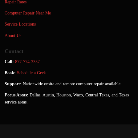
Repair Rates
Computer Repair Near Me
Service Locations
About Us
Contact
Call:
877-774-3357
Book:
Schedule a Geek
Support:
Nationwide onsite and remote computer repair available.
Focus Areas:
Dallas, Austin, Houston, Waco, Central Texas, and Texas
service areas.