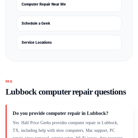
Computer Repair Near Me
Schedule a Geek
Service Locations
FAQ
Lubbock computer repair questions
Do you provide computer repair in Lubbock?
Yes. Half Price Geeks provides computer repair in Lubbock,
TX, including help with slow computers, Mac support, PC