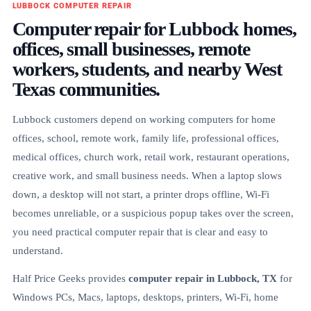
LUBBOCK COMPUTER REPAIR
Computer repair for Lubbock homes,
offices, small businesses, remote
workers, students, and nearby West
Texas communities.
Lubbock customers depend on working computers for home
offices, school, remote work, family life, professional offices,
medical offices, church work, retail work, restaurant operations,
creative work, and small business needs. When a laptop slows
down, a desktop will not start, a printer drops offline, Wi-Fi
becomes unreliable, or a suspicious popup takes over the screen,
you need practical computer repair that is clear and easy to
understand.
Half Price Geeks provides
computer repair in Lubbock, TX
for
Windows PCs, Macs, laptops, desktops, printers, Wi-Fi, home