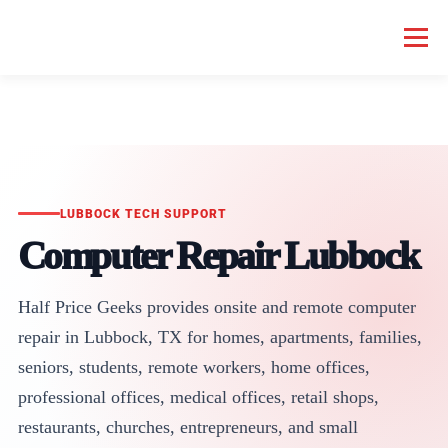
Menu
HOME COMPUTER REPAIR
BUSINESS COMPUTER REPAIR
SERVICES
GEEK NEWS
REPAIR RATES
ABOUT US
LUBBOCK TECH SUPPORT
Computer Repair Lubbock
SCHEDULE SERVICE
Half Price Geeks provides onsite and remote computer
repair in Lubbock, TX for homes, apartments, families,
seniors, students, remote workers, home offices,
professional offices, medical offices, retail shops,
restaurants, churches, entrepreneurs, and small