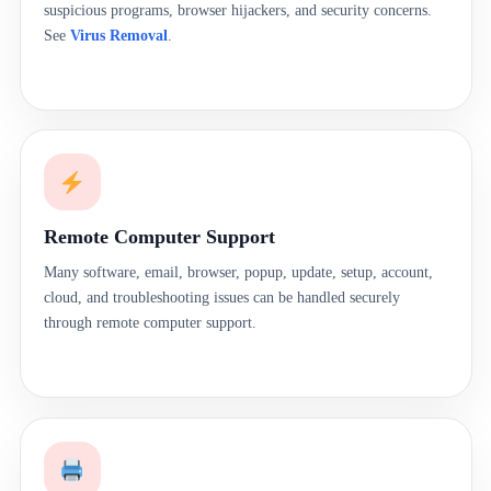
suspicious programs, browser hijackers, and security concerns.
See
Virus Removal
.
Remote Computer Support
Many software, email, browser, popup, update, setup, account,
cloud, and troubleshooting issues can be handled securely
through remote computer support.