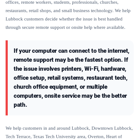
offices, remote workers, students, professionals, churches,
restaurants, retail shops, and small business technology. We help
Lubbock customers decide whether the issue is best handled
through secure remote support or onsite help where available.
If your computer can connect to the internet,
remote support may be the fastest option. If
the issue involves printers, Wi-Fi, hardware,
office setup, retail systems, restaurant tech,
church office equipment, or multiple
computers, onsite service may be the better
path.
We help customers in and around Lubbock, Downtown Lubbock,
Tech Terrace, Texas Tech University area, Overton, Heart of