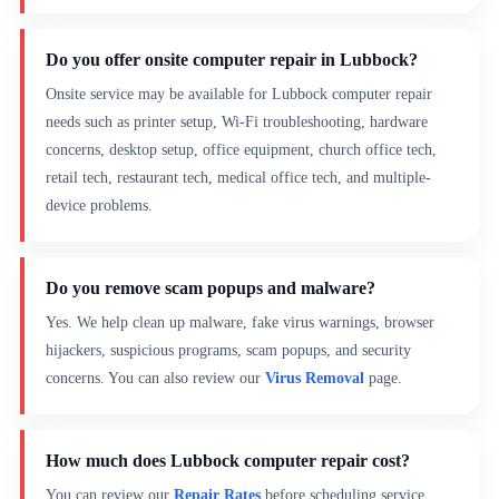
Do you offer onsite computer repair in Lubbock?
Onsite service may be available for Lubbock computer repair
needs such as printer setup, Wi-Fi troubleshooting, hardware
concerns, desktop setup, office equipment, church office tech,
retail tech, restaurant tech, medical office tech, and multiple-
device problems.
Do you remove scam popups and malware?
Yes. We help clean up malware, fake virus warnings, browser
hijackers, suspicious programs, scam popups, and security
concerns. You can also review our
Virus Removal
page.
How much does Lubbock computer repair cost?
You can review our
Repair Rates
before scheduling service.