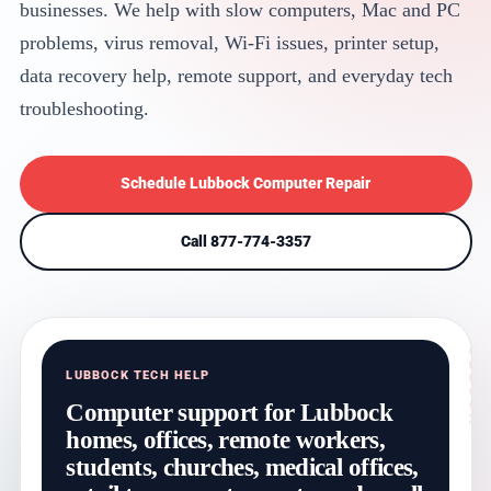
businesses. We help with slow computers, Mac and PC
problems, virus removal, Wi-Fi issues, printer setup,
data recovery help, remote support, and everyday tech
troubleshooting.
Schedule Lubbock Computer Repair
Call 877-774-3357
LUBBOCK TECH HELP
Computer support for Lubbock
homes, offices, remote workers,
students, churches, medical offices,