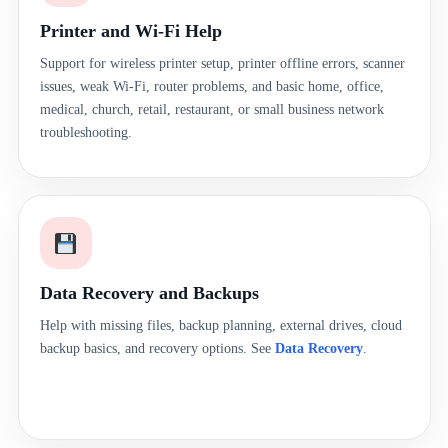
Printer and Wi-Fi Help
Support for wireless printer setup, printer offline errors, scanner
issues, weak Wi-Fi, router problems, and basic home, office,
medical, church, retail, restaurant, or small business network
troubleshooting.
Data Recovery and Backups
Help with missing files, backup planning, external drives, cloud
backup basics, and recovery options. See
Data Recovery
.