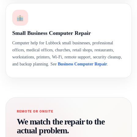
Small Business Computer Repair
Computer help for Lubbock small businesses, professional
offices, medical offices, churches, retail shops, restaurants,
workstations, printers, Wi-Fi, remote support, security cleanup,
and backup planning. See
Business Computer Repair
.
REMOTE OR ONSITE
We match the repair to the
actual problem.