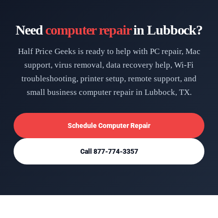
Need
computer repair
in Lubbock?
Half Price Geeks is ready to help with PC repair, Mac
support, virus removal, data recovery help, Wi-Fi
troubleshooting, printer setup, remote support, and
small business computer repair in Lubbock, TX.
Schedule Computer Repair
Call 877-774-3357