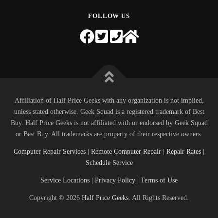
FOLLOW US
Affiliation of Half Price Geeks with any organization is not implied,
unless stated otherwise. Geek Squad is a registered trademark of Best
Buy. Half Price Geeks is not affiliated with or endorsed by Geek Squad
or Best Buy. All trademarks are property of their respective owners.
Computer Repair Services
|
Remote Computer Repair
|
Repair Rates
|
Schedule Service
Service Locations
|
Privacy Policy
|
Terms of Use
Copyright © 2026
Half Price Geeks
. All Rights Reserved.