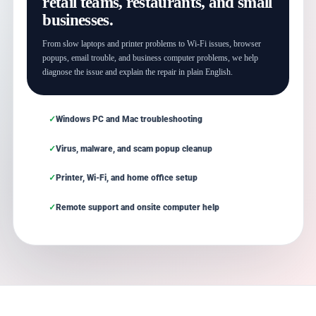
retail teams, restaurants, and small
businesses.
From slow laptops and printer problems to Wi-Fi issues, browser
popups, email trouble, and business computer problems, we help
diagnose the issue and explain the repair in plain English.
Windows PC and Mac troubleshooting
Virus, malware, and scam popup cleanup
Printer, Wi-Fi, and home office setup
Remote support and onsite computer help