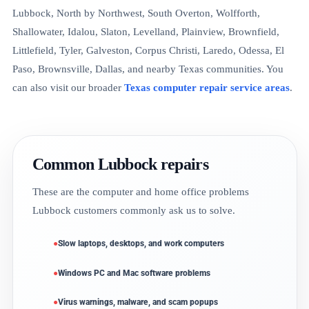
Lubbock, North by Northwest, South Overton, Wolfforth,
Shallowater, Idalou, Slaton, Levelland, Plainview, Brownfield,
Littlefield, Tyler, Galveston, Corpus Christi, Laredo, Odessa, El
Paso, Brownsville, Dallas, and nearby Texas communities. You
can also visit our broader
Texas computer repair service areas
.
Common Lubbock repairs
These are the computer and home office problems
Lubbock customers commonly ask us to solve.
Slow laptops, desktops, and work computers
Windows PC and Mac software problems
Virus warnings, malware, and scam popups