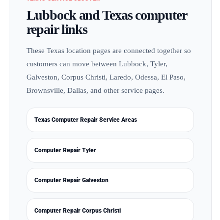
Lubbock and Texas computer
repair links
These Texas location pages are connected together so
customers can move between Lubbock, Tyler,
Galveston, Corpus Christi, Laredo, Odessa, El Paso,
Brownsville, Dallas, and other service pages.
Texas Computer Repair Service Areas
Computer Repair Tyler
Computer Repair Galveston
Computer Repair Corpus Christi