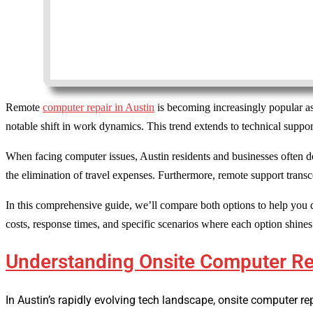
Remote
computer repair in Austin
is becoming increasingly popular as
notable shift in work dynamics. This trend extends to technical support
When facing computer issues, Austin residents and businesses often 
the elimination of travel expenses. Furthermore, remote support transc
In this comprehensive guide, we’ll compare both options to help you 
costs, response times, and specific scenarios where each option shines
Understanding Onsite Computer Rep
In Austin’s rapidly evolving tech landscape, onsite computer re