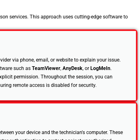
rson services. This approach uses cutting-edge software to
der via phone, email, or website to explain your issue.
ftware such as
TeamViewer
,
AnyDesk
, or
LogMeIn
.
xplicit permission. Throughout the session, you can
suring remote access is disabled for security.
between your device and the technician's computer. These