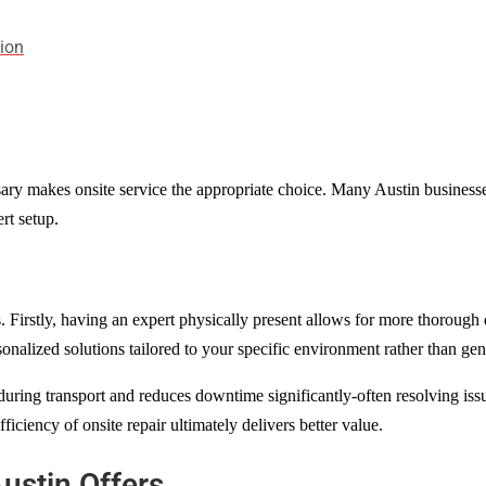
tion
sary makes onsite service the appropriate choice. Many Austin businesses 
rt setup.
. Firstly, having an expert physically present allows for more thorough 
onalized solutions tailored to your specific environment rather than gene
 during transport and reduces downtime significantly-often resolving is
ficiency of onsite repair ultimately delivers better value.
ustin Offers