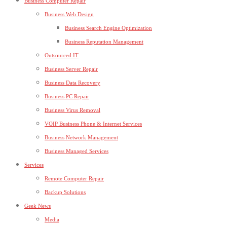
Business Computer Repair
Business Web Design
Business Search Engine Optimization
Business Reputation Management
Outsourced IT
Business Server Repair
Business Data Recovery
Business PC Repair
Business Virus Removal
VOIP Business Phone & Internet Services
Business Network Management
Business Managed Services
Services
Remote Computer Repair
Backup Solutions
Geek News
Media