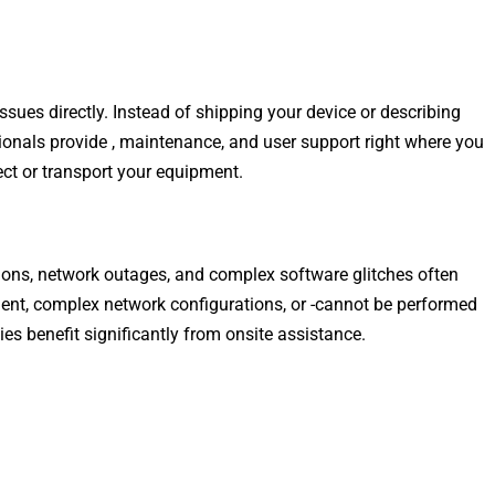
ssues directly. Instead of shipping your device or describing
ionals provide , maintenance, and user support right where you
ect or transport your equipment.
tions, network outages, and complex software glitches often
ment, complex network configurations, or -cannot be performed
s benefit significantly from onsite assistance.