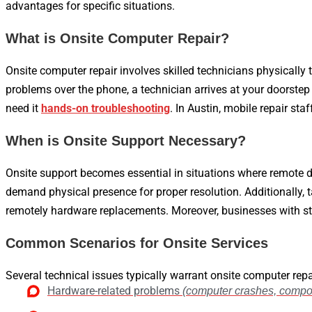
advantages for specific situations.
What is Onsite Computer Repair?
Onsite computer repair involves skilled technicians physically t
problems over the phone, a technician arrives at your doorstep
need it
hands-on troubleshooting
. In Austin, mobile repair st
When is Onsite Support Necessary?
Onsite support becomes essential in situations where remote d
demand physical presence for proper resolution. Additionally,
remotely hardware replacements. Moreover, businesses with sta
Common Scenarios for Onsite Services
Several technical issues typically warrant onsite computer repai
Hardware-related problems
(computer crashes, compon