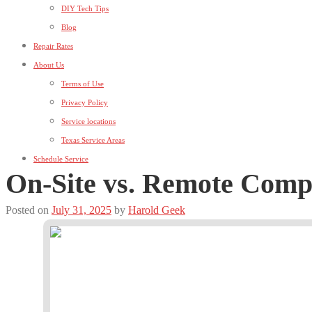
DIY Tech Tips
Blog
Repair Rates
About Us
Terms of Use
Privacy Policy
Service locations
Texas Service Areas
Schedule Service
On-Site vs. Remote Comp
Posted on
July 31, 2025
by
Harold Geek