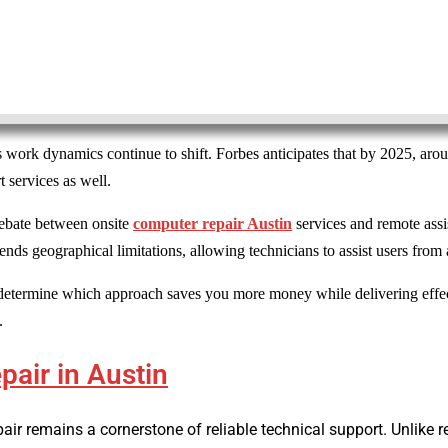
 work dynamics continue to shift. Forbes anticipates that by 2025, ar
 services as well.
debate between onsite
computer repair Austin
services and remote assi
ends geographical limitations, allowing technicians to assist users fro
determine which approach saves you more money while delivering effect
.
air in Austin
pair remains a cornerstone of reliable technical support. Unlike