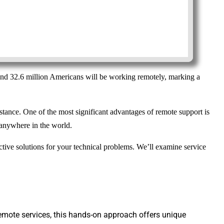
ound 32.6 million Americans will be working remotely, marking a
stance. One of the most significant advantages of remote support is
m anywhere in the world.
ive solutions for your technical problems. We’ll examine service
 remote services, this hands-on approach offers unique