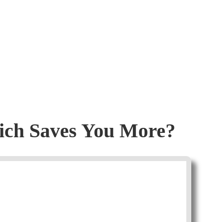
hich Saves You More?