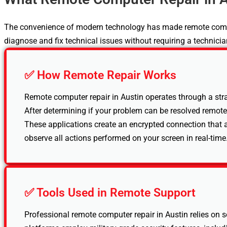
The convenience of modern technology has made remote computer
diagnose and fix technical issues without requiring a technician
✅ How Remote Repair Works
Remote computer repair in Austin operates through a stra
After determining if your problem can be resolved remote
These applications create an encrypted connection that a
observe all actions performed on your screen in real-time.
✅ Tools Used in Remote Support
Professional remote computer repair in Austin relies on 