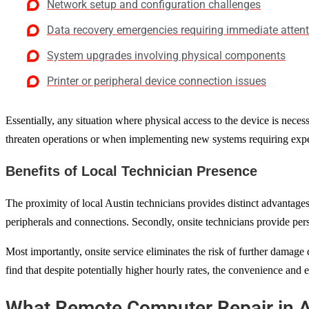
Network setup and configuration challenges
Data recovery emergencies requiring immediate atten
System upgrades involving physical components
Printer or peripheral device connection issues
Essentially, any situation where physical access to the device is neces
threaten operations or when implementing new systems requiring expe
Benefits of Local Technician Presence
The proximity of local Austin technicians provides distinct advantages
peripherals and connections. Secondly, onsite technicians provide pers
Most importantly, onsite service eliminates the risk of further damage
find that despite potentially higher hourly rates, the convenience and ef
What Remote Computer Repair in A