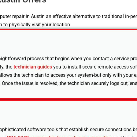
 repair in Austin an effective alternative to traditional in-pe
 to physically visit your location.
ightforward process that begins when you contact a service provi
ly, the
technician guides
you to install secure remote access so
llows the technician to access your system-but only with your e
 Once the issue is resolved, the technician securely logs out, en
sophisticated software tools that establish secure connections 