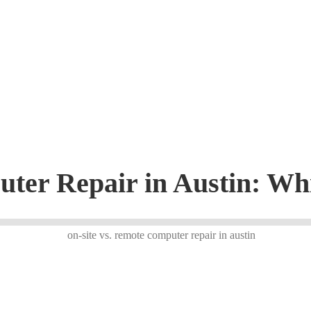
uter Repair in Austin: W