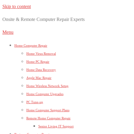
Skip to content
Onsite & Remote Computer Repair Experts
Menu
Home Computer Repair
Home Virus Removal
Home PC Repair
Home Data Recovery
Apple Mac Repair
Home Wireless Network Setup
Home Computer Upgrades
PC Tune-up
Home Computer Support Plans
Remote Home Computer Repair
Senior Living IT Support