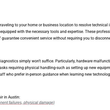
raveling to your home or business location to resolve technical i
 equipped with the necessary tools and expertise. These profess
aff guarantee convenient service without requiring you to disconn
iagnostics simply won’t suffice. Particularly, hardware malfunc
 tasks requiring physical handling-such as setting up new equip
ff who prefer in-person guidance when learning new technologie
r in Austin:
ent failures, physical damage)