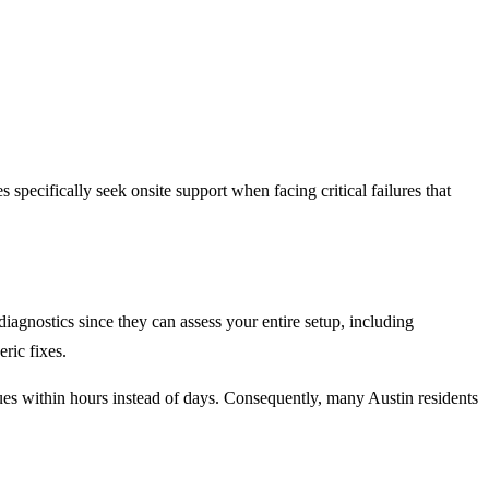
specifically seek onsite support when facing critical failures that
diagnostics since they can assess your entire setup, including
ric fixes.
sues within hours instead of days. Consequently, many Austin residents