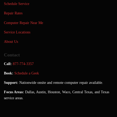
Schedule Service
Repair Rates
Computer Repair Near Me
Service Locations
About Us
Contact
Call:
877-774-3357
Book:
Schedule a Geek
Support:
Nationwide onsite and remote computer repair available.
Focus Areas:
Dallas, Austin, Houston, Waco, Central Texas, and Texas
service areas.