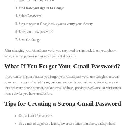
Find
How you sign in to Google
.
Select
Password
.
Sign in again if Google asks you to verify your identity.
Enter your new password.
Save the change.
After changing your Gmail password, you may need to sign back in on your phone,
tablet, email app, browser, or other connected devices.
What If You Forgot Your Gmail Password?
If you cannot sign in because you forgot your Gmail password, use Google’s account
recovery process instead of trying random passwords over and over. Google may ask
for a recovery phone number, backup email address, previous password, or verification
from a device you have used before.
Tips for Creating a Strong Gmail Password
Use at least 12 characters.
Use a mix of uppercase letters, lowercase letters, numbers, and symbols.