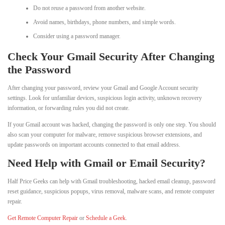
Do not reuse a password from another website.
Avoid names, birthdays, phone numbers, and simple words.
Consider using a password manager.
Check Your Gmail Security After Changing
the Password
After changing your password, review your Gmail and Google Account security
settings. Look for unfamiliar devices, suspicious login activity, unknown recovery
information, or forwarding rules you did not create.
If your Gmail account was hacked, changing the password is only one step. You should
also scan your computer for malware, remove suspicious browser extensions, and
update passwords on important accounts connected to that email address.
Need Help with Gmail or Email Security?
Half Price Geeks can help with Gmail troubleshooting, hacked email cleanup, password
reset guidance, suspicious popups, virus removal, malware scans, and remote computer
repair.
Get Remote Computer Repair
or
Schedule a Geek
.