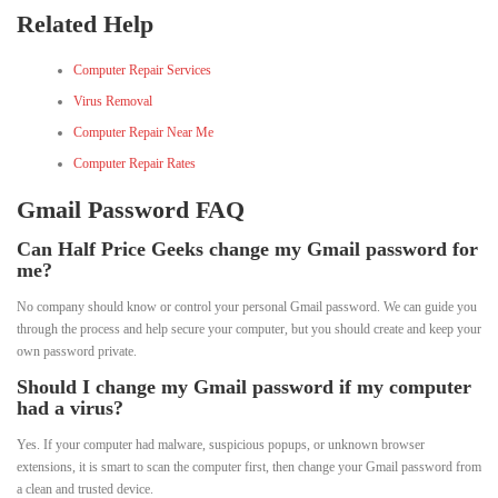
Related Help
Computer Repair Services
Virus Removal
Computer Repair Near Me
Computer Repair Rates
Gmail Password FAQ
Can Half Price Geeks change my Gmail password for
me?
No company should know or control your personal Gmail password. We can guide you
through the process and help secure your computer, but you should create and keep your
own password private.
Should I change my Gmail password if my computer
had a virus?
Yes. If your computer had malware, suspicious popups, or unknown browser
extensions, it is smart to scan the computer first, then change your Gmail password from
a clean and trusted device.