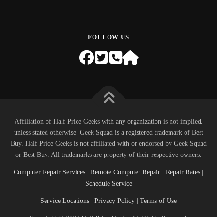
FOLLOW US
Affiliation of Half Price Geeks with any organization is not implied,
unless stated otherwise. Geek Squad is a registered trademark of Best
Buy. Half Price Geeks is not affiliated with or endorsed by Geek Squad
or Best Buy. All trademarks are property of their respective owners.
Computer Repair Services
|
Remote Computer Repair
|
Repair Rates
|
Schedule Service
Service Locations
|
Privacy Policy
|
Terms of Use