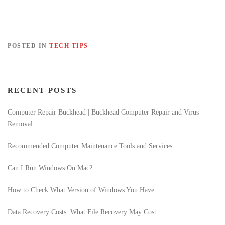
POSTED IN
TECH TIPS
RECENT POSTS
Computer Repair Buckhead | Buckhead Computer Repair and Virus
Removal
Recommended Computer Maintenance Tools and Services
Can I Run Windows On Mac?
How to Check What Version of Windows You Have
Data Recovery Costs: What File Recovery May Cost