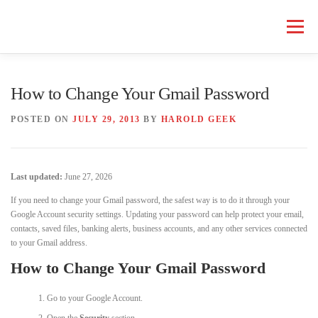
Skip
to
Menu
content
HOME COMPUTER REPAIR
BUSINESS COMPUTER REPAIR
How to Change Your Gmail Password
POSTED ON
JULY 29, 2013
BY
HAROLD GEEK
SERVICES
GEEK NEWS
REPAIR RATES
ABOUT US
Last updated:
June 27, 2026
SCHEDULE SERVICE
If you need to change your Gmail password, the safest way is to do it through your
Google Account security settings. Updating your password can help protect your email,
contacts, saved files, banking alerts, business accounts, and any other services connected
to your Gmail address.
How to Change Your Gmail Password
Go to your Google Account.
Open the
Security
section.