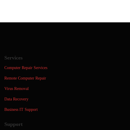
Services
Computer Repair Services
Remote Computer Repair
Virus Removal
Data Recovery
Business IT Support
Support