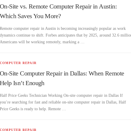
On-Site vs. Remote Computer Repair in Austin:
Which Saves You More?
Remote computer repair in Austin is becoming increasingly popular as work
dynamics continue to shift. Forbes anticipates that by 2025, around 32.6 millio
Americans will be working remotely, marking a …
COMPUTER REPAIR
On-Site Computer Repair in Dallas: When Remote
Help Isn’t Enough
Half Price Geeks Technician Working On-site computer repair in Dallas If
you’re searching for fast and reliable on-site computer repair in Dallas, Half
Price Geeks is ready to help. Remote …
COMPUTER REPAIR