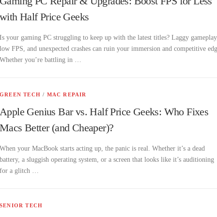
Gaming PC Repair & Upgrades: Boost FPS for Less
with Half Price Geeks
Is your gaming PC struggling to keep up with the latest titles? Laggy gameplay
low FPS, and unexpected crashes can ruin your immersion and competitive edg
Whether you’re battling in …
GREEN TECH
/
MAC REPAIR
Apple Genius Bar vs. Half Price Geeks: Who Fixes
Macs Better (and Cheaper)?
When your MacBook starts acting up, the panic is real. Whether it’s a dead
battery, a sluggish operating system, or a screen that looks like it’s auditioning
for a glitch …
SENIOR TECH