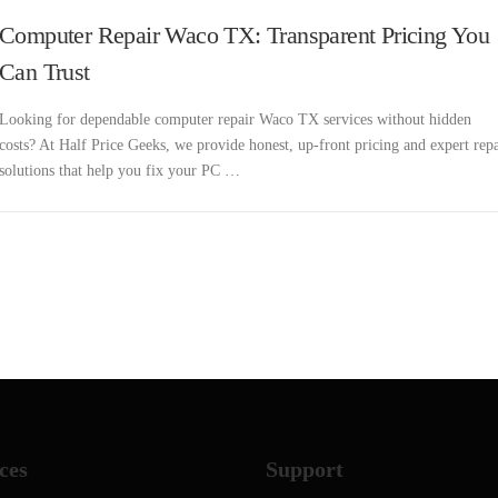
Computer Repair Waco TX: Transparent Pricing You
Can Trust
Looking for dependable computer repair Waco TX services without hidden
costs? At Half Price Geeks, we provide honest, up-front pricing and expert repa
solutions that help you fix your PC …
ces
Support