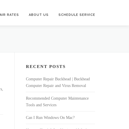
AIR RATES
ABOUT US
SCHEDULE SERVICE
RECENT POSTS
Computer Repair Buckhead | Buckhead
Computer Repair and Virus Removal
s,
Recommended Computer Maintenance
Tools and Services
Can I Run Windows On Mac?