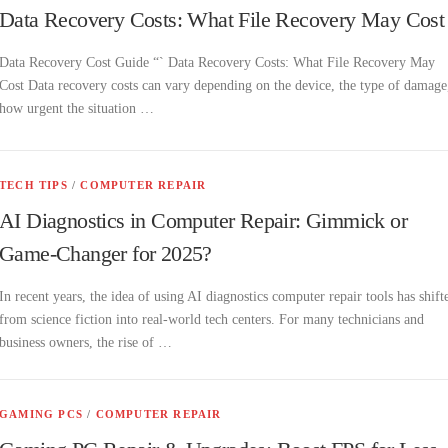
Data Recovery Costs: What File Recovery May Cost
Data Recovery Cost Guide “` Data Recovery Costs: What File Recovery May
Cost Data recovery costs can vary depending on the device, the type of damage
how urgent the situation …
TECH TIPS
/
COMPUTER REPAIR
AI Diagnostics in Computer Repair: Gimmick or
Game-Changer for 2025?
In recent years, the idea of using AI diagnostics computer repair tools has shift
from science fiction into real-world tech centers. For many technicians and
business owners, the rise of …
GAMING PCS
/
COMPUTER REPAIR