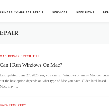
USINESS COMPUTER REPAIR
SERVICES
GEEK NEWS
REP
EPAIR
MAC REPAIR
/
TECH TIPS
Can I Run Windows On Mac?
Last updated: June 27, 2026 Yes, you can run Windows on many Mac computer
but the best option depends on what type of Mac you have. Older Intel-based
Macs may …
DATA RECOVERY