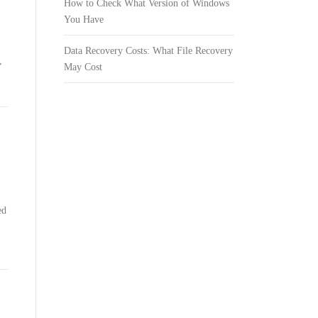
How to Check What Version of Windows
You Have
Data Recovery Costs: What File Recovery
,
May Cost
ed