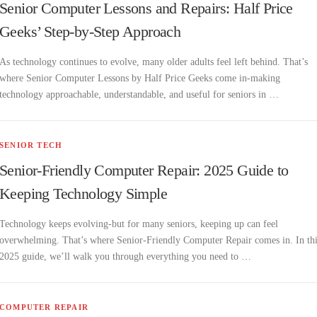
Senior Computer Lessons and Repairs: Half Price
Geeks’ Step-by-Step Approach
As technology continues to evolve, many older adults feel left behind. That’s
where Senior Computer Lessons by Half Price Geeks come in-making
technology approachable, understandable, and useful for seniors in …
SENIOR TECH
Senior-Friendly Computer Repair: 2025 Guide to
Keeping Technology Simple
Technology keeps evolving-but for many seniors, keeping up can feel
overwhelming. That’s where Senior-Friendly Computer Repair comes in. In th
2025 guide, we’ll walk you through everything you need to …
COMPUTER REPAIR