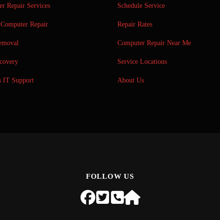
r Repair Services
Schedule Service
Computer Repair
Repair Rates
emoval
Computer Repair Near Me
covery
Service Locations
s IT Support
About Us
FOLLOW US