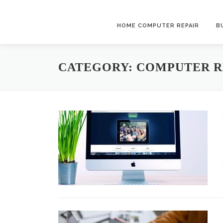
Skip to content
HOME COMPUTER REPAIR
B
CATEGORY:
COMPUTER R