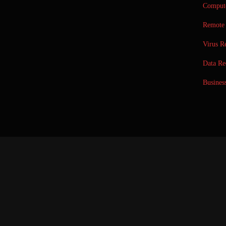
Compute
Remote 
Virus R
Data Re
Busines