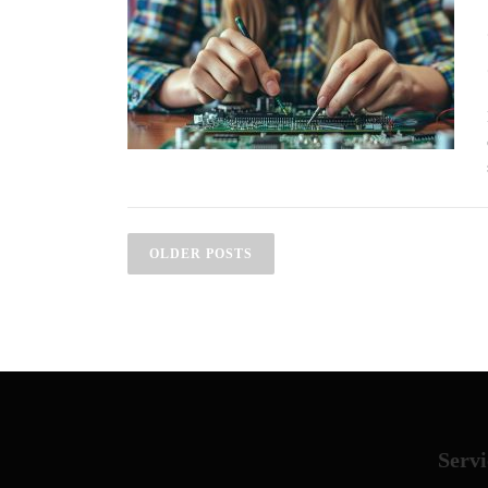
Posts navigation
OLDER POSTS
Servi