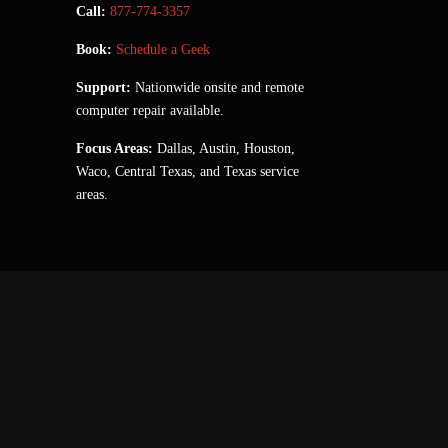
Call:
877-774-3357
Book:
Schedule a Geek
Support:
Nationwide onsite and remote
computer repair available.
Focus Areas:
Dallas, Austin, Houston,
Waco, Central Texas, and Texas service
areas.