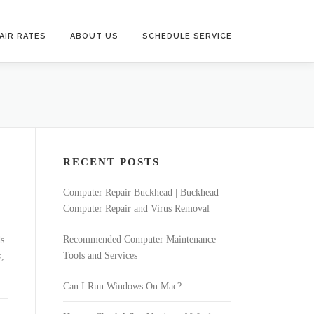
AIR RATES
ABOUT US
SCHEDULE SERVICE
RECENT POSTS
Computer Repair Buckhead | Buckhead
Computer Repair and Virus Removal
Recommended Computer Maintenance
ds
Tools and Services
s,
Can I Run Windows On Mac?