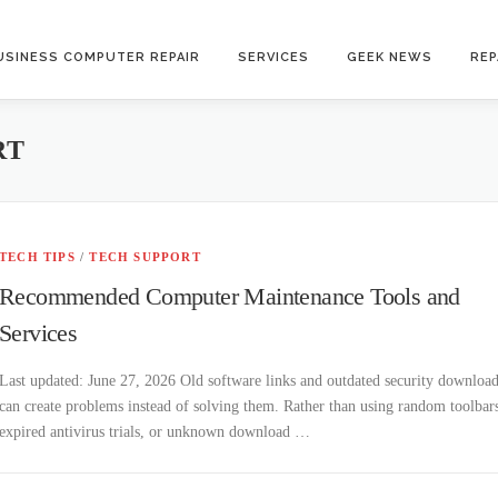
USINESS COMPUTER REPAIR
SERVICES
GEEK NEWS
REP
RT
TECH TIPS
/
TECH SUPPORT
Recommended Computer Maintenance Tools and
Services
Last updated: June 27, 2026 Old software links and outdated security downloa
can create problems instead of solving them. Rather than using random toolbar
expired antivirus trials, or unknown download …