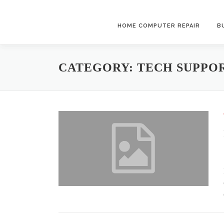
Skip
to
HOME COMPUTER REPAIR
B
content
CATEGORY:
TECH SUPPO