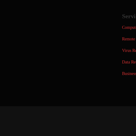
Servi
Compute
Remote 
Virus R
Data Re
Busines