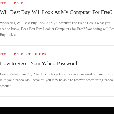
TECH SUPPORT
Will Best Buy Will Look At My Computer For Free?
Wondering Will Best Buy Look At My Computer For Free? Here’s what you
need to know. Does Best Buy Look at Computers for Free? Wondering will Bes
Buy look at …
TECH SUPPORT
/
TECH TIPS
How to Reset Your Yahoo Password
Last updated: June 27, 2026 If you forgot your Yahoo password or cannot sign
in to your Yahoo Mail account, you may be able to recover access using Yahoo’
account …