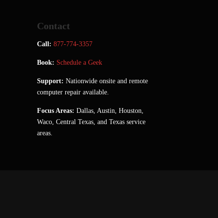
Contact
Call:
877-774-3357
Book:
Schedule a Geek
Support:
Nationwide onsite and remote
computer repair available.
Focus Areas:
Dallas, Austin, Houston,
Waco, Central Texas, and Texas service
areas.