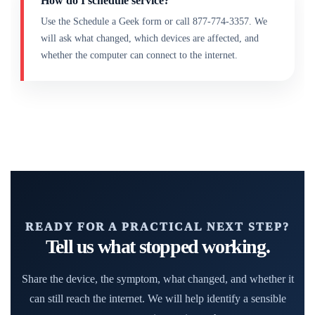
How do I schedule service?
Use the Schedule a Geek form or call 877-774-3357. We
will ask what changed, which devices are affected, and
whether the computer can connect to the internet.
READY FOR A PRACTICAL NEXT STEP?
Tell us what stopped working.
Share the device, the symptom, what changed, and whether it
can still reach the internet. We will help identify a sensible