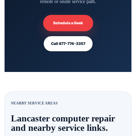
remote or onsite service path.
Schedule a Geek
Call 877-774-3357
NEARBY SERVICE AREAS
Lancaster computer repair
and nearby service links.