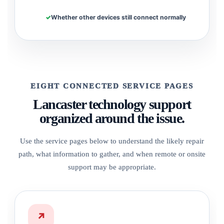
Whether other devices still connect normally
EIGHT CONNECTED SERVICE PAGES
Lancaster technology support
organized around the issue.
Use the service pages below to understand the likely repair
path, what information to gather, and when remote or onsite
support may be appropriate.
↗