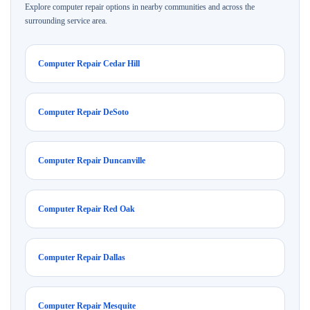
Explore computer repair options in nearby communities and across the
surrounding service area.
Computer Repair Cedar Hill
Computer Repair DeSoto
Computer Repair Duncanville
Computer Repair Red Oak
Computer Repair Dallas
Computer Repair Mesquite