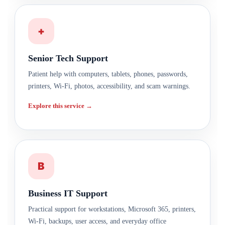
+
Senior Tech Support
Patient help with computers, tablets, phones, passwords,
printers, Wi-Fi, photos, accessibility, and scam warnings.
Explore this service →
B
Business IT Support
Practical support for workstations, Microsoft 365, printers,
Wi-Fi, backups, user access, and everyday office