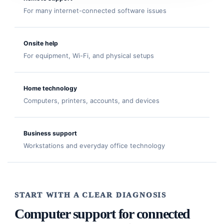
For many internet-connected software issues
Onsite help
For equipment, Wi-Fi, and physical setups
Home technology
Computers, printers, accounts, and devices
Business support
Workstations and everyday office technology
START WITH A CLEAR DIAGNOSIS
Computer support for connected