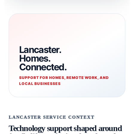
Lancaster.
Homes.
Connected.
SUPPORT FOR HOMES, REMOTE WORK, AND
LOCAL BUSINESSES
LANCASTER SERVICE CONTEXT
Technology support shaped around