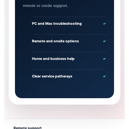
remote or onsite support.
PC and Mac troubleshooting
✓
Remote and onsite options
✓
Home and business help
✓
Clear service pathways
✓
Remote support