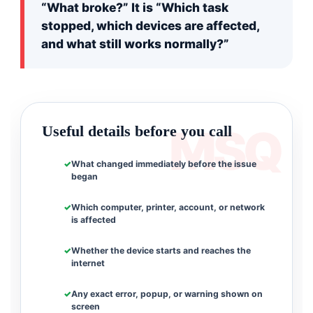
“What broke?” It is “Which task
stopped, which devices are affected,
and what still works normally?”
Useful details before you call
What changed immediately before the issue
began
Which computer, printer, account, or network
is affected
Whether the device starts and reaches the
internet
Any exact error, popup, or warning shown on
screen