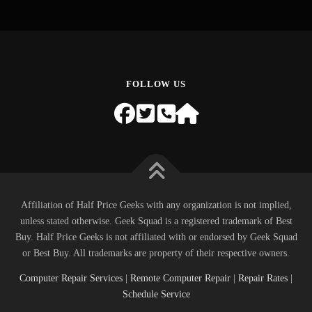
FOLLOW US
Affiliation of Half Price Geeks with any organization is not implied,
unless stated otherwise. Geek Squad is a registered trademark of Best
Buy. Half Price Geeks is not affiliated with or endorsed by Geek Squad
or Best Buy. All trademarks are property of their respective owners.
Computer Repair Services
|
Remote Computer Repair
|
Repair Rates
|
Schedule Service