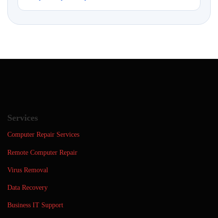
Services
Computer Repair Services
Remote Computer Repair
Virus Removal
Data Recovery
Business IT Support