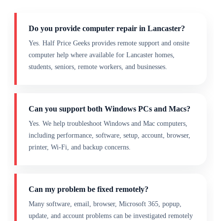
Do you provide computer repair in Lancaster?
Yes. Half Price Geeks provides remote support and onsite
computer help where available for Lancaster homes,
students, seniors, remote workers, and businesses.
Can you support both Windows PCs and Macs?
Yes. We help troubleshoot Windows and Mac computers,
including performance, software, setup, account, browser,
printer, Wi-Fi, and backup concerns.
Can my problem be fixed remotely?
Many software, email, browser, Microsoft 365, popup,
update, and account problems can be investigated remotely