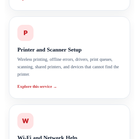
P
Printer and Scanner Setup
Wireless printing, offline errors, drivers, print queues,
scanning, shared printers, and devices that cannot find the
printer.
Explore this service →
W
Wi-Fi and Network Help