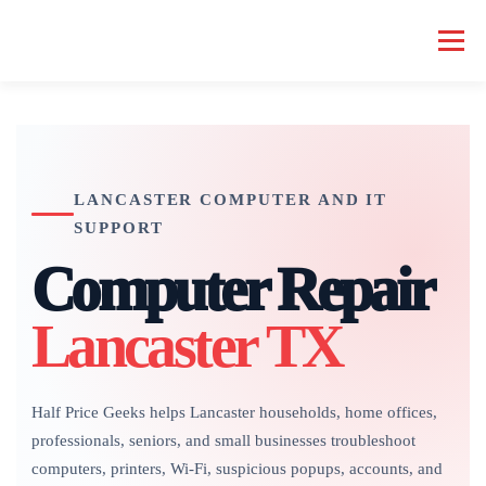
Skip
to
Menu
content
HOME COMPUTER REPAIR
BUSINESS COMPUTER REPAIR
LANCASTER COMPUTER AND IT
SERVICES
GEEK NEWS
REPAIR RATES
ABOUT US
SUPPORT
Computer Repair
SCHEDULE SERVICE
Lancaster TX
Half Price Geeks helps Lancaster households, home offices,
professionals, seniors, and small businesses troubleshoot
computers, printers, Wi-Fi, suspicious popups, accounts, and