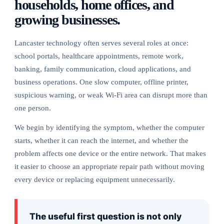
households, home offices, and
growing businesses.
Lancaster technology often serves several roles at once:
school portals, healthcare appointments, remote work,
banking, family communication, cloud applications, and
business operations. One slow computer, offline printer,
suspicious warning, or weak Wi-Fi area can disrupt more than
one person.
We begin by identifying the symptom, whether the computer
starts, whether it can reach the internet, and whether the
problem affects one device or the entire network. That makes
it easier to choose an appropriate repair path without moving
every device or replacing equipment unnecessarily.
The useful first question is not only