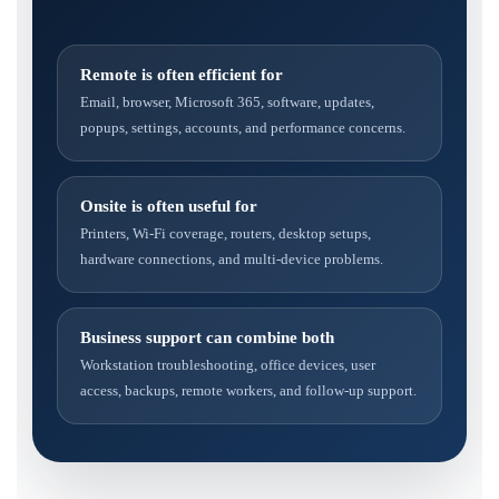
Remote is often efficient for
Email, browser, Microsoft 365, software, updates,
popups, settings, accounts, and performance concerns.
Onsite is often useful for
Printers, Wi-Fi coverage, routers, desktop setups,
hardware connections, and multi-device problems.
Business support can combine both
Workstation troubleshooting, office devices, user
access, backups, remote workers, and follow-up support.