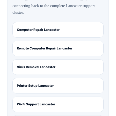
connecting back to the complete Lancaster support
cluster.
Computer Repair Lancaster
Remote Computer Repair Lancaster
Virus Removal Lancaster
Printer Setup Lancaster
Wi-Fi Support Lancaster