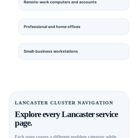
Remote-work computers and accounts
Professional and home offices
Small-business workstations
LANCASTER CLUSTER NAVIGATION
Explore every Lancaster service
page.
Each page covers a different problem category while