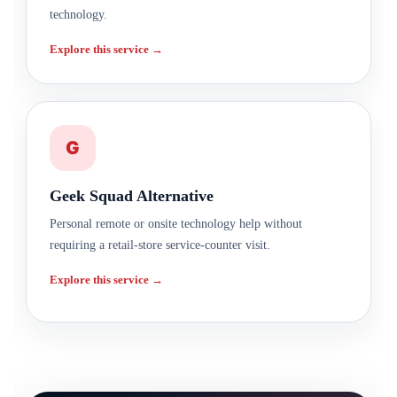
technology.
Explore this service →
G
Geek Squad Alternative
Personal remote or onsite technology help without
requiring a retail-store service-counter visit.
Explore this service →