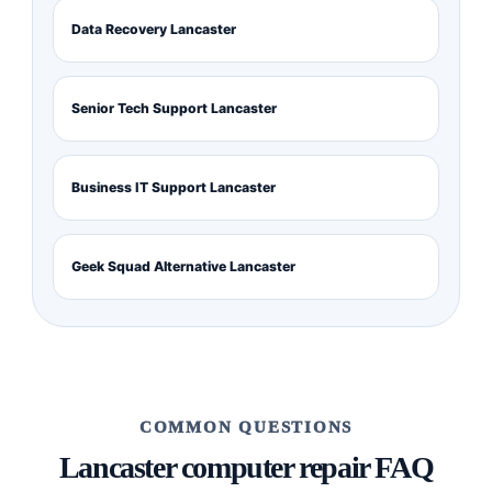
Data Recovery Lancaster
Senior Tech Support Lancaster
Business IT Support Lancaster
Geek Squad Alternative Lancaster
COMMON QUESTIONS
Lancaster computer repair FAQ