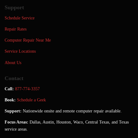
Support
Schedule Service
Repair Rates
Computer Repair Near Me
Service Locations
About Us
Contact
Call:
877-774-3357
Book:
Schedule a Geek
Support:
Nationwide onsite and remote computer repair available.
Focus Areas:
Dallas, Austin, Houston, Waco, Central Texas, and Texas
service areas.