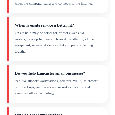
when the computer starts and connects to the internet.
When is onsite service a better fit?
Onsite help may be better for printers, weak Wi-Fi,
routers, desktop hardware, physical installation, office
equipment, or several devices that stopped connecting
together.
Do you help Lancaster small businesses?
Yes. We support workstations, printers, Wi-Fi, Microsoft
365, backups, remote access, security concerns, and
everyday office technology.