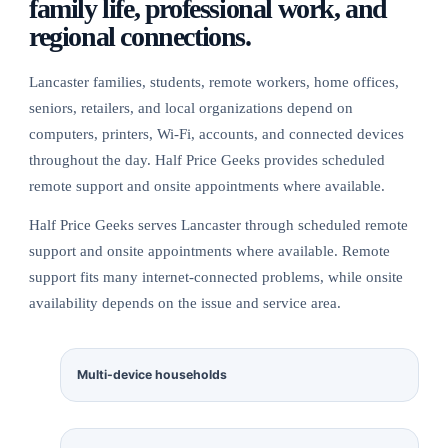
family life, professional work, and
regional connections.
Lancaster families, students, remote workers, home offices,
seniors, retailers, and local organizations depend on
computers, printers, Wi-Fi, accounts, and connected devices
throughout the day. Half Price Geeks provides scheduled
remote support and onsite appointments where available.
Half Price Geeks serves Lancaster through scheduled remote
support and onsite appointments where available. Remote
support fits many internet-connected problems, while onsite
availability depends on the issue and service area.
Multi-device households