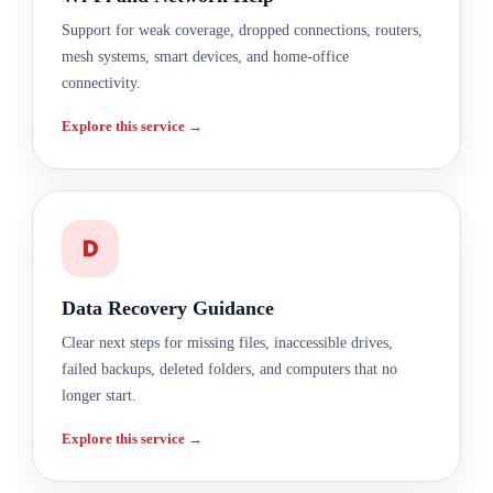
Support for weak coverage, dropped connections, routers,
mesh systems, smart devices, and home-office
connectivity.
Explore this service →
D
Data Recovery Guidance
Clear next steps for missing files, inaccessible drives,
failed backups, deleted folders, and computers that no
longer start.
Explore this service →