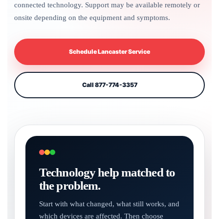
connected technology. Support may be available remotely or
onsite depending on the equipment and symptoms.
Schedule Lancaster Service
Call 877-774-3357
Technology help matched to
the problem.
Start with what changed, what still works, and
which devices are affected. Then choose