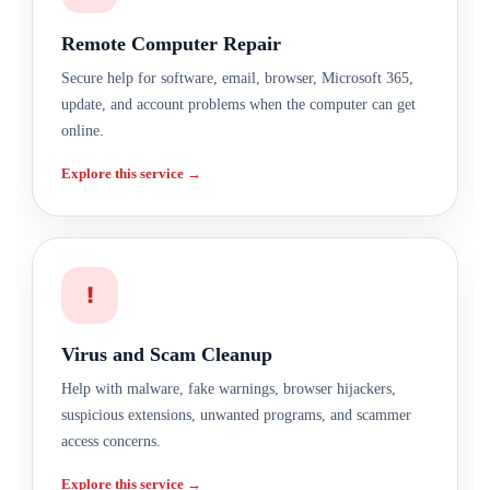
Remote Computer Repair
Secure help for software, email, browser, Microsoft 365,
update, and account problems when the computer can get
online.
Explore this service →
!
Virus and Scam Cleanup
Help with malware, fake warnings, browser hijackers,
suspicious extensions, unwanted programs, and scammer
access concerns.
Explore this service →