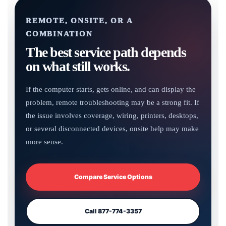
REMOTE, ONSITE, OR A
COMBINATION
The best service path depends
on what still works.
If the computer starts, gets online, and can display the
problem, remote troubleshooting may be a strong fit. If
the issue involves coverage, wiring, printers, desktops,
or several disconnected devices, onsite help may make
more sense.
Compare Service Options
Call 877-774-3357