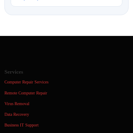
Services
Computer Repair Services
Remote Computer Repair
Virus Removal
Data Recovery
Business IT Support