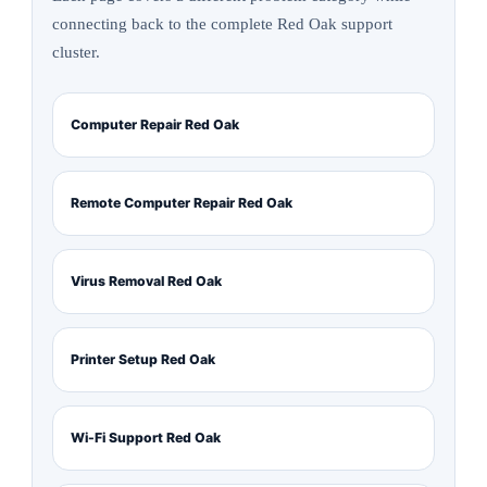
connecting back to the complete Red Oak support
cluster.
Computer Repair Red Oak
Remote Computer Repair Red Oak
Virus Removal Red Oak
Printer Setup Red Oak
Wi-Fi Support Red Oak