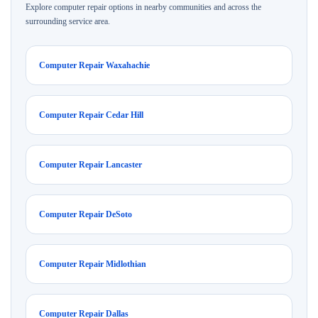
Explore computer repair options in nearby communities and across the
surrounding service area.
Computer Repair Waxahachie
Computer Repair Cedar Hill
Computer Repair Lancaster
Computer Repair DeSoto
Computer Repair Midlothian
Computer Repair Dallas