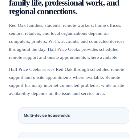
family life, professional work, and
regional connections.
Red Oak families, students, remote workers, home offices,
seniors, retailers, and local organizations depend on
computers, printers, Wi-Fi, accounts, and connected devices
throughout the day. Half Price Geeks provides scheduled
remote support and onsite appointments where available.
Half Price Geeks serves Red Oak through scheduled remote
support and onsite appointments where available. Remote
support fits many internet-connected problems, while onsite
availability depends on the issue and service area.
Multi-device households