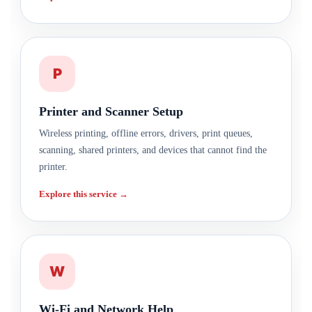
P
Printer and Scanner Setup
Wireless printing, offline errors, drivers, print queues,
scanning, shared printers, and devices that cannot find the
printer.
Explore this service →
W
Wi-Fi and Network Help