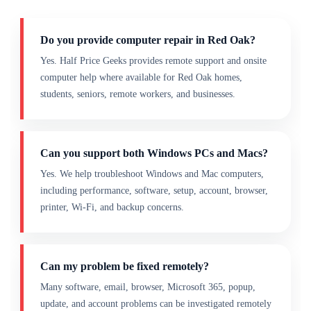
Do you provide computer repair in Red Oak?
Yes. Half Price Geeks provides remote support and onsite
computer help where available for Red Oak homes,
students, seniors, remote workers, and businesses.
Can you support both Windows PCs and Macs?
Yes. We help troubleshoot Windows and Mac computers,
including performance, software, setup, account, browser,
printer, Wi-Fi, and backup concerns.
Can my problem be fixed remotely?
Many software, email, browser, Microsoft 365, popup,
update, and account problems can be investigated remotely