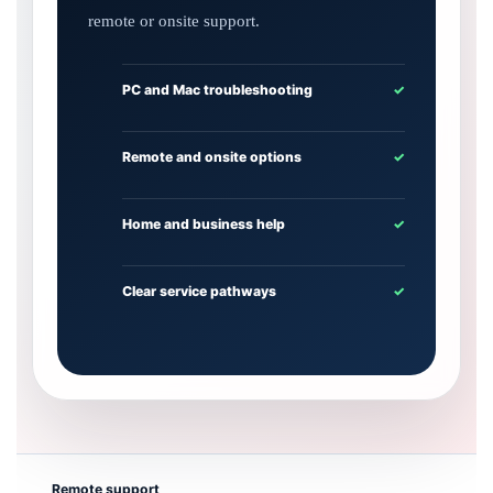
remote or onsite support.
PC and Mac troubleshooting
✓
Remote and onsite options
✓
Home and business help
✓
Clear service pathways
✓
Remote support