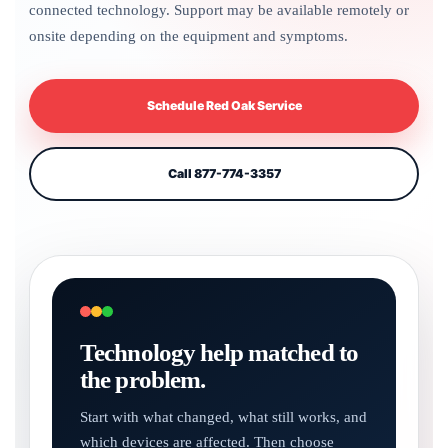
connected technology. Support may be available remotely or
onsite depending on the equipment and symptoms.
Schedule Red Oak Service
Call 877-774-3357
Technology help matched to
the problem.
Start with what changed, what still works, and
which devices are affected. Then choose