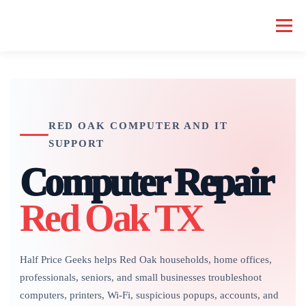
Skip
to
Menu
content
HOME COMPUTER REPAIR
BUSINESS COMPUTER REPAIR
RED OAK COMPUTER AND IT
SERVICES
GEEK NEWS
REPAIR RATES
ABOUT US
SUPPORT
Computer Repair
SCHEDULE SERVICE
Red Oak TX
Half Price Geeks helps Red Oak households, home offices,
professionals, seniors, and small businesses troubleshoot
computers, printers, Wi-Fi, suspicious popups, accounts, and