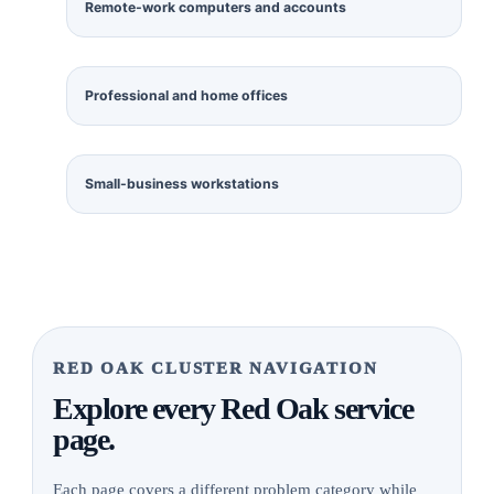
Remote-work computers and accounts
Professional and home offices
Small-business workstations
RED OAK CLUSTER NAVIGATION
Explore every Red Oak service
page.
Each page covers a different problem category while