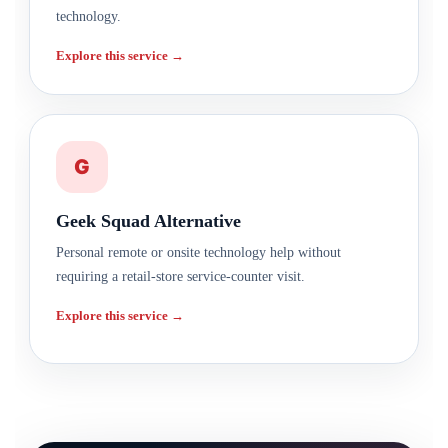
technology.
Explore this service →
G
Geek Squad Alternative
Personal remote or onsite technology help without
requiring a retail-store service-counter visit.
Explore this service →