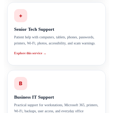
+
Senior Tech Support
Patient help with computers, tablets, phones, passwords,
printers, Wi-Fi, photos, accessibility, and scam warnings.
Explore this service →
B
Business IT Support
Practical support for workstations, Microsoft 365, printers,
Wi-Fi, backups, user access, and everyday office