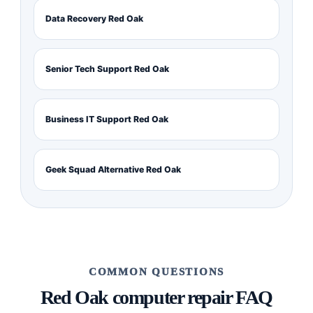
Data Recovery Red Oak
Senior Tech Support Red Oak
Business IT Support Red Oak
Geek Squad Alternative Red Oak
COMMON QUESTIONS
Red Oak computer repair FAQ