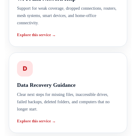
Support for weak coverage, dropped connections, routers,
mesh systems, smart devices, and home-office
connectivity.
Explore this service →
D
Data Recovery Guidance
Clear next steps for missing files, inaccessible drives,
failed backups, deleted folders, and computers that no
longer start.
Explore this service →