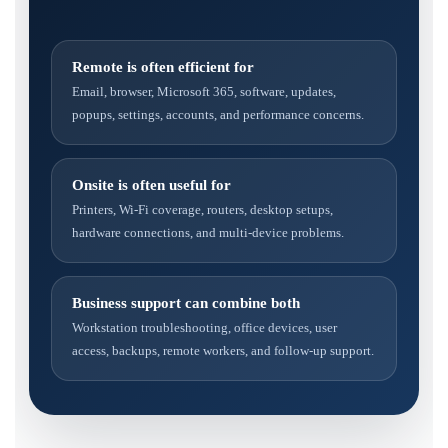
Remote is often efficient for
Email, browser, Microsoft 365, software, updates,
popups, settings, accounts, and performance concerns.
Onsite is often useful for
Printers, Wi-Fi coverage, routers, desktop setups,
hardware connections, and multi-device problems.
Business support can combine both
Workstation troubleshooting, office devices, user
access, backups, remote workers, and follow-up support.