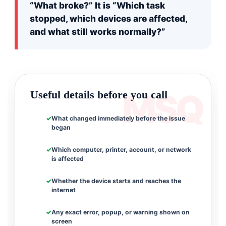
“What broke?” It is “Which task
stopped, which devices are affected,
and what still works normally?”
Useful details before you call
What changed immediately before the issue
began
Which computer, printer, account, or network
is affected
Whether the device starts and reaches the
internet
Any exact error, popup, or warning shown on
screen