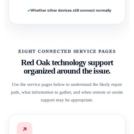
Whether other devices still connect normally
EIGHT CONNECTED SERVICE PAGES
Red Oak technology support
organized around the issue.
Use the service pages below to understand the likely repair
path, what information to gather, and when remote or onsite
support may be appropriate.
↗