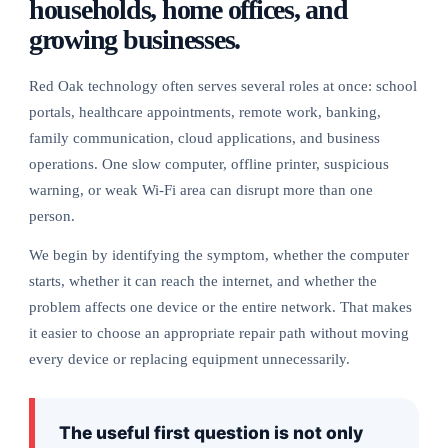
households, home offices, and
growing businesses.
Red Oak technology often serves several roles at once: school
portals, healthcare appointments, remote work, banking,
family communication, cloud applications, and business
operations. One slow computer, offline printer, suspicious
warning, or weak Wi-Fi area can disrupt more than one
person.
We begin by identifying the symptom, whether the computer
starts, whether it can reach the internet, and whether the
problem affects one device or the entire network. That makes
it easier to choose an appropriate repair path without moving
every device or replacing equipment unnecessarily.
The useful first question is not only