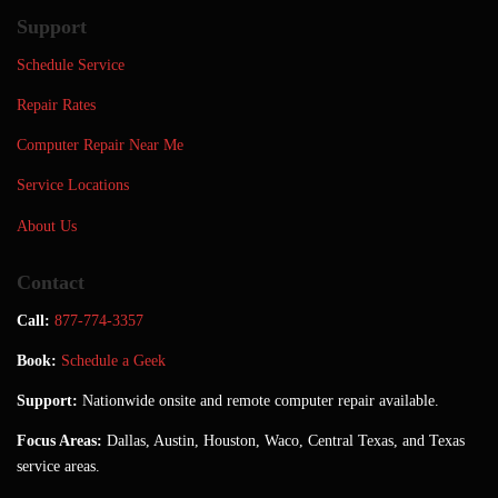
Support
Schedule Service
Repair Rates
Computer Repair Near Me
Service Locations
About Us
Contact
Call:
877-774-3357
Book:
Schedule a Geek
Support:
Nationwide onsite and remote computer repair available.
Focus Areas:
Dallas, Austin, Houston, Waco, Central Texas, and Texas
service areas.