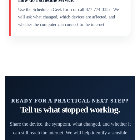
How do I schedule service?
Use the Schedule a Geek form or call 877-774-3357. We
will ask what changed, which devices are affected, and
whether the computer can connect to the internet.
READY FOR A PRACTICAL NEXT STEP?
Tell us what stopped working.
Share the device, the symptom, what changed, and whether it
can still reach the internet. We will help identify a sensible