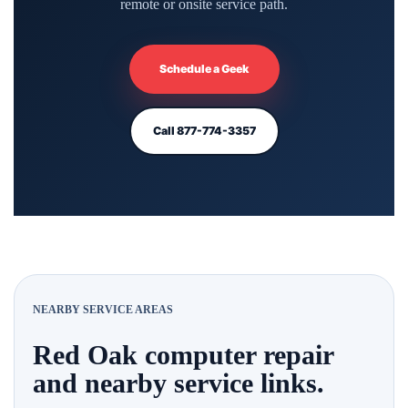
remote or onsite service path.
Schedule a Geek
Call 877-774-3357
NEARBY SERVICE AREAS
Red Oak computer repair
and nearby service links.