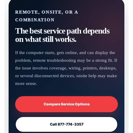
REMOTE, ONSITE, OR A
COMBINATION
The best service path depends
on what still works.
If the computer starts, gets online, and can display the
problem, remote troubleshooting may be a strong fit. If
the issue involves coverage, wiring, printers, desktops,
or several disconnected devices, onsite help may make
more sense.
Compare Service Options
Call 877-774-3357