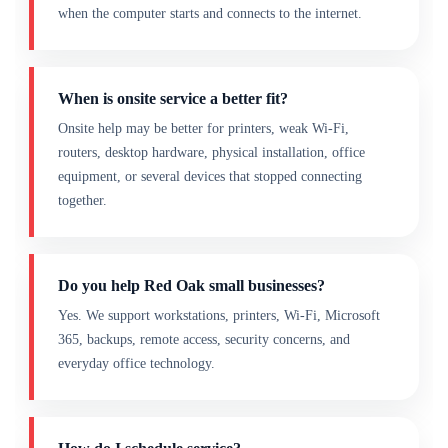
when the computer starts and connects to the internet.
When is onsite service a better fit?
Onsite help may be better for printers, weak Wi-Fi,
routers, desktop hardware, physical installation, office
equipment, or several devices that stopped connecting
together.
Do you help Red Oak small businesses?
Yes. We support workstations, printers, Wi-Fi, Microsoft
365, backups, remote access, security concerns, and
everyday office technology.