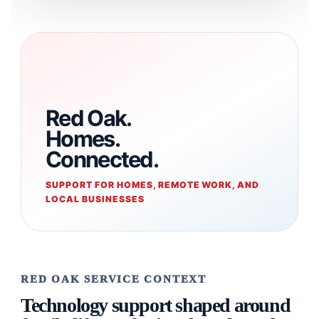
Red Oak.
Homes.
Connected.
SUPPORT FOR HOMES, REMOTE WORK, AND
LOCAL BUSINESSES
RED OAK SERVICE CONTEXT
Technology support shaped around