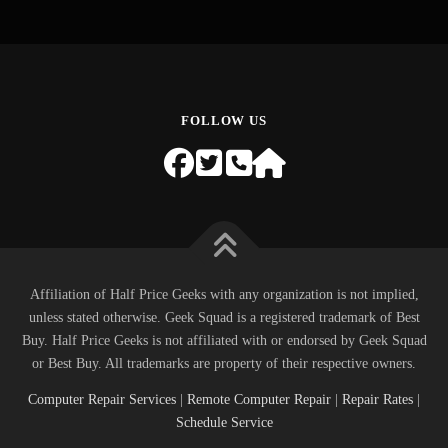
FOLLOW US
Affiliation of Half Price Geeks with any organization is not implied,
unless stated otherwise. Geek Squad is a registered trademark of Best
Buy. Half Price Geeks is not affiliated with or endorsed by Geek Squad
or Best Buy. All trademarks are property of their respective owners.
Computer Repair Services
|
Remote Computer Repair
|
Repair Rates
|
Schedule Service