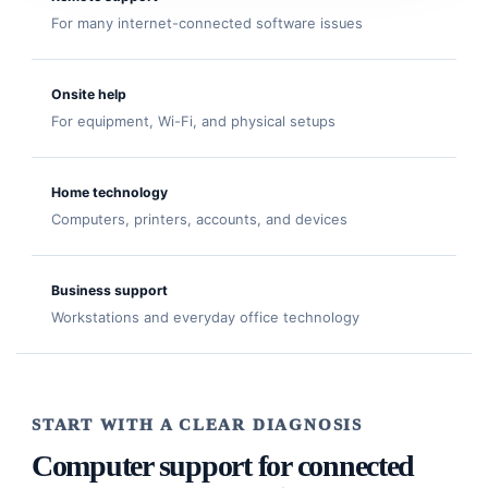
For many internet-connected software issues
Onsite help
For equipment, Wi-Fi, and physical setups
Home technology
Computers, printers, accounts, and devices
Business support
Workstations and everyday office technology
START WITH A CLEAR DIAGNOSIS
Computer support for connected