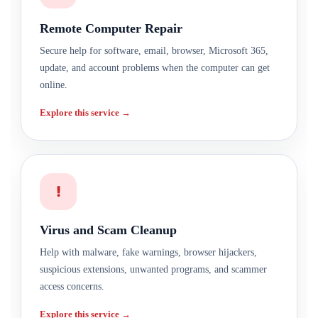
Remote Computer Repair
Secure help for software, email, browser, Microsoft 365,
update, and account problems when the computer can get
online.
Explore this service →
!
Virus and Scam Cleanup
Help with malware, fake warnings, browser hijackers,
suspicious extensions, unwanted programs, and scammer
access concerns.
Explore this service →