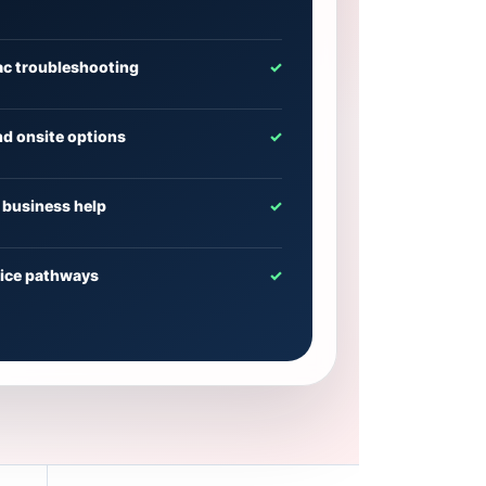
c troubleshooting
✓
d onsite options
✓
business help
✓
vice pathways
✓