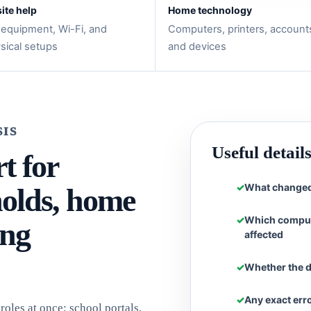
ite help
Home technology
 equipment, Wi-Fi, and
Computers, printers, account
sical setups
and devices
SIS
Useful detail
t for
What changed 
olds, home
Which compute
ing
affected
Whether the d
Any exact err
oles at once: school portals,