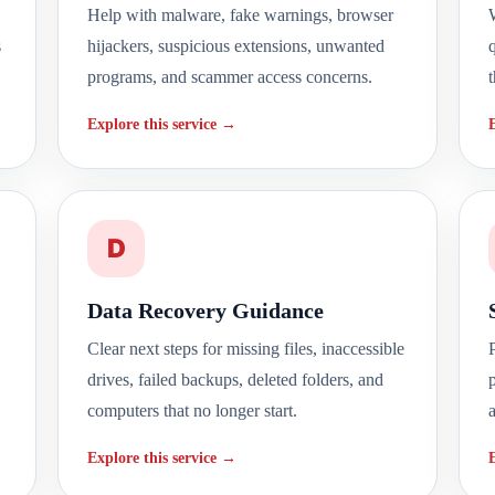
Help with malware, fake warnings, browser
W
s
hijackers, suspicious extensions, unwanted
programs, and scammer access concerns.
t
Explore this service →
D
Data Recovery Guidance
Clear next steps for missing files, inaccessible
drives, failed backups, deleted folders, and
computers that no longer start.
Explore this service →