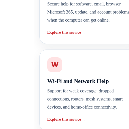
Secure help for software, email, browser,
Microsoft 365, update, and account problem
when the computer can get online.
Explore this service →
W
Wi-Fi and Network Help
Support for weak coverage, dropped
connections, routers, mesh systems, smart
devices, and home-office connectivity.
Explore this service →