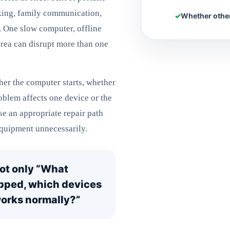
king, family communication,
Whether other
. One slow computer, offline
area can disrupt more than one
er the computer starts, whether
roblem affects one device or the
se an appropriate repair path
quipment unnecessarily.
not only “What
opped, which devices
 works normally?”