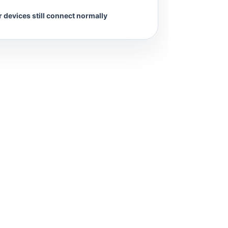
 devices still connect normally