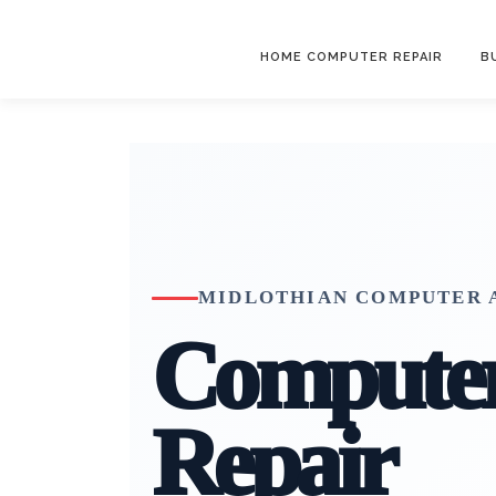
Skip
to
HOME COMPUTER REPAIR
B
content
MIDLOTHIAN COMPUTER A
Compute
Repair