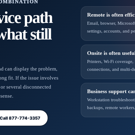
COMBINATION
vice path
Remote is often effic
Email, browser, Microsof
hat still
settings, accounts, and 
Onsite is often usefu
Printers, Wi-Fi coverage,
and can display the problem,
connections, and multi-d
g fit. If the issue involves
, or several disconnected
Business support ca
sense.
Workstation troubleshooti
backups, remote workers,
Call 877-774-3357