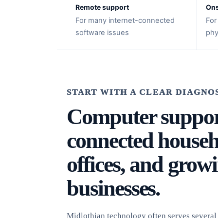
Remote support
Ons
For many internet-connected
For
software issues
phy
START WITH A CLEAR DIAGNO
Computer suppor
connected househ
offices, and grow
businesses.
Midlothian technology often serves several r