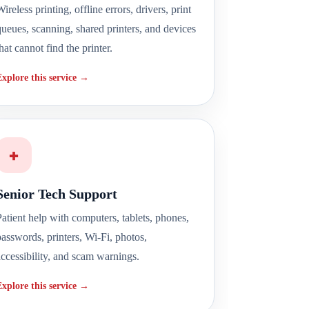
ireless printing, offline errors, drivers, print
queues, scanning, shared printers, and devices
hat cannot find the printer.
Explore this service →
+
Senior Tech Support
Patient help with computers, tablets, phones,
passwords, printers, Wi-Fi, photos,
accessibility, and scam warnings.
Explore this service →