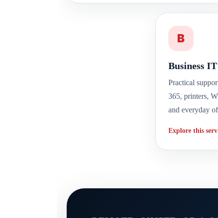
B
Business IT
Practical suppor
365, printers, W
and everyday of
Explore this ser