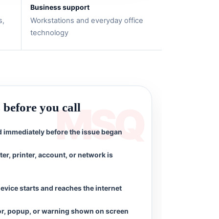
Business support
s,
Workstations and everyday office
technology
s before you call
immediately before the issue began
r, printer, account, or network is
evice starts and reaches the internet
or, popup, or warning shown on screen