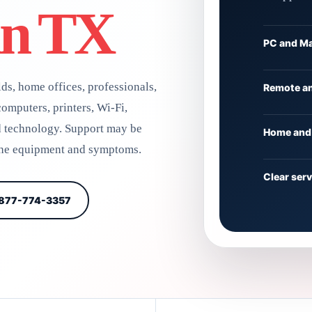
an TX
PC and Ma
ds, home offices, professionals,
Remote an
omputers, printers, Wi-Fi,
d technology. Support may be
Home and 
 the equipment and symptoms.
Clear ser
 877-774-3357