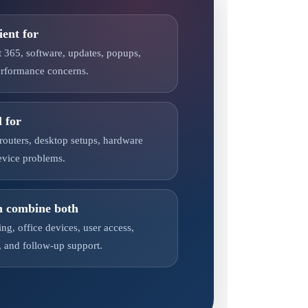
ient for
t 365, software, updates, popups,
performance concerns.
l for
 routers, desktop setups, hardware
evice problems.
n combine both
ng, office devices, user access,
 and follow-up support.