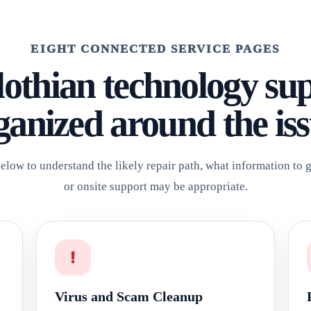
EIGHT CONNECTED SERVICE PAGES
othian technology su
ganized around the iss
elow to understand the likely repair path, what information to
or onsite support may be appropriate.
!
Virus and Scam Cleanup