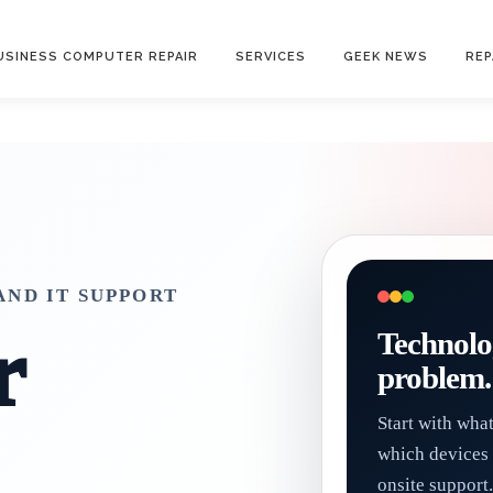
USINESS COMPUTER REPAIR
SERVICES
GEEK NEWS
REP
ND IT SUPPORT
r
Technolo
problem.
Start with wha
which devices 
onsite support.