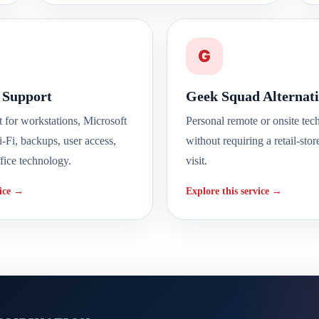
G
 Support
Geek Squad Alternati
t for workstations, Microsoft
Personal remote or onsite tec
i-Fi, backups, user access,
without requiring a retail-stor
fice technology.
visit.
vice →
Explore this service →