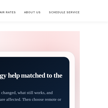
AIR RATES
ABOUT US
SCHEDULE SERVICE
gy help matched to the
t changed, what still works, and
are affected. Then choose remote or