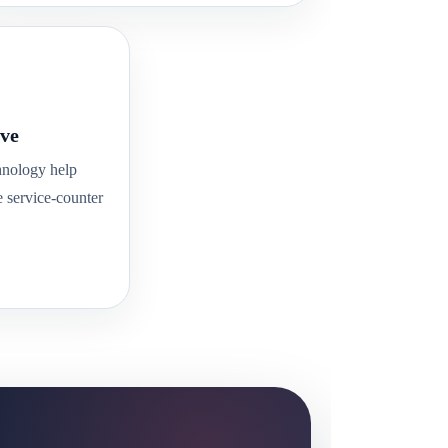
ve
hnology help
e service-counter