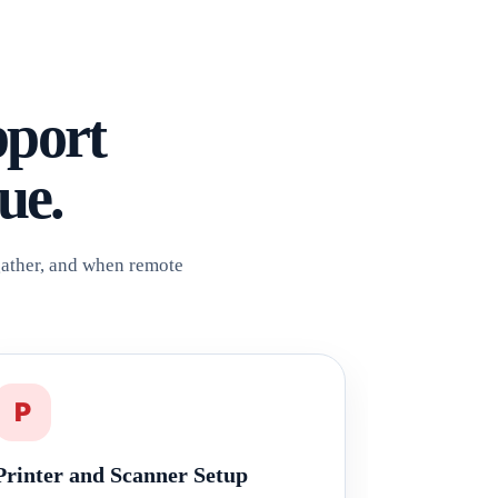
pport
ue.
 gather, and when remote
P
Printer and Scanner Setup