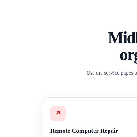
Midl
or
Use the service pages b
↗
Remote Computer Repair