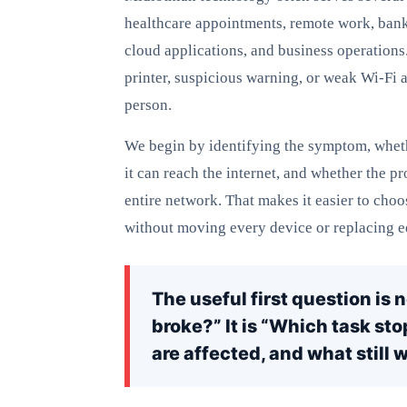
healthcare appointments, remote work, ban
cloud applications, and business operations
printer, suspicious warning, or weak Wi-Fi 
person.
We begin by identifying the symptom, wheth
it can reach the internet, and whether the p
entire network. That makes it easier to choo
without moving every device or replacing e
The useful first question is 
broke?” It is “Which task st
are affected, and what still