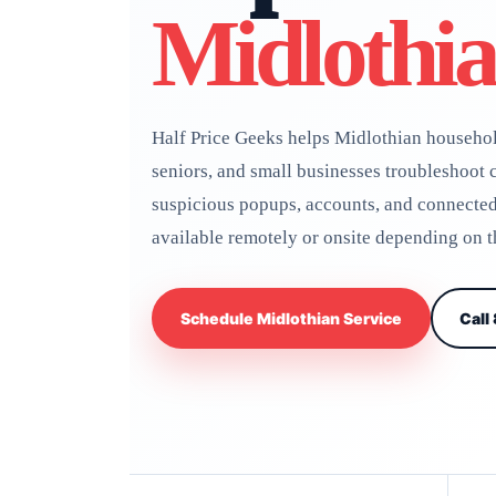
Midlothi
Half Price Geeks helps Midlothian househol
seniors, and small businesses troubleshoot c
suspicious popups, accounts, and connecte
available remotely or onsite depending on
Schedule Midlothian Service
Call