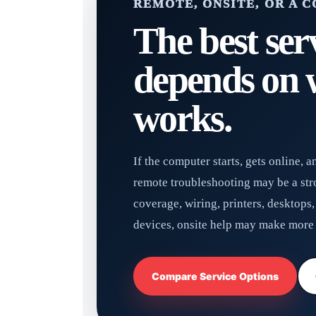
REMOTE, ONSITE, OR A 
The best ser
depends on w
works.
If the computer starts, gets online, 
remote troubleshooting may be a stron
coverage, wiring, printers, desktops
devices, onsite help may make more 
Compare Service Options