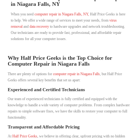
in Niagara Falls, NY
When you need
computer repair in Niagara Falls, NY,
Half Price Geeks is here
to help. We offer a wide range of services to meet your needs, from
virus
removal
and
data recovery
to hardware upgrades and network troubleshooting.
Our technicians are ready to provide fast, professional, and affordable repair
solutions for all your computer issues.
Why Half Price Geeks is the Top Choice for
Computer Repair in Niagara Falls
There are plenty of options for
computer repair in Niagara Falls
, but Half Price
Geeks offers several key benefits that set us apart:
Experienced and Certified Technicians
Our team of experienced technicians is fully certified and equipped with the
knowledge to handle a wide variety of computer problems. From complex hardware
repairs to simple software fixes, we have the skills to restore your computer to full
functionality.
Transparent and Affordable Pricing
At
Half Price Geeks
, we believe in offering clear, upfront pricing with no hidden