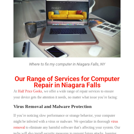
Where to fix my computer in Niagara Falls, NY
Our Range of Services for Computer
Repair in Niagara Falls
At
Half Price Geeks
, we offer a wide range of repair services to ensure
your device gets the attention it needs, no matter what issue you’re facing:
Virus Removal and Malware Protection
If you’re noticing slow performance or strange behavior, your computer
might be infected with a virus or malware. We specialize in thorough
virus
removal
to eliminate any harmful software that’s affecting your system. Our
techs will also install security measures to prevent future attacks, keeping