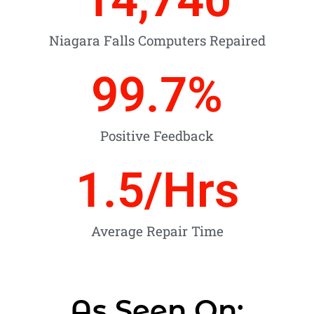
Niagara Falls Computers Repaired
99.7
%
Positive Feedback
1.5
/Hrs
Average Repair Time
As Seen On: