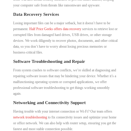
your computer safe from threats like ransomware and spyware.
Data Recovery Services
Losing important files can be a major setback, but it doesn’t have to be
permanent.
Half Price Geeks offers data recovery
services to retrieve lost or
corrupted files from damaged hard drives, USB drives, or other storage
devices. We work diligently to recover photos, documents, and other critical
data, so you don’t have to worry about losing precious memories or
business-critical files.
Software Troubleshooting and Repair
From system crashes to software conflicts, we’re skilled at diagnosing and
repairing software issues that may be hindering your device. Whether it’s a
malfunctioning operating system or corrupted applications, we offer
professional software troubleshooting to get things working smoothly
again.
Networking and Connectivity Support
Having trouble with your internet connection or Wi-Fi? Our team offers
network troubleshooting
to fix connectivity issues and optimize your home
or office network. We can also help with router setup, ensuring you get the
fastest and most stable connection possible.