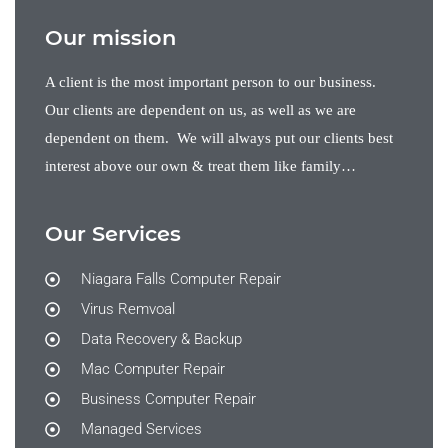
Our mission
A client is the most important person to our business.
Our clients are dependent on us, as well as we are
dependent on them. We will always put our clients best
interest above our own & treat them like family…
Our Services
Niagara Falls Computer Repair
Virus Remvoal
Data Recovery & Backup
Mac Computer Repair
Business Computer Repair
Managed Services