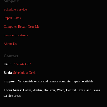
Support
Schedule Service
Repair Rates
Computer Repair Near Me
Service Locations
About Us
Contact
Call:
877-774-3357
Book:
Schedule a Geek
Support:
Nationwide onsite and remote computer repair available.
Focus Areas:
Dallas, Austin, Houston, Waco, Central Texas, and Texas
service areas.