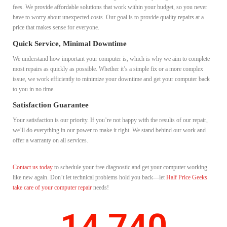
fees. We provide affordable solutions that work within your budget, so you never
have to worry about unexpected costs. Our goal is to provide quality repairs at a
price that makes sense for everyone.
Quick Service, Minimal Downtime
We understand how important your computer is, which is why we aim to complete
most repairs as quickly as possible. Whether it’s a simple fix or a more complex
issue, we work efficiently to minimize your downtime and get your computer back
to you in no time.
Satisfaction Guarantee
Your satisfaction is our priority. If you’re not happy with the results of our repair,
we’ll do everything in our power to make it right. We stand behind our work and
offer a warranty on all services.
Contact us today
to schedule your free diagnostic and get your computer working
like new again. Don’t let technical problems hold you back—let
Half Price Geeks
take care of your computer repair
needs!
14,740