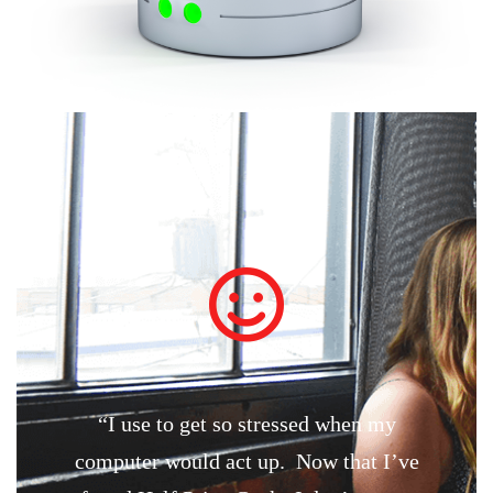
“I use to get so stressed when my
computer would act up. Now that I’ve