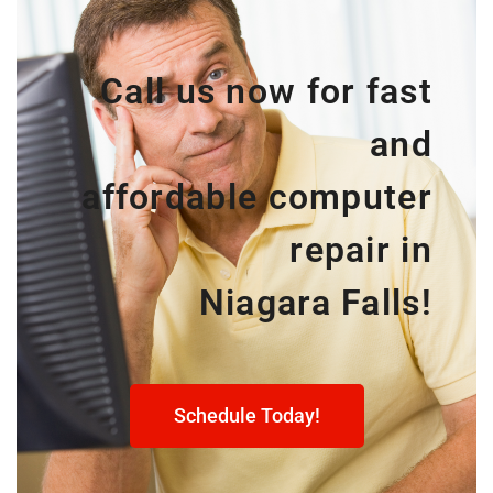
Call us now for fast
and
affordable computer
repair in
Niagara Falls!
Schedule Today!