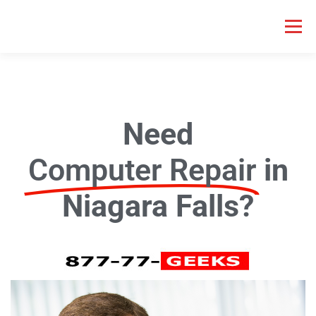
Menu
HOME COMPUTER REPAIR
BUSINESS COMPUTER REPAIR
Need
SERVICES
GEEK NEWS
REPAIR RATES
ABOUT US
Computer Repair
in
SCHEDULE SERVICE
Niagara Falls?