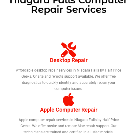
Repair Services
Desktop Repair
Affordable desktop repair services in Niagara Falls by Half Price
Geeks. Onsite and remote support available. We offer free
diagnostics to quickly identify and accurately repair your
computer issues.
Apple Computer Repair
Apple computer repair services in Niagara Falls by Half Price
Geeks. We offer onsite and remote Mac repair support. Our
technicians are trained and certified in all Mac models.