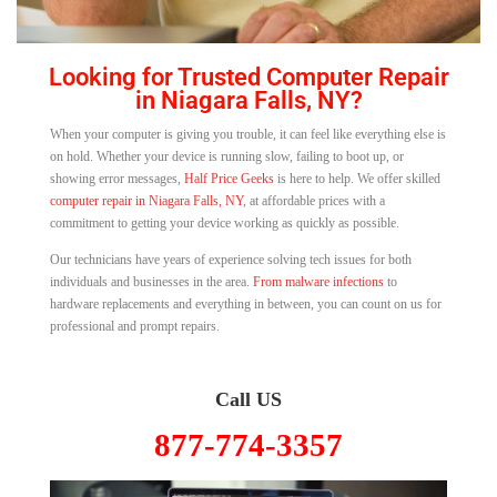
Looking for Trusted Computer Repair
in Niagara Falls, NY?
When your computer is giving you trouble, it can feel like everything else is
on hold. Whether your device is running slow, failing to boot up, or
showing error messages,
Half Price Geeks
is here to help. We offer skilled
computer repair in Niagara Falls, NY
, at affordable prices with a
commitment to getting your device working as quickly as possible.
Our technicians have years of experience solving tech issues for both
individuals and businesses in the area.
From malware infections
to
hardware replacements and everything in between, you can count on us for
professional and prompt repairs.
Call US
877-774-3357