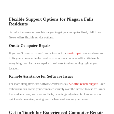
Flexible Support Options for Niagara Falls
Residents
To make it as easy as possible for you to get your computer fixed, Half Price
Geeks offers flexible service options:
Onsite Computer Repair
If you can’t come to us, we’ll come to you. Our
onsite repair
service allows us
to fix your computer in the comfort of your own home or office. We handle
everything from hardware repairs to software troubleshooting right at your
location.
Remote Assistance for Software Issues
For more straightforward software-related issues,
we offer remote support
. Our
technicians can access your computer securely over the internet to resolve issues
like system errors, software conflicts, or settings adjustments. This service is
quick and convenient, saving you the hassle of leaving your home.
Get in Touch for Experienced Computer Repair