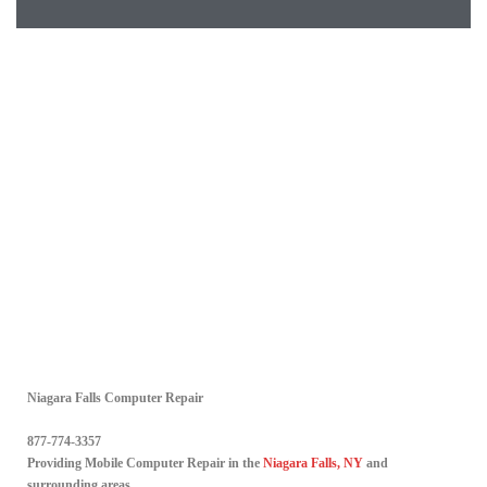
Niagara Falls Computer Repair
877-774-3357
Providing Mobile Computer Repair in the
Niagara Falls, NY
and
surrounding areas.