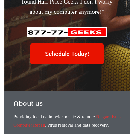
found Half Price Geeks I don’t worry
about my computer anymore!”
Schedule Today!
About us
Providing local nationwide onsite & remote
Niagara Falls
Computer Repair
, virus removal and data recovery.