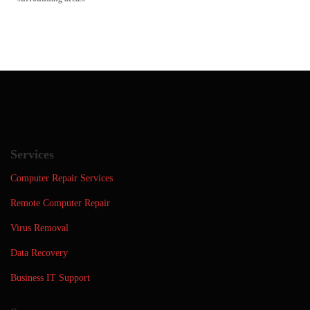
Services
Computer Repair Services
Remote Computer Repair
Virus Removal
Data Recovery
Business IT Support