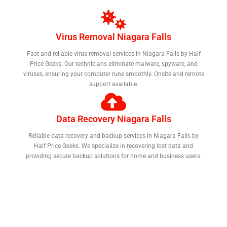
Virus Removal Niagara Falls
Fast and reliable virus removal services in Niagara Falls by Half
Price Geeks. Our technicians eliminate malware, spyware, and
viruses, ensuring your computer runs smoothly. Onsite and remote
support available.
Data Recovery Niagara Falls
Reliable data recovery and backup services in Niagara Falls by
Half Price Geeks. We specialize in recovering lost data and
providing secure backup solutions for home and business users.