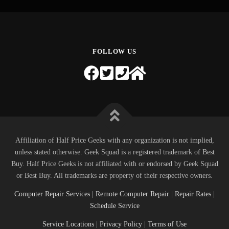
FOLLOW US
Affiliation of Half Price Geeks with any organization is not implied,
unless stated otherwise. Geek Squad is a registered trademark of Best
Buy. Half Price Geeks is not affiliated with or endorsed by Geek Squad
or Best Buy. All trademarks are property of their respective owners.
Computer Repair Services
|
Remote Computer Repair
|
Repair Rates
|
Schedule Service
Service Locations
|
Privacy Policy
|
Terms of Use