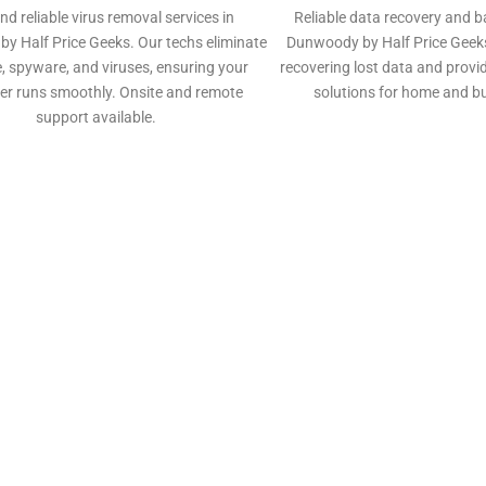
nd reliable virus removal services in
Reliable data recovery and b
y Half Price Geeks. Our techs eliminate
Dunwoody by Half Price Geeks
 spyware, and viruses, ensuring your
recovering lost data and prov
r runs smoothly. Onsite and remote
solutions for home and b
support available.