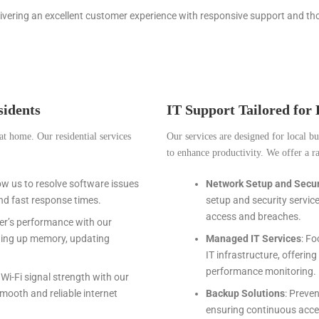
livering an excellent customer experience with responsive support and th
idents
IT Support Tailored for
at home. Our residential services
Our services are designed for local b
to enhance productivity. We offer a ra
low us to resolve software issues
Network Setup and Secur
nd fast response times.
setup and security servic
access and breaches.
er’s performance with our
aning up memory, updating
Managed IT Services
: F
IT infrastructure, offerin
performance monitoring.
Wi-Fi signal strength with our
mooth and reliable internet
Backup Solutions
: Preve
ensuring continuous acces