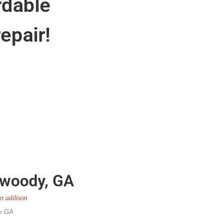
rdable
epair!
nwoody, GA
dy GA