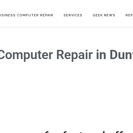
USINESS COMPUTER REPAIR
SERVICES
GEEK NEWS
REP
Computer Repair
in Du