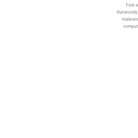
Fast a
Dunwoody b
malware,
compute