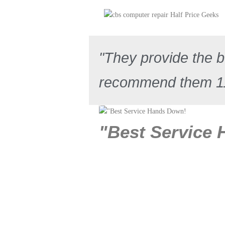
"They provide the be
recommend them 
"Best Service