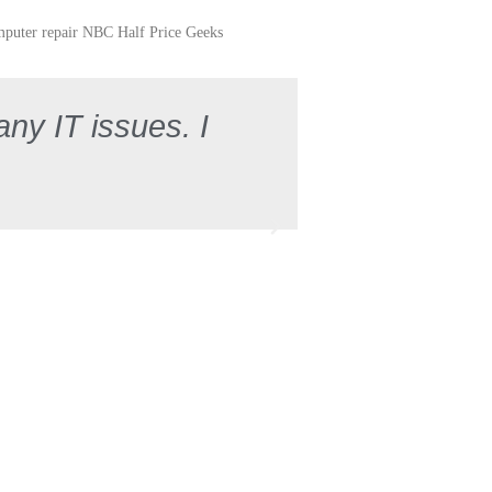
any IT issues. I
"Very please
"Kind to 