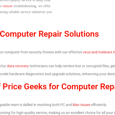
elivers quality service to keep your
to
remote
troubleshooting, we offer
nsuring reliable service whenever you
 Computer Repair Solutions
our computer from security threats with our effective
virus and malware r
? Our
data recovery
technicians can help retrieve lost or corrupted files, 
rovide hardware diagnostics and upgrade solutions, enhancing your device
 Price Geeks for Computer Rep
eable team is skilled in resolving both PC and
Mac issues
efficiently.
pricing for high-quality service, making us an excellent choice for all your