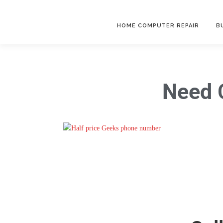
HOME COMPUTER REPAIR
B
Need