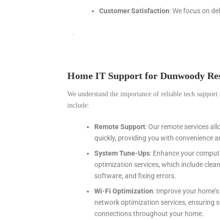
Customer Satisfaction
: We focus on de
.
Home IT Support for Dunwoody Res
We understand the importance of reliable tech support 
include:
Remote Support
: Our remote services al
quickly, providing you with convenience a
System Tune-Ups
: Enhance your comput
optimization services, which include cle
software, and fixing errors.
Wi-Fi Optimization
: Improve your home’s 
network optimization services, ensuring s
connections throughout your home.