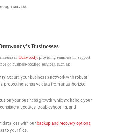
orough service.
 Dunwoody’s Businesses
usinesses in
Dunwoody,
providing seamless IT support
nge of business-focused services, such as:
ity
: Secure your business’s network with robust
es, protecting sensitive data from unauthorized
ocus on your business growth while we handle your
g consistent updates, troubleshooting, and
nt data loss with our
backup and recovery options
,
s to your files.