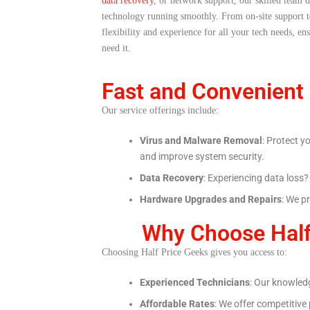
data recovery
, or network support, our skilled team d
technology running smoothly. From on-site support 
flexibility and experience for all your tech needs, e
need it.
Fast and Convenient
Our service offerings include:
Virus and Malware Removal
: Protect y
and improve system security.
Data Recovery
: Experiencing data loss
Hardware Upgrades and Repairs
: We p
Why Choose Half
Choosing Half Price Geeks gives you access to:
Experienced Technicians
: Our knowledg
Affordable Rates
: We offer competitive 