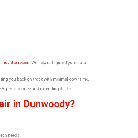
emoval services
. We help safeguard your data
getting you back on track with minimal downtime.
’s performance and extending its life.
air in Dunwoody?
 tech needs.