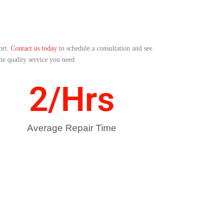
ort.
Contact us today
to schedule a consultation and see
the quality service you need
2
/Hrs
Average Repair Time