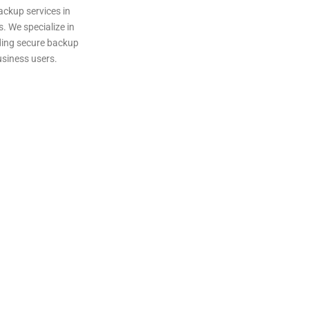
ackup services in
. We specialize in
iding secure backup
usiness users.