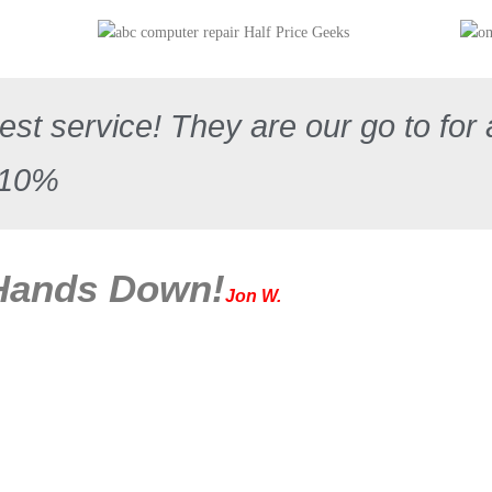
st service! They are our go to for 
110%
 Hands Down!
Jon W.