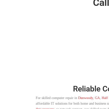
Cal
Reliable 
For skilled computer repair in
Dunwoody, GA
,
Half 
affordable IT solutions for both home and business 