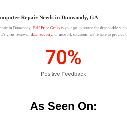
Computer Repair Needs in Dunwoody, GA
 repair in Dunwoody,
Half Price Geeks
is your go-to source for dependable supp
it’s virus removal,
data recovery
, or network solutions, we’re here to provide 
70
%
Positive Feedback
As Seen On: