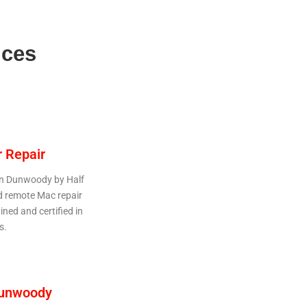
ices
 Repair
 in Dunwoody by Half
d remote Mac repair
ined and certified in
s.
Dunwoody