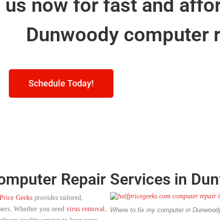
l us now for fast and affo
Dunwoody computer r
Schedule Today!
Computer Repair Services in Du
Price Geeks
provides tailored,
users. Whether you need
virus removal
,
Where to fix my computer in Dunwoo