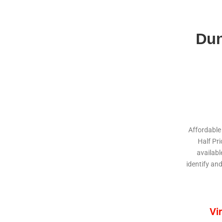
Dun
Affordable
Half Pr
availabl
identify an
Vi