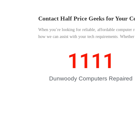
Contact Half Price Geeks for Your 
When you’re looking for reliable, affordable computer
how we can assist with your tech requirements. Whether 
1111
Dunwoody Computers Repaired