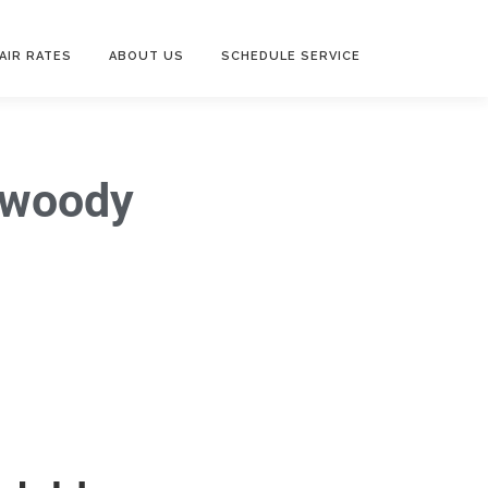
AIR RATES
ABOUT US
SCHEDULE SERVICE
nwoody