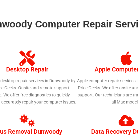
woody Computer Repair Serv
Desktop Repair
Apple Computer
 desktop repair services in Dunwoody by
Apple computer repair services
ice Geeks. Onsite and remote support
Price Geeks. We offer onsite an
e. We offer free diagnostics to quickly
support. Our technicians are tra
d accurately repair your computer issues.
all Mac model
rus Removal Dunwoody
Data Recovery 