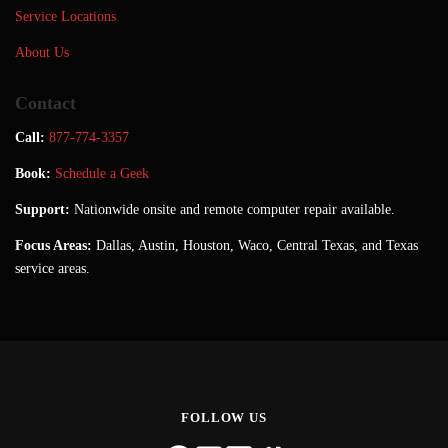
Service Locations
About Us
Contact
Call:
877-774-3357
Book:
Schedule a Geek
Support:
Nationwide onsite and remote computer repair available.
Focus Areas:
Dallas, Austin, Houston, Waco, Central Texas, and Texas
service areas.
FOLLOW US