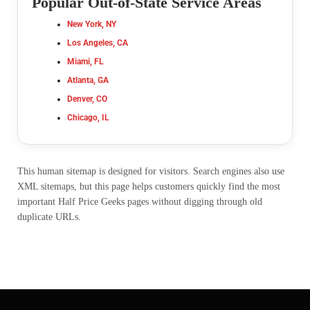
Popular Out-of-State Service Areas
New York, NY
Los Angeles, CA
Miami, FL
Atlanta, GA
Denver, CO
Chicago, IL
This human sitemap is designed for visitors. Search engines also use
XML sitemaps, but this page helps customers quickly find the most
important Half Price Geeks pages without digging through old
duplicate URLs.