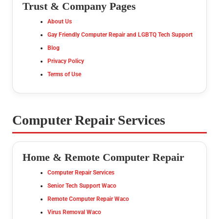
Trust & Company Pages
About Us
Gay Friendly Computer Repair and LGBTQ Tech Support
Blog
Privacy Policy
Terms of Use
Computer Repair Services
Home & Remote Computer Repair
Computer Repair Services
Senior Tech Support Waco
Remote Computer Repair Waco
Virus Removal Waco