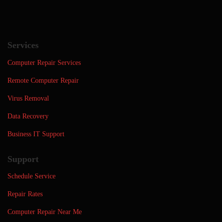
Services
Computer Repair Services
Remote Computer Repair
Virus Removal
Data Recovery
Business IT Support
Support
Schedule Service
Repair Rates
Computer Repair Near Me