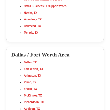
Small Business IT Support Waco
Hewitt, TX
Woodway, TX
Bellmead, TX
Temple, TX
Dallas / Fort Worth Area
Dallas, TX
Fort Worth, TX
Arlington, TX
Plano, TX
Frisco, TX
McKinney, TX
Richardson, TX
Addison, TX