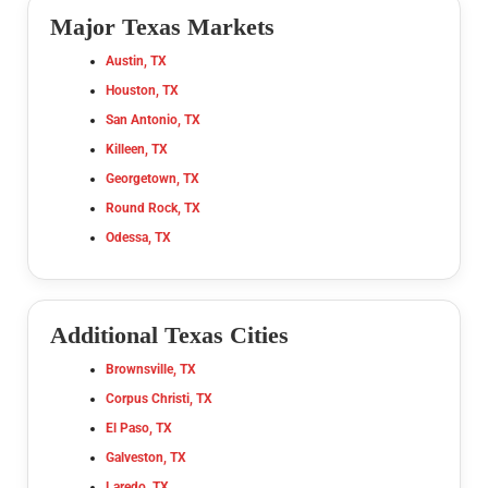
Major Texas Markets
Austin, TX
Houston, TX
San Antonio, TX
Killeen, TX
Georgetown, TX
Round Rock, TX
Odessa, TX
Additional Texas Cities
Brownsville, TX
Corpus Christi, TX
El Paso, TX
Galveston, TX
Laredo, TX