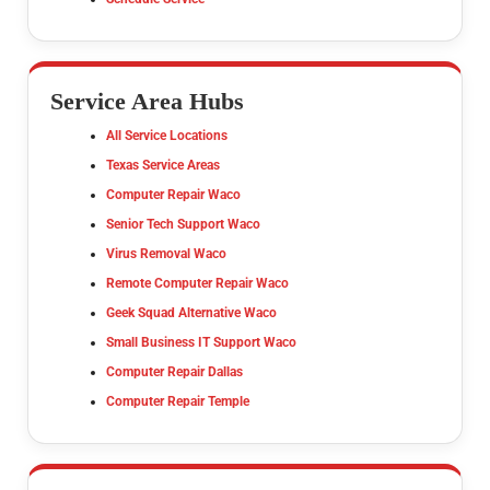
Service Area Hubs
All Service Locations
Texas Service Areas
Computer Repair Waco
Senior Tech Support Waco
Virus Removal Waco
Remote Computer Repair Waco
Geek Squad Alternative Waco
Small Business IT Support Waco
Computer Repair Dallas
Computer Repair Temple