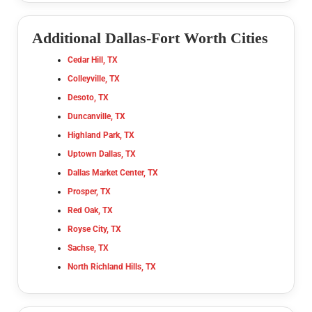
Additional Dallas-Fort Worth Cities
Cedar Hill, TX
Colleyville, TX
Desoto, TX
Duncanville, TX
Highland Park, TX
Uptown Dallas, TX
Dallas Market Center, TX
Prosper, TX
Red Oak, TX
Royse City, TX
Sachse, TX
North Richland Hills, TX