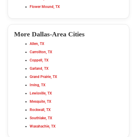
Flower Mound, TX
More Dallas-Area Cities
Allen, TX
Carrollton, TX
Coppell, TX
Garland, TX
Grand Prairie, TX
Irving, TX
Lewisville, TX
Mesquite, TX
Rockwall, TX
Southlake, TX
Waxahachie, TX