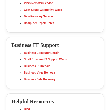
Virus Removal Service
Geek Squad Alternative Waco
Data Recovery Service
Computer Repair Rates
Business IT Support
Business Computer Repair
Small Business IT Support Waco
Business PC Repair
Business Virus Removal
Business Data Recovery
Helpful Resources
Blog