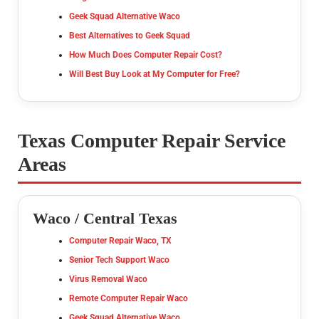
Geek Squad Alternative Waco
Best Alternatives to Geek Squad
How Much Does Computer Repair Cost?
Will Best Buy Look at My Computer for Free?
Texas Computer Repair Service
Areas
Waco / Central Texas
Computer Repair Waco, TX
Senior Tech Support Waco
Virus Removal Waco
Remote Computer Repair Waco
Geek Squad Alternative Waco