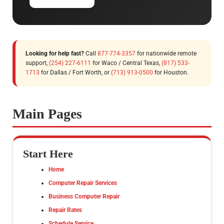
Looking for help fast?
Call
877-774-3357
for nationwide remote
support,
(254) 227-6111
for Waco / Central Texas,
(817) 533-
1713
for Dallas / Fort Worth, or
(713) 913-0500
for Houston.
Main Pages
Start Here
Home
Computer Repair Services
Business Computer Repair
Repair Rates
Schedule Service