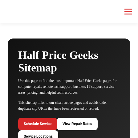
Menu
HOME COMPUTER REPAIR
BUSINESS COMPUTER REPAIR
Half Price Geeks
SERVICES
GEEK NEWS
REPAIR RATES
ABOUT US
Sitemap
Use this page to find the most important Half Price Geeks pages for
SCHEDULE SERVICE
computer repair, remote tech support, business IT support, service
areas, pricing, and helpful tech resources.
This sitemap links to our clean, active pages and avoids older
duplicate city URLs that have been redirected or retired.
Schedule Service
View Repair Rates
Service Locations