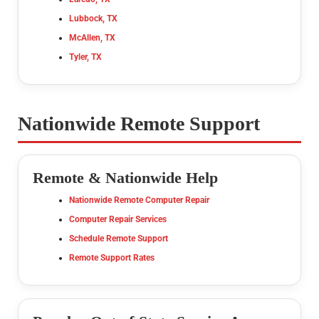
Lubbock, TX
McAllen, TX
Tyler, TX
Nationwide Remote Support
Remote & Nationwide Help
Nationwide Remote Computer Repair
Computer Repair Services
Schedule Remote Support
Remote Support Rates